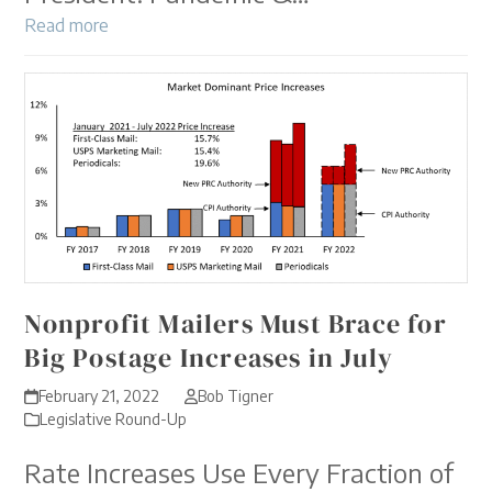
Read more
Nonprofit Mailers Must Brace for
Big Postage Increases in July
February 21, 2022
Bob Tigner
Legislative Round-Up
Rate Increases Use Every Fraction of