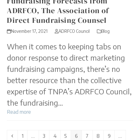
Fundraising Forecasts from
ADRFCO, The Association of
Direct Fundraising Counsel
November 17, 2021
ADRFCO Council
Blog
When it comes to keeping tabs on
donor response to direct marketing
fundraising campaigns, there’s no
better resource than the collective
expertise of TNPA’s ADRFCO Council,
the fundraising…
Read more
Previous
Page
Page
Page
Page
Page
Page
Page
Page
1
…
3
4
5
6
7
8
9
…