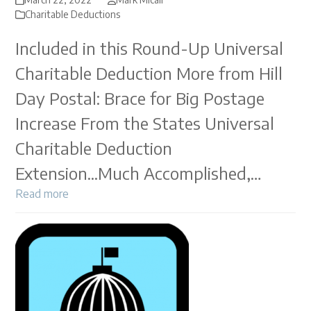
Charitable Deductions
Included in this Round-Up Universal
Charitable Deduction More from Hill
Day Postal: Brace for Big Postage
Increase From the States Universal
Charitable Deduction
Extension...Much Accomplished,…
Read more