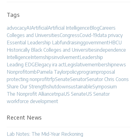
Tags
advocacy
AI
Artificial
Artificial Intelligence
Blog
Careers
Colleges and Universities
Congress
Covid-19
data privacy
Essential Leadership Lab
fundraising
government
HBCU
Historically Black Colleges and Universities
independence
Intelligence
Internships
involvement
Leadership
Leading EDGE
legacy ira act
Legislative
membership
news
Nonprofit
omb
Pamela Taylor
policy
program
proposal
protecting nonprofit
rfp
Senate
Senator
Senator Chris Coons
Share Our Strength
shutdown
sustainable
Symposium
The Nonprofit Alliance
tnpa
US Senate
US Senator
workforce development
Recent News
Lab Notes: The Mid-Year Reckoning