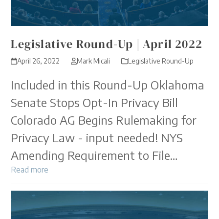
Legislative Round-Up | April 2022
April 26, 2022
Mark Micali
Legislative Round-Up
Included in this Round-Up Oklahoma
Senate Stops Opt-In Privacy Bill
Colorado AG Begins Rulemaking for
Privacy Law - input needed! NYS
Amending Requirement to File…
Read more