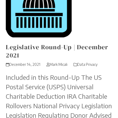
Legislative Round-Up | December
2021
December 14, 2021
Mark Micali
Data Privacy
Included in this Round-Up The US
Postal Service (USPS) Universal
Charitable Deduction IRA Charitable
Rollovers National Privacy Legislation
Legislation Regulating Donor Advised