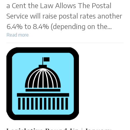
a Cent the Law Allows The Postal
Service will raise postal rates another
6.4% to 8.4% (depending on the…
Read more