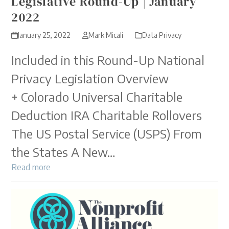
Legislative Round-Up | January
2022
January 25, 2022
Mark Micali
Data Privacy
Included in this Round-Up National
Privacy Legislation Overview
+ Colorado Universal Charitable
Deduction IRA Charitable Rollovers
The US Postal Service (USPS) From
the States A New…
Read more