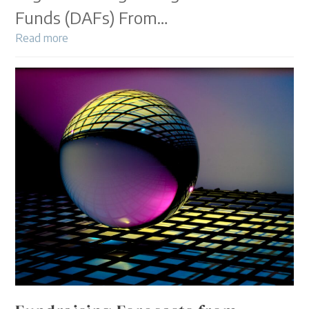
Funds (DAFs) From…
Read more