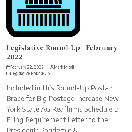
Legislative Round-Up | February
2022
February 22, 2022
Mark Micali
Legislative Round-Up
Included in this Round-Up Postal:
Brace for Big Postage Increase New
York State AG Reaffirms Schedule B
Filing Requirement Letter to the
President: Pandemic &…