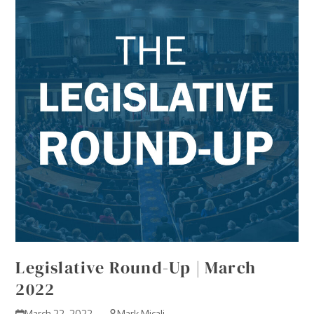
Legislative Round-Up | March
2022
March 22, 2022
Mark Micali