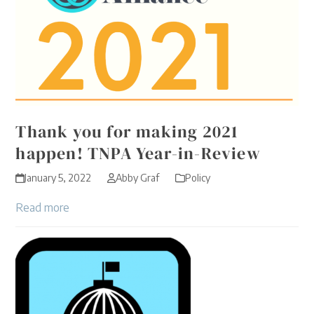
Thank you for making 2021
happen! TNPA Year-in-Review
January 5, 2022
Abby Graf
Policy
Read more