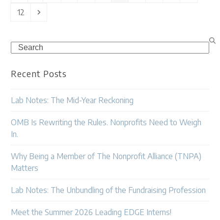
Page
Next
12
Search
Recent Posts
Lab Notes: The Mid-Year Reckoning
OMB Is Rewriting the Rules. Nonprofits Need to Weigh
In.
Why Being a Member of The Nonprofit Alliance (TNPA)
Matters
Lab Notes: The Unbundling of the Fundraising Profession
Meet the Summer 2026 Leading EDGE Interns!