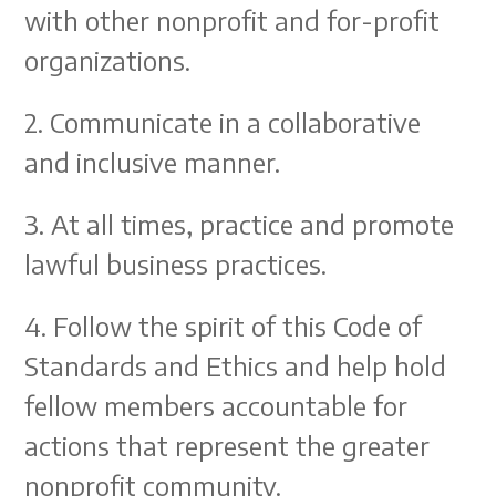
with other nonprofit and for-profit
organizations.
2. Communicate in a collaborative
and inclusive manner.
3. At all times, practice and promote
lawful business practices.
4. Follow the spirit of this Code of
Standards and Ethics and help hold
fellow members accountable for
actions that represent the greater
nonprofit community.