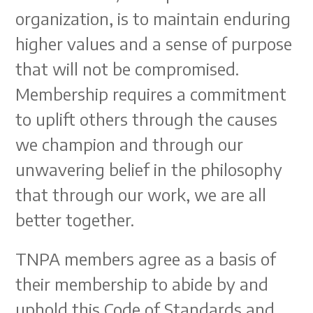
organization, is to maintain enduring
higher values and a sense of purpose
that will not be compromised.
Membership requires a commitment
to uplift others through the causes
we champion and through our
unwavering belief in the philosophy
that through our work, we are all
better together.
TNPA members agree as a basis of
their membership to abide by and
uphold this Code of Standards and