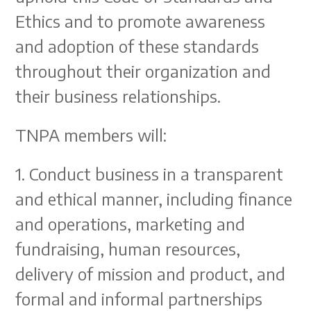
Ethics and to promote awareness
and adoption of these standards
throughout their organization and
their business relationships.
TNPA members will:
1. Conduct business in a transparent
and ethical manner, including finance
and operations, marketing and
fundraising, human resources,
delivery of mission and product, and
formal and informal partnerships