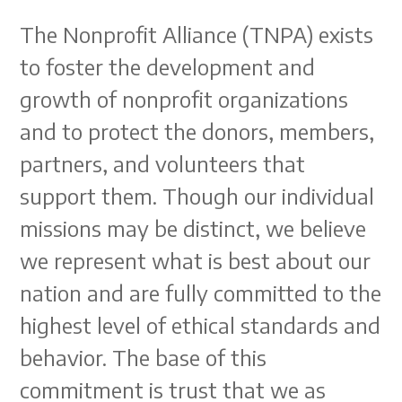
The Nonprofit Alliance (TNPA) exists
to foster the development and
growth of nonprofit organizations
and to protect the donors, members,
partners, and volunteers that
support them. Though our individual
missions may be distinct, we believe
we represent what is best about our
nation and are fully committed to the
highest level of ethical standards and
behavior. The base of this
commitment is trust that we as