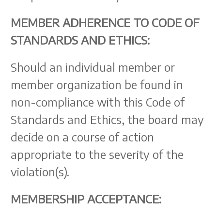
MEMBER ADHERENCE TO CODE OF
STANDARDS AND ETHICS:
Should an individual member or
member organization be found in
non-compliance with this Code of
Standards and Ethics, the board may
decide on a course of action
appropriate to the severity of the
violation(s).
MEMBERSHIP ACCEPTANCE: