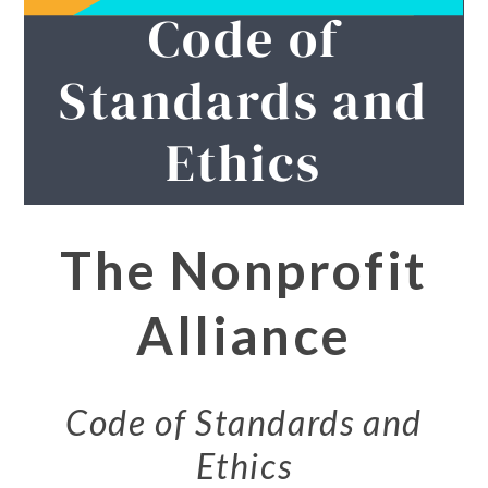
Code of
Standards and
Ethics
The Nonprofit
Alliance
Code of Standards and
Ethics