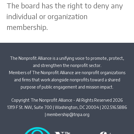
The board has the right to deny any
individual or organization
membership.
The Nonprofit Alliance is a unifying voice to promote, protect,
and strengthen the nonprofit sector.
Members of The Nonprofit Alliance are nonprofit organizations
and firms that work alongside nonprofits toward a shared
purpose of public engagement and mission impact.
Copyright The Nonprofit Alliance - All Rights Reserved 2026
1319 F St. NW, Suite 700 | Washington, DC 20004 | 202.516.5886
|
membership@tnpa.org