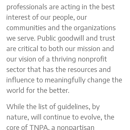
professionals are acting in the best
interest of our people, our
communities and the organizations
we serve. Public goodwill and trust
are critical to both our mission and
our vision of a thriving nonprofit
sector that has the resources and
influence to meaningfully change the
world for the better.
While the list of guidelines, by
nature, will continue to evolve, the
core of TNPA, a nonpartisan