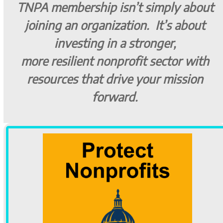
TNPA membership isn’t simply about
joining an organization. It’s about
investing in a stronger,
more resilient nonprofit sector with
resources that drive your mission
forward.