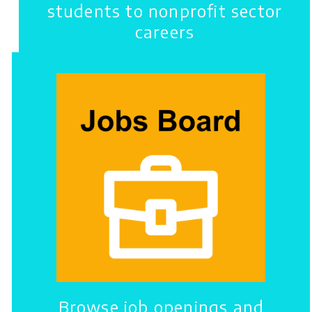
students to nonprofit sector
careers
Browse job openings and