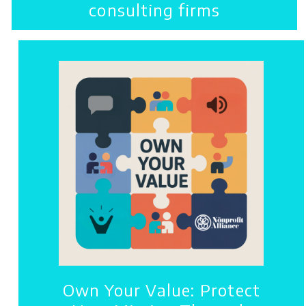
consulting firms
Own Your Value: Protect