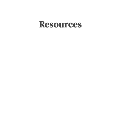
Resources
Blog
Lab Notes: The Mid-Year
Reckoning
Shannon McCracken
June 25, 2026