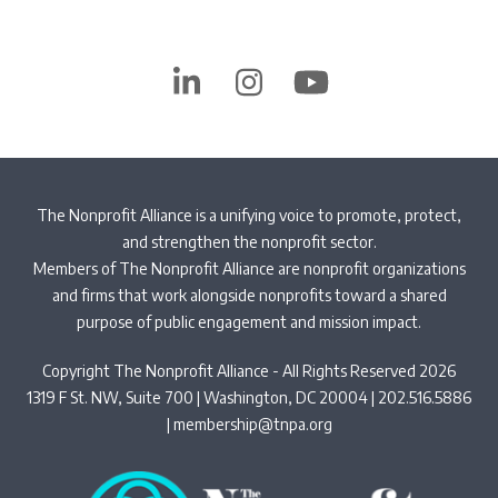
LinkedIn
Instagram
YouTube
The Nonprofit Alliance is a unifying voice to promote, protect,
and strengthen the nonprofit sector.
Members of The Nonprofit Alliance are nonprofit organizations
and firms that work alongside nonprofits toward a shared
purpose of public engagement and mission impact.
Copyright The Nonprofit Alliance - All Rights Reserved 2026
1319 F St. NW, Suite 700 | Washington, DC 20004 | 202.516.5886
|
membership@tnpa.org