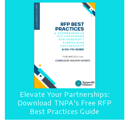
Elevate Your Partnerships:
Download TNPA's Free RFP
Best Practices Guide