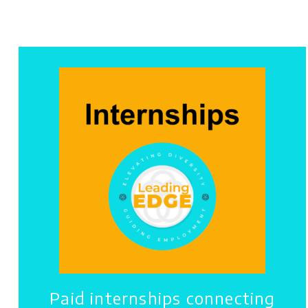
Paid internships connecting