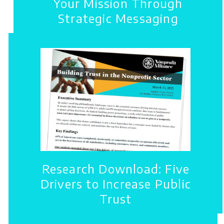
Your Mission Through
Strategic Messaging
Research Download: Five
Drivers to Increase Public
Trust