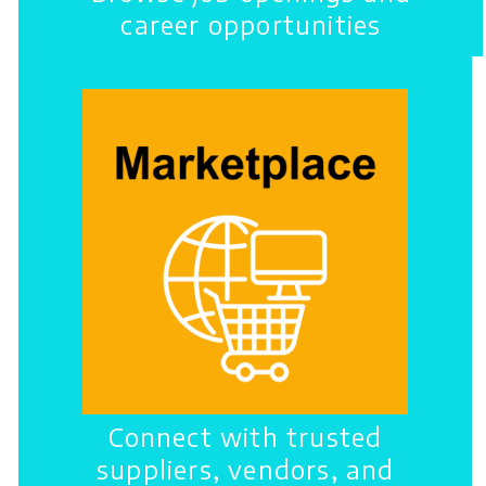
career opportunities
Connect with trusted
suppliers, vendors, and