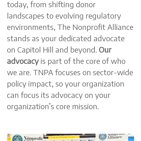
today, from shifting donor
landscapes to evolving regulatory
environments, The Nonprofit Alliance
stands as your dedicated advocate
on Capitol Hill and beyond.
Our
advocacy
is part of the core of who
we are. TNPA focuses on sector-wide
policy impact, so your organization
can focus its advocacy on your
organization’s core mission.