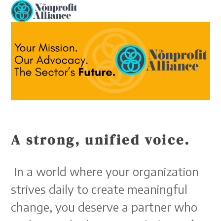
Open
Close
Skip
to
mobile
mobile
content
menu
menu
A strong, unified voice.
In a world where your organization
strives daily to create meaningful
change, you deserve a partner who