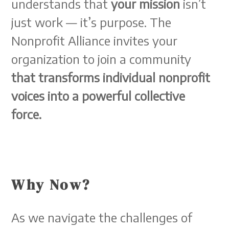
understands that
your mission
isn’t
just work — it’s purpose. The
Nonprofit Alliance invites your
organization to join a community
that transforms individual nonprofit
voices into a powerful collective
force.
Why Now?
As we navigate the challenges of