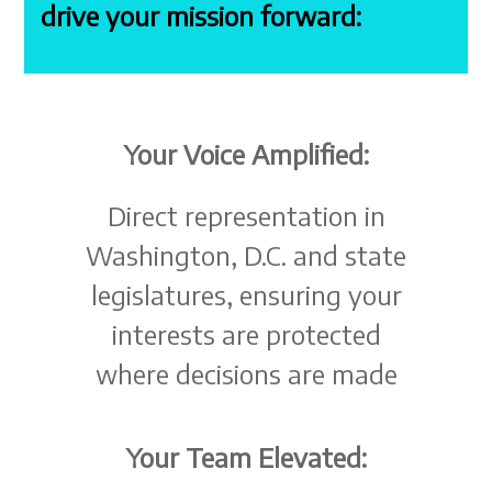
drive your mission forward:
Your Voice Amplified:
Direct representation in
Washington, D.C. and state
legislatures, ensuring your
interests are protected
where decisions are made
Your Team Elevated: