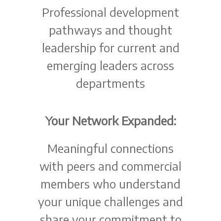
Professional development
pathways and thought
leadership for current and
emerging leaders across
departments
Your Network Expanded:
Meaningful connections
with peers and commercial
members who understand
your unique challenges and
share your commitment to