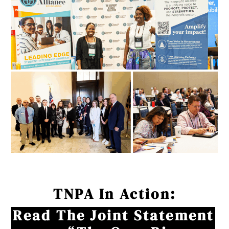
TNPA In Action:
Read The Joint Statement