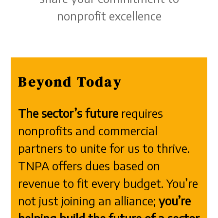
nonprofit excellence
Beyond Today
The sector’s future
requires
nonprofits and commercial
partners to unite for us to thrive.
TNPA offers dues based on
revenue to fit every budget. You’re
not just joining an alliance;
you’re