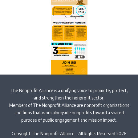
The Nonprofit Alliance is a unifying voice to promote, protect,
and strengthen the nonprofit sector.
Members of The Nonprofit Alliance are nonprofit organizations
and firms that work alongside nonprofits toward a shared
purpose of public engagement and mission impact.
Copyright The Nonprofit Alliance - All Rights Reserved 2026