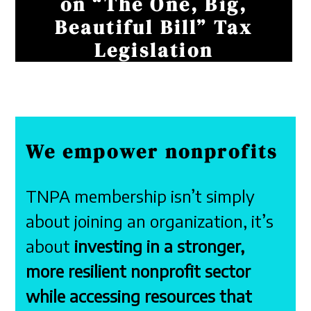
on “The One, Big,
Beautiful Bill” Tax
Legislation
We empower nonprofits
TNPA membership isn’t simply
about joining an organization, it’s
about
investing in a stronger,
more resilient nonprofit sector
while accessing resources that