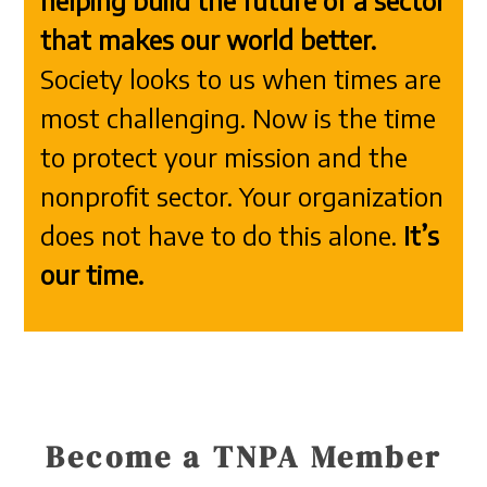
helping build the future of a sector
that makes our world better.
Society looks to us when times are
most challenging. Now is the time
to protect your mission and the
nonprofit sector. Your organization
does not have to do this alone.
It’s
our time.
Become a TNPA Member