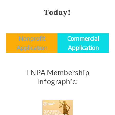
Today!
Nonprofit
Commercial
Application
Application
TNPA Membership
Infographic: