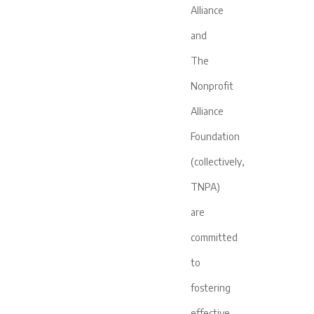
Alliance
and
The
Nonprofit
Alliance
Foundation
(collectively,
TNPA)
are
committed
to
fostering
effective