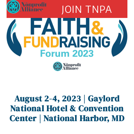
Open
Close
Skip
JOIN TNPA
to
mobile
mobile
content
menu
menu
August 2-4, 2023 | Gaylord
National Hotel & Convention
Center |
National Harbor, MD