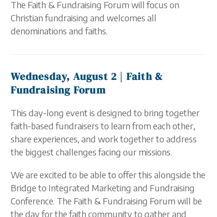
The Faith & Fundraising Forum will focus on
Christian fundraising and welcomes all
denominations and faiths.
Wednesday, August 2 |
Faith &
Fundraising Forum
This day-long event is designed to bring together
faith-based fundraisers to learn from each other,
share experiences, and work together to address
the biggest challenges facing our missions.
We are excited to be able to offer this alongside the
Bridge to Integrated Marketing and Fundraising
Conference. The Faith & Fundraising Forum will be
the day for the faith community to gather and