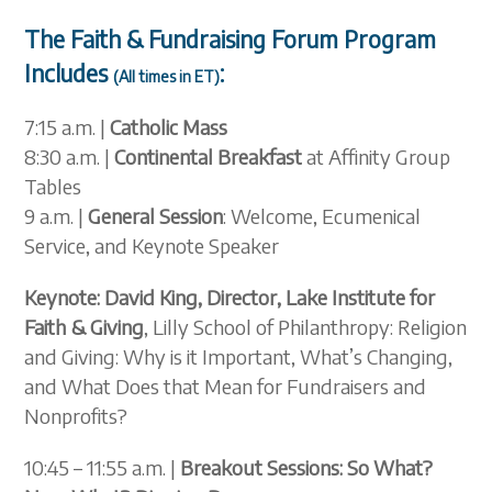
The Faith & Fundraising Forum Program
Includes
:
(All times in ET)
7:15 a.m. |
Catholic M
ass
8:30 a.m. |
Continental Breakfast
at Affinity Group
Tables
9 a.m. |
General Session
: Welcome, Ecumenical
Service, and Keynote Speaker
Keynote: David King, Director, Lake Institute for
Faith & Giving
, Lilly School of Philanthropy: Religion
and Giving: Why is it Important, What’s Changing,
and What Does that Mean for Fundraisers and
Nonprofits?
10:45 – 11:55 a.m. |
Breakout Sessions: So What?