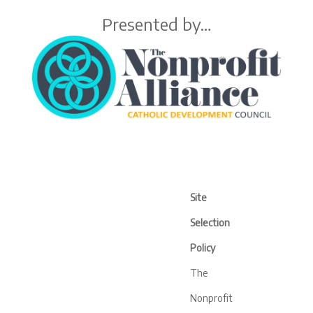
Presented by…
Site
Selection
Policy
The
Nonprofit