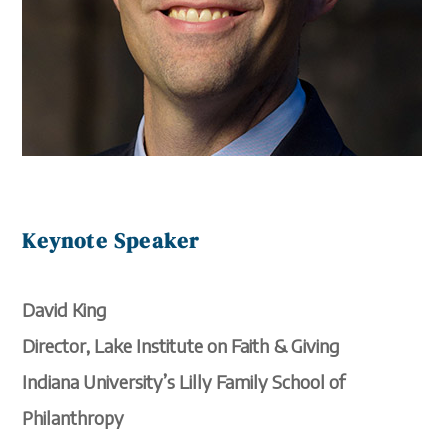
Keynote Speaker
David King
Director, Lake Institute on Faith & Giving
Indiana University’s Lilly Family School of
Philanthropy