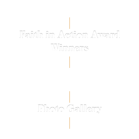
Faith in Action Award
Winners
Photo Gallery