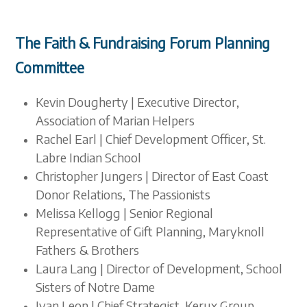
The Faith & Fundraising Forum Planning
Committee
Kevin Dougherty | Executive Director,
Association of Marian Helpers
Rachel Earl | Chief Development Officer, St.
Labre Indian School
Christopher Jungers | Director of East Coast
Donor Relations, The Passionists
Melissa Kellogg | Senior Regional
Representative of Gift Planning, Maryknoll
Fathers & Brothers
Laura Lang | Director of Development, School
Sisters of Notre Dame
Ivan Leon | Chief Strategist, Kerux Group