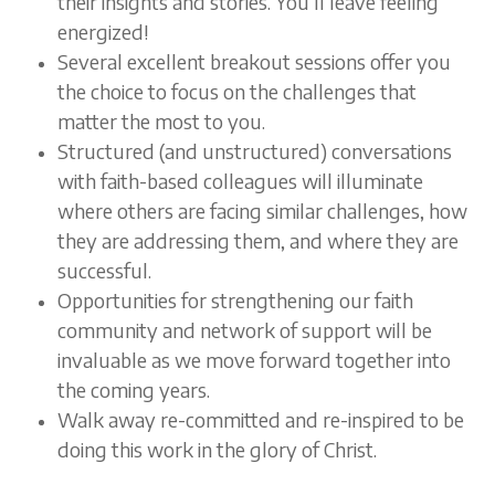
their insights and stories. You’ll leave feeling
energized!
Several excellent breakout sessions offer you
the choice to focus on the challenges that
matter the most to you.
Structured (and unstructured) conversations
with faith-based colleagues will illuminate
where others are facing similar challenges, how
they are addressing them, and where they are
successful.
Opportunities for strengthening our faith
community and network of support will be
invaluable as we move forward together into
the coming years.
Walk away re-committed and re-inspired to be
doing this work in the glory of Christ.