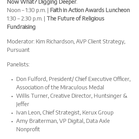
Now What? Digging Deeper
.
Noon – 1:30 p.m. |
Faith in Action Awards Luncheon
1:30 – 2:30 p.m. |
The Future of Religious
Fundraising
Moderator: Kim Richardson, AVP Client Strategy,
Pursuant
Panelists:
Don Fulford, President/ Chief Executive Officer,
Association of the Miraculous Medal
Willis Turner, Creative Director, Huntsinger &
Jeffer
Ivan Leon, Chief Strategist, Kerux Group
Amy Braiterman, VP Digital, Data Axle
Nonprofit