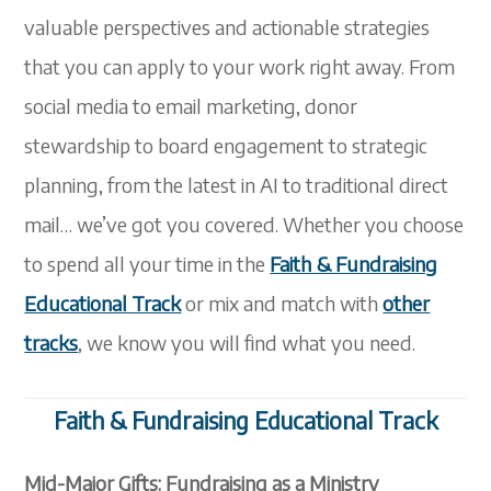
valuable perspectives and actionable strategies
that you can apply to your work right away. From
social media to email marketing, donor
stewardship to board engagement to strategic
planning, from the latest in AI to traditional direct
mail…
we’ve
got you covered.
Whether you choose
to spend all your time in the
Faith & Fundraising
Educational Track
or mix and match with
other
tracks
, we know you will find what you need.
Faith & Fundraising Educational Track
Mid-Major Gifts: Fundraising as a Ministry