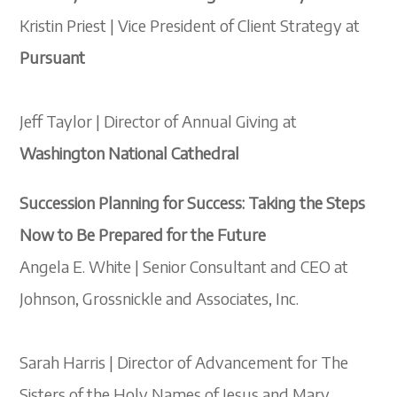
Kristin Priest | Vice President of Client Strategy at
Pursuant
Jeff Taylor | Director of Annual Giving at
Washington National Cathedral
Succession Planning for Success: Taking the Steps
Now to Be Prepared for the Future
Angela E. White | Senior Consultant and CEO at
Johnson, Grossnickle and Associates, Inc.
Sarah Harris | Director of Advancement for The
Sisters of the Holy Names of Jesus and Mary