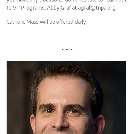
to VP Programs, Abby Graf at agraf@tnpa.org.
Catholic Mass will be offered daily.