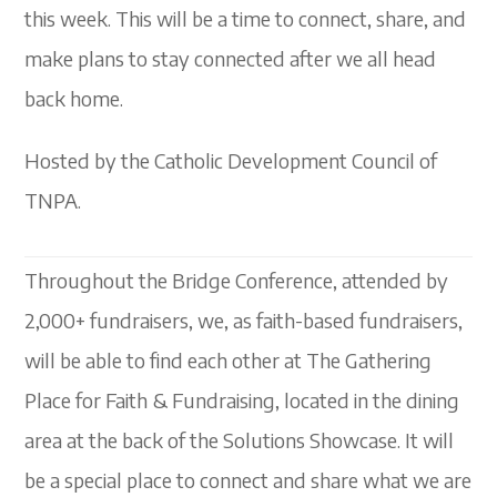
this week. This will be a time to connect, share, and
make plans to stay connected after we all head
back home.
Hosted by the Catholic Development Council of
TNPA.
Throughout the Bridge Conference, attended by
2,000+ fundraisers, we, as faith-based fundraisers,
will be able to find each other at The Gathering
Place for Faith & Fundraising, located in the dining
area at the back of the Solutions Showcase. It will
be a special place to connect and share what we are