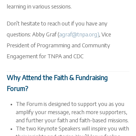
learning in various sessions.
Don’t hesitate to reach out if you have any
questions: Abby Graf (
agraf@tnpa.org)
, Vice
President of Programming and Community
Engagement for TNPA and CDC
Why Attend the Faith & Fundraising
Forum?
The Forum is designed to support you as you
amplify your message, reach more supporters,
and further your faith and faith-based missions.
The two Keynote Speakers will inspire you with