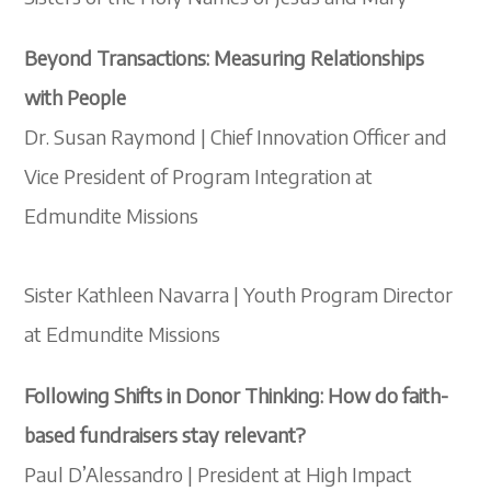
Beyond Transactions: Measuring Relationships
with People
Dr. Susan Raymond | Chief Innovation Officer and
Vice President of Program Integration at
Edmundite Missions
Sister Kathleen Navarra | Youth Program Director
at Edmundite Missions
Following Shifts in Donor Thinking: How do faith-
based fundraisers stay relevant?
Paul D’Alessandro | President at High Impact