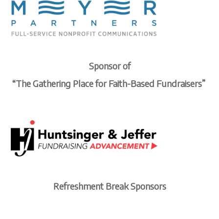
Sponsor of
“The Gathering Place for
Faith-Based Fundraisers”
Refreshment Break Sponsors