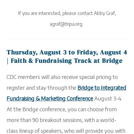
If you ar
e
interested, please contact Abby Graf,
agraf@tnpa.org.
Thursday, August 3 to Friday, August 4
| Faith & Fundraising Track at Bridge
CDC members will also receive special pricing to
register and stay through the
Bridge to Integrated
Fundraising & Marketing Conference
August 3-4.
At the Bridge conference, you
can choose
from
more than 90 breakout sessions, with a world-
class lineup of speakers,
who
will provide you with