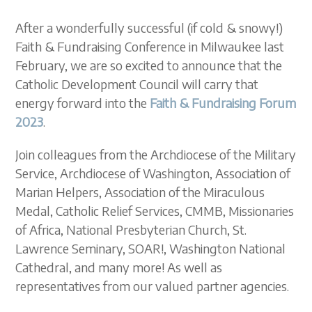
After a wonderfully successful (if cold & snowy!)
Faith & Fundraising Conference in Milwaukee last
February, we are so excited to announce that the
Catholic Development Council will carry that
energy forward into the
Faith & Fundraising Forum
2023
.
Join colleagues from the Archdiocese of the Military
Service, Archdiocese of Washington, Association of
Marian Helpers, Association of the Miraculous
Medal, Catholic Relief Services, CMMB, Missionaries
of Africa, National Presbyterian Church, St.
Lawrence Seminary,
SOAR!,
Washington National
Cathedral, and many
more! A
s well as
representatives from our valued partner agencies.