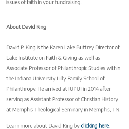
issues of faith in your fundraising.
About David King
David P. King is the Karen Lake Buttrey Director of
Lake Institute on Faith & Giving as well as
Associate Professor of Philanthropic Studies within
the Indiana University Lilly Family School of
Philanthropy. He arrived at IUPUI in 2014 after
serving as Assistant Professor of Christian History
at Memphis Theological Seminary in Memphis, TN.
Learn more about David King by
clicking here
.