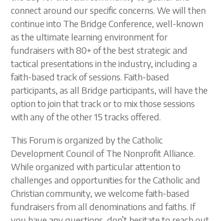
connect around our specific concerns. We will then
continue into The Bridge Conference, well-known
as the ultimate learning environment for
fundraisers with 80+ of the best strategic and
tactical presentations in the industry, including a
faith-based track of sessions. Faith-based
participants, as all Bridge participants, will have the
option to join that track or to mix those sessions
with any of the other 15 tracks offered.
This Forum is organized by the Catholic
Development Council of The Nonprofit Alliance.
While organized with particular attention to
challenges and opportunities for the Catholic and
Christian community, we welcome faith-based
fundraisers from all denominations and faiths. If
you have any questions, don’t hesitate to reach out