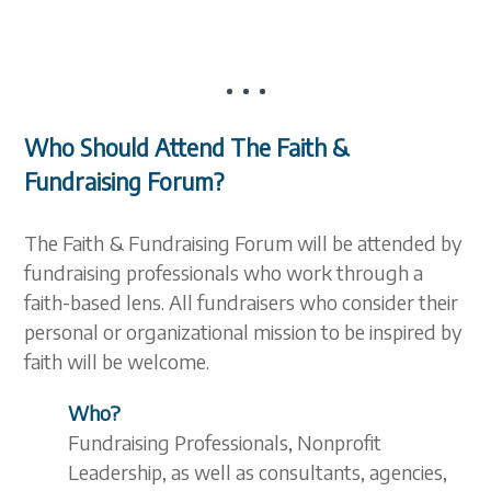
Who Should Attend The Faith &
Fundraising Forum?
The Faith & Fundraising Forum will be attended by
fundraising professionals who work through a
faith-based lens. All fundraisers who consider their
personal or organizational mission to be inspired by
faith will be welcome.
Who?
Fundraising Professionals, Nonprofit
Leadership, as well as consultants, agencies,