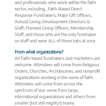
and professionals who work within the faith
sector, including…Faith-Based Direct
Response Fundraisers, Major Gift Officers,
Annual Giving-Development Directors &
Staff, Planned Giving Officers, Membership
Staff, and those who are the only fundraiser
on staff and wear ALL of those hats at once.
From what organizations?
All Faith-based fundraisers and marketers are
welcome. Attendees will come from Religious
Orders, Churches, Archdioceses, and nonprofit
organizations working in the name of faith.
Attendees will come from across the
spectrum of size: some from large,
international organizations and others from
smaller (but still mighty!) teams.