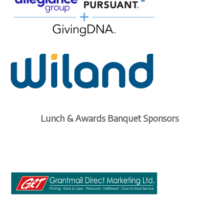
Lunch & Awards Banquet Sponsors