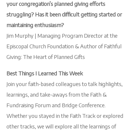
your congregation’s planned giving efforts
struggling? Has it been difficult getting started or
maintaining enthusiasm?
Jim Murphy | Managing Program Director at the
Episcopal Church Foundation & Author of Faithful
Giving: The Heart of Planned Gifts
Best Things I Learned This Week
Join your faith-based colleagues to talk highlights,
learnings, and take-aways from the Faith &
Fundraising Forum and Bridge Conference.
Whether you stayed in the Faith Track or explored
other tracks, we will explore all the learnings of