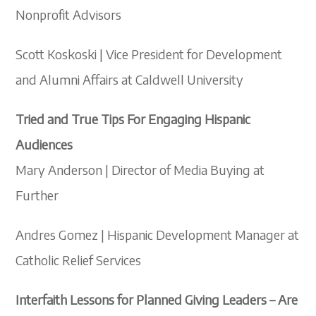
Nonprofit Advisors
Scott Koskoski | Vice President for Development
and Alumni Affairs at Caldwell University
Tried and True Tips For Engaging Hispanic
Audiences
Mary Anderson | Director of Media Buying at
Further
Andres Gomez | Hispanic Development Manager at
Catholic Relief Services
Interfaith Lessons for Planned Giving Leaders – Are