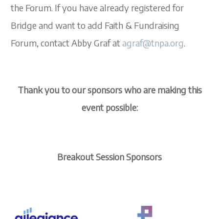
the Forum. If you have already registered for
Bridge and want to add Faith & Fundraising
Forum, contact Abby Graf at
agraf@tnpa.org
.
Thank you to our sponsors who are making this
event possible:
Breakout Session Sponsors