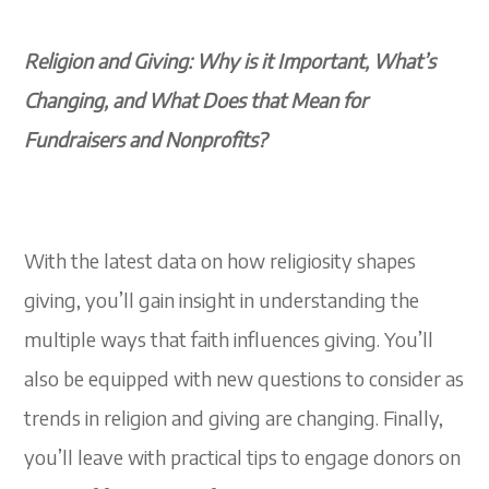
Religion and Giving: Why is it Important, What’s
Changing, and What Does that Mean for
Fundraisers and Nonprofits?
With the latest data on how religiosity shapes
giving, you’ll gain insight in understanding the
multiple ways that faith influences giving. You’ll
also be equipped with new questions to consider as
trends in religion and giving are changing. Finally,
you’ll leave with practical tips to engage donors on