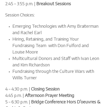
2:45 – 3:55 p.m. |
Breakout
Sessions
Session Choices:
Emerging Technologies with Amy Braiterman
and Rachel Earl
Hiring, Retaining, and Training Your
Fundraising Team with Don Fulford and
Louise Moore
Multicultural Donors and Staff with Ivan Leon
and Kim Richardson
Fundraising through the Culture Wars with
Willis Turner
4 – 4:30 p.m. |
Closing Session
4:45 p.m. |
Afternoon Prayer Meeting
5 – 6:30 p.m. |
Bridge Conference Hors D’oeuvres &