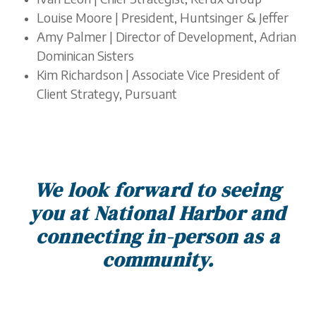
Louise Moore | President, ​​Huntsinger & Jeffer
Amy Palmer | Director of Development, Adrian
Dominican Sisters
Kim Richardson | Associate Vice President of
Client Strategy, Pursuant
We look forward to seeing
you at National Harbor and
connecting in-person as a
community.