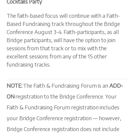
Cocktails Party
The faith-based focus will continue with a Faith-
Based Fundraising track throughout the Bridge
Conference August 3-4. Faith-participants, as all
Bridge participants, will have the option to join
sessions from that track or to mix with the
excellent sessions from any of the 15 other
fundraising tracks.
NOTE:
The Faith & Fundraising Forum is an
ADD-
ON
registration to the Bridge Conference. Your
Faith & Fundraising Forum registration includes
your Bridge Conference registration — however,
Bridge Conference registration does not include