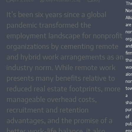
Th
Non
It’s been six years since a global
All
pandemic transformed the
are
non
employment landscape for nonprofit
org
organizations by cementing remote
an
fir
and hybrid work arrangements as an
tha
industry norm. While remote work
wo
alo
presents many benefits relative to
non
reduced real estate footprints, more
to
a
manageable overhead costs,
sha
recruitment and retention
pur
of
advantages, and the promise of a
pub
better work-life balance, it also
en