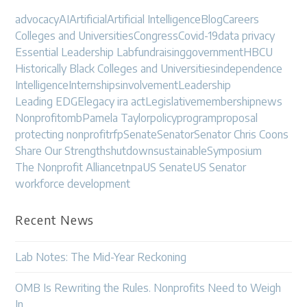
advocacy
AI
Artificial
Artificial Intelligence
Blog
Careers
Colleges and Universities
Congress
Covid-19
data privacy
Essential Leadership Lab
fundraising
government
HBCU
Historically Black Colleges and Universities
independence
Intelligence
Internships
involvement
Leadership
Leading EDGE
legacy ira act
Legislative
membership
news
Nonprofit
omb
Pamela Taylor
policy
program
proposal
protecting nonprofit
rfp
Senate
Senator
Senator Chris Coons
Share Our Strength
shutdown
sustainable
Symposium
The Nonprofit Alliance
tnpa
US Senate
US Senator
workforce development
Recent News
Lab Notes: The Mid-Year Reckoning
OMB Is Rewriting the Rules. Nonprofits Need to Weigh
In.