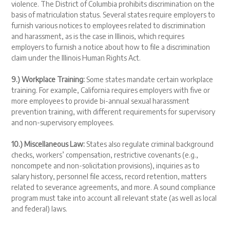
violence. The District of Columbia prohibits discrimination on the
basis of matriculation status. Several states require employers to
furnish various notices to employees related to discrimination
and harassment, as is the case in Illinois, which requires
employers to furnish a notice about how to file a discrimination
claim under the Illinois Human Rights Act.
9.) Workplace Training:
Some states mandate certain workplace
training. For example, California requires employers with five or
more employees to provide bi-annual sexual harassment
prevention training, with different requirements for supervisory
and non-supervisory employees.
10.) Miscellaneous Law:
States also regulate criminal background
checks, workers’ compensation, restrictive covenants (e.g.,
noncompete and non-solicitation provisions), inquiries as to
salary history, personnel file access, record retention, matters
related to severance agreements, and more. A sound compliance
program must take into account all relevant state (as well as local
and federal) laws.