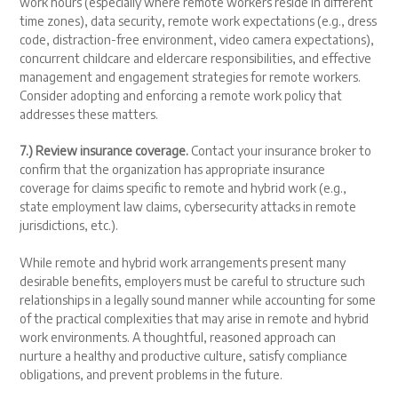
work hours (especially where remote workers reside in different
time zones), data security, remote work expectations (e.g., dress
code, distraction-free environment, video camera expectations),
concurrent childcare and eldercare responsibilities, and effective
management and engagement strategies for remote workers.
Consider adopting and enforcing a remote work policy that
addresses these matters.
7.) Review insurance coverage.
Contact your insurance broker to
confirm that the organization has appropriate insurance
coverage for claims specific to remote and hybrid work (e.g.,
state employment law claims, cybersecurity attacks in remote
jurisdictions, etc.).
While remote and hybrid work arrangements present many
desirable benefits, employers must be careful to structure such
relationships in a legally sound manner while accounting for some
of the practical complexities that may arise in remote and hybrid
work environments. A thoughtful, reasoned approach can
nurture a healthy and productive culture, satisfy compliance
obligations, and prevent problems in the future.