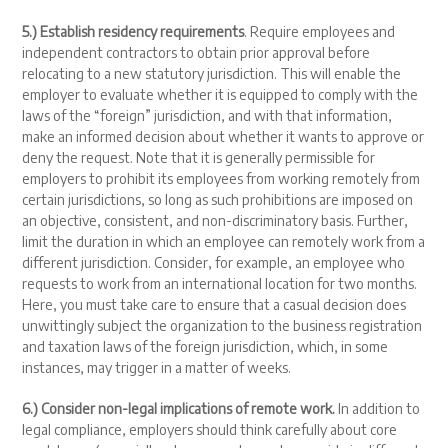
5.) Establish residency requirements
. Require employees and
independent contractors to obtain prior approval before
relocating to a new statutory jurisdiction. This will enable the
employer to evaluate whether it is equipped to comply with the
laws of the “foreign” jurisdiction, and with that information,
make an informed decision about whether it wants to approve or
deny the request. Note that it is generally permissible for
employers to prohibit its employees from working remotely from
certain jurisdictions, so long as such prohibitions are imposed on
an objective, consistent, and non-discriminatory basis. Further,
limit the duration in which an employee can remotely work from a
different jurisdiction. Consider, for example, an employee who
requests to work from an international location for two months.
Here, you must take care to ensure that a casual decision does
unwittingly subject the organization to the business registration
and taxation laws of the foreign jurisdiction, which, in some
instances, may trigger in a matter of weeks.
6.) Consider non-legal implications of remote work.
In addition to
legal compliance, employers should think carefully about core