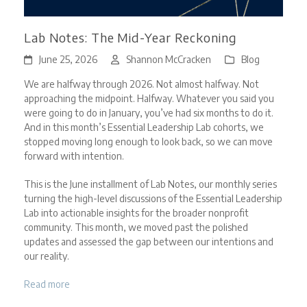
Lab Notes: The Mid-Year Reckoning
June 25, 2026
Shannon McCracken
Blog
We are halfway through 2026. Not almost halfway. Not
approaching the midpoint. Halfway. Whatever you said you
were going to do in January, you’ve had six months to do it.
And in this month’s Essential Leadership Lab cohorts, we
stopped moving long enough to look back, so we can move
forward with intention.
This is the June installment of Lab Notes, our monthly series
turning the high-level discussions of the Essential Leadership
Lab into actionable insights for the broader nonprofit
community. This month, we moved past the polished
updates and assessed the gap between our intentions and
our reality.
Read more