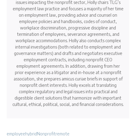
issues impacting the nonprofit sector, Holly chairs TLG’s
employment law practice and focuses a majority of her time
on employment law, providing advice and counsel on
employee policies and handbooks, codes of conduct,
workplace discrimination, progressive discipline and
termination of employees, severance agreements, and
workplace accommodations. Holly also conducts complex
internal investigations (both related to employment and
governance matters) and drafts and negotiates executive
employment contracts, including nonprofit CEO
employment agreements. In addition, drawing from her
prior experience as a litigator and in-house at a nonprofit
association, she prepares amicus curiae briefs in support of
nonprofit client interests. Holly excels at translating
complex regulatory and legal issues into practical and
digestible client solutions that harmonize with important
cultural, ethical, political, social, and financial considerations.
employee
hybrid
Nonprofit
remote