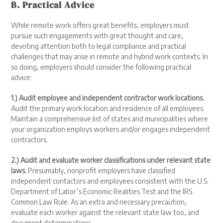
B. Practical Advice
While remote work offers great benefits, employers must
pursue such engagements with great thought and care,
devoting attention both to legal compliance and practical
challenges that may arise in remote and hybrid work contexts. In
so doing, employers should consider the following practical
advice:
1.) Audit employee and independent contractor work locations.
Audit the primary work location and residence of all employees.
Maintain a comprehensive list of states and municipalities where
your organization employs workers and/or engages independent
contractors.
2.) Audit and evaluate worker classifications under relevant state
laws.
Presumably, nonprofit employers have classified
independent contactors and employees consistent with the U.S.
Department of Labor’s Economic Realities Test and the IRS
Common Law Rule. As an extra and necessary precaution,
evaluate each worker against the relevant state law too, and
document determinations.