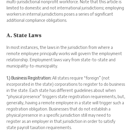
multi-jurisdictional nonprofit workforce. Note that this article is
limited to domestic and not international jurisdictions; employing
workers in internal jurisdictions poses a series of significant
additional compliance obligations.
A. State Laws
In most instances, the laws in the jurisdiction from where a
remote employee principally works will govern the employment
relationship. Employment laws vary from state-to-state and
municipality-to-municipality.
1.) Business Registration:
All states require “foreign” (not
incorporated in the state) corporations to register to do business
in the state. Each state has different guidelines about when
“physical presence” triggers state registration requirements, but,
generally, having a remote employee in a state will trigger such a
registration obligation. Businesses that do not establish a
physical presence in a specific jurisdiction still may need to
register as an employer in that jurisdiction in order to satisfy
state payroll taxation requirements.