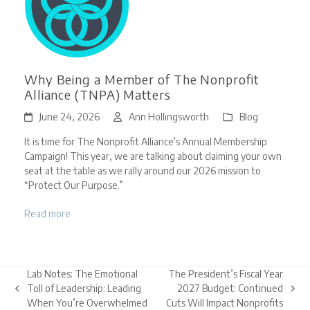
Why Being a Member of The Nonprofit
Alliance (TNPA) Matters
June 24, 2026
Ann Hollingsworth
Blog
It is time for The Nonprofit Alliance’s Annual Membership
Campaign! This year, we are talking about claiming your own
seat at the table as we rally around our 2026 mission to
“Protect Our Purpose.”
Read more
Lab Notes: The Emotional
The President’s Fiscal Year
Toll of Leadership: Leading
2027 Budget: Continued
previous
next
When You’re Overwhelmed
Cuts Will Impact Nonprofits
post:
post: