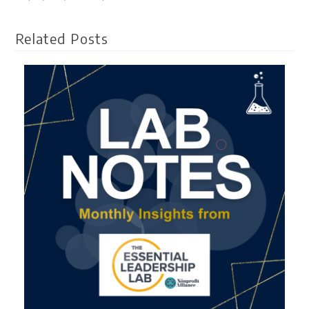
Related Posts