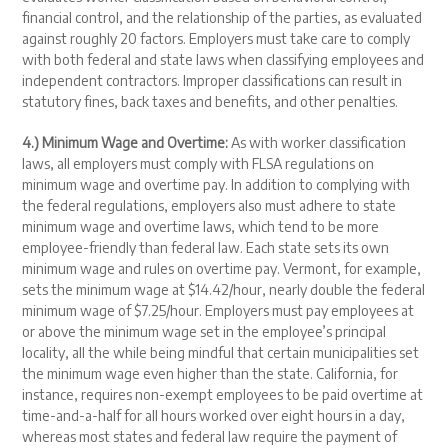
financial control, and the relationship of the parties, as evaluated
against roughly 20 factors. Employers must take care to comply
with both federal and state laws when classifying employees and
independent contractors. Improper classifications can result in
statutory fines, back taxes and benefits, and other penalties.
4.) Minimum Wage and Overtime:
As with worker classification
laws, all employers must comply with FLSA regulations on
minimum wage and overtime pay. In addition to complying with
the federal regulations, employers also must adhere to state
minimum wage and overtime laws, which tend to be more
employee-friendly than federal law. Each state sets its own
minimum wage and rules on overtime pay. Vermont, for example,
sets the minimum wage at $14.42/hour, nearly double the federal
minimum wage of $7.25/hour. Employers must pay employees at
or above the minimum wage set in the employee’s principal
locality, all the while being mindful that certain municipalities set
the minimum wage even higher than the state. California, for
instance, requires non-exempt employees to be paid overtime at
time-and-a-half for all hours worked over eight hours in a day,
whereas most states and federal law require the payment of