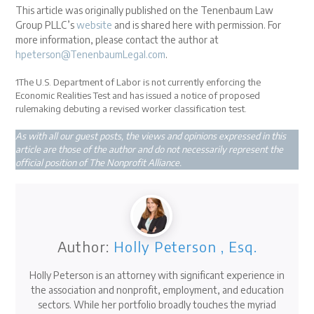
This article was originally published on the Tenenbaum Law
Group PLLC’s
website
and is shared here with permission. For
more information, please contact the author at
hpeterson@TenenbaumLegal.com
.
1
The U.S. Department of Labor is not currently enforcing the
Economic Realities Test and has issued a notice of proposed
rulemaking debuting a revised worker classification test.
As with all our guest posts, the views and opinions expressed in this
article are those of the author and do not necessarily represent the
official position of The Nonprofit Alliance.
Author:
Holly Peterson , Esq.
Holly Peterson is an attorney with significant experience in
the association and nonprofit, employment, and education
sectors. While her portfolio broadly touches the myriad