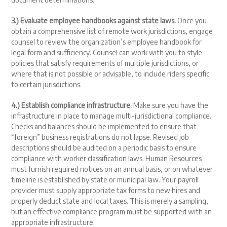
3.) Evaluate employee handbooks against state laws.
Once you
obtain a comprehensive list of remote work jurisdictions, engage
counsel to review the organization’s employee handbook for
legal form and sufficiency. Counsel can work with you to style
policies that satisfy requirements of multiple jurisdictions, or
where that is not possible or advisable, to include riders specific
to certain jurisdictions.
4.) Establish compliance infrastructure.
Make sure you have the
infrastructure in place to manage multi-jurisdictional compliance.
Checks and balances should be implemented to ensure that
“foreign” business registrations do not lapse. Revised job
descriptions should be audited on a periodic basis to ensure
compliance with worker classification laws. Human Resources
must furnish required notices on an annual basis, or on whatever
timeline is established by state or municipal law. Your payroll
provider must supply appropriate tax forms to new hires and
properly deduct state and local taxes. This is merely a sampling,
but an effective compliance program must be supported with an
appropriate infrastructure.