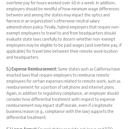
overtime pay for hours worked over 40 in a week. In addition,
employers should be mindful of how minimum wage differences
between and among the states may impact the optics and
fairness in an organization’s otherwise neutral salary
administration policy. Finally, hybrid employers that require non-
exempt employees to travel to and from headquarters should
evaluate state laws carefully to discern whether non-exempt
employees may be eligible to be paid wages (and overtime pay, if
applicable) for travel time between their remote work location
and headquarters.
5.) Expense Reimbursement:
Some states such as California have
enacted laws that require employers to reimburse remote
employees for certain expenses related to remote work, such as
reimbursement for a portion of cell phone and internet plans.
Again, in addition to regulatory compliance, an employer should
consider how differential treatment with respect to expense
reimbursement may impact staff morale, even if a legitimate
business reason (e.g., compliance with the law) supports the
differential treatment.