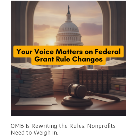
OMB Is Rewriting the Rules. Nonprofits
Need to Weigh In.