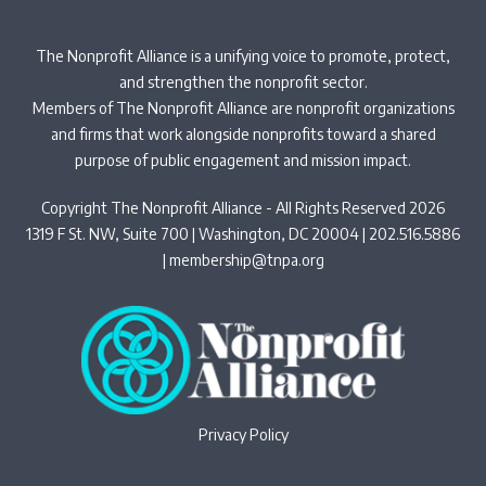
The Nonprofit Alliance is a unifying voice to promote, protect,
and strengthen the nonprofit sector.
Members of The Nonprofit Alliance are nonprofit organizations
and firms that work alongside nonprofits toward a shared
purpose of public engagement and mission impact.
Copyright The Nonprofit Alliance - All Rights Reserved 2026
1319 F St. NW, Suite 700 | Washington, DC 20004 | 202.516.5886
|
membership@tnpa.org
Privacy Policy