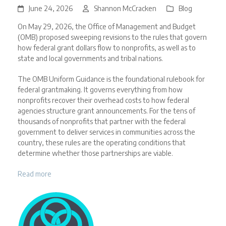
June 24, 2026
Shannon McCracken
Blog
On May 29, 2026, the Office of Management and Budget
(OMB) proposed sweeping revisions to the rules that govern
how federal grant dollars flow to nonprofits, as well as to
state and local governments and tribal nations.
The OMB Uniform Guidance is the foundational rulebook for
federal grantmaking. It governs everything from how
nonprofits recover their overhead costs to how federal
agencies structure grant announcements. For the tens of
thousands of nonprofits that partner with the federal
government to deliver services in communities across the
country, these rules are the operating conditions that
determine whether those partnerships are viable.
Read more