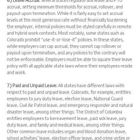
6.) Leave Accrual:
Several states regulate sick leave and PTO
accrual, setting minimum thresholds for accrual, rollover, and
payout upon termination. While it is fairly easy to set accrual
levels at the most generous rate without financially burdening
the employer, internal policies must be styled carefully in remote
and hybrid work contexts. Most notably, some states such as
Colorado prohibit “use-it-or-lose-it” policies. In these states,
while employers can cap accrual, they cannot cap rollover or
payout upon termination, and any policies to the contrary will
not be enforceable. Employers must be able to square their leave
policy with all applicable state laws where their employees reside
and work.
7.) Paid and Unpaid Leave:
All states have different laws with
respect to paid and unpaid leave. Colorado, for example, entitles
employees to jury duty leave, election leave, National Guard
leave, Civil Air Patrol leave, and emergency responder and natural
disaster leave, among other things. The District of Columbia
entitles employees to bereavement leave, paid sick leave, jury
duty leave, and family and medical leave, among other things.
Other common leave includes organ and blood donation leave,
school activities’ leave, election officer leave, and crime victim or