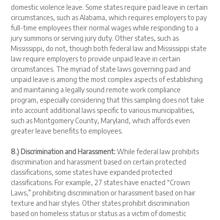
domestic violence leave. Some states require paid leave in certain
circumstances, such as Alabama, which requires employers to pay
full-time employees their normal wages while responding to a
jury summons or serving jury duty. Other states, such as
Mississippi, do not, though both federal law and Mississippi state
law require employers to provide unpaid leave in certain
circumstances. The myriad of state laws governing paid and
unpaid leave is among the most complex aspects of establishing
and maintaining a legally sound remote work compliance
program, especially considering that this sampling does not take
into account additional laws specific to various municipalities,
such as Montgomery County, Maryland, which affords even
greater leave benefits to employees.
8.) Discrimination and Harassment:
While federal law prohibits
discrimination and harassment based on certain protected
classifications, some states have expanded protected
classifications. For example, 27 states have enacted “Crown
Laws,” prohibiting discrimination or harassment based on hair
texture and hair styles. Other states prohibit discrimination
based on homeless status or status as a victim of domestic