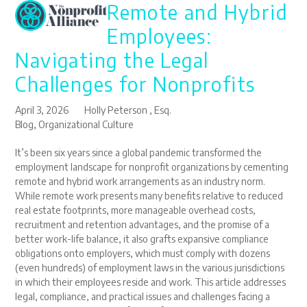
Remote and Hybrid
Open
Close
Skip
to
mobile
mobile
Employees:
content
menu
menu
Navigating the Legal
Challenges for Nonprofits
April 3, 2026
Holly Peterson , Esq.
Blog
,
Organizational Culture
It’s been six years since a global pandemic transformed the
employment landscape for nonprofit organizations by cementing
remote and hybrid work arrangements as an industry norm.
While remote work presents many benefits relative to reduced
real estate footprints, more manageable overhead costs,
recruitment and retention advantages, and the promise of a
better work-life balance, it also grafts expansive compliance
obligations onto employers, which must comply with dozens
(even hundreds) of employment laws in the various jurisdictions
in which their employees reside and work. This article addresses
legal, compliance, and practical issues and challenges facing a