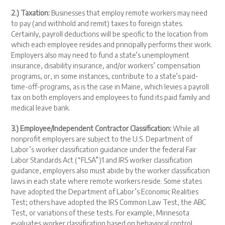
2.) Taxation:
Businesses that employ remote workers may need
to pay (and withhold and remit) taxes to foreign states.
Certainly, payroll deductions will be specific to the location from
which each employee resides and principally performs their work.
Employers also may need to fund a state’s unemployment
insurance, disability insurance, and/or workers’ compensation
programs, or, in some instances, contribute to a state’s paid-
time-off-programs, as is the case in Maine, which levies a payroll
tax on both employers and employees to fund its paid family and
medical leave bank.
3.) Employee/Independent Contractor Classification:
While all
nonprofit employers are subject to the U.S. Department of
Labor’s worker classification guidance under the federal Fair
Labor Standards Act (“FLSA”)
1
and IRS worker classification
guidance, employers also must abide by the worker classification
laws in each state where remote workers reside. Some states
have adopted the Department of Labor’s Economic Realities
Test; others have adopted the IRS Common Law Test, the ABC
Test, or variations of these tests. For example, Minnesota
evaluates worker classification based on behavioral control,