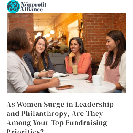
Open
Close
Skip
to
mobile
mobile
content
menu
menu
As Women Surge in Leadership
and Philanthropy, Are They
Among Your Top Fundraising
Priorities?