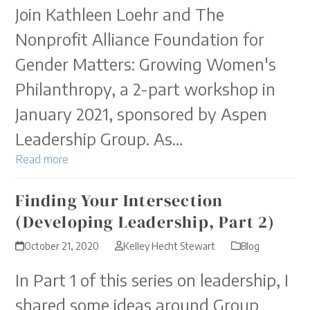
Join Kathleen Loehr and The
Nonprofit Alliance Foundation for
Gender Matters: Growing Women's
Philanthropy, a 2-part workshop in
January 2021, sponsored by Aspen
Leadership Group. As…
Read more
Finding Your Intersection
(Developing Leadership, Part 2)
October 21, 2020
Kelley Hecht Stewart
Blog
In Part 1 of this series on leadership, I
shared some ideas around Group