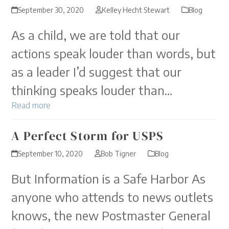
September 30, 2020
Kelley Hecht Stewart
Blog
As a child, we are told that our
actions speak louder than words, but
as a leader I’d suggest that our
thinking speaks louder than…
Read more
A Perfect Storm for USPS
September 10, 2020
Bob Tigner
Blog
But Information is a Safe Harbor As
anyone who attends to news outlets
knows, the new Postmaster General