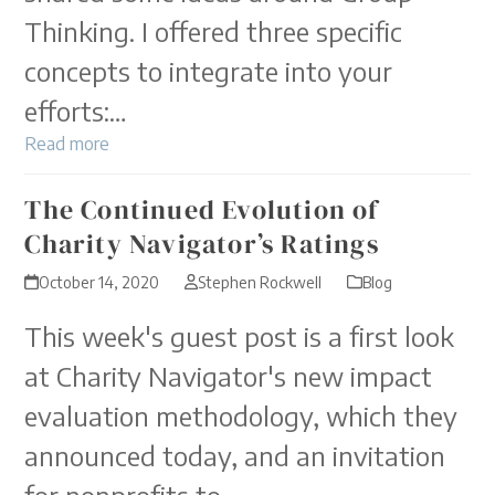
Thinking. I offered three specific
concepts to integrate into your
efforts:…
Read more
The Continued Evolution of
Charity Navigator’s Ratings
October 14, 2020
Stephen Rockwell
Blog
This week's guest post is a first look
at Charity Navigator's new impact
evaluation methodology, which they
announced today, and an invitation
for nonprofits to…