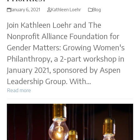
January 6, 2021
Kathleen Loehr
Blog
Join Kathleen Loehr and The
Nonprofit Alliance Foundation for
Gender Matters: Growing Women's
Philanthropy, a 2-part workshop in
January 2021, sponsored by Aspen
Leadership Group. With…
Read more