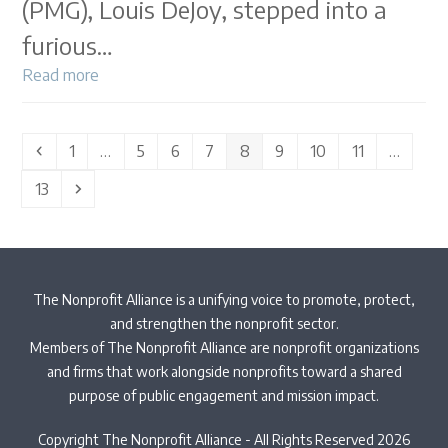
(PMG), Louis DeJoy, stepped into a
furious…
Read more
Previous
Page
Page
Page
Page
Page
Page
Page
Page
1
…
5
6
7
8
9
10
11
…
Page
Next
13
The Nonprofit Alliance is a unifying voice to promote, protect,
and strengthen the nonprofit sector.
Members of The Nonprofit Alliance are nonprofit organizations
and firms that work alongside nonprofits toward a shared
purpose of public engagement and mission impact.
Copyright The Nonprofit Alliance - All Rights Reserved 2026