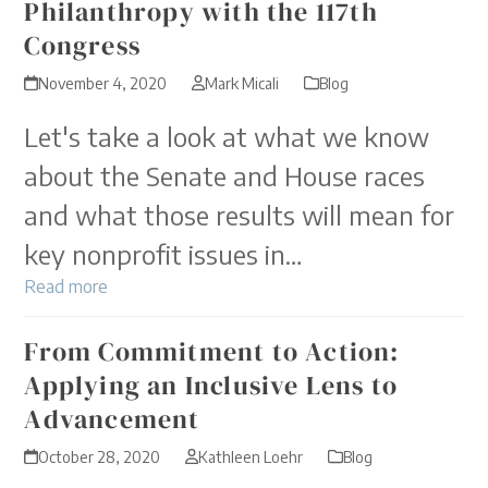
Philanthropy with the 117th
Congress
November 4, 2020
Mark Micali
Blog
Let's take a look at what we know
about the Senate and House races
and what those results will mean for
key nonprofit issues in…
Read more
From Commitment to Action:
Applying an Inclusive Lens to
Advancement
October 28, 2020
Kathleen Loehr
Blog