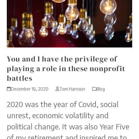
You and I have the privilege of
playing a role in these nonprofit
battles
December 16, 2020
Tom Harrison
Blog
2020 was the year of Covid, social
unrest, economic volatility and
political change. It was also Year Five
of my retirement and inspired me to…