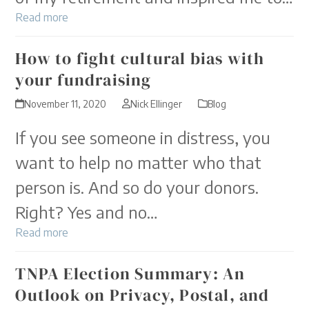
Read more
How to fight cultural bias with
your fundraising
November 11, 2020
Nick Ellinger
Blog
If you see someone in distress, you
want to help no matter who that
person is. And so do your donors.
Right? Yes and no…
Read more
TNPA Election Summary: An
Outlook on Privacy, Postal, and