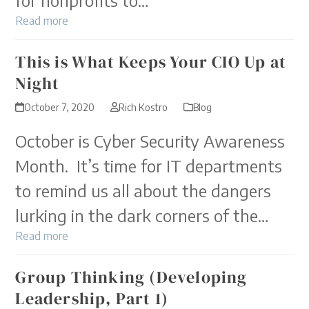
Read more
This is What Keeps Your CIO Up at
Night
October 7, 2020
Rich Kostro
Blog
October is Cyber Security Awareness
Month. It’s time for IT departments
to remind us all about the dangers
lurking in the dark corners of the…
Read more
Group Thinking (Developing
Leadership, Part 1)