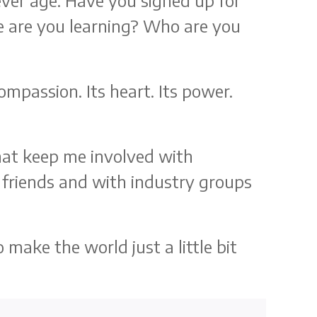
ver age. Have you signed up for
e are you learning? Who are you
mpassion. Its heart. Its power.
that keep me involved with
 friends and with industry groups
make the world just a little bit