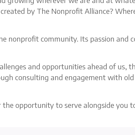
 and growing wherever we are and at whate
created by The Nonprofit Alliance? Wher
he nonprofit community. Its passion and co
challenges and opportunities ahead of us, 
rough consulting and engagement with old
he opportunity to serve alongside you to 