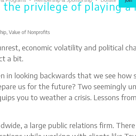
 & Programs
Membership & Sponsorship
Donate
Join
 the privilege of playing a 
hip
,
Value of Nonprofits
nrest, economic volatility and political ch
t a bit.
ten in looking backwards that we see how 
pare us for the future? Two seemingly un
uips you to weather a crisis. Lessons from
wide, a large public relations firm. There