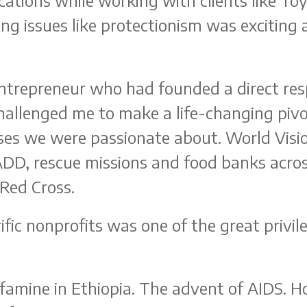
tions while working with clients like Toyo
 issues like protectionism was exciting an
entrepreneur who had founded a direct re
challenged me to make a life-changing pi
ses we were passionate about. World Visio
ADD, rescue missions and food banks acro
 Red Cross.
fic nonprofits was one of the great privile
famine in Ethiopia. The advent of AIDS. H