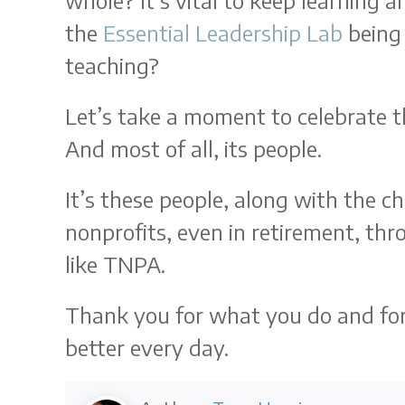
whole? It’s vital to keep learning
the
Essential Leadership Lab
being 
teaching?
Let’s take a moment to celebrate t
And most of all, its people.
It’s these people, along with the 
nonprofits, even in retirement, th
like TNPA.
Thank you for what you do and for t
better every day.