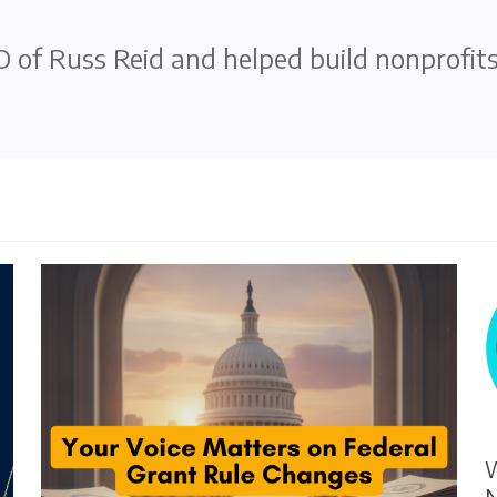
 of Russ Reid and helped build nonprofit
W
N