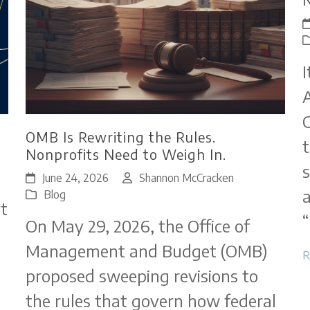
I
A
C
OMB Is Rewriting the Rules.
t
Nonprofits Need to Weigh In.
s
June 24, 2026
Shannon McCracken
a
Blog
t
“
On May 29, 2026, the Office of
Management and Budget (OMB)
R
proposed sweeping revisions to
the rules that govern how federal