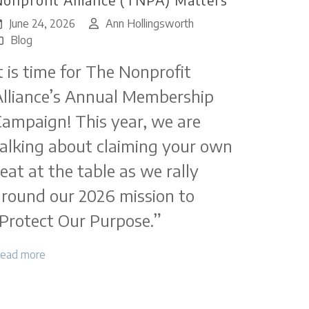
June 24, 2026
Ann Hollingsworth
Blog
t is time for The Nonprofit
lliance’s Annual Membership
ampaign! This year, we are
alking about claiming your own
eat at the table as we rally
round our 2026 mission to
Protect Our Purpose.”
ead more