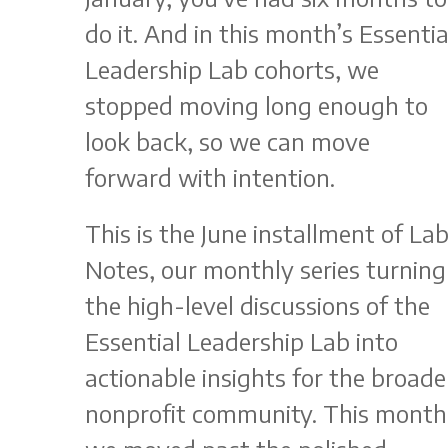
do it. And in this month’s Essentia
Leadership Lab cohorts, we
stopped moving long enough to
look back, so we can move
forward with intention.
This is the June installment of La
Notes, our monthly series turning
the high-level discussions of the
Essential Leadership Lab into
actionable insights for the broade
nonprofit community. This month