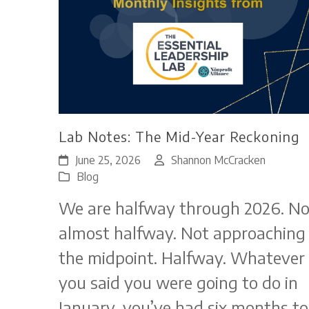
Lab Notes: The Mid-Year Reckoning
June 25, 2026
Shannon McCracken
Blog
We are halfway through 2026. No
almost halfway. Not approaching
the midpoint. Halfway. Whatever
you said you were going to do in
January, you’ve had six months to