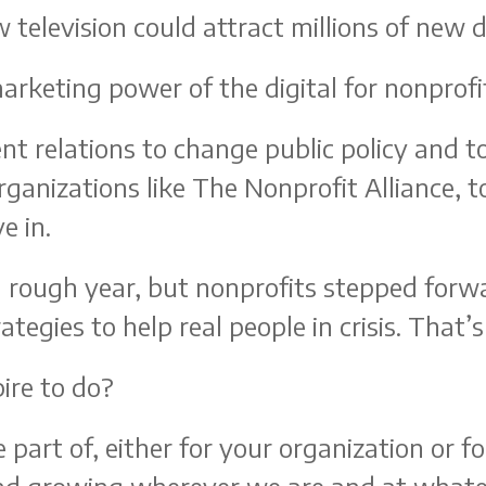
w television could attract millions of new 
arketing power of the digital for nonprofi
nt relations to change public policy and t
organizations like The Nonprofit Alliance, t
e in.
 a rough year, but nonprofits stepped fo
tegies to help real people in crisis. That’
ire to do?
 part of, either for your organization or 