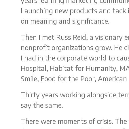
years learning marketing communica
Launching new products and tackling
on meaning and significance.
Then I met Russ Reid, a visionary 
nonprofit organizations grow. He 
I had in the corporate world to cau
Hospital, Habitat for Humanity, M
Smile, Food for the Poor, American
Thirty years working alongside terri
say the same.
There were moments of crisis. The 