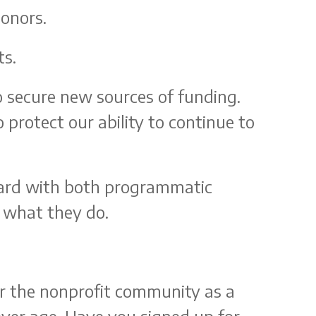
donors.
ts.
o secure new sources of funding.
o protect our ability to continue to
rward with both programmatic
s what they do.
for the nonprofit community as a