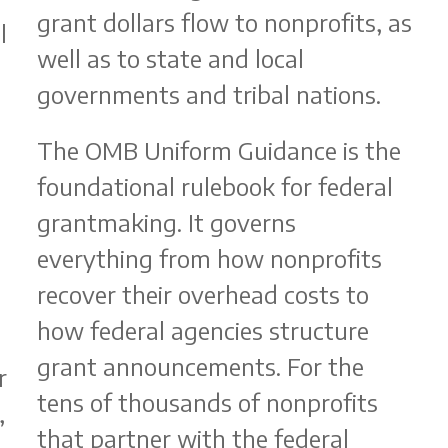
grant dollars flow to nonprofits, as
l
well as to state and local
governments and tribal nations.
The OMB Uniform Guidance is the
foundational rulebook for federal
grantmaking. It governs
b
everything from how nonprofits
recover their overhead costs to
how federal agencies structure
grant announcements. For the
r
tens of thousands of nonprofits
,
that partner with the federal