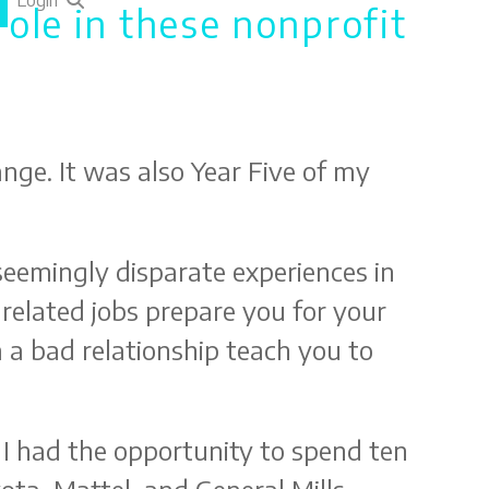
Login
role in these nonprofit
ange. It was also Year Five of my
seemingly disparate experiences in
related jobs prepare you for your
 a bad relationship teach you to
 I had the opportunity to spend ten