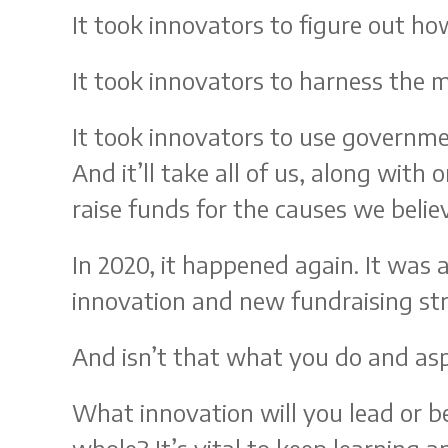
It took innovators to figure out ho
It took innovators to harness the m
It took innovators to use governme
And it’ll take all of us, along with 
raise funds for the causes we believ
In 2020, it happened again. It was
innovation and new fundraising stra
And isn’t that what you do and asp
What innovation will you lead or be