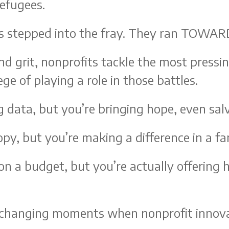
refugees.
s stepped into the fray. They ran TOWAR
nd grit, nonprofits tackle the most press
ge of playing a role in those battles.
g data, but you’re bringing hope, even sal
py, but you’re making a difference in a fami
on a budget, but you’re actually offering 
me-changing moments when nonprofit innova