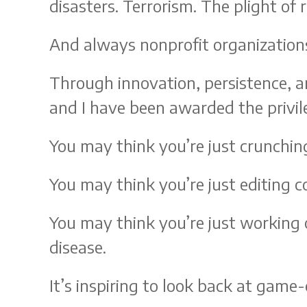
disasters. Terrorism. The plight of 
And always nonprofit organization
Through innovation, persistence, a
and I have been awarded the privile
You may think you’re just crunchin
You may think you’re just editing co
You may think you’re just working 
disease.
It’s inspiring to look back at ga