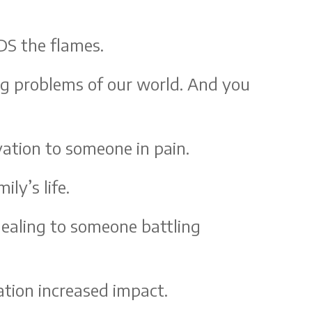
DS the flames.
ing problems of our world. And you
vation to someone in pain.
ly’s life.
healing to someone battling
tion increased impact.