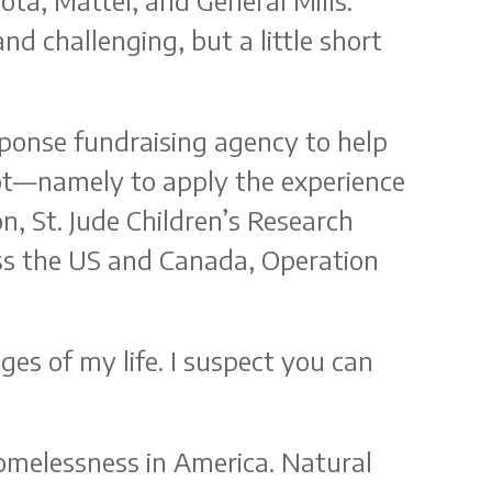
ta, Mattel, and General Mills.
d challenging, but a little short
sponse fundraising agency to help
vot—namely to apply the experience
n, St. Jude Children’s Research
ss the US and Canada, Operation
ges of my life. I suspect you can
omelessness in America. Natural