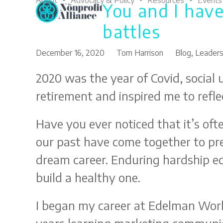
About
Advocacy & Policy
Resources
Events
You and I have
Skip
to
battles
content
December 16, 2020
Tom Harrison
Blog
,
Leaders
2020 was the year of Covid, social u
retirement and inspired me to reflec
Have you ever noticed that it’s of
our past have come together to pre
dream career. Enduring hardship eq
build a healthy one.
I began my career at Edelman World