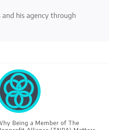
s and his agency through
hy Being a Member of The
onprofit Alliance (TNPA) Matters