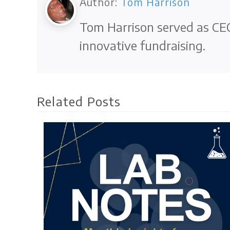
Author:
Tom Harrison
Tom Harrison served as CEO
innovative fundraising.
Related Posts