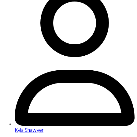
Kyla Shawyer