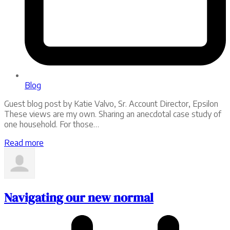
Blog
Guest blog post by Katie Valvo, Sr. Account Director, Epsilon
These views are my own. Sharing an anecdotal case study of
one household. For those…
Read more
Navigating our new normal