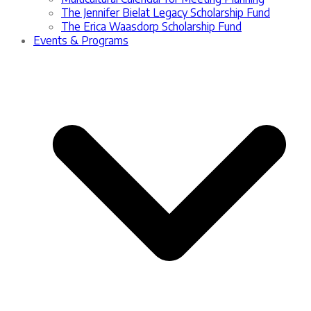
The Jennifer Bielat Legacy Scholarship Fund
The Erica Waasdorp Scholarship Fund
Events & Programs