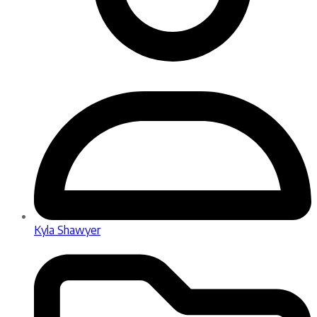
Kyla Shawyer