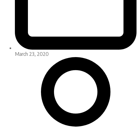
March 23, 2020