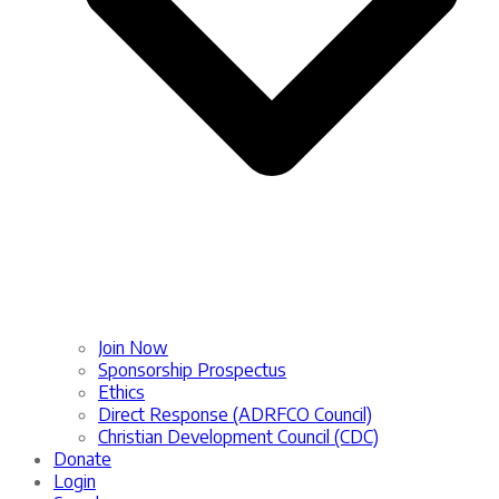
Join Now
Sponsorship Prospectus
Ethics
Direct Response (ADRFCO Council)
Christian Development Council (CDC)
Donate
Login