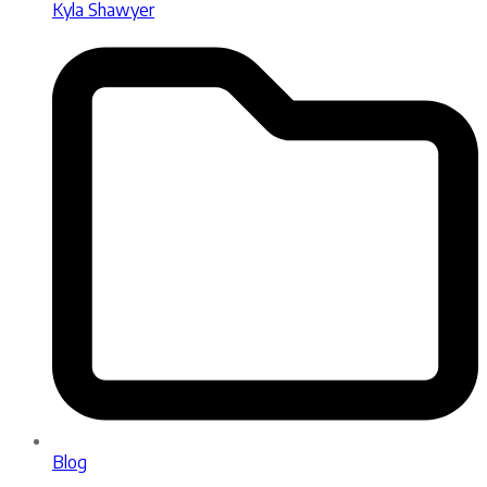
Kyla Shawyer
Blog