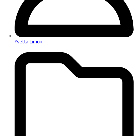
Yvetta Limon