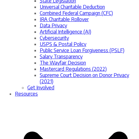
State Legislation
Universal Charitable Deduction
Combined Federal Campaign (CFC)
IRA Charitable Rollover
Data Privacy
Artificial Intelligence (AI)
Cybersecurity
USPS & Postal Policy
Public Service Loan Forgiveness (PSLF)
Salary Transparency
The Wayfair Decision
Mastercard Regulations (2022)
Supreme Court Decision on Donor Privacy
(2021)
Get Involved
Resources