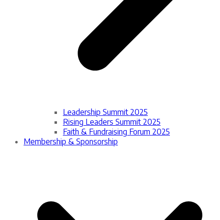
Leadership Summit 2025
Rising Leaders Summit 2025
Faith & Fundraising Forum 2025
Membership & Sponsorship