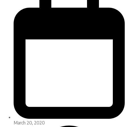
March 20, 2020