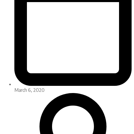
March 6, 2020