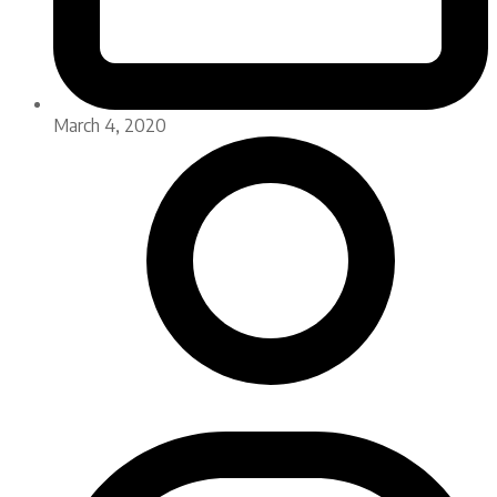
March 4, 2020