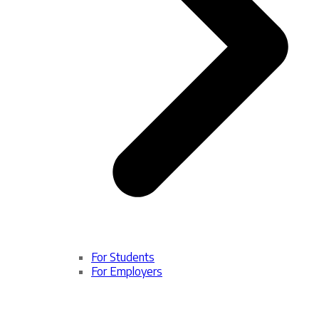
For Students
For Employers