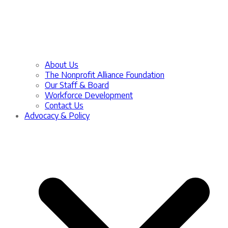
About Us
The Nonprofit Alliance Foundation
Our Staff & Board
Workforce Development
Contact Us
Advocacy & Policy