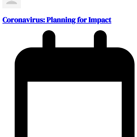
Coronavirus: Planning for Impact