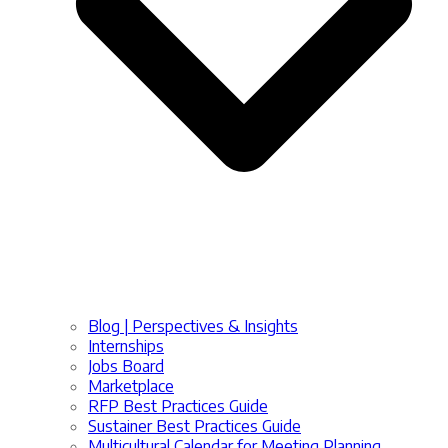
Blog | Perspectives & Insights
Internships
Jobs Board
Marketplace
RFP Best Practices Guide
Sustainer Best Practices Guide
Multicultural Calendar for Meeting Planning