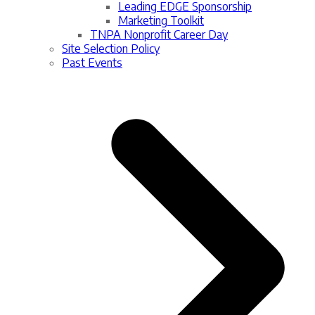
Leading EDGE Sponsorship
Marketing Toolkit
TNPA Nonprofit Career Day
Site Selection Policy
Past Events