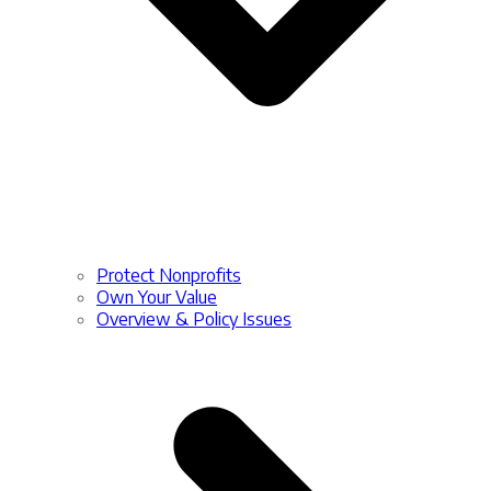
Protect Nonprofits
Own Your Value
Overview & Policy Issues