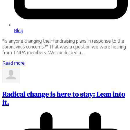
Blog
"Is anyone changing their fundraising plans in response to the
coronavirus concerns?" That was a question we were hearing
from TNPA members. We conducted a…
Read more
Radical change is here to stay: Lean into
it.