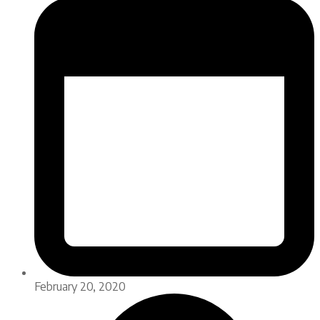
February 20, 2020