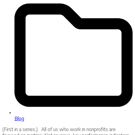
Blog
(First in a series.) All of us who work in nonprofits are