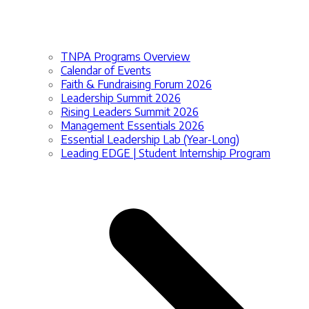
TNPA Programs Overview
Calendar of Events
Faith & Fundraising Forum 2026
Leadership Summit 2026
Rising Leaders Summit 2026
Management Essentials 2026
Essential Leadership Lab (Year-Long)
Leading EDGE | Student Internship Program