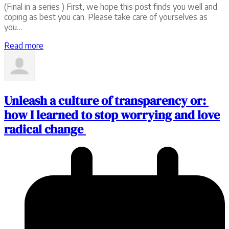
(Final in a series ) First, we hope this post finds you well and
coping as best you can. Please take care of yourselves as
you…
Read more
Unleash a culture of transparency or:
how I learned to stop worrying and love
radical change