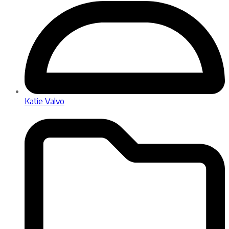
Katie Valvo