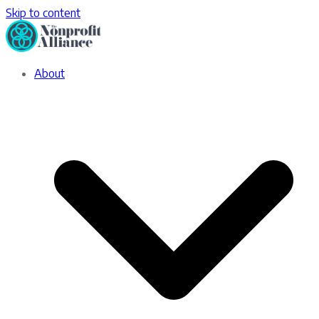
Skip to content
About