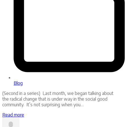
Blog
(Second in a series) Last month, we began talking about
the radical change that is under way in the social good
community. It’s not surprising when you…
Read more