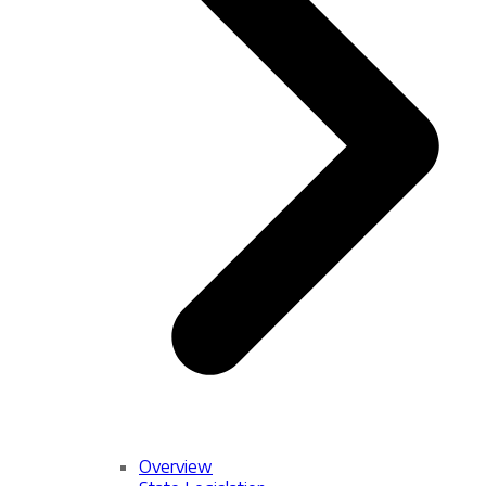
Overview