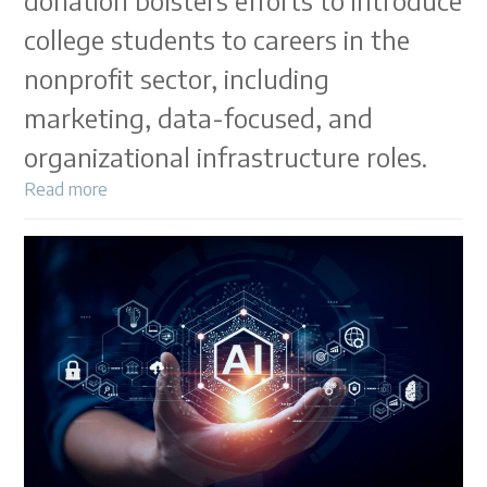
donation bolsters efforts to introduce
college students to careers in the
nonprofit sector, including
marketing, data-focused, and
organizational infrastructure roles.
Read more