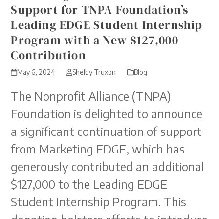
Support for TNPA Foundation’s
Leading EDGE Student Internship
Program with a New $127,000
Contribution
May 6, 2024
Shelby Truxon
Blog
The Nonprofit Alliance (TNPA)
Foundation is delighted to announce
a significant continuation of support
from Marketing EDGE, which has
generously contributed an additional
$127,000 to the Leading EDGE
Student Internship Program. This