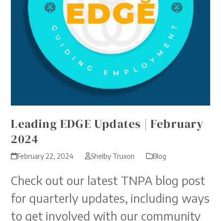
Leading EDGE Updates | February
2024
February 22, 2024
Shelby Truxon
Blog
Check out our latest TNPA blog post
for quarterly updates, including ways
to get involved with our community