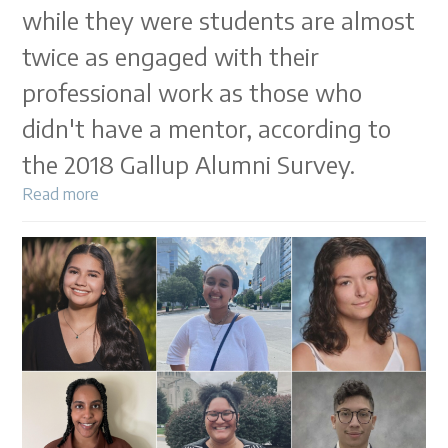
while they were students are almost
twice as engaged with their
professional work as those who
didn't have a mentor, according to
the 2018 Gallup Alumni Survey.
Read more