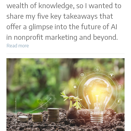
wealth of knowledge, so I wanted to
share my five key takeaways that
offer a glimpse into the future of AI
in nonprofit marketing and beyond.
Read more