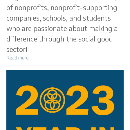
of nonprofits, nonprofit-supporting
companies, schools, and students
who are passionate about making a
difference through the social good
sector!
Read more