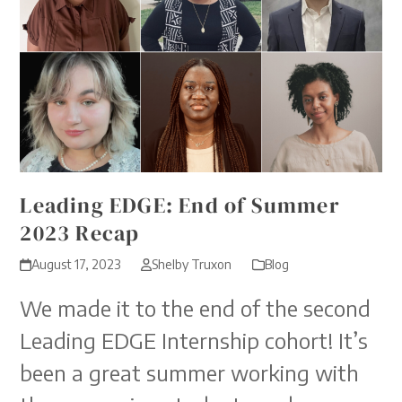
Leading EDGE: End of Summer
2023 Recap
August 17, 2023
Shelby Truxon
Blog
We made it to the end of the second
Leading EDGE Internship cohort! It’s
been a great summer working with