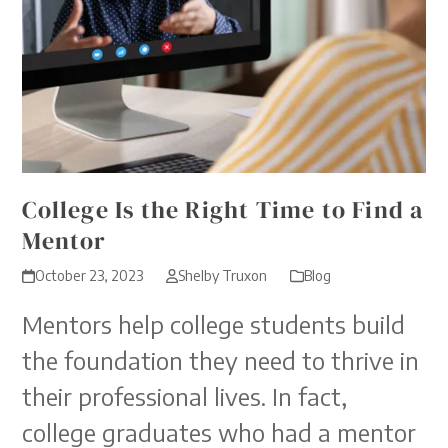
College Is the Right Time to Find a
Mentor
October 23, 2023
Shelby Truxon
Blog
Mentors help college students build
the foundation they need to thrive in
their professional lives. In fact,
college graduates who had a mentor