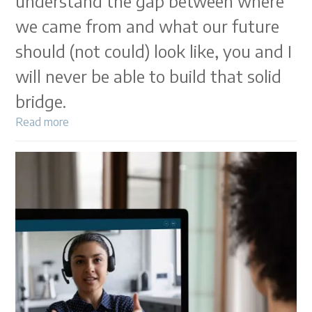
understand the gap between where
we came from and what our future
should (not could) look like, you and I
will never be able to build that solid
bridge.
Read more