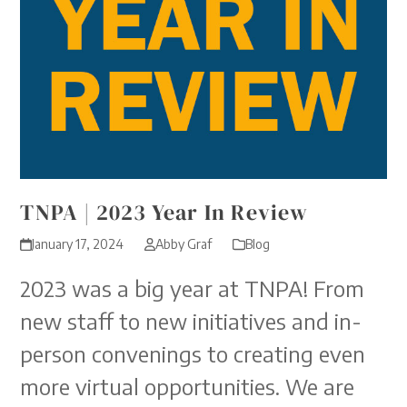
TNPA | 2023 Year In Review
January 17, 2024
Abby Graf
Blog
2023 was a big year at TNPA! From
new staff to new initiatives and in-
person convenings to creating even
more virtual opportunities. We are