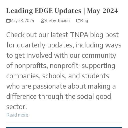
Leading EDGE Updates | May 2024
May 23, 2024
Shelby Truxon
Blog
Check out our latest TNPA blog post
for quarterly updates, including ways
to get involved with our community
of nonprofits, nonprofit-supporting
companies, schools, and students
who are passionate about making a
difference through the social good
sector!
Read more