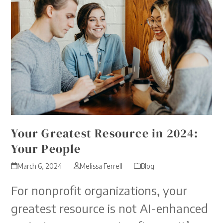
Your Greatest Resource in 2024:
Your People
March 6, 2024
Melissa Ferrell
Blog
For nonprofit organizations, your
greatest resource is not AI-enhanced