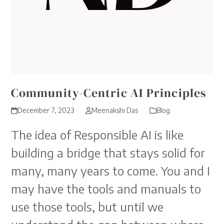
Community-Centric AI Principles
December 7, 2023
Meenakshi Das
Blog
The idea of Responsible AI is like
building a bridge that stays solid for
many, many years to come. You and I
may have the tools and manuals to
use those tools, but until we