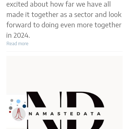
excited about how far we have all
made it together as a sector and look
forward to doing even more together
in 2024.
Read more