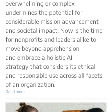
overwhelming or complex
undermines the potential for
considerable mission advancement
and societal impact. Now is the time
for nonprofits and leaders alike to
move beyond apprehension
and embrace a holistic AI
strategy that considers its ethical
and responsible use across all facets
of an organization.
Read more