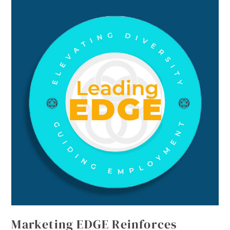
Marketing EDGE Reinforces