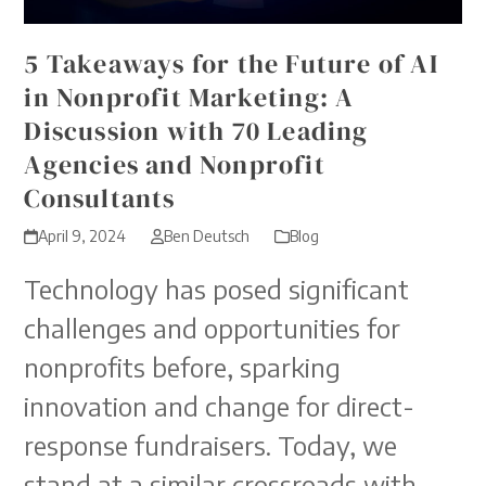
5 Takeaways for the Future of AI
in Nonprofit Marketing: A
Discussion with 70 Leading
Agencies and Nonprofit
Consultants
April 9, 2024
Ben Deutsch
Blog
Technology has posed significant
challenges and opportunities for
nonprofits before, sparking
innovation and change for direct-
response fundraisers. Today, we
stand at a similar crossroads with