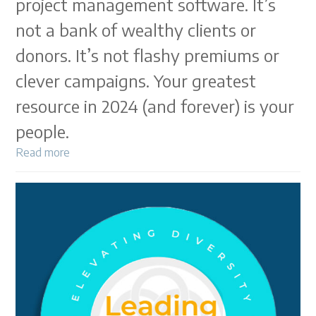
project management software. It’s
not a bank of wealthy clients or
donors. It’s not flashy premiums or
clever campaigns. Your greatest
resource in 2024 (and forever) is your
people.
Read more