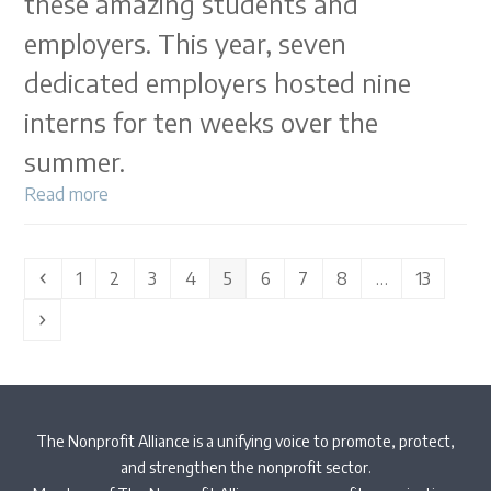
these amazing students and
employers. This year, seven
dedicated employers hosted nine
interns for ten weeks over the
summer.
Read more
Previous
Page
Page
Page
Page
Page
Page
Page
Page
Page
1
2
3
4
5
6
7
8
…
13
Next
The Nonprofit Alliance is a unifying voice to promote, protect,
and strengthen the nonprofit sector.