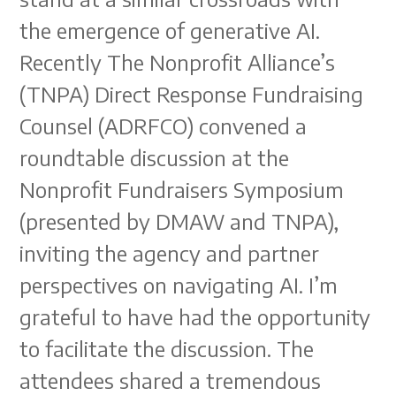
the emergence of generative AI.
Recently The Nonprofit Alliance’s
(TNPA) Direct Response Fundraising
Counsel (ADRFCO) convened a
roundtable discussion at the
Nonprofit Fundraisers Symposium
(presented by DMAW and TNPA),
inviting the agency and partner
perspectives on navigating AI. I’m
grateful to have had the opportunity
to facilitate the discussion. The
attendees shared a tremendous