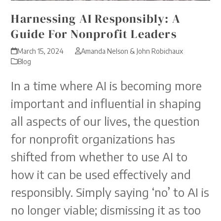
Harnessing AI Responsibly: A
Guide For Nonprofit Leaders
March 15, 2024
Amanda Nelson & John Robichaux
Blog
In a time where AI is becoming more
important and influential in shaping
all aspects of our lives, the question
for nonprofit organizations has
shifted from whether to use AI to
how it can be used effectively and
responsibly. Simply saying ‘no’ to AI is
no longer viable; dismissing it as too