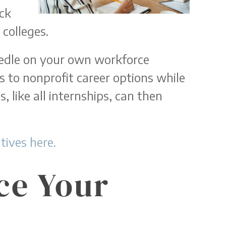
ack
colleges.
eedle on your own workforce
 to nonprofit career options while
, like all internships, can then
ives here.
ce Your