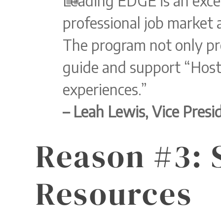
Leading EDGE is an exce
professional job market 
The program not only pr
guide and support “Host
experiences.”
– Leah Lewis, Vice Pres
Reason #3: 
Resources