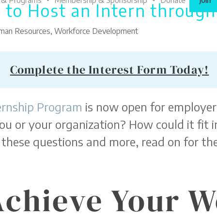
 & Programs
Membership & Sponsorship
Donate
Join
 to Host an Intern throug
uman Resources
,
Workforce Development
Complete the Interest Form Today!
ernship Program
is now open for employers
ou or your organization? How could it fit
these questions and more, read on for the
Achieve Your 