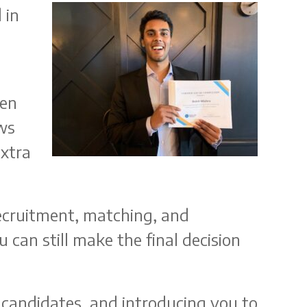
 in
een
ws
extra
ecruitment, matching, and
 can still make the final decision
 candidates, and introducing you to