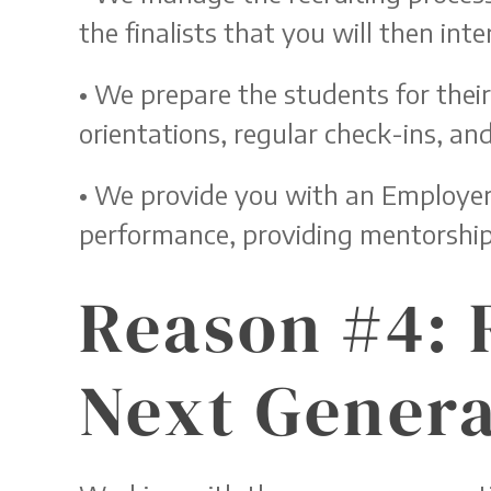
the finalists that you will then inte
• We prepare the students for thei
orientations, regular check-ins, a
• We provide you with an Employer 
performance, providing mentorsh
Reason #4: 
Next Genera