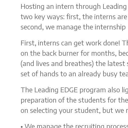
Hosting an intern through Leading
two key ways: first, the interns a
second, we manage the internship 
First, interns can get work done! T
on the back burner for months, b
(and lives and breathes) the latest
set of hands to an already busy te
The Leading EDGE program also lig
preparation of the students for the
on selecting your student, but we m
• We manage the recruiting process