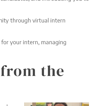
ity through virtual intern
 for your intern, managing
 from the