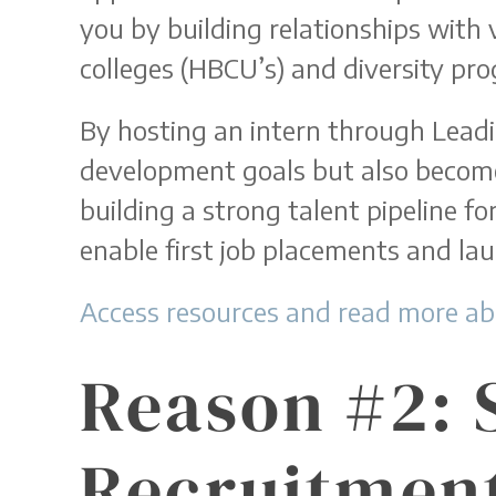
you by building relationships with v
colleges (HBCU’s) and diversity pro
By hosting an intern through Lead
development goals but also become 
building a strong talent pipeline for
enable first job placements and lau
Access resources and read more ab
Reason #2: 
Recruitment