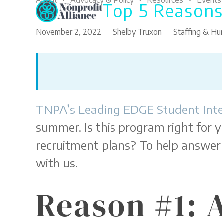
About
Advocacy & Policy
Resources
Events
Top 5 Reasons
Skip
to
content
November 2, 2022
Shelby Truxon
Staffing & H
TNPA’s Leading EDGE Student Int
summer. Is this program right for y
recruitment plans? To help answer 
with us.
Reason #1: 