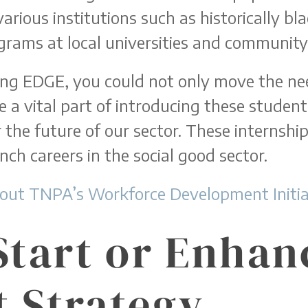
arious institutions such as historically bl
grams at local universities and community 
ing EDGE, you could not only move the n
a vital part of introducing these students
 the future of our sector. These internships
nch careers in the social good sector.
out TNPA’s Workforce Development Initiat
Start or Enhan
 Strategy