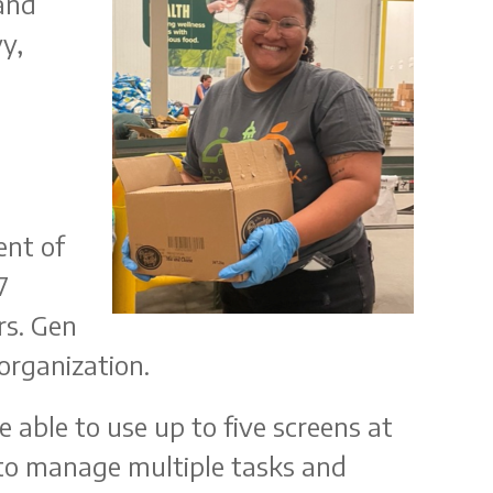
and
y,
ent of
7
rs. Gen
organization.
 able to use up to five screens at
ty to manage multiple tasks and