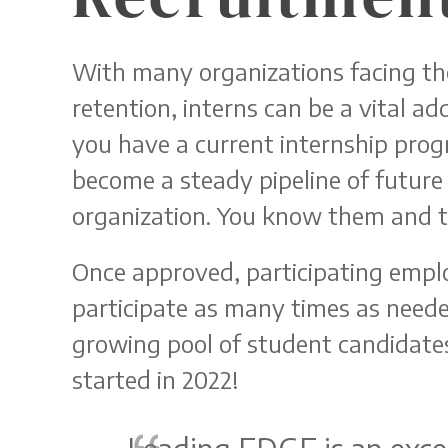
With many organizations facing th
retention, interns can be a vital a
you have a current internship prog
become a steady pipeline of future h
organization. You know them and t
Once approved, participating emplo
participate as many times as neede
growing pool of student candidate
started in 2022!