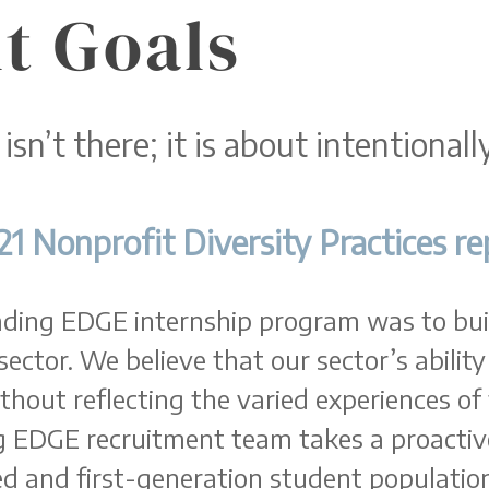
t Goals
 isn’t there; it is about intentional
21 Nonprofit Diversity Practices re
eading EDGE internship program was to bui
sector. We believe that our sector’s ability
thout reflecting the varied experiences of
g EDGE recruitment team takes a proactiv
d and first-generation student population