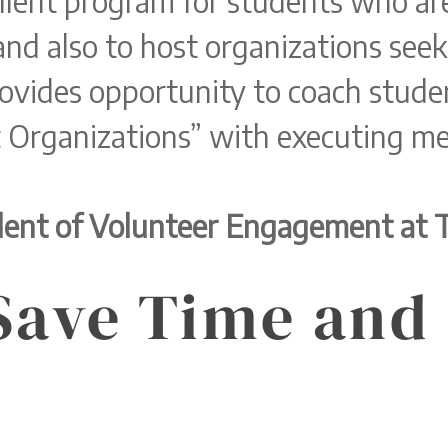
llent program for students who are
and also to host organizations seek
ovides opportunity to coach studen
 Organizations” with executing me
ident of Volunteer Engagement at 
Save Time and 