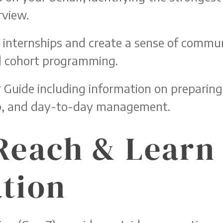
rview.
r internships and create a sense of commun
nd cohort programming.
Guide including information on preparing
ip, and day-to-day management.
Reach & Learn
tion