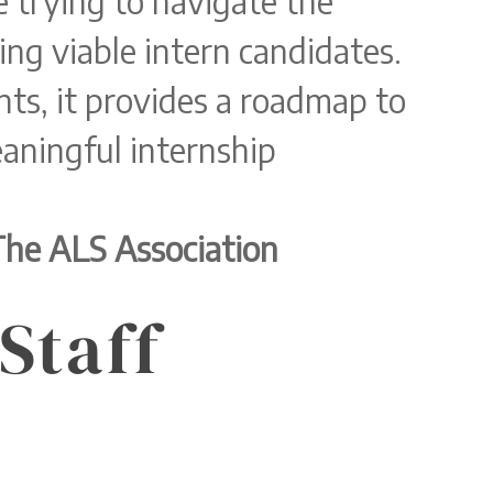
 trying to navigate the
ing viable intern candidates.
ts, it provides a roadmap to
aningful internship
The ALS Association
Staff