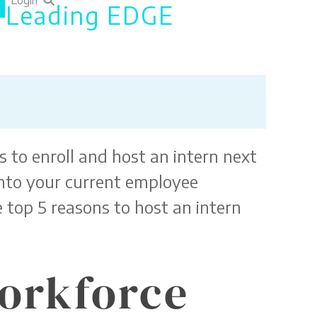
Login
h Leading EDGE
 to enroll and host an intern next
 into your current employee
 top 5 reasons to host an intern
Workforce