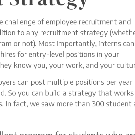
e challenge of employee recruitment and
ddition to any recruitment strategy (wheth
ram or not). Most importantly, interns can
ires for entry-level positions in your
hey know you, your work, and your cultur
yers can post multiple positions per year
d. So you can build a strategy that works 
s. In fact, we saw more than 300 student 