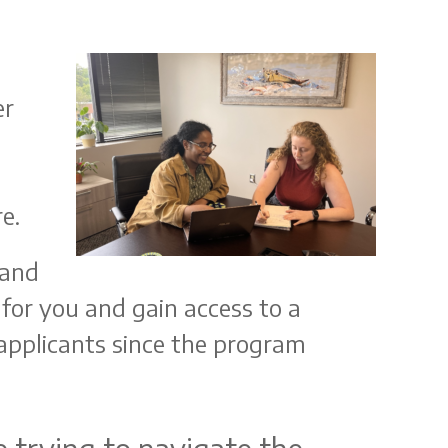
er
e.
 and
for you and gain access to a
applicants since the program