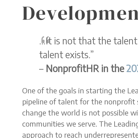
Developmen
…It is not that the talent
talent exists.”
–
NonprofitHR in the
20
One of the goals in starting the L
pipeline of talent for the nonprofit 
change the world is not possible wi
communities we serve. The Leadin
approach to reach underrepresente