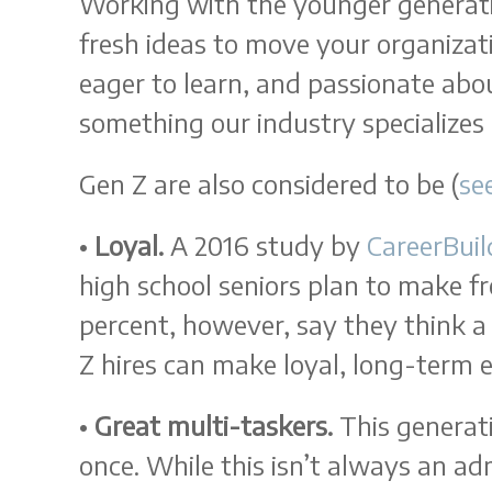
Working with the younger generati
fresh ideas to move your organizat
eager to learn, and passionate abo
something our industry specializes 
Gen Z are also considered to be (
se
•
Loyal.
A 2016 study by
CareerBuil
high school seniors plan to make f
percent, however, say they think a
Z hires can make loyal, long-term
•
Great multi-taskers.
This generati
once. While this isn’t always an adm