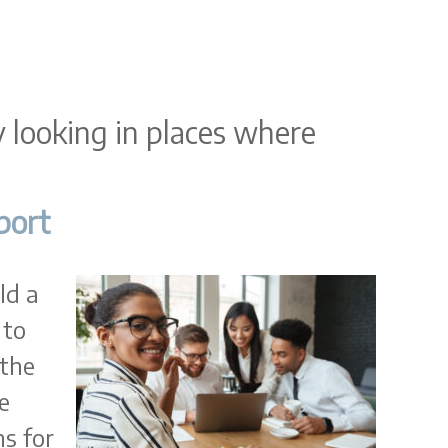
ly looking in places where
port
ld a
 to
 the
e
s for