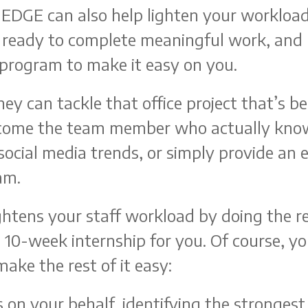
 EDGE can also help lighten your workload
re ready to complete meaningful work, and
program to make it easy on you.
hey can tackle that office project that’s b
ecome the team member who actually kno
 social media trends, or simply provide an 
am.
htens your staff workload by doing the r
 10-week internship for you. Of course, you
ake the rest of it easy:
 on your behalf, identifying the strongest