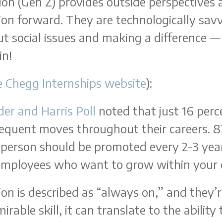
on (Gen Z) provides outside perspectives 
ion forward. They are technologically savv
ut social issues and making a difference —
in!
e Chegg Internships website
):
der and Harris Poll
noted that just 16 perc
requent moves throughout their careers. 8
 person should be promoted every 2-3 yea
 employees who want to grow within your 
on is described as “always on,” and they’re
irable skill, it can translate to the abili