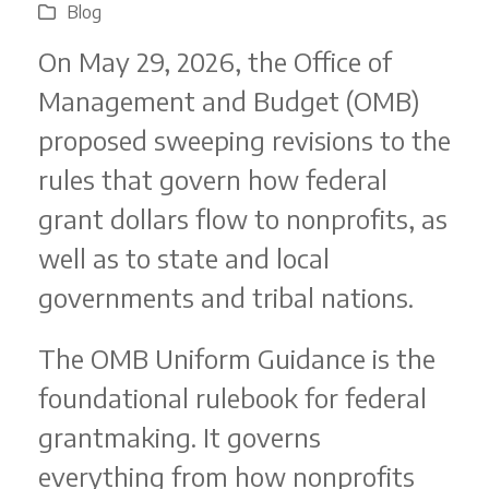
Blog
On May 29, 2026, the Office of
Management and Budget (OMB)
proposed sweeping revisions to the
rules that govern how federal
grant dollars flow to nonprofits, as
well as to state and local
governments and tribal nations.
The OMB Uniform Guidance is the
foundational rulebook for federal
grantmaking. It governs
everything from how nonprofits