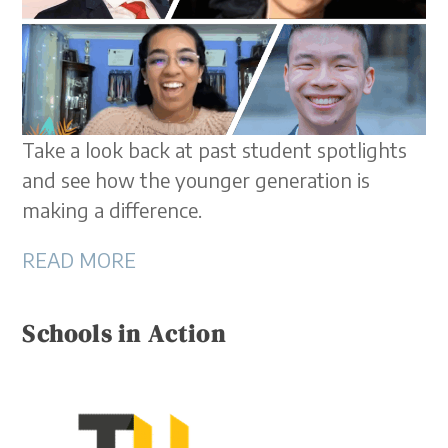
Take a look back at past student spotlights
and see how the younger generation is
making a difference.
READ MORE
Schools in Action