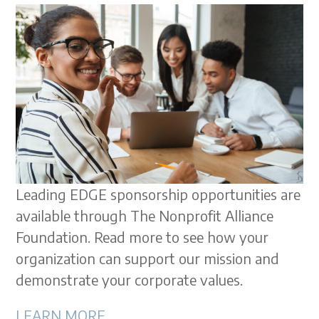
Leading EDGE sponsorship opportunities are
available through The Nonprofit Alliance
Foundation. Read more to see how your
organization can support our mission and
demonstrate your corporate values.
LEARN MORE