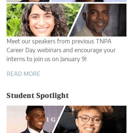
Meet our speakers from previous TNPA
Career Day webinars and encourage your
interns to join us on January 9!
READ MORE
Student Spotlight