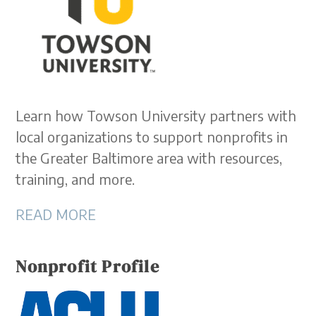
Learn how Towson University partners with
local organizations to support nonprofits in
the Greater Baltimore area with resources,
training, and more.
READ MORE
Nonprofit Profile