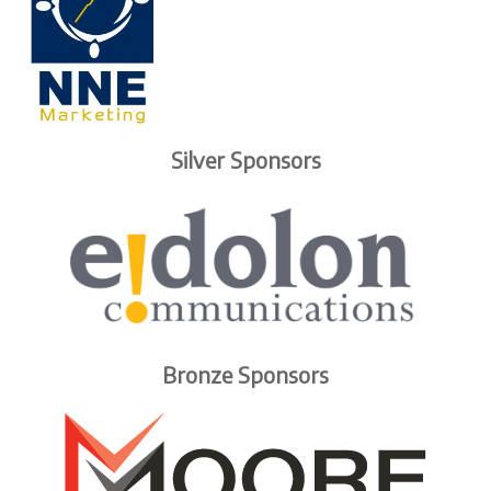
Silver Sponsors
Bronze Sponsors