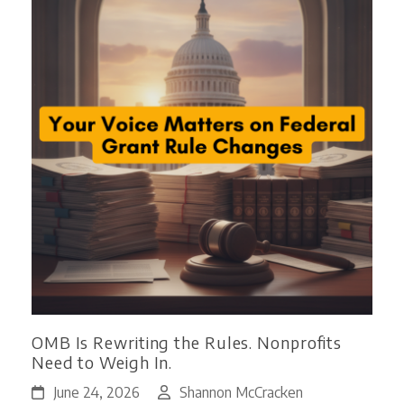
OMB Is Rewriting the Rules. Nonprofits
Need to Weigh In.
June 24, 2026
Shannon McCracken