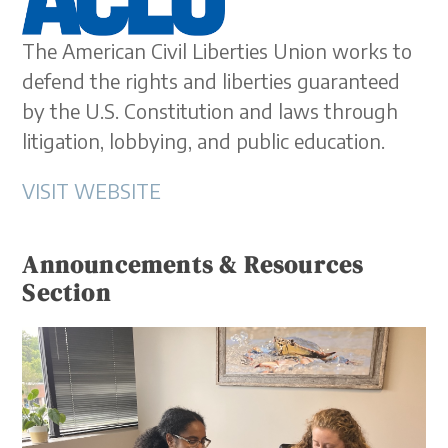
The American Civil Liberties Union works to
defend the rights and liberties guaranteed
by the U.S. Constitution and laws through
litigation, lobbying, and public education.
VISIT WEBSITE
Announcements & Resources
Section