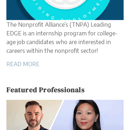
The Nonprofit Alliance’s (TNPA) Leading
EDGE is an internship program for college-
age job candidates who are interested in
careers within the nonprofit sector!
READ MORE
Featured Professionals