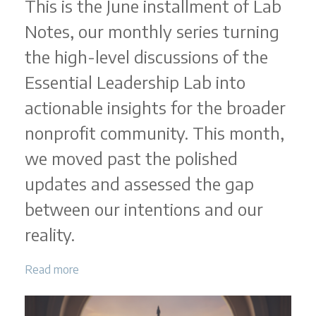
This is the June installment of Lab
Notes, our monthly series turning
the high-level discussions of the
Essential Leadership Lab into
actionable insights for the broader
nonprofit community. This month,
we moved past the polished
updates and assessed the gap
between our intentions and our
reality.
Read more