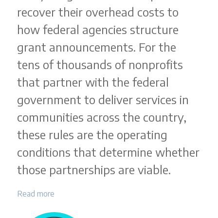
recover their overhead costs to
how federal agencies structure
grant announcements. For the
tens of thousands of nonprofits
that partner with the federal
government to deliver services in
communities across the country,
these rules are the operating
conditions that determine whether
those partnerships are viable.
Read more