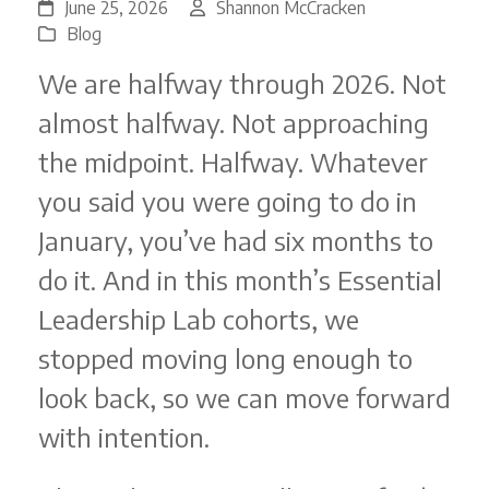
June 25, 2026
Shannon McCracken
Blog
We are halfway through 2026. Not
almost halfway. Not approaching
the midpoint. Halfway. Whatever
you said you were going to do in
January, you’ve had six months to
do it. And in this month’s Essential
Leadership Lab cohorts, we
stopped moving long enough to
look back, so we can move forward
with intention.