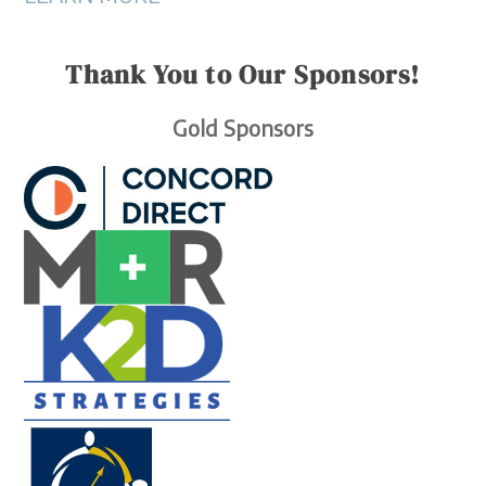
Thank You to Our Sponsors!
Gold Sponsors