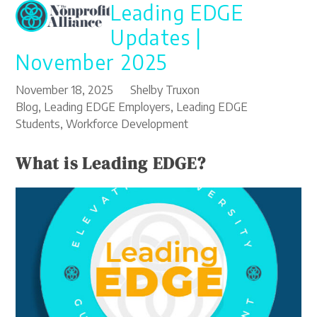
Leading EDGE
Open
Close
Skip
to
mobile
mobile
Updates |
content
menu
menu
November 2025
November 18, 2025
Shelby Truxon
Blog
,
Leading EDGE Employers
,
Leading EDGE
Students
,
Workforce Development
What is Leading EDGE?