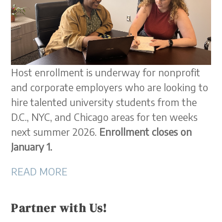
Host enrollment is underway for nonprofit
and corporate employers who are looking to
hire talented university students from the
D.C., NYC, and Chicago areas for ten weeks
next summer 2026.
Enrollment closes on
January 1.
READ MORE
Partner with Us!