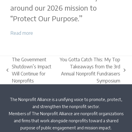
around our 2026 mission to
“Protect Our Purpose.”
Read more
The Government
You Gotta Catch This: My Top
Shutdown’s Impact
Takeaways from the 3rd
previous
next
Will Continue for
Annual Nonprofit Fundraisers
post:
post:
Nonprofits
Symposium
The Nonprofit Alliance is a unifying voice to promote, protect,
and strengthen the nonprofit sector.
Members of The Nonprofit Alliance are nonprofit organizations
and firms that work alongside nonprofits toward a shared
purpose of public engagement and mission impact.