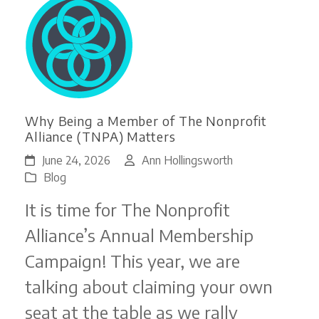
Why Being a Member of The Nonprofit
Alliance (TNPA) Matters
June 24, 2026
Ann Hollingsworth
Blog
It is time for The Nonprofit
Alliance’s Annual Membership
Campaign! This year, we are
talking about claiming your own
seat at the table as we rally