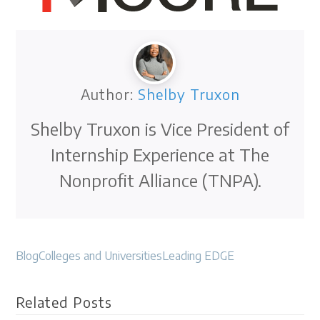
Author:
Shelby Truxon
Shelby Truxon is Vice President of
Internship Experience at The
Nonprofit Alliance (TNPA).
Blog
Colleges and Universities
Leading EDGE
Related Posts