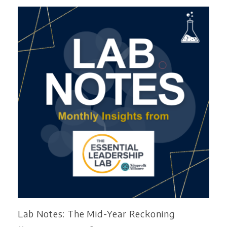
Lab Notes: The Mid-Year Reckoning