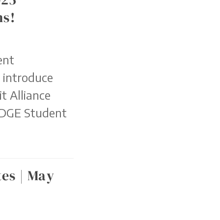
ns!
ent
o introduce
t Alliance
EDGE Student
es | May