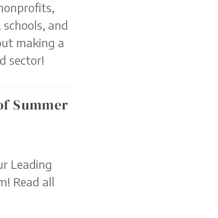
nonprofits,
 schools, and
out making a
d sector!
 of Summer
ur Leading
! Read all