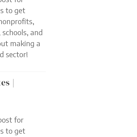
s to get
nonprofits,
 schools, and
out making a
d sector!
es |
ost for
s to get