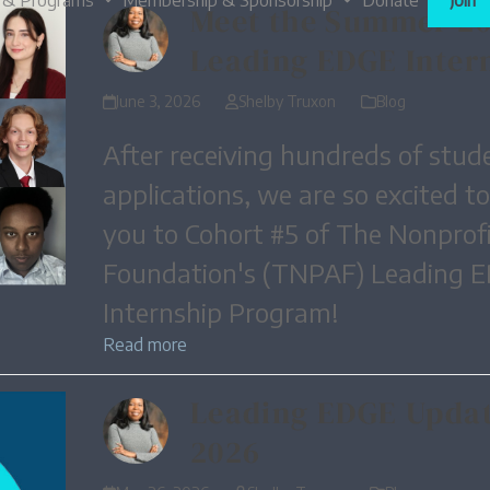
 & Programs
Membership & Sponsorship
Donate
Join
Meet the Summer 2
Leading EDGE Inter
June 3, 2026
Shelby Truxon
Blog
After receiving hundreds of stud
applications, we are so excited t
you to Cohort #5 of The Nonprofi
Foundation's (TNPAF) Leading 
Internship Program!
Read more
Leading EDGE Updat
2026