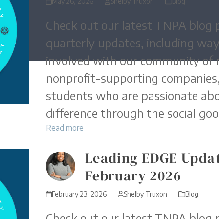
May 26, 2026
Shelby Truxon
Blog
Check out our latest TNPA blog p
quarterly updates, including way
involved with our community of 
nonprofit-supporting companies,
students who are passionate ab
difference through the social goo
Read more
Leading EDGE Updat
February 2026
February 23, 2026
Shelby Truxon
Blog
Check out our latest TNPA blog p