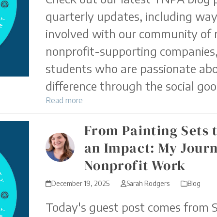
quarterly updates, including way
involved with our community of 
nonprofit-supporting companies,
students who are passionate ab
difference through the social goo
Read more
From Painting Sets 
an Impact: My Journ
Nonprofit Work
December 19, 2025
Sarah Rodgers
Blog
Today's guest post comes from 