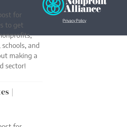
ost for
Privacy Policy
s to get
nonprofits,
 schools, and
out making a
d sector!
es |
ost for