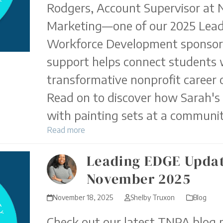
Rodgers, Account Supervisor at
Marketing—one of our 2025 Lea
Workforce Development sponso
support helps connect students 
transformative nonprofit career 
Read on to discover how Sarah's
with painting sets at a communit
Read more
Leading EDGE Updat
November 2025
November 18, 2025
Shelby Truxon
Blog
Check out our latest TNPA blog p