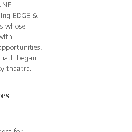
 NNE
ding EDGE &
rs whose
with
opportunities.
 path began
y theatre.
es |
ost for