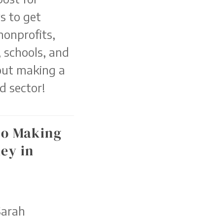
s to get
nonprofits,
 schools, and
out making a
d sector!
to Making
ey in
Sarah