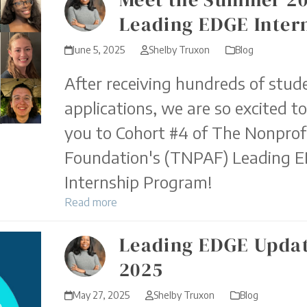
Leading EDGE Inter
June 5, 2025
Shelby Truxon
Blog
After receiving hundreds of stud
applications, we are so excited t
you to Cohort #4 of The Nonprofi
Foundation's (TNPAF) Leading 
Internship Program!
Read more
Leading EDGE Updat
2025
May 27, 2025
Shelby Truxon
Blog