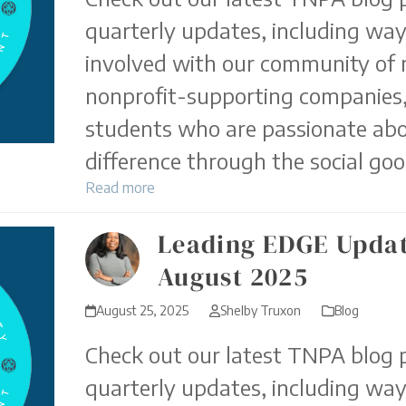
quarterly updates, including way
involved with our community of 
nonprofit-supporting companies,
students who are passionate ab
difference through the social goo
Read more
Leading EDGE Updat
August 2025
August 25, 2025
Shelby Truxon
Blog
Check out our latest TNPA blog p
quarterly updates, including way