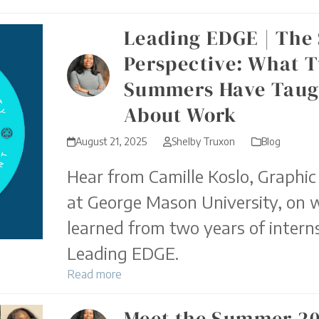
Leading EDGE | The
Perspective: What 
Summers Have Taug
About Work
August 21, 2025
Shelby Truxon
Blog
Hear from Camille Koslo, Graphic
at George Mason University, on 
learned from two years of intern
Leading EDGE.
Read more
Meet the Summer 2