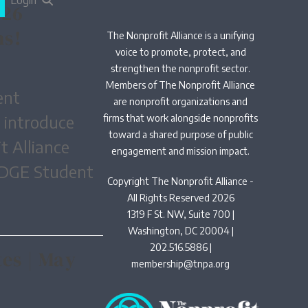
Login
026
ns!
The Nonprofit Alliance is a unifying
voice to promote, protect, and
strengthen the nonprofit sector.
Members of The Nonprofit Alliance
ent
are nonprofit organizations and
o introduce
firms that work alongside nonprofits
toward a shared purpose of public
t Alliance
engagement and mission impact.
EDGE Student
Copyright The Nonprofit Alliance -
All Rights Reserved 2026
1319 F St. NW, Suite 700 |
Washington, DC 20004 |
202.516.5886 |
es | May
membership@tnpa.org