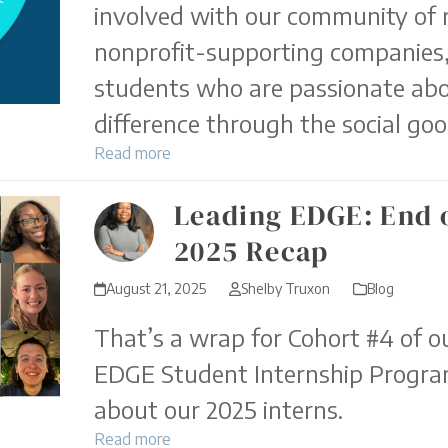
involved with our community of 
nonprofit-supporting companies,
students who are passionate ab
difference through the social goo
Read more
Leading EDGE: End
2025 Recap
August 21, 2025
Shelby Truxon
Blog
That’s a wrap for Cohort #4 of o
EDGE Student Internship Program
about our 2025 interns.
Read more