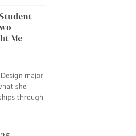
 Student
Two
ht Me
 Design major
what she
ships through
025