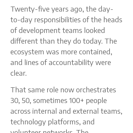
Twenty-five years ago, the day-
to-day responsibilities of the heads
of development teams looked
different than they do today. The
ecosystem was more contained,
and lines of accountability were
clear.
That same role now orchestrates
30, 50, sometimes 100+ people
across internal and external teams,
technology platforms, and
volunteer networks. The