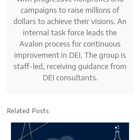
campaigns to raise millions of
dollars to achieve their visions. An
internal task force leads the
Avalon process for continuous
improvement in DEI. The group is
staff-led, receiving guidance from
DEI consultants.
Related Posts