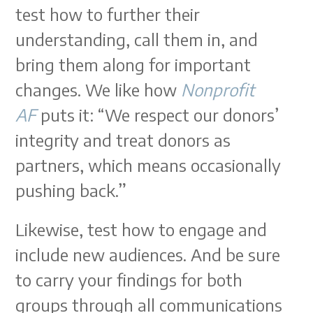
test how to further their
understanding, call them in, and
bring them along for important
changes. We like how
Nonprofit
AF
puts it: “We respect our donors’
integrity and treat donors as
partners, which means occasionally
pushing back.”
Likewise, test how to engage and
include new audiences. And be sure
to carry your findings for both
groups through all communications