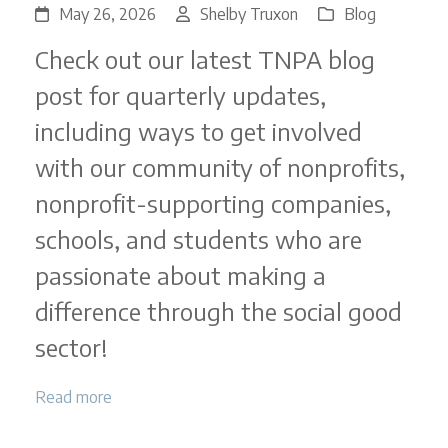
May 26, 2026
Shelby Truxon
Blog
Check out our latest TNPA blog
post for quarterly updates,
including ways to get involved
with our community of nonprofits,
nonprofit-supporting companies,
schools, and students who are
passionate about making a
difference through the social good
sector!
Read more