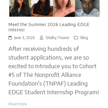
Meet the Summer 2026 Leading EDGE
Interns!
June 3, 2026
Shelby Truxon
Blog
After receiving hundreds of
student applications, we are so
excited to introduce you to Cohort
#5 of The Nonprofit Alliance
Foundation’s (TNPAF) Leading
EDGE Student Internship Program!
Read more