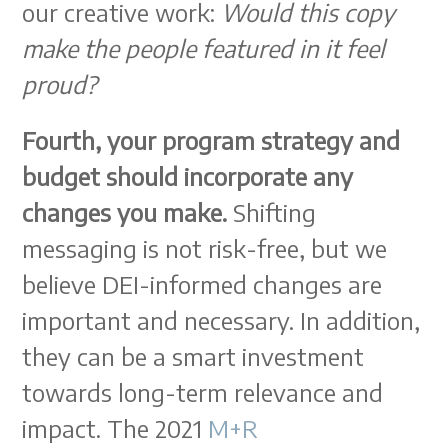
our creative work:
Would this copy
make the people featured in it feel
proud?
Fourth, your program strategy and
budget should incorporate any
changes you make.
Shifting
messaging is not risk-free, but we
believe DEI-informed changes are
important and necessary. In addition,
they can be a smart investment
towards long-term relevance and
impact. The 2021
M+R