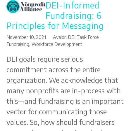
DEI-Informed
Open
Close
Skip
to
mobile
mobile
Fundraising: 6
content
menu
menu
Principles for Messaging
November 10, 2021
Avalon DEI Task Force
Fundraising
,
Workforce Development
DEI goals require serious
commitment across the entire
organization. We acknowledge that
many nonprofits are in-process with
this—and fundraising is an important
vector for communicating those
values. So, how should fundraisers