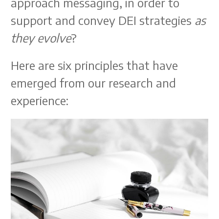
approach messaging, in order to
support and convey DEI strategies
as
they evolve
?
Here are six principles that have
emerged from our research and
experience: