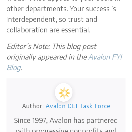
other departments. Your success is
interdependent, so trust and
collaboration are essential.
Editor’s Note: This blog post
originally appeared in the
Avalon FYI
Blog
.
Author:
Avalon DEI Task Force
Since 1997, Avalon has partnered
with progressive nonprofits and