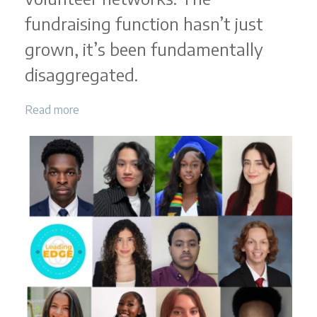
fundraising function hasn’t just
grown, it’s been fundamentally
disaggregated.
Read more