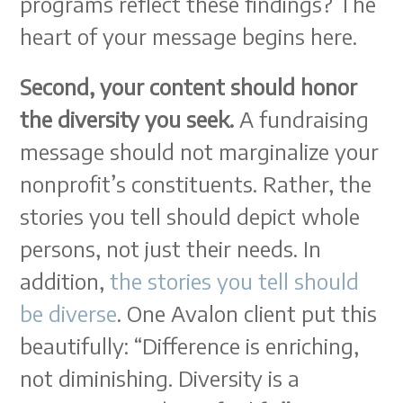
programs reflect these findings? The
heart of your message begins here.
Second, your content should honor
the diversity you seek.
A fundraising
message should not marginalize your
nonprofit’s constituents. Rather, the
stories you tell should depict whole
persons, not just their needs. In
addition,
the stories you tell should
be diverse
. One Avalon client put this
beautifully: “Difference is enriching,
not diminishing. Diversity is a