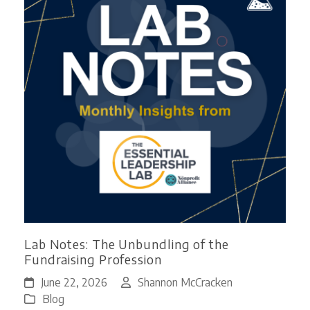
Lab Notes: The Unbundling of the
Fundraising Profession
June 22, 2026
Shannon McCracken
Blog