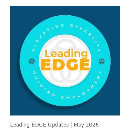
Leading EDGE Updates | May 2026