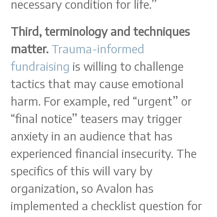
necessary condition for life.”
Third, terminology and techniques
matter.
Trauma-informed
fundraising
is willing to challenge
tactics that may cause emotional
harm. For example, red “urgent” or
“final notice” teasers may trigger
anxiety in an audience that has
experienced financial insecurity. The
specifics of this will vary by
organization, so Avalon has
implemented a checklist question for