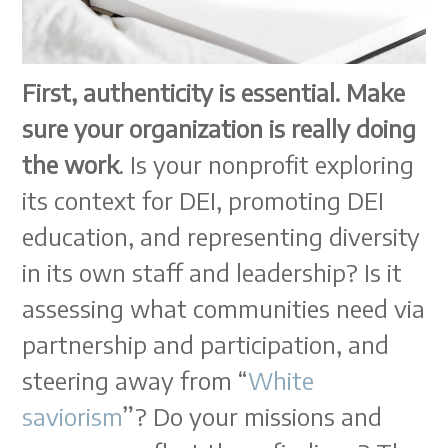
First, authenticity is essential. Make
sure your organization is really doing
the work
. Is your nonprofit exploring
its context for DEI, promoting DEI
education, and representing diversity
in its own staff and leadership? Is it
assessing what communities need via
partnership and participation, and
steering away from “
White
saviorism
”? Do your missions and