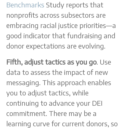
Benchmarks
Study reports that
nonprofits across subsectors are
embracing racial justice priorities—a
good indicator that fundraising and
donor expectations are evolving.
Fifth, adjust tactics as you go
. Use
data to assess the impact of new
messaging. This approach enables
you to adjust tactics, while
continuing to advance your DEI
commitment. There may be a
learning curve for current donors, so