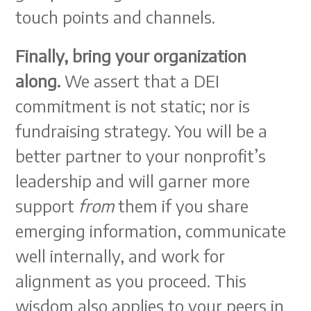
touch points and channels.
Finally, bring your organization
along.
We assert that a DEI
commitment is not static; nor is
fundraising strategy. You will be a
better partner to your nonprofit’s
leadership and will garner more
support
from
them if you share
emerging information, communicate
well internally, and work for
alignment as you proceed. This
wisdom also applies to your peers in