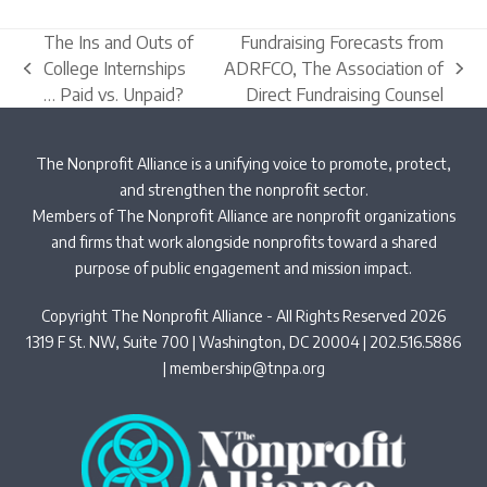
The Ins and Outs of
Fundraising Forecasts from
College Internships
ADRFCO, The Association of
previous
next
… Paid vs. Unpaid?
Direct Fundraising Counsel
post:
post:
The Nonprofit Alliance is a unifying voice to promote, protect,
and strengthen the nonprofit sector.
Members of The Nonprofit Alliance are nonprofit organizations
and firms that work alongside nonprofits toward a shared
purpose of public engagement and mission impact.
Copyright The Nonprofit Alliance - All Rights Reserved 2026
1319 F St. NW, Suite 700 | Washington, DC 20004 | 202.516.5886
|
membership@tnpa.org