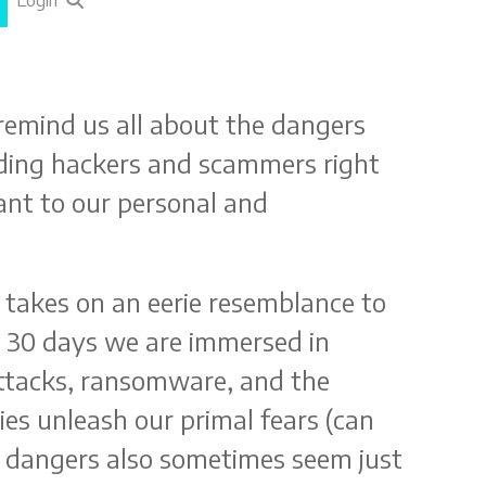
Login
remind us all about the dangers
voiding hackers and scammers right
tant to our personal and
takes on an eerie resemblance to
or 30 days we are immersed in
attacks, ransomware, and the
es unleash our primal fears (can
e dangers also sometimes seem just