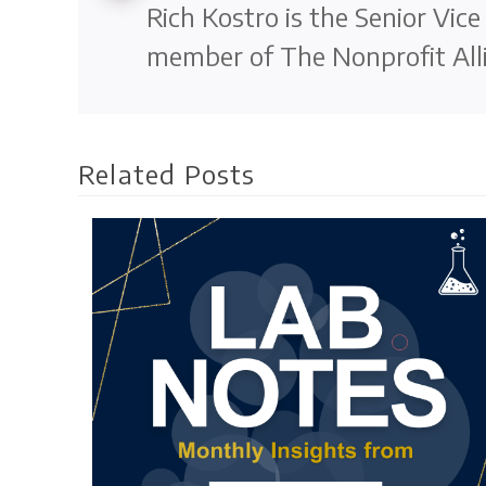
Rich Kostro is the Senior Vic
member of The Nonprofit Alli
Related Posts