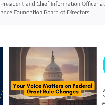
e President and Chief Information Officer a
ance Foundation Board of Directors.
W
N