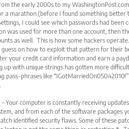
rom the early 2000s to my WashingtonPost.com 
for a marathon (before I found something better 
ttings, I could see which passwords had been c
n was used for more than one account, then th
nts as well. This is how some hackers operate.
uess on how to exploit that pattern for their be
ter your credit card information and earn a payd
ng up with unique strings has gotten more difficu
sing pass-phrases like “IGotMarriedOn05042010
.
k
– Your computer is constantly receiving updat
tem, and from each of the software packages yo
tch identified security flaws. Some of these patc