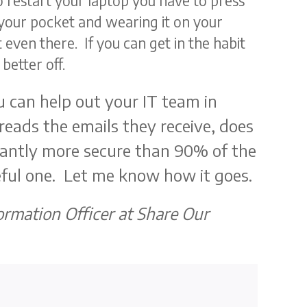
To restart your laptop you have to press
your pocket and wearing it on your
ot even there. If you can get in the habit
better off.
u can help out your IT team in
eads the emails they receive, does
icantly more secure than 90% of the
seful one. Let me know how it goes.
formation Officer at Share Our