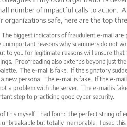
all number of impactful calls to action. A
 organizations safe, here are the top thre
 The biggest indicators of fraudulent e-mail are
y unimportant reasons why scammers do not wr
t to you for legitimate reasons will ensure that
ngs. Proofreading also extends beyond just the tex
alette. The e-mail is fake. If the signatory sudd
h a new persona. The e-mail is fake. If the e-ma
not a problem with the server. The e-mail is fak
tant step to practicing good cyber security.
 of this myself. I had found the perfect string of 
unbreakable but totally memorable. I used this 