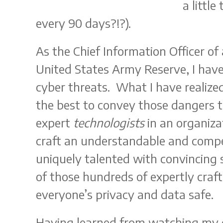
a little
every 90 days?!?).
As the Chief Information Officer of
United States Army Reserve, I hav
cyber threats. What I have realized
the best to convey those dangers 
expert
technologists
in an organiza
craft an understandable and compe
uniquely talented with convincing s
of those hundreds of expertly craft
everyone’s privacy and data safe.
Having learned from watching my 