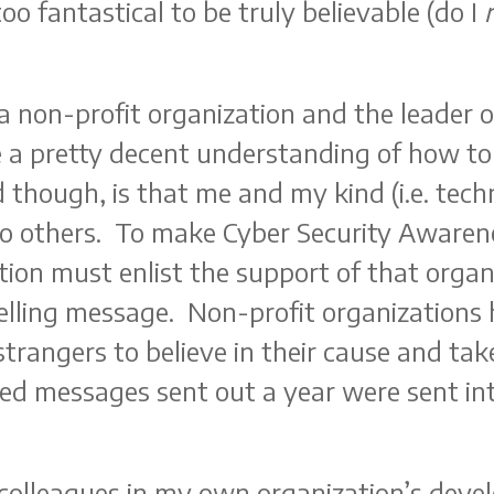
 too fantastical to be truly believable (do I
 a non-profit organization and the leader 
e a pretty decent understanding of how to
 though, is that me and my kind (i.e. tech
to others. To make Cyber Security Awarene
tion must enlist the support of that organ
lling message. Non-profit organizations h
trangers to believe in their cause and take
ed messages sent out a year were sent int
colleagues in my own organization’s deve