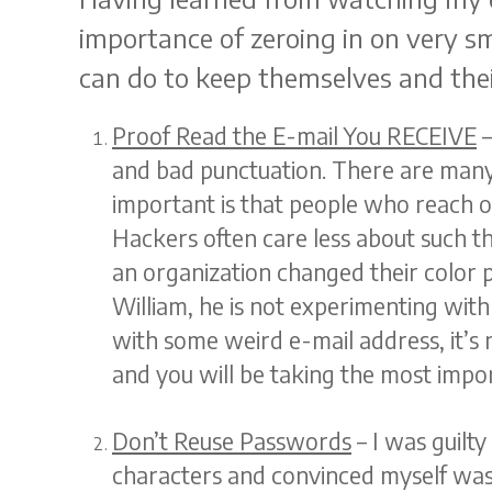
importance of zeroing in on very sm
can do to keep themselves and their
Proof Read the E-mail You RECEIVE
–
and bad punctuation. There are man
important is that people who reach ou
Hackers often care less about such thi
an organization changed their color p
William, he is not experimenting wit
with some weird e-mail address, it’s 
and you will be taking the most impor
Don’t Reuse Passwords
– I was guilty
characters and convinced myself was 