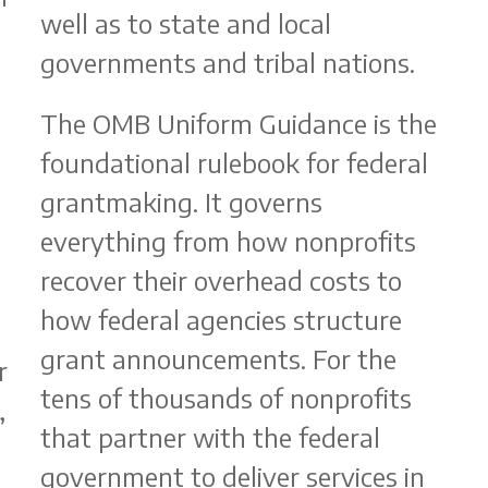
well as to state and local
governments and tribal nations.
The OMB Uniform Guidance is the
foundational rulebook for federal
grantmaking. It governs
b
everything from how nonprofits
recover their overhead costs to
how federal agencies structure
grant announcements. For the
r
tens of thousands of nonprofits
,
that partner with the federal
government to deliver services in