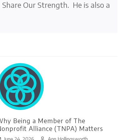
t Share Our Strength. He is also a
hy Being a Member of The
onprofit Alliance (TNPA) Matters
June 24, 2026
Ann Hollingsworth