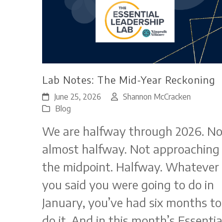
Lab Notes: The Mid-Year Reckoning
June 25, 2026
Shannon McCracken
Blog
We are halfway through 2026. No
almost halfway. Not approaching
the midpoint. Halfway. Whatever
you said you were going to do in
January, you’ve had six months to
do it. And in this month’s Essentia