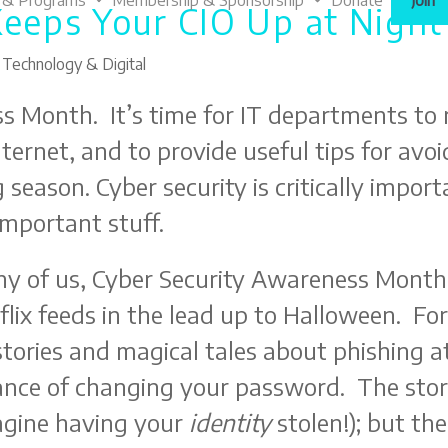
 & Programs
Membership & Sponsorship
Donate
Join
Keeps Your CIO Up at Night
,
Technology & Digital
s Month. It’s time for IT departments to 
Internet, and to provide useful tips for a
 season. Cyber security is critically impor
 important stuff.
y of us, Cyber Security Awareness Month 
flix feeds in the lead up to Halloween. F
stories and magical tales about phishing 
nce of changing your password. The stori
agine having your
identity
stolen!); but th