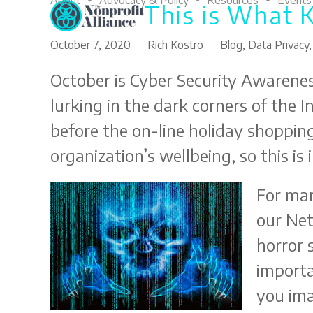
About
Advocacy & Policy
Resources
Events
This is What 
Skip
to
content
October 7, 2020
Rich Kostro
Blog
,
Data Privacy
October is Cyber Security Awarenes
lurking in the dark corners of the 
before the on-line holiday shopping
organization’s wellbeing, so this is
For man
our Net
horror 
importa
you im