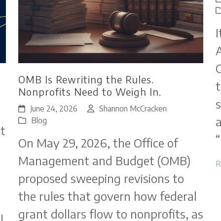
I
A
C
OMB Is Rewriting the Rules.
t
Nonprofits Need to Weigh In.
s
June 24, 2026
Shannon McCracken
a
Blog
t
“
On May 29, 2026, the Office of
Management and Budget (OMB)
R
proposed sweeping revisions to
the rules that govern how federal
grant dollars flow to nonprofits, as
l