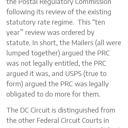
the Postal Regulatory Commission
following its review of the existing
statutory rate regime. This “ten
year” review was ordered by
statute. In short, the Mailers (all were
lumped together) argued the PRC
was not legally entitled, the PRC
argued it was, and USPS (true to
form) argued the PRC was legally
obligated to do more for them.
The DC Circuit is distinguished from
the other Federal Circuit Courts in