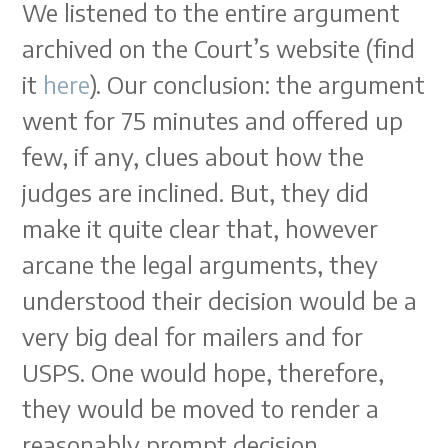
We listened to the entire argument
archived on the Court’s website (find
it
here
). Our conclusion: the argument
went for 75 minutes and offered up
few, if any, clues about how the
judges are inclined. But, they did
make it quite clear that, however
arcane the legal arguments, they
understood their decision would be a
very big deal for mailers and for
USPS. One would hope, therefore,
they would be moved to render a
reasonably prompt decision