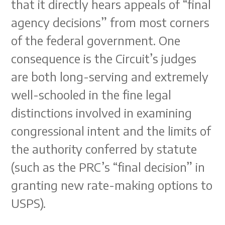
that it directly hears appeals of “final
agency decisions” from most corners
of the federal government. One
consequence is the Circuit’s judges
are both long-serving and extremely
well-schooled in the fine legal
distinctions involved in examining
congressional intent and the limits of
the authority conferred by statute
(such as the PRC’s “final decision” in
granting new rate-making options to
USPS).