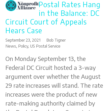
Postal Rates Hang
Open
Close
Skip
to
mobile
mobile
in the Balance: DC
content
menu
menu
Circuit Court of Appeals
Hears Case
September 23, 2021
Bob Tigner
News
,
Policy
,
US Postal Service
On Monday September 13, the
Federal DC Circuit hosted a 3-way
argument over whether the August
29 rate increases will stand. The rate
increases were the product of new
rate-making authority claimed by