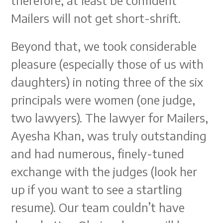
therefore, at least be confident
Mailers will not get short-shrift.
Beyond that, we took considerable
pleasure (especially those of us with
daughters) in noting three of the six
principals were women (one judge,
two lawyers). The lawyer for Mailers,
Ayesha Khan, was truly outstanding
and had numerous, finely-tuned
exchange with the judges (look her
up if you want to see a startling
resume). Our team couldn’t have