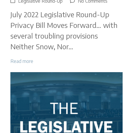
on
Legislative Round-Up
No Comments
Legislative
July 2022 Legislative Round-Up
Round-
Up
Privacy Bill Moves Forward… with
|
several troubling provisions
July
2022
Neither Snow, Nor…
Read more