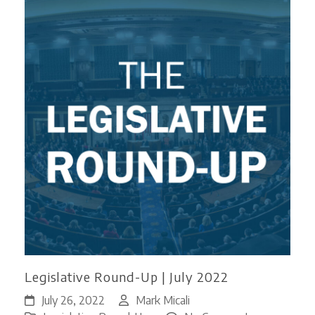
Legislative Round-Up | July 2022
July 26, 2022
Mark Micali