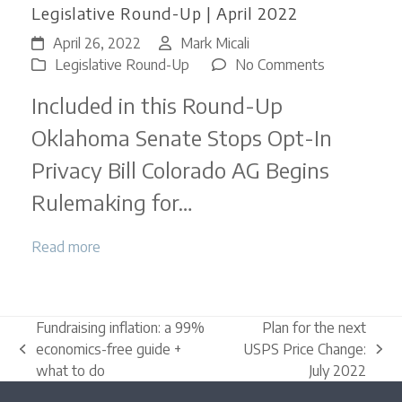
Legislative Round-Up | April 2022
April 26, 2022
Mark Micali
on
Legislative Round-Up
No Comments
Legislative
Included in this Round-Up
Round-
Up
Oklahoma Senate Stops Opt-In
|
Privacy Bill Colorado AG Begins
April
2022
Rulemaking for…
Read more
Fundraising inflation: a 99%
Plan for the next
economics-free guide +
USPS Price Change:
previous
next
what to do
July 2022
post:
post: