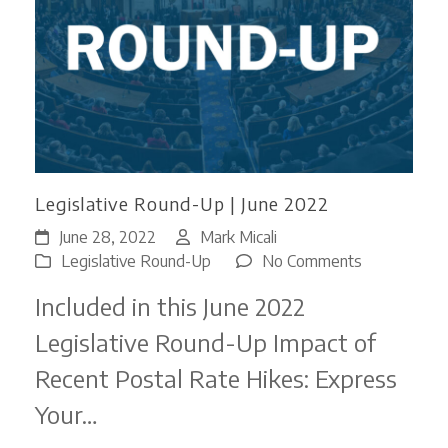
Legislative Round-Up | June 2022
June 28, 2022
Mark Micali
on
Legislative Round-Up
No Comments
Legislative
Included in this June 2022
Round-
Up
Legislative Round-Up Impact of
|
Recent Postal Rate Hikes: Express
June
2022
Your…