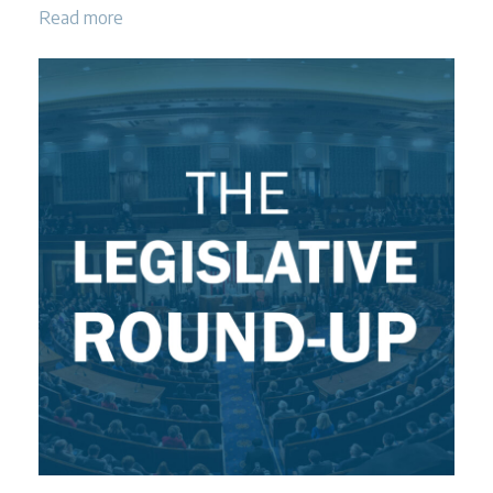
Read more