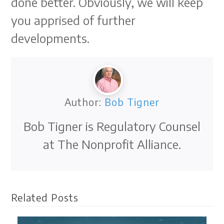
done better. Obviously, we will keep
you apprised of further
developments.
Author:
Bob Tigner
Bob Tigner is Regulatory Counsel
at The Nonprofit Alliance.
Related Posts