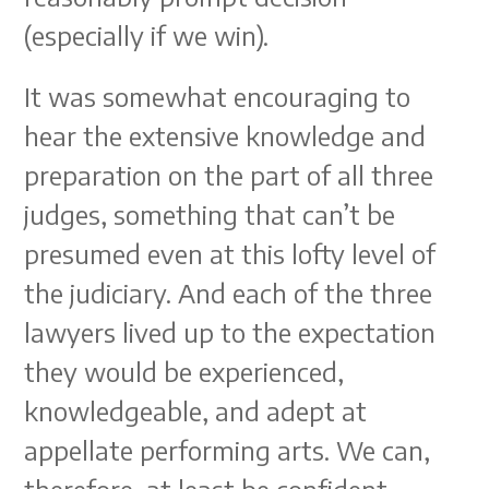
(especially if we win).
It was somewhat encouraging to
hear the extensive knowledge and
preparation on the part of all three
judges, something that can’t be
presumed even at this lofty level of
the judiciary. And each of the three
lawyers lived up to the expectation
they would be experienced,
knowledgeable, and adept at
appellate performing arts. We can,