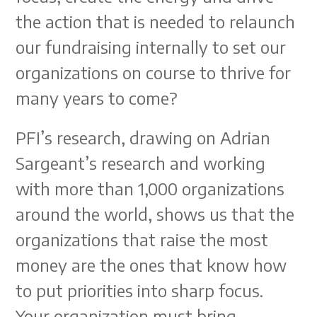
the action that is needed to relaunch
our fundraising internally to set our
organizations on course to thrive for
many years to come?
PFI’s research, drawing on Adrian
Sargeant’s research and working
with more than 1,000 organizations
around the world, shows us that the
organizations that raise the most
money are the ones that know how
to put priorities into sharp focus.
Your organization must bring