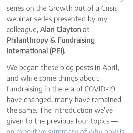
series on the Growth out of a Crisis
webinar series presented by my
colleague,
Alan Clayton
at
Philanthropy & Fundraising
International (PFI).
We began these blog posts in April,
and while some things about
fundraising in the era of COVID-19
have changed, many have remained
the same. The introduction we’ve
given to the previous four topics —
an executive summary of why now is