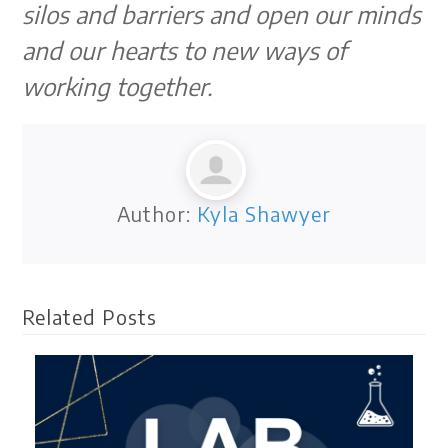
silos and barriers and open our minds
and our hearts to new ways of
working together.
Author:
Kyla Shawyer
Related Posts