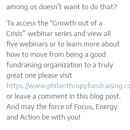
among us doesn’t want to do that?
To access the “Growth out of a
Crisis” webinar series and view all
five webinars or to learn more about
how to move from being a good
fundraising organization to a truly
great one please visit
https://www.philanthropyfundraising.
or leave a comment in this blog post.
And may the force of Focus, Energy
and Action be with you!