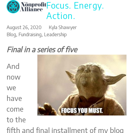
Focus. Energy.
Open
Close
Skip
to
mobile
mobile
Action.
content
menu
menu
August 26, 2020
Kyla Shawyer
Blog
,
Fundraising
,
Leadership
Final in a series of five
And
now
we
have
come
to the
fifth and final installment of my blog