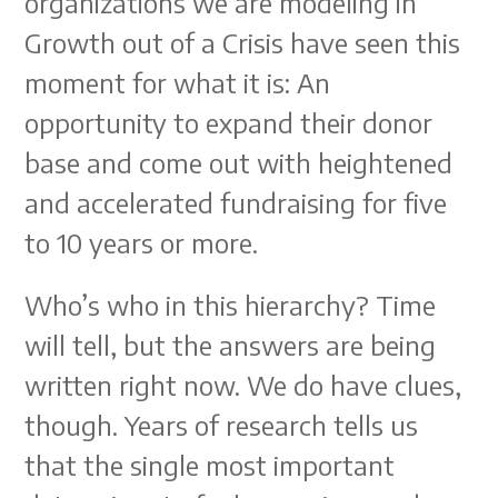
organizations we are modeling in
Growth out of a Crisis have seen this
moment for what it is: An
opportunity to expand their donor
base and come out with heightened
and accelerated fundraising for five
to 10 years or more.
Who’s who in this hierarchy? Time
will tell, but the answers are being
written right now. We do have clues,
though. Years of research tells us
that the single most important