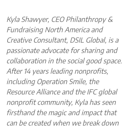
Kyla Shawyer, CEO Philanthropy &
Fundraising North America and
Creative Consultant, DSIL Global, is a
passionate advocate for sharing and
collaboration in the social good space.
After 14 years leading nonprofits,
including Operation Smile, the
Resource Alliance and the IFC global
nonprofit community, Kyla has seen
firsthand the magic and impact that
can be created when we break down