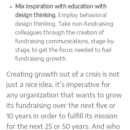
Mix inspiration with education with
design thinking
. Employ behavioral
design thinking. Take non-fundraising
colleagues through the creation of
fundraising communications, stage-by-
stage, to get the focus needed to fuel
fundraising growth.
Creating growth out of a crisis is not
just a nice idea. It’s imperative for
any organization that wants to grow
its fundraising over the next five or
10 years in order to fulfill its mission
for the next 25 or 50 years. And who