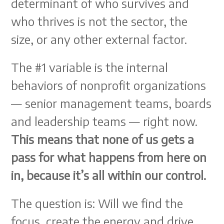
determinant of who survives and
who thrives is not the sector, the
size, or any other external factor.
The #1 variable is the internal
behaviors of nonprofit organizations
— senior management teams, boards
and leadership teams — right now.
This means that none of us gets a
pass for what happens from here on
in, because it’s all within our control.
The question is: Will we find the
focus, create the energy and drive