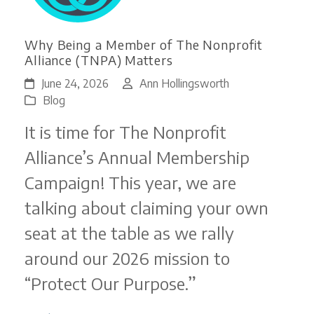
Why Being a Member of The Nonprofit
Alliance (TNPA) Matters
June 24, 2026
Ann Hollingsworth
Blog
It is time for The Nonprofit
Alliance’s Annual Membership
Campaign! This year, we are
talking about claiming your own
seat at the table as we rally
around our 2026 mission to
“Protect Our Purpose.”