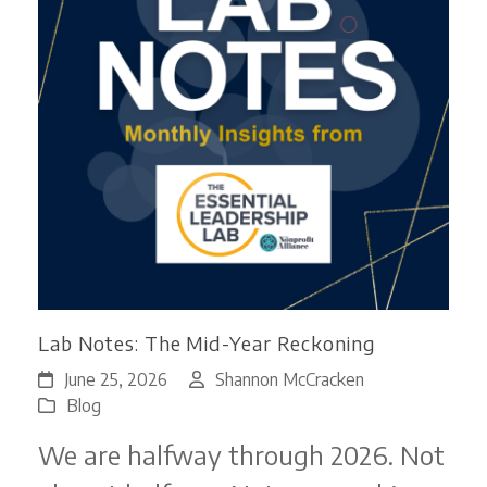
Lab Notes: The Mid-Year Reckoning
June 25, 2026
Shannon McCracken
Blog
We are halfway through 2026. Not