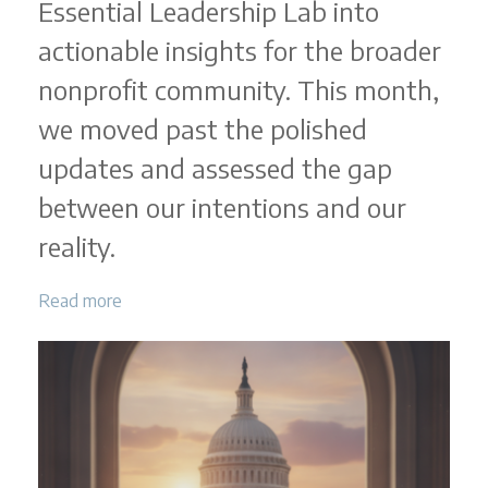
Essential Leadership Lab into
actionable insights for the broader
nonprofit community. This month,
we moved past the polished
updates and assessed the gap
between our intentions and our
reality.
Read more