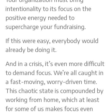
intentionality to its focus on the
positive energy needed to
supercharge your fundraising.
If this were easy, everybody would
already be doing it.
And in a crisis, it’s even more difficult
to demand focus. We’re all caught in
a fast-moving, worry-driven time.
This chaotic state is compounded by
working from home, which at least
for some of us makes focus even