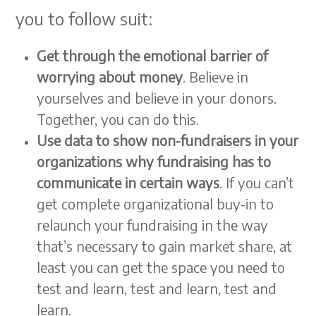
you to follow suit:
Get through the emotional barrier of
worrying about money
. Believe in
yourselves and believe in your donors.
Together, you can do this.
Use data to show non-fundraisers in your
organizations why fundraising has to
communicate in certain ways
. If you can’t
get complete organizational buy-in to
relaunch your fundraising in the way
that’s necessary to gain market share, at
least you can get the space you need to
test and learn, test and learn, test and
learn.