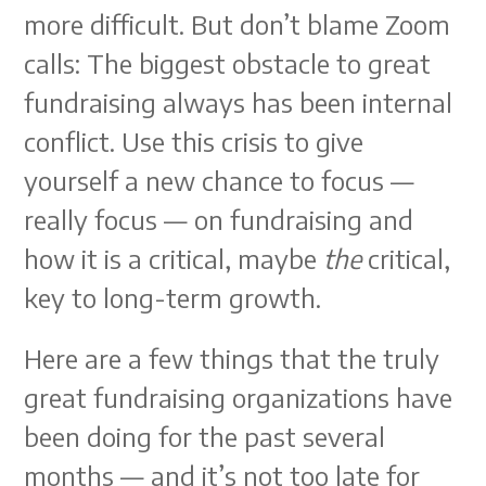
more difficult. But don’t blame Zoom
calls: The biggest obstacle to great
fundraising always has been internal
conflict. Use this crisis to give
yourself a new chance to focus —
really focus — on fundraising and
how it is a critical, maybe
the
critical,
key to long-term growth.
Here are a few things that the truly
great fundraising organizations have
been doing for the past several
months — and it’s not too late for