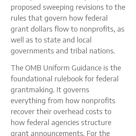
proposed sweeping revisions to the
rules that govern how federal
grant dollars flow to nonprofits, as
well as to state and local
governments and tribal nations.
The OMB Uniform Guidance is the
foundational rulebook for federal
grantmaking. It governs
everything from how nonprofits
recover their overhead costs to
how federal agencies structure
grant announcements. For the