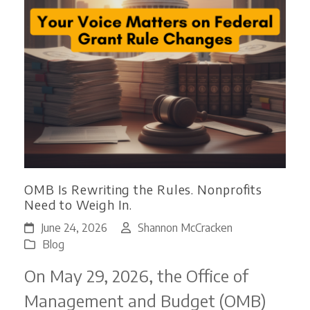
OMB Is Rewriting the Rules. Nonprofits
Need to Weigh In.
June 24, 2026
Shannon McCracken
Blog
On May 29, 2026, the Office of
Management and Budget (OMB)