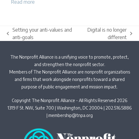
Read more
Setting your anti-values and
Digital is no longer
previous
next
anti-goals
different
post:
post:
The Nonprofit Alliance is a unifying voice to promote, protect,
and strengthen the nonprofit sector.
Members of The Nonprofit Alliance are nonprofit organizations
and firms that work alongside nonprofits toward a shared
purpose of public engagement and mission impact.
Copyright The Nonprofit Alliance - All Rights Reserved 2026
1319 F St. NW, Suite 700 | Washington, DC 20004 | 202.516.5886
|
membership@tnpa.org