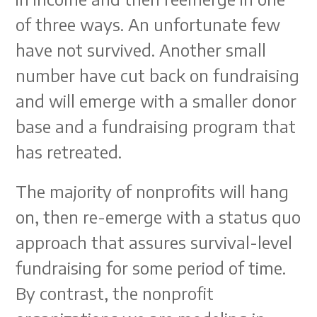
of three ways. An unfortunate few
have not survived. Another small
number have cut back on fundraising
and will emerge with a smaller donor
base and a fundraising program that
has retreated.
The majority of nonprofits will hang
on, then re-emerge with a status quo
approach that assures survival-level
fundraising for some period of time.
By contrast, the nonprofit