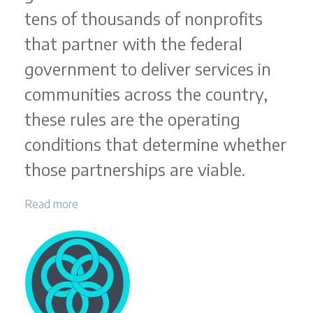
tens of thousands of nonprofits
that partner with the federal
government to deliver services in
communities across the country,
these rules are the operating
conditions that determine whether
those partnerships are viable.
Read more