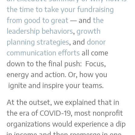
the time to take your fundraising
from good to great
— and
the
leadership behaviors
,
growth
planning strategies
, and
donor
communication efforts
all come
down to the final push: Focus,
energy and action. Or, how you
ignite and inspire your teams.
At the outset, we explained that in
the era of COVID-19, most nonprofit
organizations would experience a dip
in income and then reemerge in one