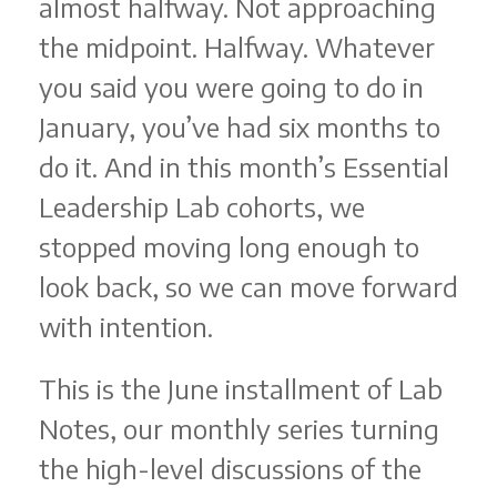
almost halfway. Not approaching
the midpoint. Halfway. Whatever
you said you were going to do in
January, you’ve had six months to
do it. And in this month’s Essential
Leadership Lab cohorts, we
stopped moving long enough to
look back, so we can move forward
with intention.
This is the June installment of Lab
Notes, our monthly series turning
the high-level discussions of the