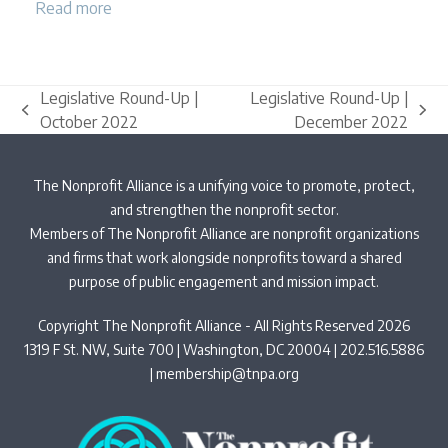
Read more
Legislative Round-Up |
Legislative Round-Up |
previous
next
October 2022
December 2022
post:
post:
The Nonprofit Alliance is a unifying voice to promote, protect,
and strengthen the nonprofit sector.
Members of The Nonprofit Alliance are nonprofit organizations
and firms that work alongside nonprofits toward a shared
purpose of public engagement and mission impact.
Copyright The Nonprofit Alliance - All Rights Reserved 2026
1319 F St. NW, Suite 700 | Washington, DC 20004 | 202.516.5886
|
membership@tnpa.org