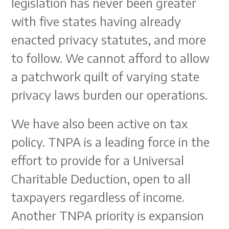
legislation has never been greater
with five states having already
enacted privacy statutes, and more
to follow. We cannot afford to allow
a patchwork quilt of varying state
privacy laws burden our operations.
We have also been active on tax
policy. TNPA is a leading force in the
effort to provide for a Universal
Charitable Deduction, open to all
taxpayers regardless of income.
Another TNPA priority is expansion