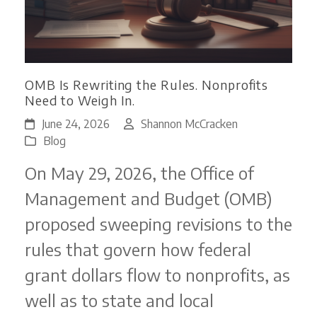
OMB Is Rewriting the Rules. Nonprofits
Need to Weigh In.
June 24, 2026
Shannon McCracken
Blog
On May 29, 2026, the Office of
Management and Budget (OMB)
proposed sweeping revisions to the
rules that govern how federal
grant dollars flow to nonprofits, as
well as to state and local