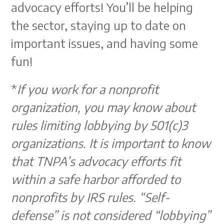
advocacy efforts! You’ll be helping
the sector, staying up to date on
important issues, and having some
fun!
*
If you work for a nonprofit
organization, you may know about
rules limiting lobbying by 501(c)3
organizations. It is important to know
that TNPA’s advocacy efforts fit
within a safe harbor afforded to
nonprofits by IRS rules. “Self-
defense” is not considered “lobbying”