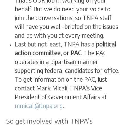
That’s OUR job in working on your
behalf. But we do need your voice to
join the conversations, so TNPA staff
will have you well-briefed on the issues
and be with you at every meeting.
Last but not least, TNPA has a
political
action committee, or PAC
. The PAC
operates in a bipartisan manner
supporting federal candidates for office.
To get information on the PAC, just
contact Mark Micali, TNPA’s Vice
President of Government Affairs at
mmicali@tnpa.org
.
So get involved with TNPA’s