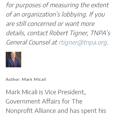
for purposes of measuring the extent
of an organization’s lobbying. If you
are still concerned or want more
details, contact Robert Tigner, TNPA’s
General Counsel at
rtigner@tnpa.org
.
Author:
Mark Micali
Mark Micali is Vice President,
Government Affairs for The
Nonprofit Alliance and has spent his