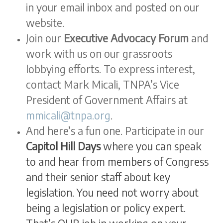
in your email inbox and posted on our
website.
Join our
Executive Advocacy Forum
and
work with us on our grassroots
lobbying efforts. To express interest,
contact Mark Micali, TNPA’s Vice
President of Government Affairs at
mmicali@tnpa.org
.
And here’s a fun one. Participate in our
Capitol Hill Days
where you can speak
to and hear from members of Congress
and their senior staff about key
legislation. You need not worry about
being a legislation or policy expert.