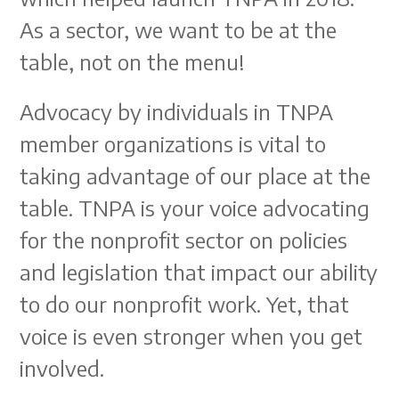
As a sector, we want to be at the
table, not on the menu!
Advocacy by individuals in TNPA
member organizations is vital to
taking advantage of our place at the
table. TNPA is your voice advocating
for the nonprofit sector on policies
and legislation that impact our ability
to do our nonprofit work. Yet, that
voice is even stronger when you get
involved.