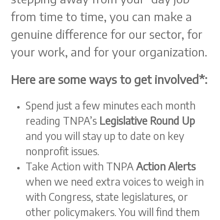
from time to time, you can make a
genuine difference for our sector, for
your work, and for your organization.
Here are some ways to get involved*:
Spend just a few minutes each month
reading TNPA’s
Legislative Round Up
and you will stay up to date on key
nonprofit issues.
Take Action with TNPA
Action Alerts
when we need extra voices to weigh in
with Congress, state legislatures, or
other policymakers. You will find them