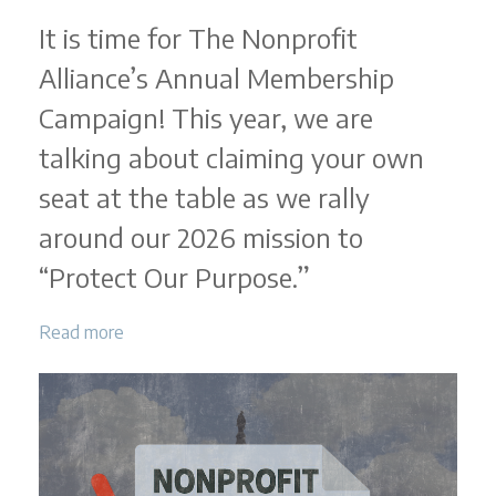
It is time for The Nonprofit
Alliance’s Annual Membership
Campaign! This year, we are
talking about claiming your own
seat at the table as we rally
around our 2026 mission to
“Protect Our Purpose.”
Read more