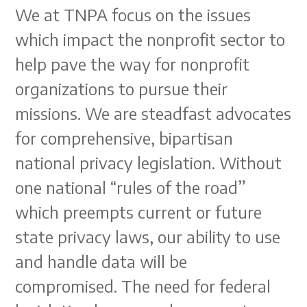
We at TNPA focus on the issues
which impact the nonprofit sector to
help pave the way for nonprofit
organizations to pursue their
missions. We are steadfast advocates
for comprehensive, bipartisan
national privacy legislation. Without
one national “rules of the road”
which preempts current or future
state privacy laws, our ability to use
and handle data will be
compromised. The need for federal