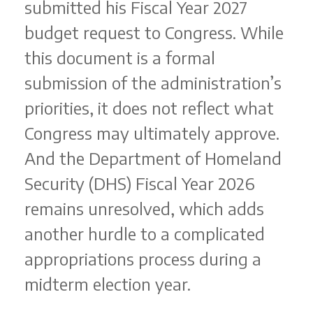
submitted his Fiscal Year 2027
budget request to Congress. While
this document is a formal
submission of the administration’s
priorities, it does not reflect what
Congress may ultimately approve.
And the Department of Homeland
Security (DHS) Fiscal Year 2026
remains unresolved, which adds
another hurdle to a complicated
appropriations process during a
midterm election year.