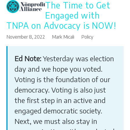
The Time to Get
Open
Close
Skip
to
mobile
mobile
Engaged with
content
menu
menu
TNPA on Advocacy is NOW!
November 8, 2022
Mark Micali
Policy
Ed Note:
Yesterday was election
day and we hope you voted.
Voting is the foundation of our
democracy. Voting is also just
the first step in an active and
engaged democratic society.
Next, we must also stay in