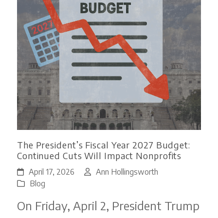
The President’s Fiscal Year 2027 Budget:
Continued Cuts Will Impact Nonprofits
April 17, 2026
Ann Hollingsworth
Blog
On Friday, April 2, President Trump