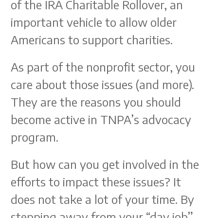
of the IRA Charitable Rollover, an
important vehicle to allow older
Americans to support charities.
As part of the nonprofit sector, you
care about those issues (and more).
They are the reasons you should
become active in TNPA’s advocacy
program.
But how can you get involved in the
efforts to impact these issues? It
does not take a lot of your time. By
stepping away from your “day job”