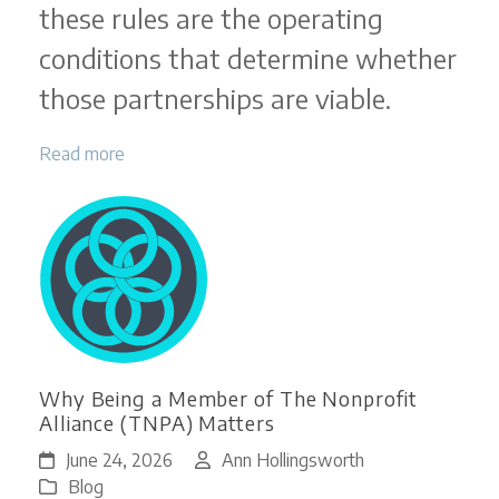
these rules are the operating
conditions that determine whether
those partnerships are viable.
Read more
Why Being a Member of The Nonprofit
Alliance (TNPA) Matters
June 24, 2026
Ann Hollingsworth
Blog