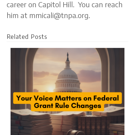
career on Capitol Hill. You can reach
him at mmicali@tnpa.org.
Related Posts