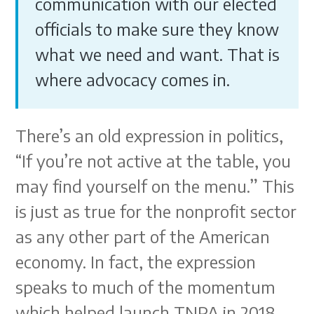
communication with our elected
officials to make sure they know
what we need and want. That is
where advocacy comes in.
There’s an old expression in politics,
“If you’re not active at the table, you
may find yourself on the menu.” This
is just as true for the nonprofit sector
as any other part of the American
economy. In fact, the expression
speaks to much of the momentum
which helped launch TNPA in 2018.