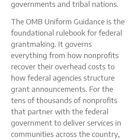
governments and tribal nations.
The OMB Uniform Guidance is the
foundational rulebook for federal
grantmaking. It governs
everything from how nonprofits
recover their overhead costs to
how federal agencies structure
grant announcements. For the
tens of thousands of nonprofits
that partner with the federal
government to deliver services in
communities across the country,