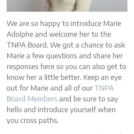
We are so happy to introduce Marie
Adolphe and welcome her to the
TNPA Board. We got a chance to ask
Marie a few questions and share her
responses here so you can also get to
know her a little better. Keep an eye
out for Marie and all of our
TNPA
Board Members
and be sure to say
hello and introduce yourself when
you cross paths.