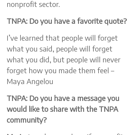
nonprofit sector.
TNPA: Do you have a favorite quote?
I’ve learned that people will forget
what you said, people will forget
what you did, but people will never
forget how you made them feel –
Maya Angelou
TNPA: Do you have a message you
would like to share with the TNPA
community?