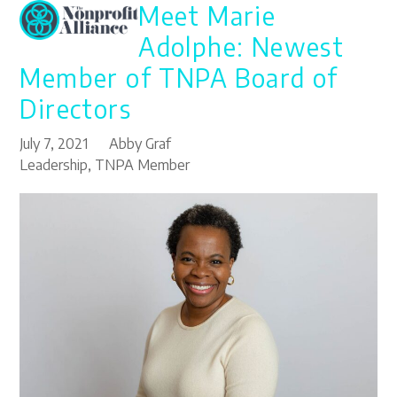
Meet Marie
Open
Close
Skip
to
mobile
mobile
Adolphe: Newest
content
menu
menu
Member of TNPA Board of
Directors
July 7, 2021
Abby Graf
Leadership
,
TNPA Member