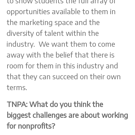
to show students the full array of
opportunities available to them in
the marketing space and the
diversity of talent within the
industry. We want them to come
away with the belief that there is
room for them in this industry and
that they can succeed on their own
terms.
TNPA: What do you think the
biggest challenges are about working
for nonprofits?