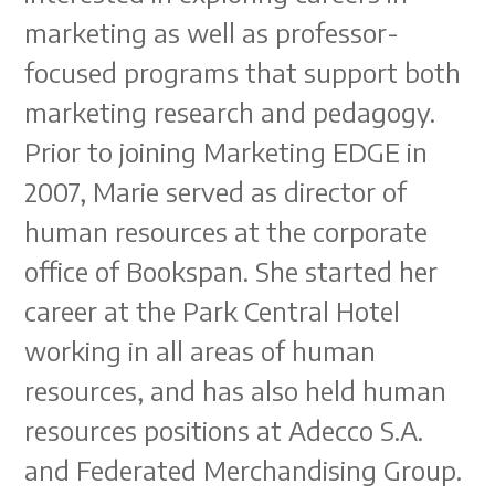
marketing as well as professor-
focused programs that support both
marketing research and pedagogy.
Prior to joining Marketing EDGE in
2007, Marie served as director of
human resources at the corporate
office of Bookspan. She started her
career at the Park Central Hotel
working in all areas of human
resources, and has also held human
resources positions at Adecco S.A.
and Federated Merchandising Group.