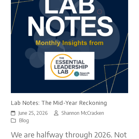
Lab Notes: The Mid-Year Reckoning
June 25, 2026
Shannon McCracken
Blog
We are halfway through 2026. Not