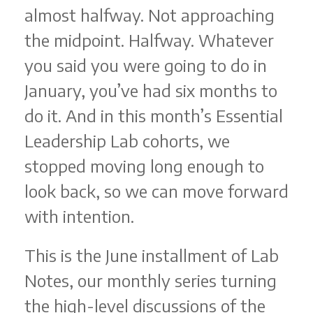
almost halfway. Not approaching
the midpoint. Halfway. Whatever
you said you were going to do in
January, you’ve had six months to
do it. And in this month’s Essential
Leadership Lab cohorts, we
stopped moving long enough to
look back, so we can move forward
with intention.
This is the June installment of Lab
Notes, our monthly series turning
the high-level discussions of the