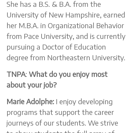
She has a B.S. & B.A. from the
University of New Hampshire, earned
her M.B.A. in Organizational Behavior
from Pace University, and is currently
pursuing a Doctor of Education
degree from Northeastern University.
TNPA
:
What do you enjoy most
about your job?
Marie Adolphe:
I enjoy developing
programs that support the career
journeys of our students. We strive