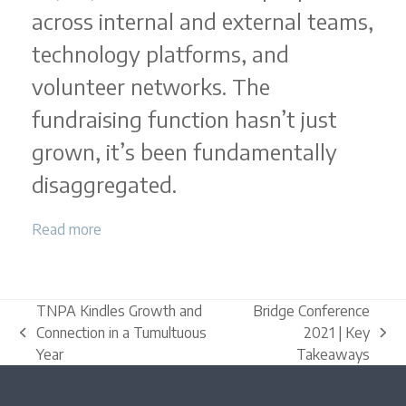
across internal and external teams,
technology platforms, and
volunteer networks. The
fundraising function hasn’t just
grown, it’s been fundamentally
disaggregated.
Read more
TNPA Kindles Growth and
Bridge Conference
Connection in a Tumultuous
2021 | Key
previous
next
Year
Takeaways
post:
post: