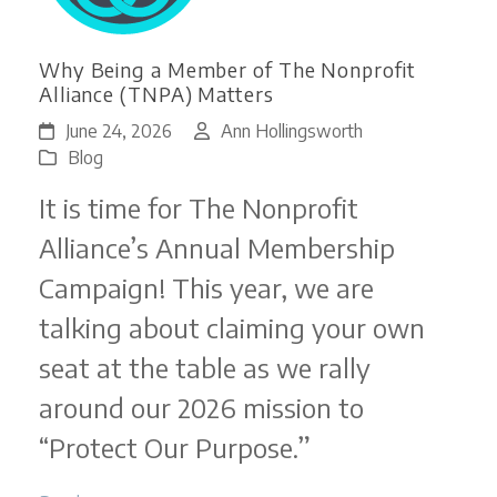
Why Being a Member of The Nonprofit
Alliance (TNPA) Matters
June 24, 2026
Ann Hollingsworth
Blog
It is time for The Nonprofit
Alliance’s Annual Membership
Campaign! This year, we are
talking about claiming your own
seat at the table as we rally
around our 2026 mission to
“Protect Our Purpose.”