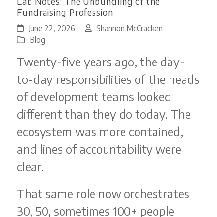
Lab Notes: The Unbundling of the
Fundraising Profession
June 22, 2026
Shannon McCracken
Blog
Twenty-five years ago, the day-
to-day responsibilities of the heads
of development teams looked
different than they do today. The
ecosystem was more contained,
and lines of accountability were
clear.
That same role now orchestrates
30, 50, sometimes 100+ people