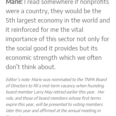
Marie:
I read somewhere if nonprofits
were a country, they would be the
5th largest economy in the world and
it reinforced for me the vital
importance of this sector not only for
the social good it provides but its
economic strength which we often
don’t think about.
Editor’s note: Marie was nominated to the TNPA Board
of Directors to fill a mid-term vacancy when founding
board member Larry May retired earlier this year. Her
role, and those of board members whose first terms
expire this year, will be presented to voting members
later this year and affirmed at the annual meeting in