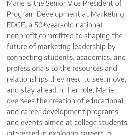
Marie is the Senior Vice President of
Program Development at Marketing
EDGE, a 50+year-old national
nonprofit committed to shaping the
future of marketing leadership by
connecting students, academics, and
professionals to the resources and
relationships they need to see, move,
and stay ahead. In her role, Marie
oversees the creation of educational
and career development programs
and events aimed at college students
interested in exploring careers in