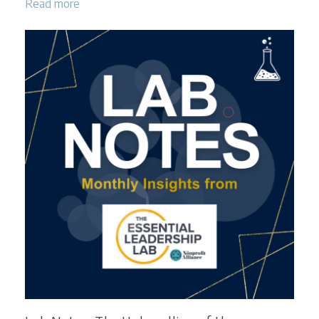
Read more