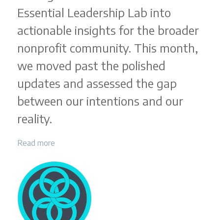
Essential Leadership Lab into
actionable insights for the broader
nonprofit community. This month,
we moved past the polished
updates and assessed the gap
between our intentions and our
reality.
Read more