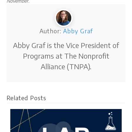
November.
Author:
Abby Graf
Abby Graf is the Vice President of
Programs at The Nonprofit
Alliance (TNPA).
Related Posts