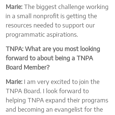
Marie:
The biggest challenge working
in a small nonprofit is getting the
resources needed to support our
programmatic aspirations.
TNPA:
What are you most looking
forward to about being a TNPA
Board Member?
Marie:
I am very excited to join the
TNPA Board. I look forward to
helping TNPA expand their programs
and becoming an evangelist for the