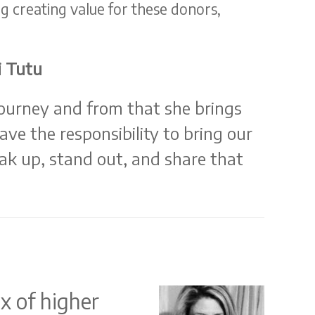
g creating value for these donors,
i Tutu
ourney and from that she brings
e the responsibility to bring our
peak up, stand out, and share that
x of higher