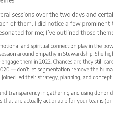
hemes
eral sessions over the two days and certai
ach of them. I did notice a few prominent
 resonated for me; I’ve outlined those them
otional and spiritual connection play in the powe
 session around Empathy in Stewardship. She high
engage them in 2022. Chances are they still care
g 2020 — don’t let segmentation remove the human
 joined led their strategy, planning, and concep
 and transparency in gathering and using donor d
s that are actually actionable for your teams (o