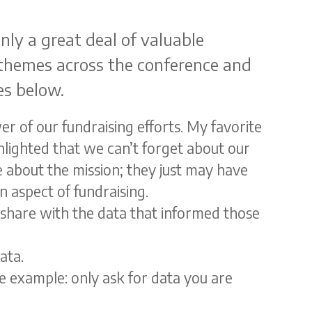
nly a great deal of valuable
 themes across the conference and
es below.
r of our fundraising efforts. My favorite
lighted that we can’t forget about our
 about the mission; they just may have
 aspect of fundraising.
t share with the data that informed those
ata.
ne example: only ask for data you are