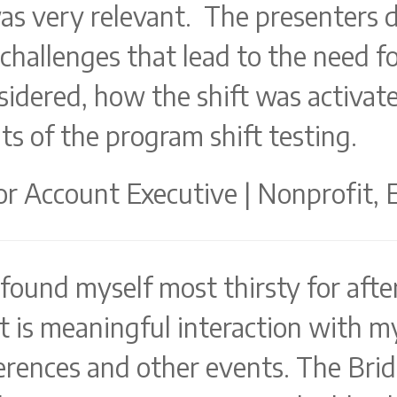
was very relevant. The presenters 
hallenges that lead to the need for
sidered, how the shift was activate
ts of the program shift testing.
r Account Executive | Nonprofit, 
 found myself most thirsty for afte
is meaningful interaction with m
rences and other events. The Brid