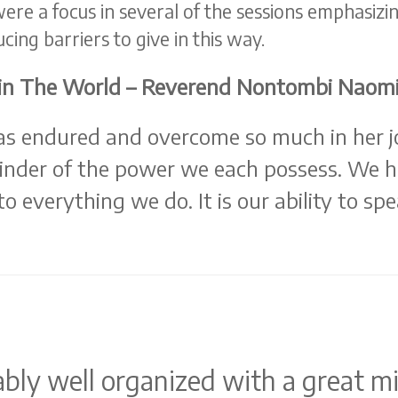
re a focus in several of the sessions emphasizin
cing barriers to give in this way.
s in The World – Reverend Nontombi Naom
s endured and overcome so much in her j
nder of the power we each possess. We hav
nto everything we do. It is our ability to s
bly well organized with a great mi