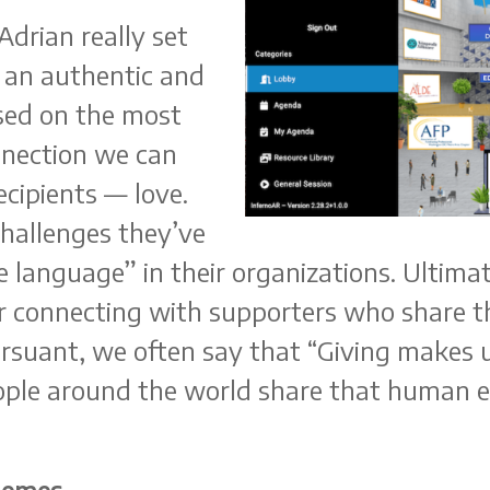
drian really set
h an authentic and
sed on the most
nection we can
ecipients — love.
challenges they’ve
ve language” in their organizations. Ultima
for connecting with supporters who share t
ursuant, we often say that “Giving make
ple around the world share that human ex