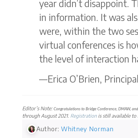
year didn’t disappoint. T
in information. It was a
were, within the two se
virtual conferences is h
the level of interaction 
—Erica O’Brien, Princip
Editor’s Note:
Congratulations to Bridge Conference, DMAW, a
through August 2021.
Registration
is still available t
Author:
Whitney Norman