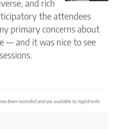
verse, and rich
rticipatory the attendees
 my primary concerns about
e — and it was nice to see
sessions.
have been recorded and are available to registrants