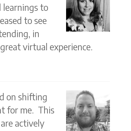
d learnings to
leased to see
tending, in
great virtual experience.
d on shifting
t for me. This
are actively