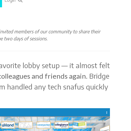
Login
nvited members of our community to share their
e two days of sessions.
avorite lobby setup — it almost felt
Bridge
colleagues and friends again.
am handled any tech snafus quickly