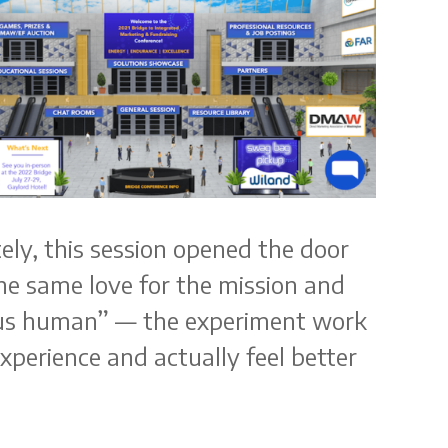
tely, this session opened the door
he same love for the mission and
s us human” — the experiment work
perience and actually feel better