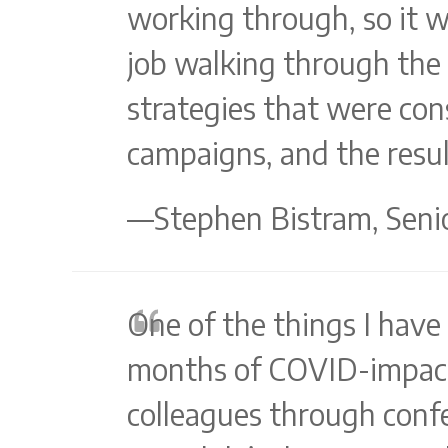
working through, so it 
job walking through the c
strategies that were con
campaigns, and the resul
—Stephen Bistram, Senio
One of the things I have
months of COVID-impact 
colleagues through confe