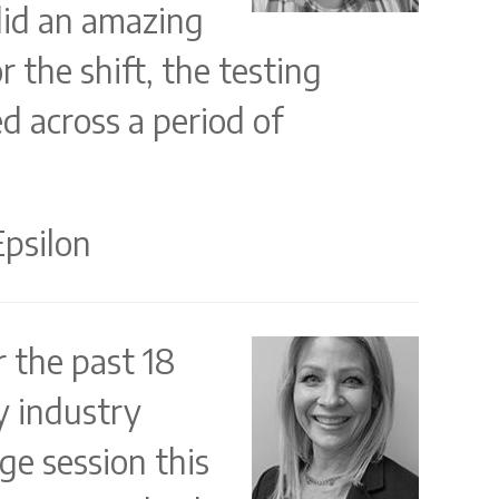
did an amazing
 the shift, the testing
d across a period of
Epsilon
r the past 18
y industry
ge session this