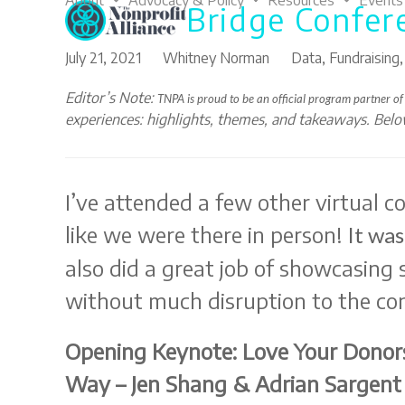
About
Advocacy & Policy
Resources
Events
Bridge Confer
Skip
to
content
July 21, 2021
Whitney Norman
Data
,
Fundraising
Editor’s Note:
TNPA is proud to be an official program
partner of
experiences: highlights, themes, and takeaways. Bel
I’ve attended a few other virtual c
like we were there in person!
It was
also did a great job of showcasing
without much disruption to the co
Opening Keynote: Love Your Donors
Way – Jen Shang & Adrian Sargent