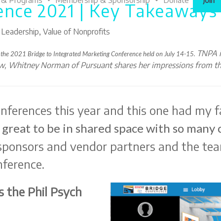
 & Programs
Membership & Sponsorship
Donate
Join
ence 2021 | Key Takeaways
,
Leadership
,
Value of Nonprofits
TNPA i
 the 2021 Bridge to Integrated Marketing Conference held on
July 14-15.
ow, Whitney Norman of Pursuant shares her impressions from th
onferences this year and this one had my f
 great to be in shared space with so many 
 sponsors and vendor partners and the te
nference.
 the Phil Psych