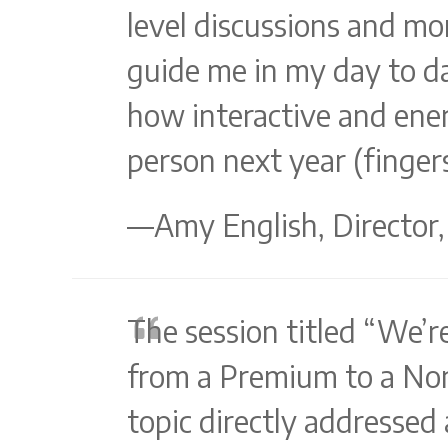
level discussions and mor
guide me in my day to da
how interactive and energ
person next year (fingers
—Amy English, Director,
The session titled “We’r
from a Premium to a No
topic directly addressed 