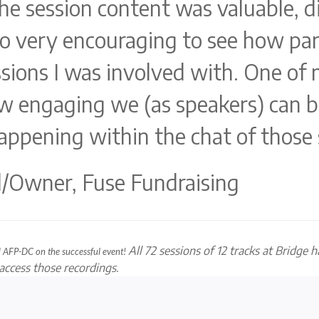
he session content was valuable, di
lso very encouraging to see how pa
ssions I was involved with. One of
ow engaging we (as speakers) can b
happening within the chat of those 
al/Owner, Fuse Fundraising
All 72 sessions of 12 tracks at Bridge 
nd AFP-DC on
the successful event!
o access those recordings.