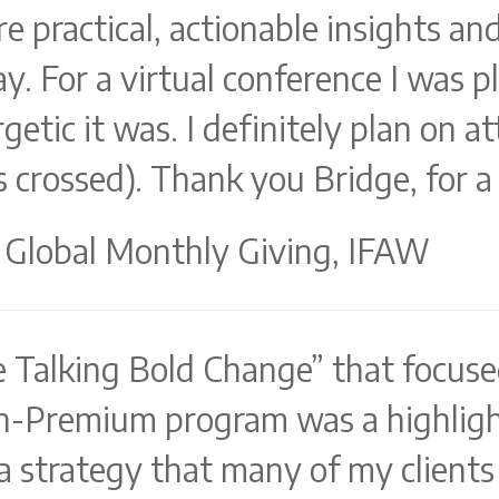
e practical, actionable insights an
y. For a virtual conference I was p
etic it was. I definitely plan on at
 crossed). Thank you Bridge, for a 
 Global Monthly Giving, IFAW
e Talking Bold Change” that focuse
n-Premium program was a highligh
a strategy that many of my clients 