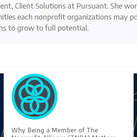
nt, Client Solutions at Pursuant. She wor
ities each nonprofit organizations may p
ns to grow to full potential.
Why Being a Member of The