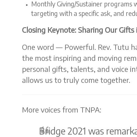
Monthly Giving/Sustainer programs we
targeting with a specific ask, and redu
Closing Keynote: Sharing Our Gift
One word — Powerful. Rev. Tutu ha
the most inspiring and moving remi
personal gifts, talents, and voice i
allows us to truly come together.
More voices from TNPA:
Bridge 2021 was remarka