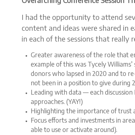
Overarching Conference Session T
I had the opportunity to attend sev
content and ideas were shared in e
in each of the sessions that really
Greater awareness of the role that em
example of this was Tycely Williams’
donors who lapsed in 2020 and to re-
not been in a position to give durin
Leading with data — each discussion I
approaches. (YAY!)
Highlighting the importance of trust
Focus efforts and investments in area
able to use or activate around).