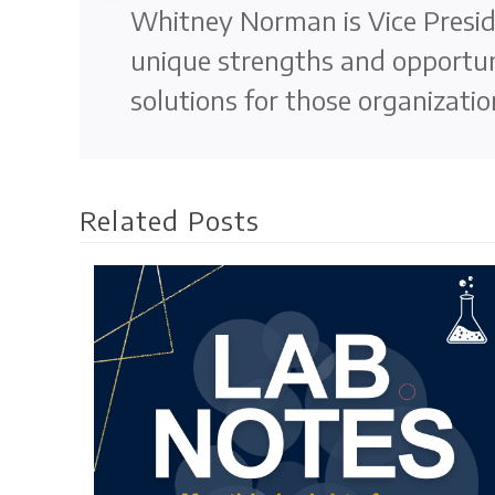
Whitney Norman is Vice Preside
unique strengths and opportun
solutions for those organizatio
Related Posts