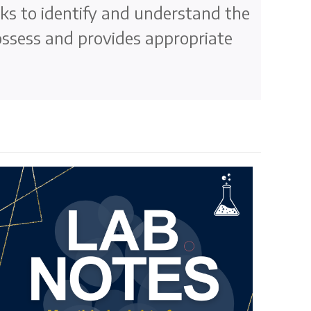
ks to identify and understand the
ossess and provides appropriate