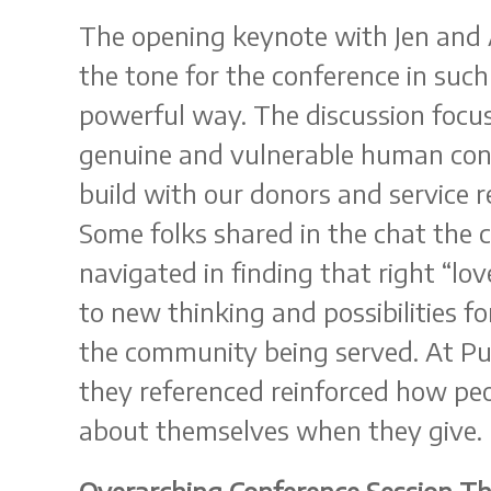
The opening keynote with Jen and A
the tone for the conference in suc
powerful way. The discussion focu
genuine and vulnerable human con
build with our donors and service r
Some folks shared in the chat the 
navigated in finding that right “lo
to new thinking and possibilities 
the community being served. At P
they referenced reinforced how peo
about themselves when they give.