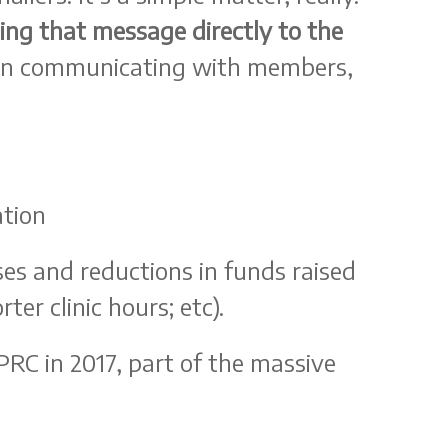
ding that message directly to the
han communicating with members,
ation
es and reductions in funds raised
er clinic hours; etc).
RC in 2017, part of the massive