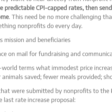
ve predictable CPI-capped rates, then sen
come
. This need be no more challenging t
ething nonprofits do every day.
s mission and beneficiaries
ance on mail for fundraising and communic
l-world terms what immodest price increas
animals saved; fewer meals provided; short
that were submitted by nonprofits to the P
 last rate increase proposal: