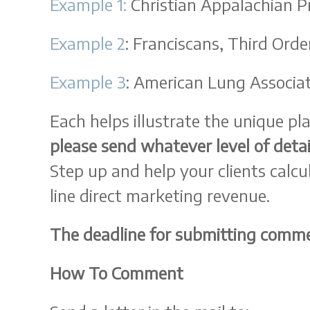
Example 1:
Christian Appalachian P
Example 2
: Franciscans, Third Orde
Example 3
: American Lung Associa
Each helps illustrate the unique pl
please send whatever level of detai
Step up and help your clients calc
line direct marketing revenue.
The deadline for submitting comme
How To Comment