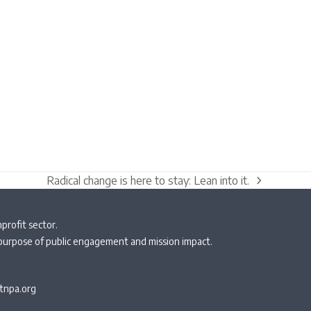
Radical change is here to stay: Lean into it.
next
post:
profit sector.
 purpose of public engagement and mission impact.
npa.org