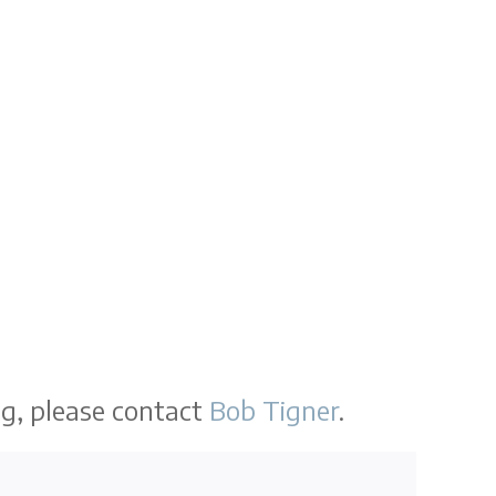
ng, please contact
Bob Tigner
.