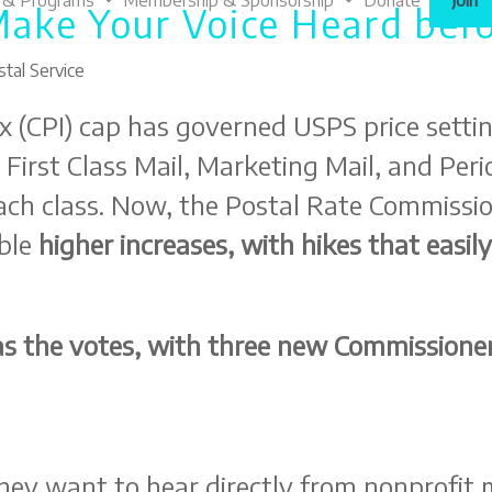
 & Programs
Membership & Sponsorship
Donate
Join
Make Your Voice Heard befo
tal Service
x (CPI) cap has governed USPS price settin
r First Class Mail, Marketing Mail, and Per
ch class. Now, the Postal Rate Commissio
ble
higher increases, with hikes that eas
s the votes, with three new Commissioner
ey want to hear directly from nonprofit mai