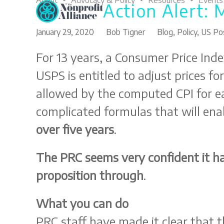
About
Advocacy & Policy
Resources
Events
Action Alert: 
Skip
to
content
January 29, 2020
Bob Tigner
Blog
,
Policy
,
US Pos
For 13 years, a Consumer Price Inde
USPS is entitled to adjust prices fo
allowed by the computed CPI for ea
complicated formulas that will ena
over five years
.
The PRC seems very confident it ha
proposition through
.
What you can do
PRC staff have made it clear that th