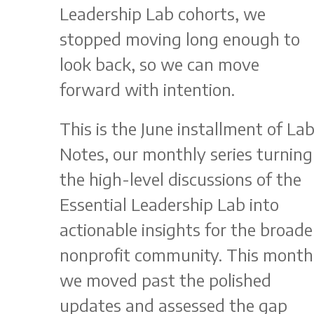
Leadership Lab cohorts, we
stopped moving long enough to
look back, so we can move
forward with intention.
This is the June installment of La
Notes, our monthly series turning
the high-level discussions of the
Essential Leadership Lab into
actionable insights for the broade
nonprofit community. This month
we moved past the polished
updates and assessed the gap