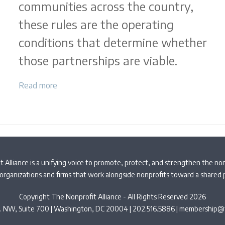
communities across the country,
these rules are the operating
conditions that determine whether
those partnerships are viable.
Read more
 Alliance is a unifying voice to promote, protect, and strengthen the non
organizations and firms that work alongside nonprofits toward a shared
Copyright The Nonprofit Alliance - All Rights Reserved 2026
t. NW, Suite 700 | Washington, DC 20004 | 202.516.5886 |
membership@t