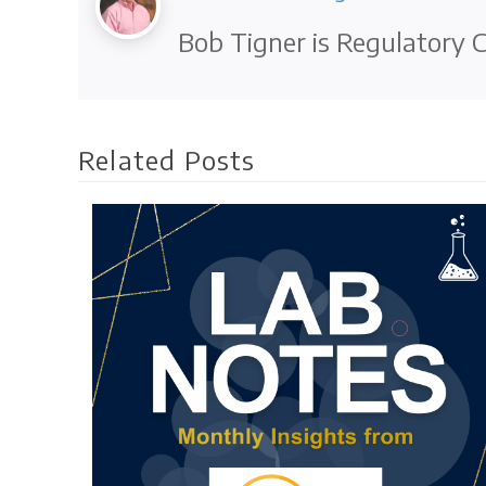
Bob Tigner is Regulatory C
Related Posts