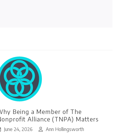
hy Being a Member of The
onprofit Alliance (TNPA) Matters
June 24, 2026
Ann Hollingsworth