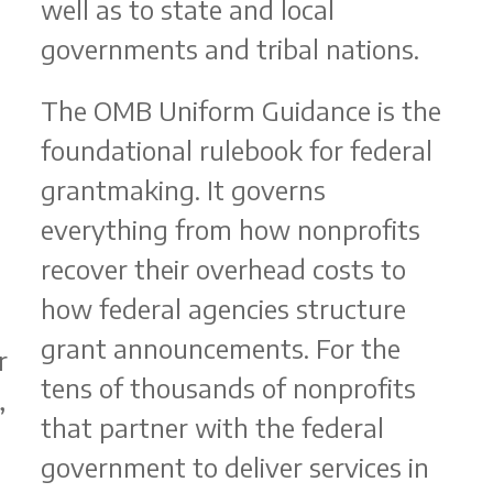
well as to state and local
governments and tribal nations.
The OMB Uniform Guidance is the
foundational rulebook for federal
grantmaking. It governs
b
everything from how nonprofits
recover their overhead costs to
how federal agencies structure
grant announcements. For the
r
tens of thousands of nonprofits
,
that partner with the federal
government to deliver services in