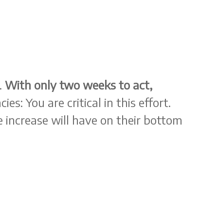
.
With only two weeks to act,
es: You are critical in this effort.
 increase will have on their bottom