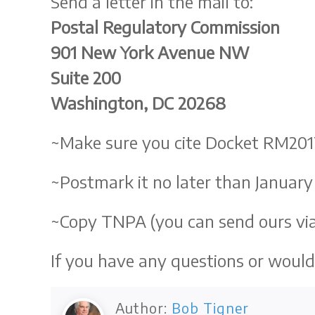
Send a letter in the mail to:
Postal Regulatory Commission
901 New York Avenue NW
Suite 200
Washington, DC 20268
~Make sure you cite Docket RM201
~Postmark it no later than January 
~Copy TNPA (you can send ours via
If you have any questions or would 
Author:
Bob Tigner