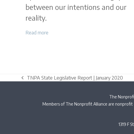
between our intentions and our
reality.
Read more
TNPA State Legislative Report | January 2020
previous
post:
The Nonprofit
Members of The Nonprofit Alliance are nonprofit 
1319 F S