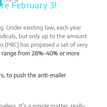
Login
re February 3!
g. Under existing law, each year
iodicals, but only up to the amount
n (PRC) has proposed a set of very
ily range from 28%-40% or more
s, to push the anti-mailer
lers. It’s a simple matter, really.