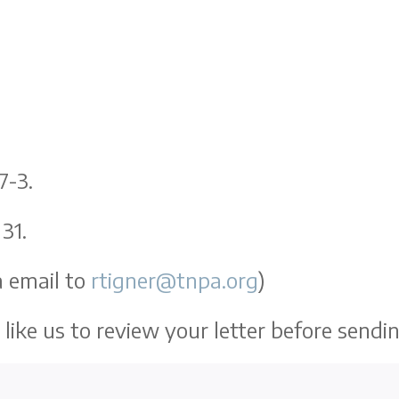
7-3.
31.
 email to
rtigner@tnpa.org
)
like us to review your letter before sendi