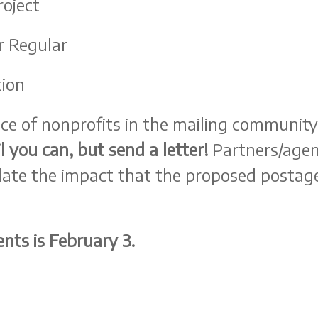
roject
r Regular
tion
ace of nonprofits in the mailing community
l you can, but send a letter!
Partners/agenci
ulate the impact that the proposed postage
nts is February 3.