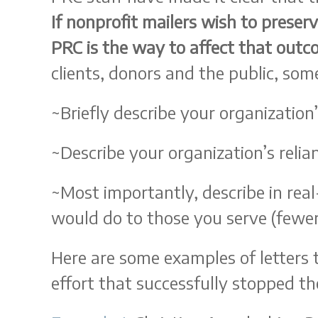
If nonprofit mailers wish to preser
PRC is the way to affect that out
clients, donors and the public, som
~Briefly describe your organization’
~Describe your organization’s reli
~Most importantly, describe in rea
would do to those you serve (fewer 
Here are some examples of letters 
effort that successfully stopped the