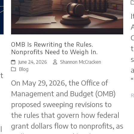
I
A
C
OMB Is Rewriting the Rules.
t
Nonprofits Need to Weigh In.
s
June 24, 2026
Shannon McCracken
a
Blog
t
“
On May 29, 2026, the Office of
Management and Budget (OMB)
R
proposed sweeping revisions to
the rules that govern how federal
grant dollars flow to nonprofits, as
l