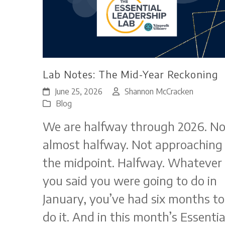
Lab Notes: The Mid-Year Reckoning
June 25, 2026
Shannon McCracken
Blog
We are halfway through 2026. No
almost halfway. Not approaching
the midpoint. Halfway. Whatever
you said you were going to do in
January, you’ve had six months to
do it. And in this month’s Essentia