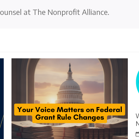
ounsel at The Nonprofit Alliance.
W
N