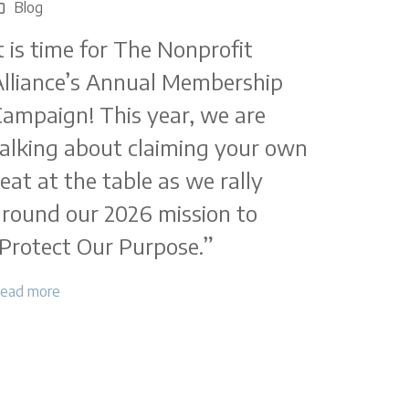
Blog
t is time for The Nonprofit
lliance’s Annual Membership
ampaign! This year, we are
alking about claiming your own
eat at the table as we rally
round our 2026 mission to
Protect Our Purpose.”
ead more