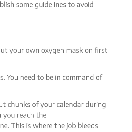
ablish some guidelines to avoid
 put your own oxygen mask on first
gs. You need to be in command of
out chunks of your calendar during
n you reach the
ne. This is where the job bleeds