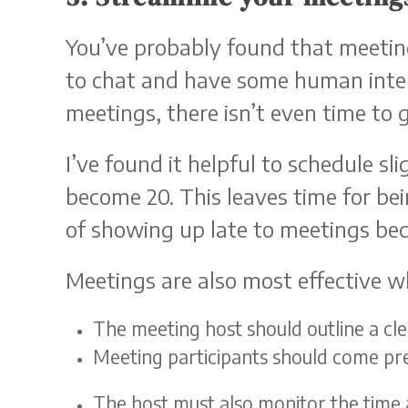
You’ve probably found that meeting
to chat and have some human inter
meetings, there isn’t even time to 
I’ve found it helpful to schedule 
become 20. This leaves time for b
of showing up late to meetings bec
Meetings are also most effective w
The meeting host should outline a c
Meeting participants should come pr
The host must also monitor the time