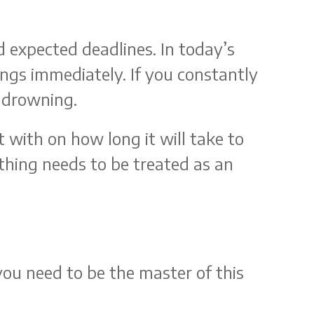
 expected deadlines. In today’s
ngs immediately. If you constantly
f drowning.
 with on how long it will take to
thing needs to be treated as an
you need to be the master of this