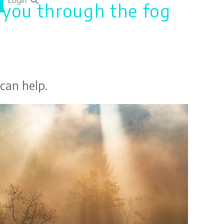
Login
e you through the fog
 can help.