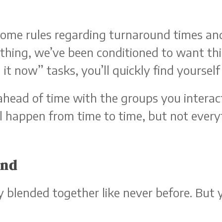
some rules regarding turnaround times and
hing, we’ve been conditioned to want thi
 it now” tasks, you’ll quickly find yoursel
ahead of time with the groups you interact
l happen from time to time, but not every
end
 blended together like never before. But 