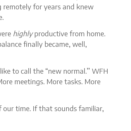
 remotely for years and knew
e.
were
highly
productive from home.
alance finally became, well,
like to call the “new normal.” WFH
 More meetings. More tasks. More
 our time. If that sounds familiar,