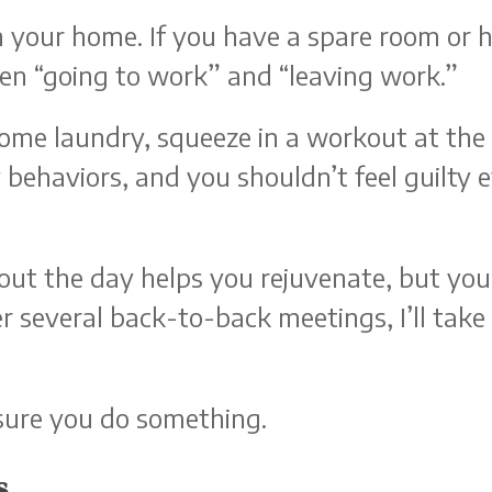
in your home. If you have a spare room or h
en “going to work” and “leaving work.”
o some laundry, squeeze in a workout at t
y behaviors, and you shouldn’t feel guilt
ut the day helps you rejuvenate, but you h
ter several back-to-back meetings, I’ll tak
sure you do something.
s