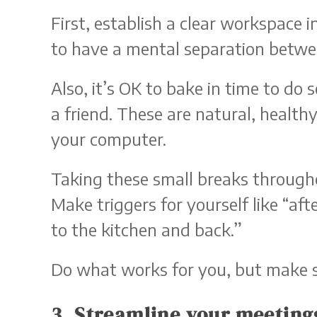
First, establish a clear workspace 
to have a mental separation betwe
Also, it’s OK to bake in time to d
a friend. These are natural, health
your computer.
Taking these small breaks througho
Make triggers for yourself like “af
to the kitchen and back.”
Do what works for you, but make 
3. Streamline your meeting