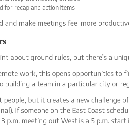
ed for recap and action items
ed and make meetings feel more productiv
rs
point about ground rules, but there’s a uni
mote work, this opens opportunities to fi
o building a team in a particular city or re
st people, but it creates a new challenge o
nal). If someone on the East Coast schedul
 3 p.m. meeting out West is a 5 p.m. start 