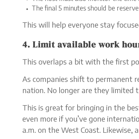
The final 5 minutes should be reserv
This will help everyone stay focus
4. Limit available work hou
This overlaps a bit with the first 
As companies shift to permanent re
nation. No longer are they limited t
This is great for bringing in the be
even more if you’ve gone internatio
a.m. on the West Coast. Likewise, a