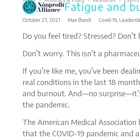
About
Advocacy & Policy
Resources
Events
Fatigue and b
Skip
to
content
October 27, 2021
Max Bunch
Covid-19
,
Leadersh
Do you feel tired? Stressed? Don’t
Don’t worry. This isn’t a pharmaceut
If you’re like me, you’ve been deal
real conditions in the last 18 month
and burnout. And—no surprise—it’s
the pandemic.
The American Medical Association
that the COVID-19 pandemic and al