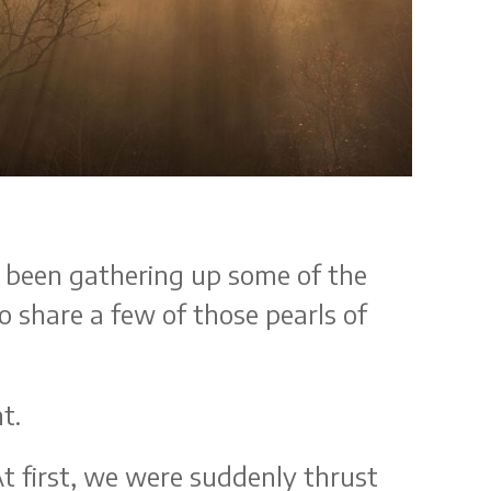
ve been gathering up some of the
to share a few of those pearls of
nt.
t first, we were suddenly thrust