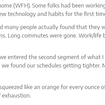
 home (WFH). Some folks had been working
w technology and habits for the first tim
nd many people actually found that they 
ons. Long commutes were gone. Work/life b
we entered the second segment of what I 
 we found our schedules getting tighter.
squeezed like an orange for every ounce of
f exhaustion.