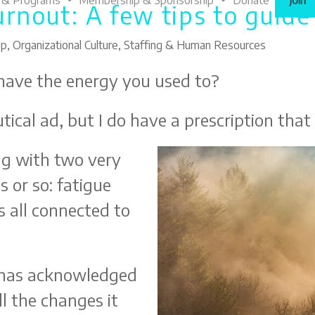
 & Programs
Membership & Sponsorship
Donate
Join
urnout: A few tips to guid
ip
,
Organizational Culture
,
Staffing & Human Resources
 have the energy you used to?
ical ad, but I do have a prescription that
ing with two very
s or so: fatigue
 all connected to
 has acknowledged
l the changes it