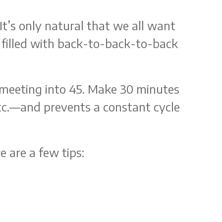
t’s only natural that we all want
 filled with back-to-back-to-back
e meeting into 45. Make 30 minutes
tc.—and prevents a constant cycle
 are a few tips: