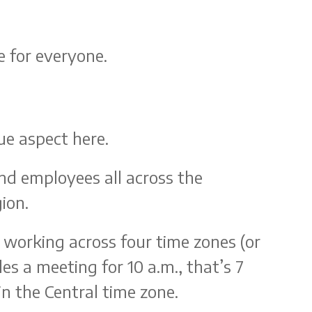
e for everyone.
que aspect here.
nd employees all across the
gion.
f working across four time zones (or
es a meeting for 10 a.m., that’s 7
in the Central time zone.