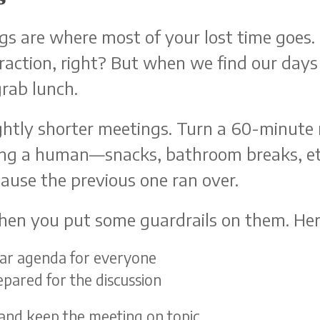
s are where most of your lost time goes. I
action, right? But when we find our days
grab lunch.
slightly shorter meetings. Turn a 60-minut
eing a human—snacks, bathroom breaks, e
ause the previous one ran over.
hen you put some guardrails on them. Here
lear agenda for everyone
epared for the discussion
 and keep the meeting on topic