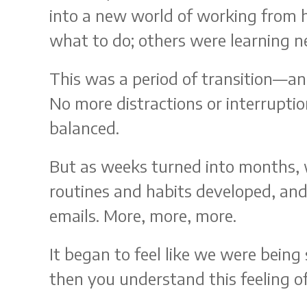
into a new world of working from
what to do; others were learning ne
This was a period of transition—a
No more distractions or interrupti
balanced.
But as weeks turned into months, 
routines and habits developed, and
emails. More, more, more.
It began to feel like we were being 
then you understand this feeling o