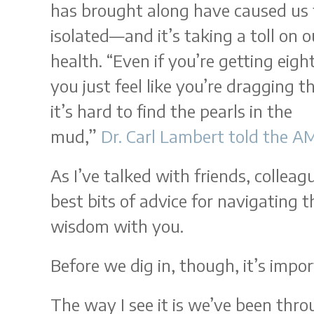
has brought along have caused us t
isolated—and it’s taking a toll on 
health. “Even if you’re getting eight
you just feel like you’re dragging 
it’s hard to find the pearls in the
mud,”
Dr. Carl Lambert told the A
As I’ve talked with friends, collea
best bits of advice for navigating t
wisdom with you.
Before we dig in, though, it’s imp
The way I see it is we’ve been thr