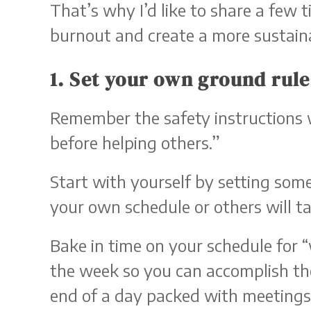
That’s why I’d like to share a few 
burnout and create a more sustain
1. Set your own ground rule
Remember the safety instructions w
before helping others.”
Start with yourself by setting som
your own schedule or others will tak
Bake in time on your schedule for 
the week so you can accomplish the
end of a day packed with meetings, 