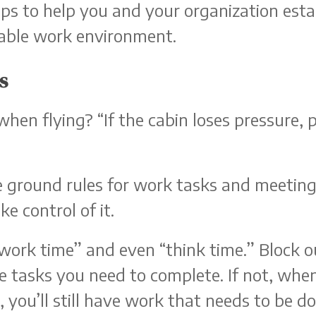
tips to help you and your organization est
able work environment.
s
hen flying? “If the cabin loses pressure,
e ground rules for work tasks and meetin
e control of it.
“work time” and even “think time.” Block 
 tasks you need to complete. If not, whe
you’ll still have work that needs to be do