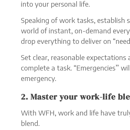
into your personal life.
Speaking of work tasks, establish 
world of instant, on-demand everyt
drop everything to deliver on “need
Set clear, reasonable expectations 
complete a task. “Emergencies” wil
emergency.
2. Master your work-life bl
With WFH, work and life have truly
blend.