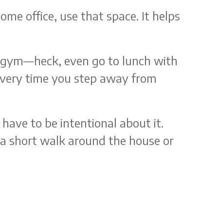
ome office, use that space. It helps
he gym—heck, even go to lunch with
y every time you step away from
ave to be intentional about it.
e a short walk around the house or