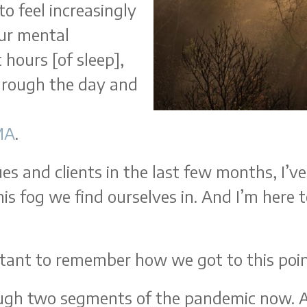
o feel increasingly
our mental
 hours [of sleep],
through the day and
MA
.
gues and clients in the last few months, I’
his fog we find ourselves in. And I’m here 
ortant to remember how we got to this poi
ough two segments of the pandemic now. A