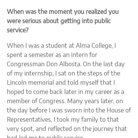
When was the moment you realized you
were serious about getting into public
service?
When I was a student at Alma College, I
spent a semester as an intern for
Congressman Don Albosta. On the last day
of my internship, I sat on the steps of the
Lincoln memorial and told myself that I
hoped to come back later in my career as a
member of Congress. Many years later, on
the day before I was sworn into the House of
Representatives, I took my family to that
very spot, and reflected on the journey that
had led me to public service.