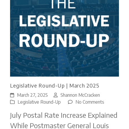
Legislative Round-Up | March 2025
March 27, 2025
Shannon McCracken
on
Legislative Round-Up
No Comments
Legislative
July Postal Rate Increase Explained
Round-
Up
While Postmaster General Louis