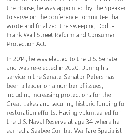
the House, he was appointed by the Speaker
to serve on the conference committee that
wrote and finalized the sweeping Dodd-
Frank Wall Street Reform and Consumer
Protection Act.
In 2014, he was elected to the U.S. Senate
and was re-elected in 2020. During his
service in the Senate, Senator Peters has
been a leader on a number of issues,
including increasing protections for the
Great Lakes and securing historic funding for
restoration efforts. Having volunteered for
the U.S. Naval Reserve at age 34 where he
earned a Seabee Combat Warfare Specialist