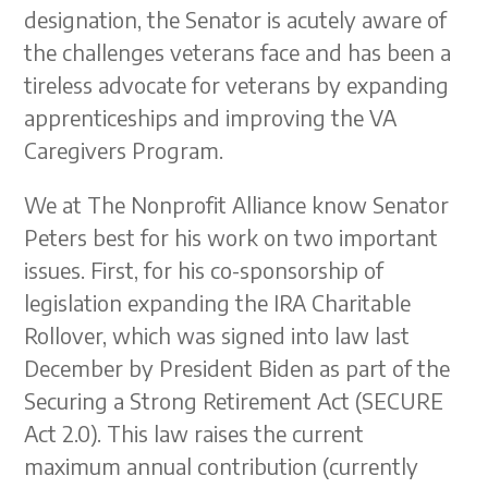
designation, the Senator is acutely aware of
the challenges veterans face and has been a
tireless advocate for veterans by expanding
apprenticeships and improving the VA
Caregivers Program.
We at The Nonprofit Alliance know Senator
Peters best for his work on two important
issues. First, for his co-sponsorship of
legislation expanding the IRA Charitable
Rollover, which was signed into law last
December by President Biden as part of the
Securing a Strong Retirement Act (SECURE
Act 2.0). This law raises the current
maximum annual contribution (currently