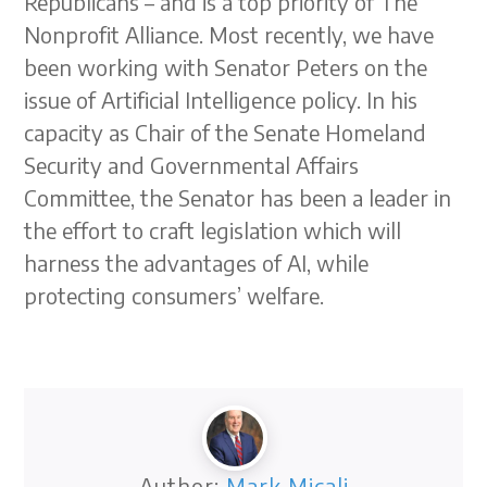
Republicans – and is a top priority of The
Nonprofit Alliance. Most recently, we have
been working with Senator Peters on the
issue of Artificial Intelligence policy. In his
capacity as Chair of the Senate Homeland
Security and Governmental Affairs
Committee, the Senator has been a leader in
the effort to craft legislation which will
harness the advantages of AI, while
protecting consumers’ welfare.
Author:
Mark Micali