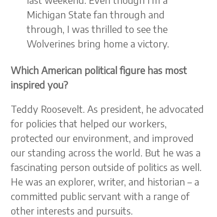
Michigan State fan through and
through, I was thrilled to see the
Wolverines bring home a victory.
Which American political figure has most
inspired you?
Teddy Roosevelt. As president, he advocated
for policies that helped our workers,
protected our environment, and improved
our standing across the world. But he was a
fascinating person outside of politics as well.
He was an explorer, writer, and historian – a
committed public servant with a range of
other interests and pursuits.