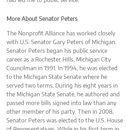
More About Senator Peters
The Nonprofit Alliance has worked closely
with U.S. Senator Gary Peters of Michigan.
Senator Peters began his public service
career as a Rochester Hills, Michigan City
Councilman in 1991. In 1994, he was elected
to the Michigan State Senate where he
served two terms. During his eight years in
the Michigan State Senate, he authored and
passed more bills signed into law than any
other member of his party. Then in 2008,
Senator Peters was elected to the U.S. House
of Representatives. While in his first term in