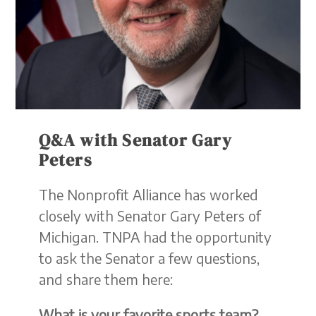
Q&A with Senator Gary
Peters
The Nonprofit Alliance has worked
closely with Senator Gary Peters of
Michigan. TNPA had the opportunity
to ask the Senator a few questions,
and share them here:
What is your favorite sports team?