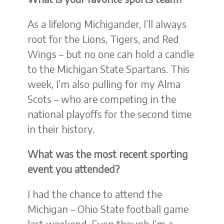
As a lifelong Michigander, I’ll always
root for the Lions, Tigers, and Red
Wings – but no one can hold a candle
to the Michigan State Spartans. This
week, I’m also pulling for my Alma
Scots – who are competing in the
national playoffs for the second time
in their history.
What was the most recent sporting
event you attended?
I had the chance to attend the
Michigan – Ohio State football game
last weekend. Even though I’m a