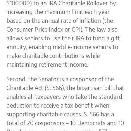
$100,000) to an IRA Charitable Rollover by
increasing the maximum limit each year
based on the annual rate of inflation (the
Consumer Price Index or CPI). The law also
allows seniors to use their IRA to fund a gift
annuity, enabling middle-income seniors to
make charitable contributions while
maintaining retirement income.
Second, the Senator is a cosponsor of the
Charitable Act (S. 566), the bipartisan bill that
enables all taxpayers who take the standard
deduction to receive a tax benefit when
supporting charitable causes. S. 566 has a
total of 20 cosponsors – 10 Democrats and 10