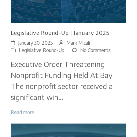
Legislative Round-Up | January 2025
January 30, 2025
Mark Micali
on
Legislative Round-Up
No Comments
Legislative
Executive Order Threatening
Round-
Up
Nonprofit Funding Held At Bay
|
The nonprofit sector received a
January
2025
significant win…
Read more