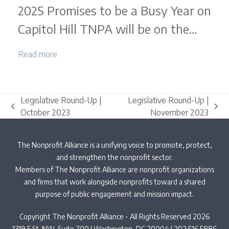
2025 Promises to be a Busy Year on
Round-
Up
Capitol Hill TNPA will be on the…
|
December
Read more
2024
Legislative Round-Up |
Legislative Round-Up |
previous
next
October 2023
November 2023
post:
post:
The Nonprofit Alliance is a unifying voice to promote, protect,
and strengthen the nonprofit sector.
Members of The Nonprofit Alliance are nonprofit organizations
and firms that work alongside nonprofits toward a shared
purpose of public engagement and mission impact.
Copyright The Nonprofit Alliance - All Rights Reserved 2026
1319 F St. NW, Suite 700 | Washington, DC 20004 | 202.516.5886