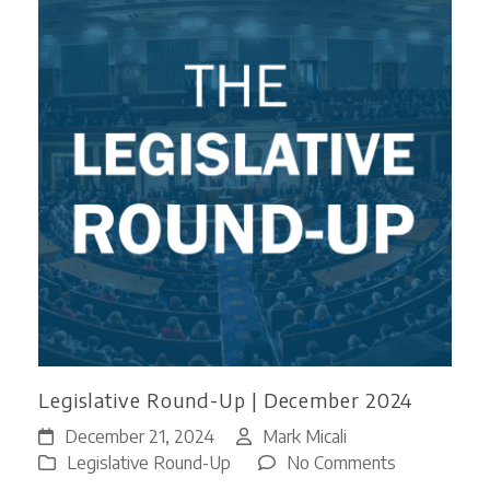
Legislative Round-Up | December 2024
December 21, 2024
Mark Micali
on
Legislative Round-Up
No Comments
Legislative