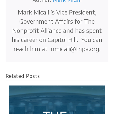
Mark Micali is Vice President,
Government Affairs for The
Nonprofit Alliance and has spent
his career on Capitol Hill. You can
reach him at mmicali@tnpa.org.
Related Posts