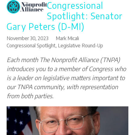
Congressional
Open
Close
Skip
to
mobile
mobile
Spotlight: Senator
content
menu
menu
Gary Peters (D-MI)
November 30, 2023
Mark Micali
Congressional Spotlight
,
Legislative Round-Up
Each month The Nonprofit Alliance (TNPA)
introduces you to a member of Congress who
is a leader on legislative matters important to
our TNPA community, with representation
from both parties.