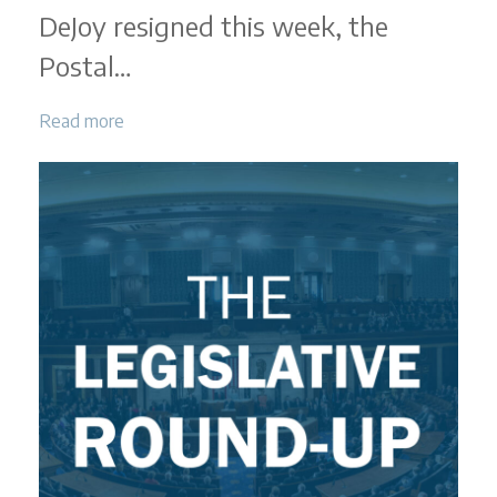
|
DeJoy resigned this week, the
March
2025
Postal…
Read more