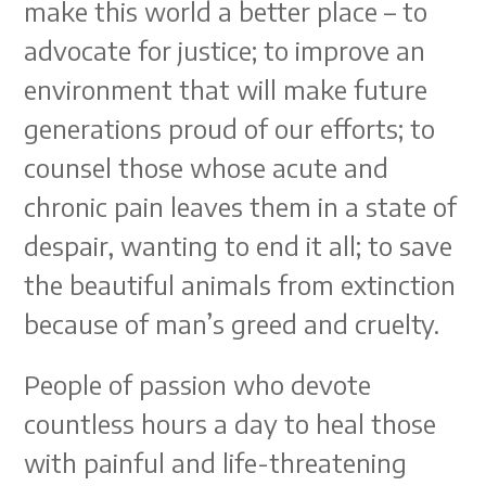
make this world a better place – to
advocate for justice; to improve an
environment that will make future
generations proud of our efforts; to
counsel those whose acute and
chronic pain leaves them in a state of
despair, wanting to end it all; to save
the beautiful animals from extinction
because of man’s greed and cruelty.
People of passion who devote
countless hours a day to heal those
with painful and life-threatening