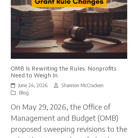
OMB Is Rewriting the Rules. Nonprofits
Need to Weigh In.
June 24, 2026
Shannon McCracken
Blog
On May 29, 2026, the Office of
Management and Budget (OMB)
proposed sweeping revisions to the