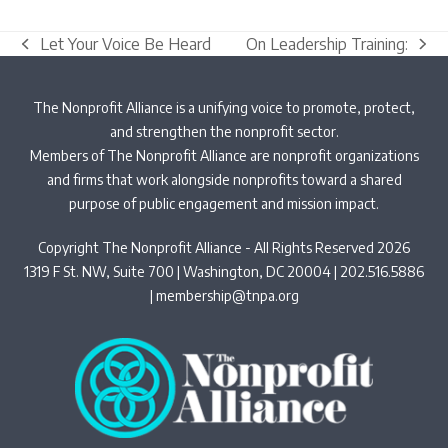
Let Your Voice Be Heard
On Leadership Training:
previous
next
post:
post:
The Nonprofit Alliance is a unifying voice to promote, protect,
and strengthen the nonprofit sector.
Members of The Nonprofit Alliance are nonprofit organizations
and firms that work alongside nonprofits toward a shared
purpose of public engagement and mission impact.
Copyright The Nonprofit Alliance - All Rights Reserved 2026
1319 F St. NW, Suite 700 | Washington, DC 20004 | 202.516.5886
|
membership@tnpa.org