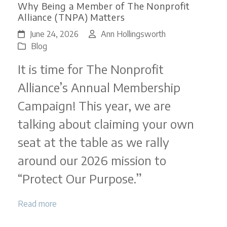
Why Being a Member of The Nonprofit
Alliance (TNPA) Matters
June 24, 2026
Ann Hollingsworth
Blog
It is time for The Nonprofit
Alliance’s Annual Membership
Campaign! This year, we are
talking about claiming your own
seat at the table as we rally
around our 2026 mission to
“Protect Our Purpose.”
Read more