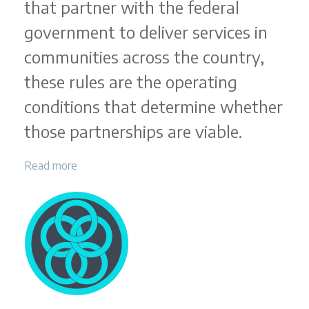
that partner with the federal
government to deliver services in
communities across the country,
these rules are the operating
conditions that determine whether
those partnerships are viable.
Read more