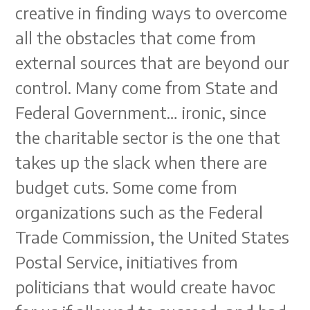
creative in finding ways to overcome
all the obstacles that come from
external sources that are beyond our
control. Many come from State and
Federal Government… ironic, since
the charitable sector is the one that
takes up the slack when there are
budget cuts. Some come from
organizations such as the Federal
Trade Commission, the United States
Postal Service, initiatives from
politicians that would create havoc