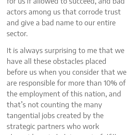
for us if allowed to succeed, and bad
actors among us that corrode trust
and give a bad name to our entire
sector.
It is always surprising to me that we
have all these obstacles placed
before us when you consider that we
are responsible for more than 10% of
the employment of this nation, and
that’s not counting the many
tangential jobs created by the
strategic partners who work