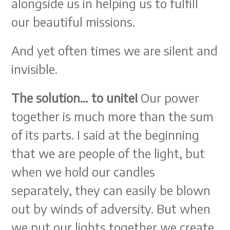
alongside us in helping us to fulfill
our beautiful missions.
And yet often times we are silent and
invisible.
The solution… to unite!
Our power
together is much more than the sum
of its parts. I said at the beginning
that we are people of the light, but
when we hold our candles
separately, they can easily be blown
out by winds of adversity. But when
we put our lights together we create