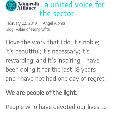
…a united voice for
Open
Close
Skip
to
mobile
mobile
the sector
content
menu
menu
February 22, 2019
Angel Aloma
Blog
,
Value of Nonprofits
I love the work that I do. It’s noble;
it’s beautiful; it’s necessary; it’s
rewarding; and it’s inspiring. I have
been doing it for the last 18 years
and I have not had one day of regret.
We are people of the light.
People who have devoted our lives to