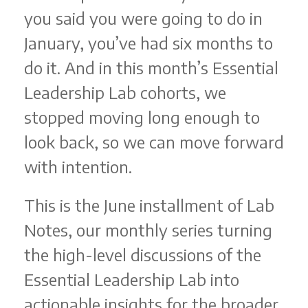
you said you were going to do in
January, you’ve had six months to
do it. And in this month’s Essential
Leadership Lab cohorts, we
stopped moving long enough to
look back, so we can move forward
with intention.
This is the June installment of Lab
Notes, our monthly series turning
the high-level discussions of the
Essential Leadership Lab into
actionable insights for the broader