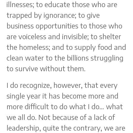
illnesses; to educate those who are
trapped by ignorance; to give
business opportunities to those who
are voiceless and invisible; to shelter
the homeless; and to supply food and
clean water to the billions struggling
to survive without them.
I do recognize, however, that every
single year it has become more and
more difficult to do what I do… what
we all do. Not because of a lack of
leadership, quite the contrary, we are