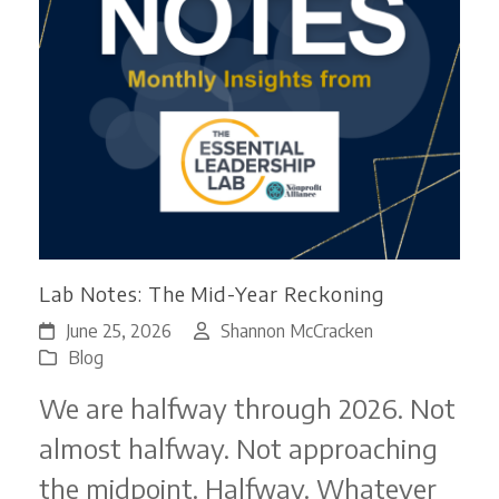
Lab Notes: The Mid-Year Reckoning
June 25, 2026
Shannon McCracken
Blog
We are halfway through 2026. Not
almost halfway. Not approaching
the midpoint. Halfway. Whatever