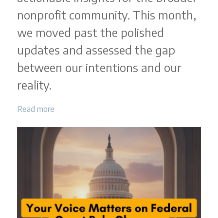
nonprofit community. This month,
we moved past the polished
updates and assessed the gap
between our intentions and our
reality.
Read more