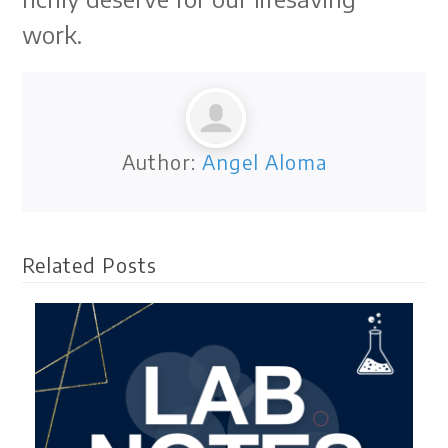
work.
Author:
Angel Aloma
Related Posts