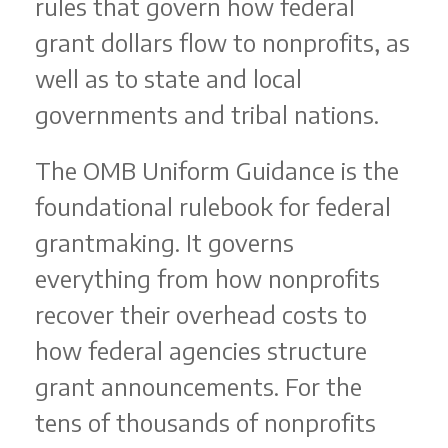
rules that govern how federal
grant dollars flow to nonprofits, as
well as to state and local
governments and tribal nations.
The OMB Uniform Guidance is the
foundational rulebook for federal
grantmaking. It governs
everything from how nonprofits
recover their overhead costs to
how federal agencies structure
grant announcements. For the
tens of thousands of nonprofits