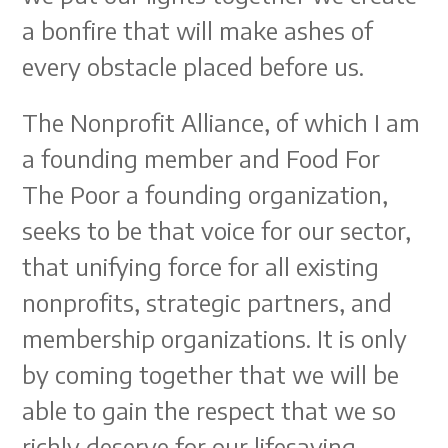
a bonfire that will make ashes of
every obstacle placed before us.
The Nonprofit Alliance, of which I am
a founding member and Food For
The Poor a founding organization,
seeks to be that voice for our sector,
that unifying force for all existing
nonprofits, strategic partners, and
membership organizations. It is only
by coming together that we will be
able to gain the respect that we so
richly deserve for our lifesaving