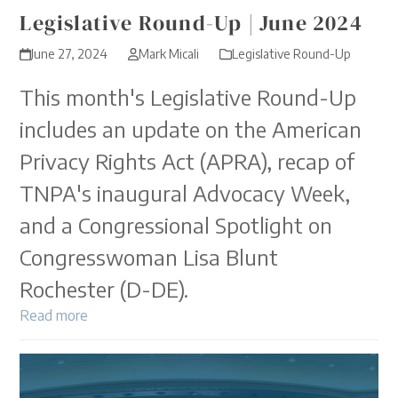
Legislative Round-Up | June 2024
June 27, 2024
Mark Micali
Legislative Round-Up
This month's Legislative Round-Up
includes an update on the American
Privacy Rights Act (APRA), recap of
TNPA's inaugural Advocacy Week,
and a Congressional Spotlight on
Congresswoman Lisa Blunt
Rochester (D-DE).
Read more