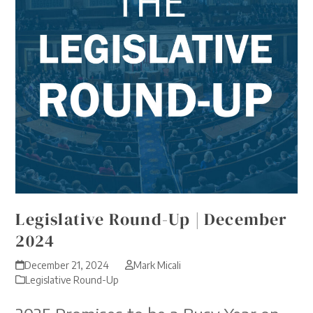
Legislative Round-Up | December
2024
December 21, 2024
Mark Micali
Legislative Round-Up