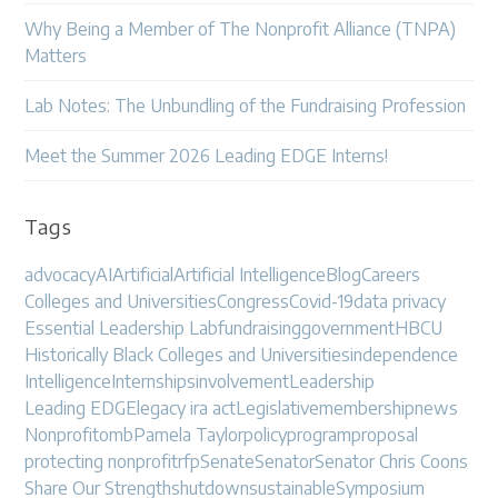
Why Being a Member of The Nonprofit Alliance (TNPA)
Matters
Lab Notes: The Unbundling of the Fundraising Profession
Meet the Summer 2026 Leading EDGE Interns!
Tags
advocacy
AI
Artificial
Artificial Intelligence
Blog
Careers
Colleges and Universities
Congress
Covid-19
data privacy
Essential Leadership Lab
fundraising
government
HBCU
Historically Black Colleges and Universities
independence
Intelligence
Internships
involvement
Leadership
Leading EDGE
legacy ira act
Legislative
membership
news
Nonprofit
omb
Pamela Taylor
policy
program
proposal
protecting nonprofit
rfp
Senate
Senator
Senator Chris Coons
Share Our Strength
shutdown
sustainable
Symposium