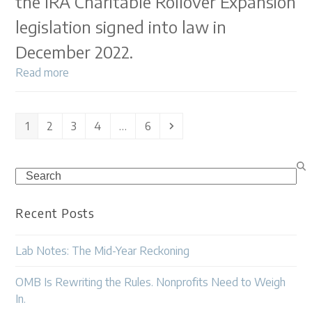
the IRA Charitable Rollover Expansion
legislation signed into law in
December 2022.
Read more
Page
Page
Page
Page
Page
Next
1
2
3
4
…
6
Search
Recent Posts
Lab Notes: The Mid-Year Reckoning
OMB Is Rewriting the Rules. Nonprofits Need to Weigh
In.