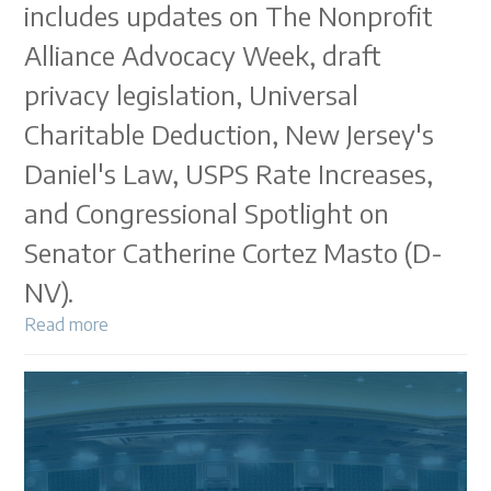
includes updates on The Nonprofit
Alliance Advocacy Week, draft
privacy legislation, Universal
Charitable Deduction, New Jersey's
Daniel's Law, USPS Rate Increases,
and Congressional Spotlight on
Senator Catherine Cortez Masto (D-
NV).
Read more