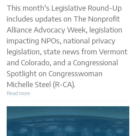
This month's Legislative Round-Up
includes updates on The Nonprofit
Alliance Advocacy Week, legislation
impacting NPOs, national privacy
legislation, state news from Vermont
and Colorado, and a Congressional
Spotlight on Congresswoman
Michelle Steel (R-CA).
Read more