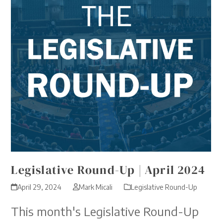
Legislative Round-Up | April 2024
April 29, 2024
Mark Micali
Legislative Round-Up
This month's Legislative Round-Up