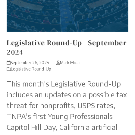
Legislative Round-Up | September
2024
September 26, 2024
Mark Micali
Legislative Round-Up
This month's Legislative Round-Up
includes an updates on a possible tax
threat for nonprofits, USPS rates,
TNPA's first Young Professionals
Capitol Hill Day, California artificial