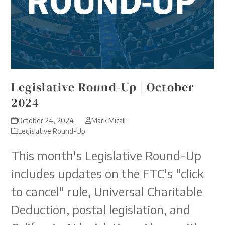
Legislative Round-Up | October
2024
October 24, 2024
Mark Micali
Legislative Round-Up
This month's Legislative Round-Up
includes updates on the FTC's "click
to cancel" rule, Universal Charitable
Deduction, postal legislation, and