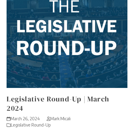
Legislative Round-Up | March
2024
March 26, 2024
Mark Micali
Legislative Round-Up