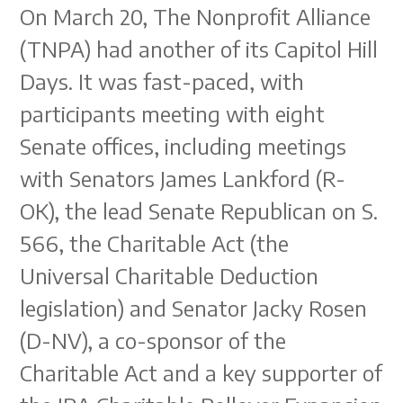
On March 20, The Nonprofit Alliance
(TNPA) had another of its Capitol Hill
Days. It was fast-paced, with
participants meeting with eight
Senate offices, including meetings
with Senators James Lankford (R-
OK), the lead Senate Republican on S.
566, the Charitable Act (the
Universal Charitable Deduction
legislation) and Senator Jacky Rosen
(D-NV), a co-sponsor of the
Charitable Act and a key supporter of