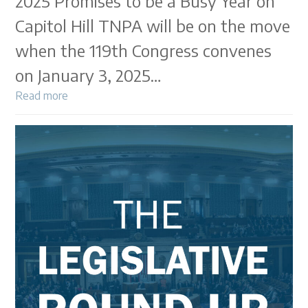
2025 Promises to be a Busy Year on
Capitol Hill TNPA will be on the move
when the 119th Congress convenes
on January 3, 2025…
Read more