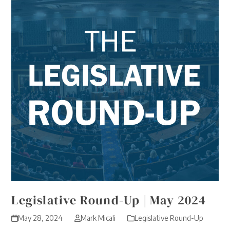
Legislative Round-Up | May 2024
May 28, 2024
Mark Micali
Legislative Round-Up