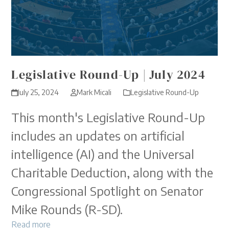
Legislative Round-Up | July 2024
July 25, 2024
Mark Micali
Legislative Round-Up
This month's Legislative Round-Up
includes an updates on artificial
intelligence (AI) and the Universal
Charitable Deduction, along with the
Congressional Spotlight on Senator
Mike Rounds (R-SD).
Read more