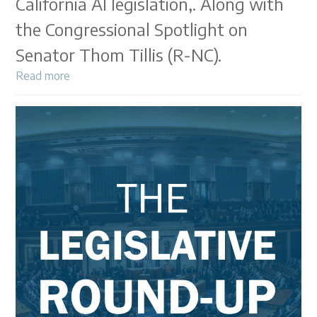
California AI legislation,. Along with
the Congressional Spotlight on
Senator Thom Tillis (R-NC).
Read more