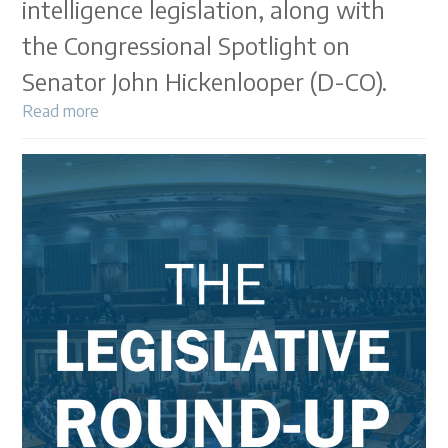
intelligence legislation, along with
the Congressional Spotlight on
Senator John Hickenlooper (D-CO).
Read more