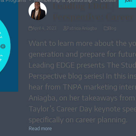
 & Programs
Membership & Sponsorship
Donate
Join
Leading EDGE | The
Perspective: Career
April 4, 2023
Patricia Aniagba
Blog
Want to learn more about the y
generation and prepare for futu
Leading EDGE presents The Stu
Perspective blog series! In this in
hear from TNPA marketing intern
Aniagba, on her takeaways fro
Taylor’s Career Day keynote spe
specifically on career planning.
Read more