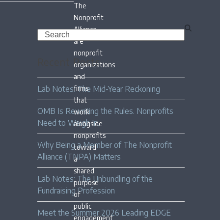
The
Nonprofit
Alliance
Search
are
nonprofit
Recent Posts
organizations
and
Lab Notes: The Mid-Year Reckoning
firms
that
OMB Is Rewriting the Rules. Nonprofits
work
Need to Weigh In.
alongside
nonprofits
Why Being a Member of The Nonprofit
toward
Alliance (TNPA) Matters
a
shared
Lab Notes: The Unbundling of the
purpose
Fundraising Profession
of
public
Meet the Summer 2026 Leading EDGE
engagement