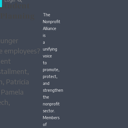
Login
 Student
 Planning
The
Nonprofit
Alliance
is
ounger
a
re employees?
unifying
voice
dent
to
stallment,
promote,
protect,
, Patricia
and
m Pamela
strengthen
the
ech,
nonprofit
sector.
Members
of