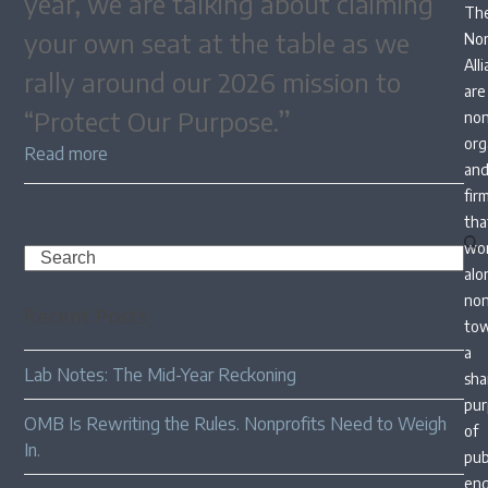
year, we are talking about claiming
Th
your own seat at the table as we
Non
All
rally around our 2026 mission to
are
“Protect Our Purpose.”
non
org
Read more
an
fir
tha
wo
Search
alo
non
Recent Posts
to
a
Lab Notes: The Mid-Year Reckoning
sha
pur
OMB Is Rewriting the Rules. Nonprofits Need to Weigh
of
In.
pub
en