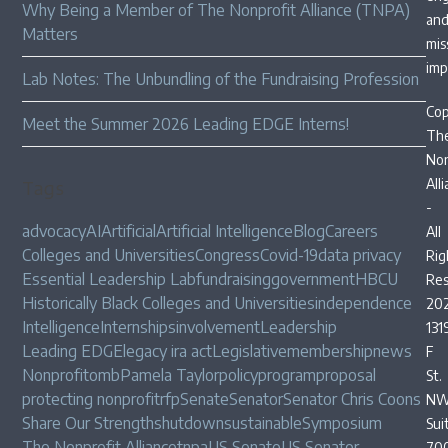
Why Being a Member of The Nonprofit Alliance (TNPA)
an
Matters
mis
imp
Lab Notes: The Unbundling of the Fundraising Profession
Cop
Meet the Summer 2026 Leading EDGE Interns!
Th
Non
All
Tags
-
advocacy
AI
Artificial
Artificial Intelligence
Blog
Careers
All
Colleges and Universities
Congress
Covid-19
data privacy
Rig
Essential Leadership Lab
fundraising
government
HBCU
Res
Historically Black Colleges and Universities
independence
20
Intelligence
Internships
involvement
Leadership
131
Leading EDGE
legacy ira act
Legislative
membership
news
F
Nonprofit
omb
Pamela Taylor
policy
program
proposal
St.
protecting nonprofit
rfp
Senate
Senator
Senator Chris Coons
NW
Share Our Strength
shutdown
sustainable
Symposium
Sui
The Nonprofit Alliance
tnpa
US Senate
US Senator
70