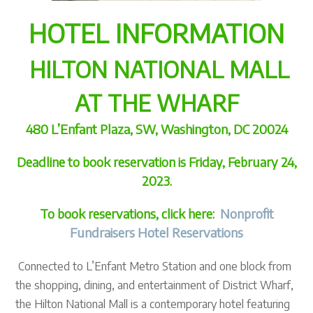
HOTEL INFORMATION
HILTON NATIONAL MALL
AT THE WHARF
480 L’Enfant Plaza, SW, Washington, DC 20024
Deadline to book reservation is Friday, February 24,
2023.
To book reservations, click here:
Nonprofit
Fundraisers Hotel Reservations
Connected to L’Enfant Metro Station and one block from
the shopping, dining, and entertainment of District Wharf,
the Hilton National Mall is a contemporary hotel featuring