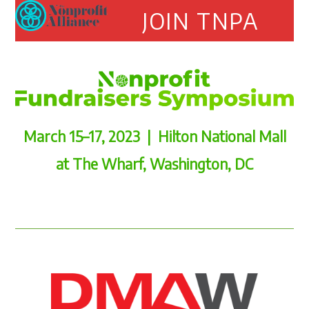
Open
Close
Skip
JOIN TNPA
to
mobile
mobile
content
menu
menu
March 15–17, 2023 | Hilton National Mall
at The Wharf, Washington, DC