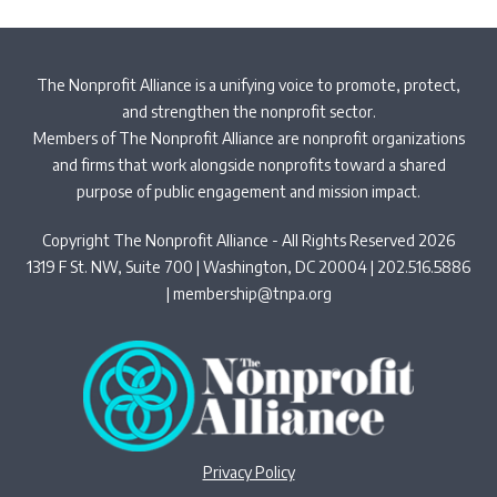
The Nonprofit Alliance is a unifying voice to promote, protect,
and strengthen the nonprofit sector.
Members of The Nonprofit Alliance are nonprofit organizations
and firms that work alongside nonprofits toward a shared
purpose of public engagement and mission impact.
Copyright The Nonprofit Alliance - All Rights Reserved 2026
1319 F St. NW, Suite 700 | Washington, DC 20004 | 202.516.5886
|
membership@tnpa.org
Privacy Policy