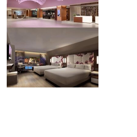
REGISTER TO ATTEND