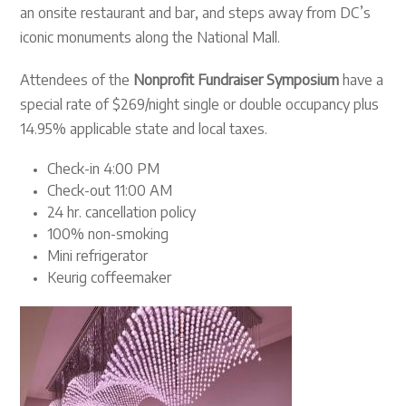
an onsite restaurant and bar, and steps away from DC’s
iconic monuments along the National Mall.
Attendees of the
Nonprofit Fundraiser Symposium
have a
special rate of $269/night single or double occupancy plus
14.95% applicable state and local taxes.
Check-in 4:00 PM
Check-out 11:00 AM
24 hr. cancellation policy
100% non-smoking
Mini refrigerator
Keurig coffeemaker