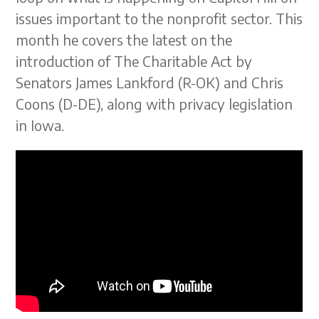
issues important to the nonprofit sector. This
month he covers the latest on the
introduction of The Charitable Act by
Senators James Lankford (R-OK) and Chris
Coons (D-DE), along with privacy legislation
in Iowa.