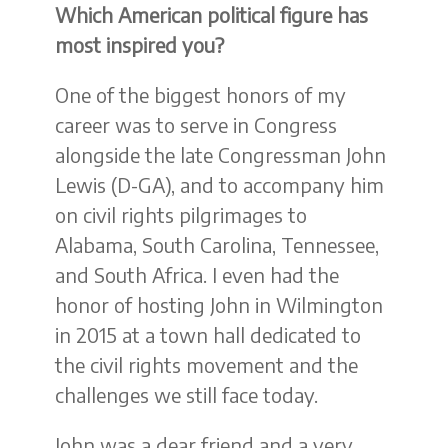
Which American political figure has
most inspired you?
One of the biggest honors of my
career was to serve in Congress
alongside the late Congressman John
Lewis (D-GA), and to accompany him
on civil rights pilgrimages to
Alabama, South Carolina, Tennessee,
and South Africa. I even had the
honor of hosting John in Wilmington
in 2015 at a town hall dedicated to
the civil rights movement and the
challenges we still face today.
John was a dear friend and a very