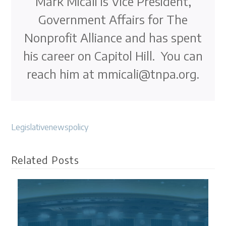
Mark Micali is Vice President,
Government Affairs for The
Nonprofit Alliance and has spent
his career on Capitol Hill. You can
reach him at mmicali@tnpa.org.
Legislative
news
policy
Related Posts