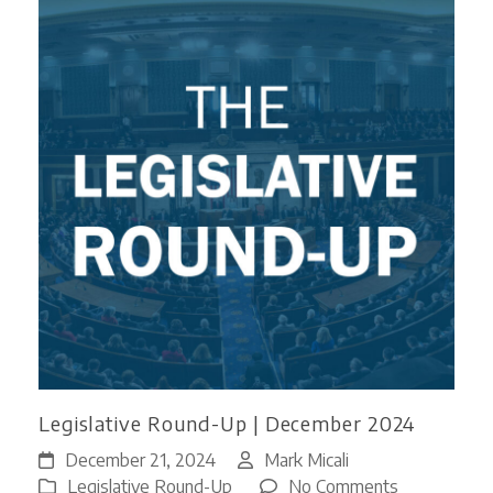
Legislative Round-Up | December 2024
December 21, 2024
Mark Micali
on
Legislative Round-Up
No Comments