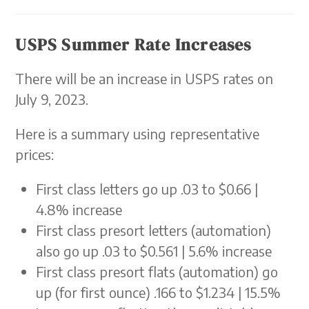
USPS Summer Rate Increases
There will be an increase in USPS rates on
July 9, 2023.
Here is a summary using representative
prices:
First class letters go up .03 to $0.66 |
4.8% increase
First class presort letters (automation)
also go up .03 to $0.561 | 5.6% increase
First class presort flats (automation) go
up (for first ounce) .166 to $1.234 | 15.5%