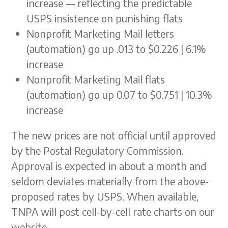
increase — reflecting the predictable
USPS insistence on punishing flats
Nonprofit Marketing Mail letters
(automation) go up .013 to $0.226 | 6.1%
increase
Nonprofit Marketing Mail flats
(automation) go up 0.07 to $0.751 | 10.3%
increase
The new prices are not official until approved
by the Postal Regulatory Commission.
Approval is expected in about a month and
seldom deviates materially from the above-
proposed rates by USPS. When available,
TNPA will post cell-by-cell rate charts on our
website.