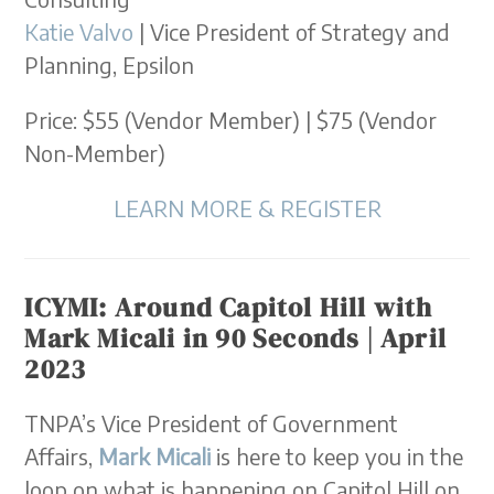
Katie Valvo
| Vice President of Strategy and
Planning, Epsilon
Price: $55 (Vendor Member) | $75 (Vendor
Non-Member)
LEARN MORE & REGISTER
ICYMI: Around Capitol Hill with
Mark Micali in 90 Seconds | April
2023
TNPA’s Vice President of Government
Affairs,
Mark Micali
is here to keep you in the
loop on what is happening on Capitol Hill on