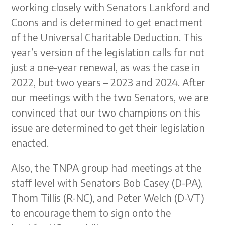
working closely with Senators Lankford and
Coons and is determined to get enactment
of the Universal Charitable Deduction. This
year’s version of the legislation calls for not
just a one-year renewal, as was the case in
2022, but two years – 2023 and 2024. After
our meetings with the two Senators, we are
convinced that our two champions on this
issue are determined to get their legislation
enacted.
Also, the TNPA group had meetings at the
staff level with Senators Bob Casey (D-PA),
Thom Tillis (R-NC), and Peter Welch (D-VT)
to encourage them to sign onto the