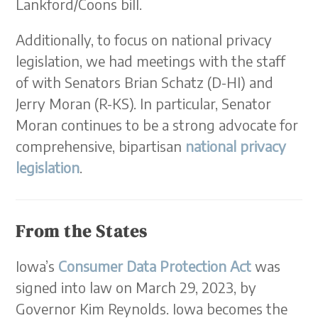
Lankford/Coons bill.
Additionally, to focus on national privacy
legislation, we had meetings with the staff
of with Senators Brian Schatz (D-HI) and
Jerry Moran (R-KS). In particular, Senator
Moran continues to be a strong advocate for
comprehensive, bipartisan
national privacy
legislation
.
From the States
Iowa’s
Consumer Data Protection Act
was
signed into law on March 29, 2023, by
Governor Kim Reynolds. Iowa becomes the