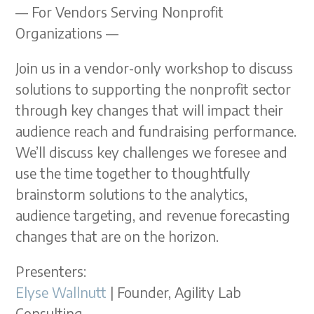
— For Vendors Serving Nonprofit
Organizations —
Join us in a vendor-only workshop to discuss
solutions to supporting the nonprofit sector
through key changes that will impact their
audience reach and fundraising performance.
We’ll discuss key challenges we foresee and
use the time together to thoughtfully
brainstorm solutions to the analytics,
audience targeting, and revenue forecasting
changes that are on the horizon.
Presenters:
Elyse Wallnutt
| Founder, Agility Lab
Consulting