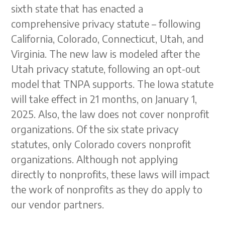
sixth state that has enacted a
comprehensive privacy statute – following
California, Colorado, Connecticut, Utah, and
Virginia. The new law is modeled after the
Utah privacy statute, following an opt-out
model that TNPA supports. The Iowa statute
will take effect in 21 months, on January 1,
2025. Also, the law does not cover nonprofit
organizations. Of the six state privacy
statutes, only Colorado covers nonprofit
organizations. Although not applying
directly to nonprofits, these laws will impact
the work of nonprofits as they do apply to
our vendor partners.