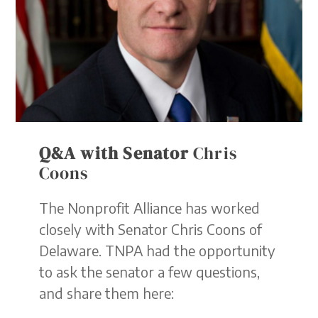
Q&A with Senator
Chris
Coons
The Nonprofit Alliance has worked
closely with Senator Chris Coons of
Delaware. TNPA had the opportunity
to ask the senator a few questions,
and share them here: