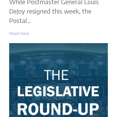
While Postmaster General Louis
|
DeJoy resigned this week, the
March
2025
Postal…
Read more