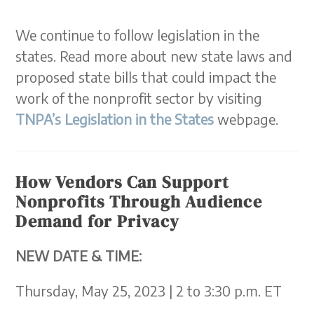
We continue to follow legislation in the
states. Read more about new state laws and
proposed state bills that could impact the
work of the nonprofit sector by visiting
TNPA’s Legislation in the States
webpage.
How Vendors Can Support
Nonprofits Through Audience
Demand for Privacy
NEW DATE & TIME:
Thursday, May 25, 2023 | 2 to 3:30 p.m. ET