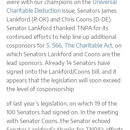
were with our champions on the
Universal
Charitable Deduction
issue, Senators James
Lankford (R-OK) and Chris Coons (D-DE).
Senator Lankford thanked TNPA for its
continued efforts to help line up additional
cosponsors for
S. 566, The Charitable Act
, on
which Senators Lankford and Coons are the
lead sponsors. Already 14 Senators have
signed onto the Lankford/Coons bill, and it
appears that the legislation will soon exceed
the level of cosponsorship
of last year’s legislation, on which 19 of the
100 Senators had signed on. In the meeting
with Senator Coons, the Senator echoed
Senator Lankford’s thanks for TNPA’s efforts