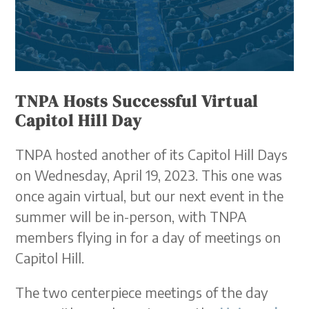
TNPA Hosts Successful Virtual
Capitol Hill Day
TNPA hosted another of its Capitol Hill Days
on Wednesday, April 19, 2023. This one was
once again virtual, but our next event in the
summer will be in-person, with TNPA
members flying in for a day of meetings on
Capitol Hill.
The two centerpiece meetings of the day