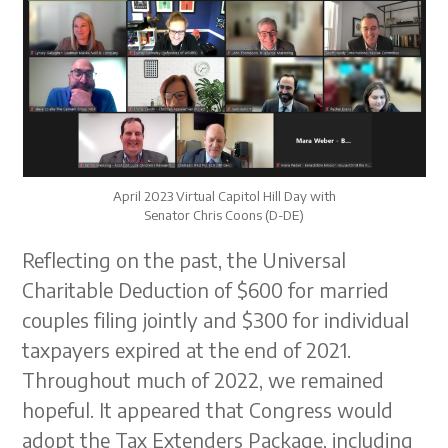
April 2023 Virtual Capitol Hill Day with
Senator Chris Coons (D-DE)
Reflecting on the past, the Universal
Charitable Deduction of $600 for married
couples filing jointly and $300 for individual
taxpayers expired at the end of 2021.
Throughout much of 2022, we remained
hopeful. It appeared that Congress would
adopt the Tax Extenders Package, including