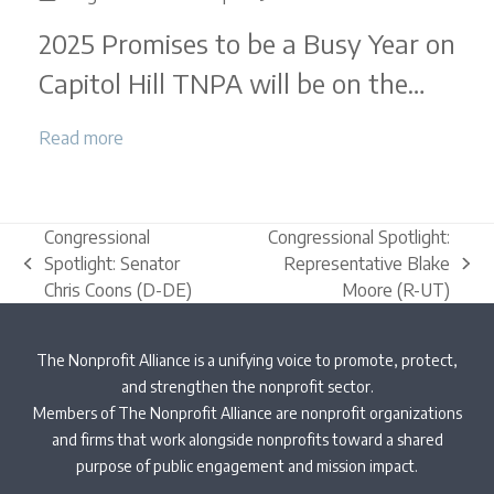
Legislative
2025 Promises to be a Busy Year on
Round-
Up
Capitol Hill TNPA will be on the…
|
December
Read more
2024
Congressional
Congressional Spotlight:
Spotlight: Senator
Representative Blake
previous
next
Chris Coons (D-DE)
Moore (R-UT)
post:
post:
The Nonprofit Alliance is a unifying voice to promote, protect,
and strengthen the nonprofit sector.
Members of The Nonprofit Alliance are nonprofit organizations
and firms that work alongside nonprofits toward a shared
purpose of public engagement and mission impact.