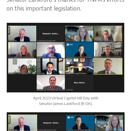
on this important legislation.
April 2023 Virtual Capitol Hill Day with
Senator James Lankford (R-OK)