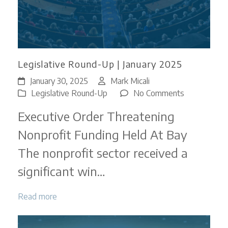
Legislative Round-Up | January 2025
January 30, 2025
Mark Micali
on
Legislative Round-Up
No Comments
Legislative
Executive Order Threatening
Round-
Up
Nonprofit Funding Held At Bay
|
The nonprofit sector received a
January
2025
significant win…
Read more