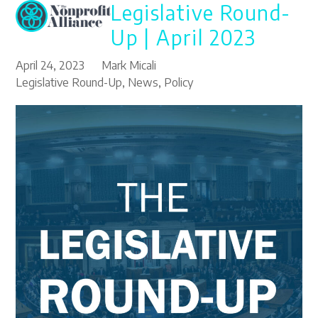
Legislative Round-
Open
Close
Skip
to
mobile
mobile
Up | April 2023
content
menu
menu
April 24, 2023
Mark Micali
Legislative Round-Up
,
News
,
Policy