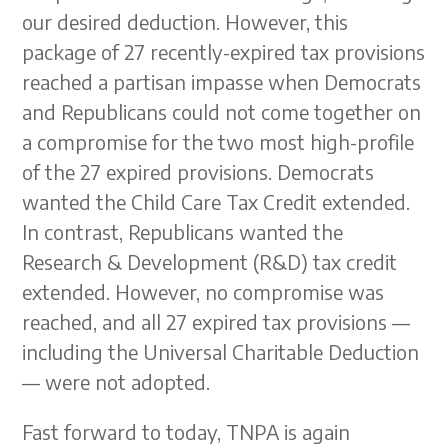
our desired deduction. However, this
package of 27 recently-expired tax provisions
reached a partisan impasse when Democrats
and Republicans could not come together on
a compromise for the two most high-profile
of the 27 expired provisions. Democrats
wanted the Child Care Tax Credit extended.
In contrast, Republicans wanted the
Research & Development (R&D) tax credit
extended. However, no compromise was
reached, and all 27 expired tax provisions —
including the Universal Charitable Deduction
— were not adopted.
Fast forward to today, TNPA is again