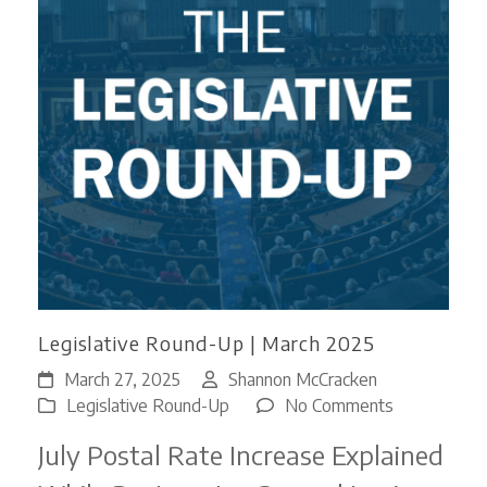
Legislative Round-Up | March 2025
March 27, 2025
Shannon McCracken
on
Legislative Round-Up
No Comments
Legislative
July Postal Rate Increase Explained
Round-
Up