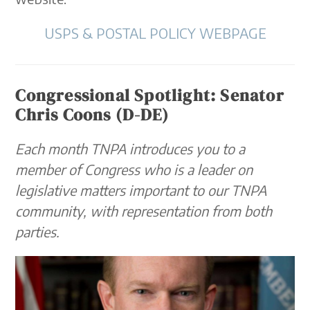
USPS & POSTAL POLICY WEBPAGE
Congressional Spotlight: Senator
Chris Coons (D-DE)
Each month TNPA introduces you to a
member of Congress who is a leader on
legislative matters important to our TNPA
community, with representation from both
parties.