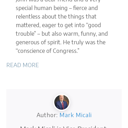
special human being – fierce and
relentless about the things that
mattered, eager to get into “good
trouble” – but also warm, funny, and
generous of spirit. He truly was the
“conscience of Congress.”
READ MORE
Author:
Mark Micali