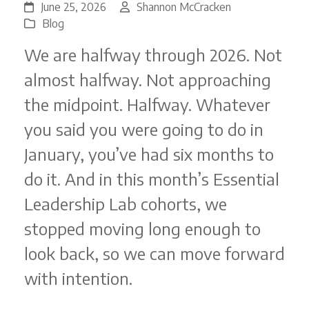
June 25, 2026
Shannon McCracken
Blog
We are halfway through 2026. Not
almost halfway. Not approaching
the midpoint. Halfway. Whatever
you said you were going to do in
January, you’ve had six months to
do it. And in this month’s Essential
Leadership Lab cohorts, we
stopped moving long enough to
look back, so we can move forward
with intention.