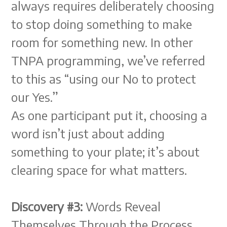
always requires deliberately choosing
to stop doing something to make
room for something new. In other
TNPA programming, we’ve referred
to this as “using our No to protect
our Yes.”
As one participant put it, choosing a
word isn’t just about adding
something to your plate; it’s about
clearing space for what matters.
Discovery #3:
Words Reveal
Themselves Through the Process