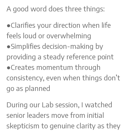
A good word does three things:
●Clarifies your direction when life
feels loud or overwhelming
●Simplifies decision-making by
providing a steady reference point
●Creates momentum through
consistency, even when things don’t
go as planned
During our Lab session, I watched
senior leaders move from initial
skepticism to genuine clarity as they