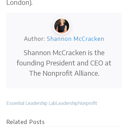
London).
Author:
Shannon McCracken
Shannon McCracken is the
founding President and CEO at
The Nonprofit Alliance.
Essential Leadership Lab
Leadership
Nonprofit
Related Posts