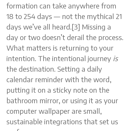
formation can take anywhere from
18 to 254 days — not the mythical 21
days we’ve all heard.[3] Missing a
day or two doesn’t derail the process.
What matters is returning to your
intention. The intentional journey
is
the destination. Setting a daily
calendar reminder with the word,
putting it on a sticky note on the
bathroom mirror, or using it as your
computer wallpaper are small,
sustainable integrations that set us