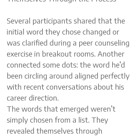
Several participants shared that the
initial word they chose changed or
was clarified during a peer counseling
exercise in breakout rooms. Another
connected some dots: the word he’d
been circling around aligned perfectly
with recent conversations about his
career direction.
The words that emerged weren’t
simply chosen from a list. They
revealed themselves through