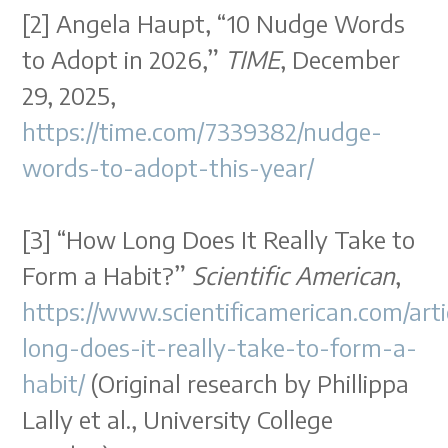
[2] Angela Haupt, “10 Nudge Words
to Adopt in 2026,”
TIME
, December
29, 2025,
https://time.com/7339382/nudge-
words-to-adopt-this-year/
[3] “How Long Does It Really Take to
Form a Habit?”
Scientific American
,
https://www.scientificamerican.com/art
long-does-it-really-take-to-form-a-
habit/
(Original research by Phillippa
Lally et al., University College