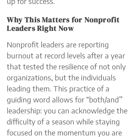
up for success.
Why This Matters for Nonprofit
Leaders Right Now
Nonprofit leaders are reporting
burnout at record levels after a year
that tested the resilience of not only
organizations, but the individuals
leading them. This practice of a
guiding word allows for “both/and”
leadership: you can acknowledge the
difficulty of a season while staying
focused on the momentum you are