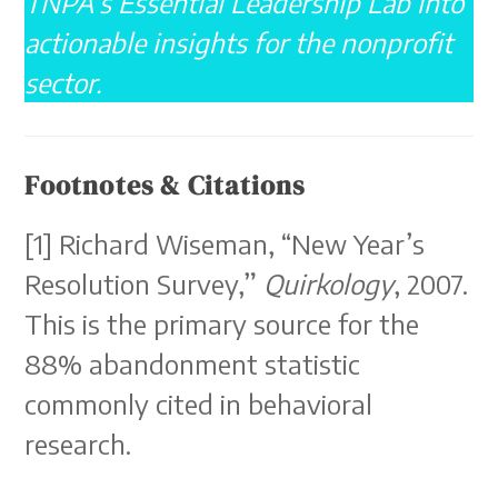
TNPA’s Essential Leadership Lab into
actionable insights for the nonprofit
sector.
Footnotes & Citations
[1] Richard Wiseman, “New Year’s
Resolution Survey,”
Quirkology
, 2007.
This is the primary source for the
88% abandonment statistic
commonly cited in behavioral
research.