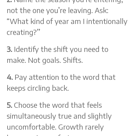
not the one you’re leaving. Ask:
“What kind of year am I intentionally
creating?”
3.
Identify the shift you need to
make. Not goals. Shifts.
4.
Pay attention to the word that
keeps circling back.
5.
Choose the word that feels
simultaneously true and slightly
uncomfortable. Growth rarely