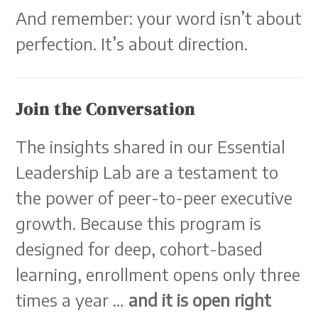
And remember: your word isn’t about
perfection. It’s about direction.
Join the Conversation
The insights shared in our Essential
Leadership Lab are a testament to
the power of peer-to-peer executive
growth. Because this program is
designed for deep, cohort-based
learning, enrollment opens only three
times a year …
and it is open right