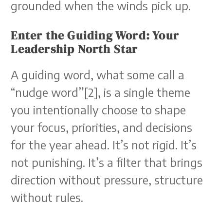
grounded when the winds pick up.
Enter the Guiding Word: Your
Leadership North Star
A guiding word, what some call a
“nudge word”[2], is a single theme
you intentionally choose to shape
your focus, priorities, and decisions
for the year ahead. It’s not rigid. It’s
not punishing. It’s a filter that brings
direction without pressure, structure
without rules.