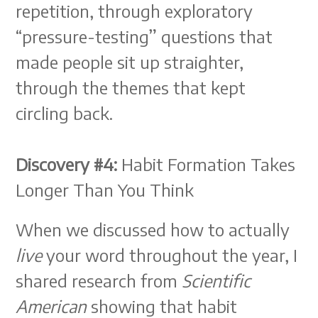
repetition, through exploratory
“pressure-testing” questions that
made people sit up straighter,
through the themes that kept
circling back.
Discovery #4:
Habit Formation Takes
Longer Than You Think
When we discussed how to actually
live
your word throughout the year, I
shared research from
Scientific
American
showing that habit