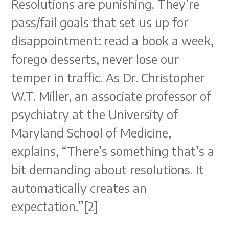
Resolutions are punishing. They’re
pass/fail goals that set us up for
disappointment: read a book a week,
forego desserts, never lose our
temper in traffic. As Dr. Christopher
W.T. Miller, an associate professor of
psychiatry at the University of
Maryland School of Medicine,
explains, “There’s something that’s a
bit demanding about resolutions. It
automatically creates an
expectation.”[2]