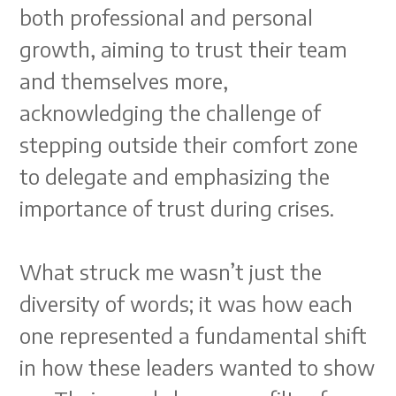
both professional and personal
growth, aiming to trust their team
and themselves more,
acknowledging the challenge of
stepping outside their comfort zone
to delegate and emphasizing the
importance of trust during crises.
What struck me wasn’t just the
diversity of words; it was how each
one represented a fundamental shift
in how these leaders wanted to show