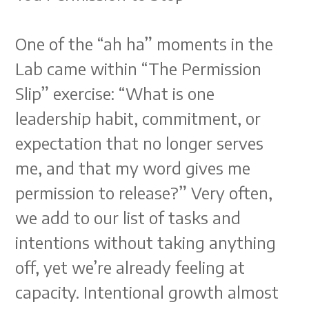
One of the “ah ha” moments in the
Lab came within “The Permission
Slip” exercise: “What is one
leadership habit, commitment, or
expectation that no longer serves
me, and that my word gives me
permission to release?” Very often,
we add to our list of tasks and
intentions without taking anything
off, yet we’re already feeling at
capacity. Intentional growth almost