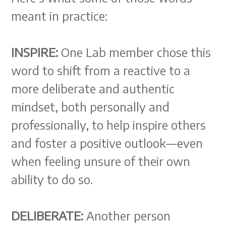
meant in practice:
INSPIRE:
One Lab member chose this
word to shift from a reactive to a
more deliberate and authentic
mindset, both personally and
professionally, to help inspire others
and foster a positive outlook—even
when feeling unsure of their own
ability to do so.
DELIBERATE:
Another person