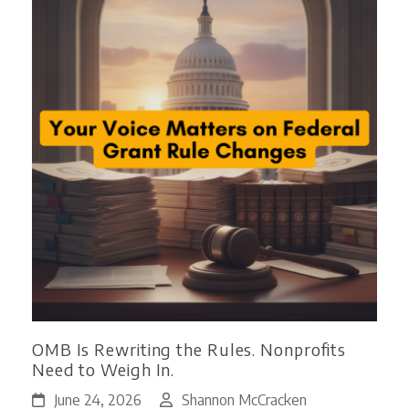
OMB Is Rewriting the Rules. Nonprofits
Need to Weigh In.
June 24, 2026
Shannon McCracken