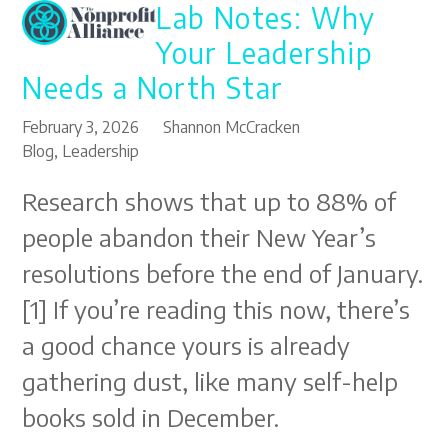
Lab Notes: Why
Open
Close
Skip
to
mobile
mobile
Your Leadership
content
menu
menu
Needs a North Star
February 3, 2026
Shannon McCracken
Blog
,
Leadership
Research shows that up to 88% of
people abandon their New Year’s
resolutions before the end of January.
[1] If you’re reading this now, there’s
a good chance yours is already
gathering dust, like many self-help
books sold in December.