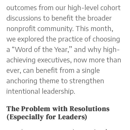
outcomes from our high-level cohort
discussions to benefit the broader
nonprofit community. This month,
we explored the practice of choosing
a “Word of the Year,” and why high-
achieving executives, now more than
ever, can benefit from a single
anchoring theme to strengthen
intentional leadership.
The Problem with Resolutions
(Especially for Leaders)