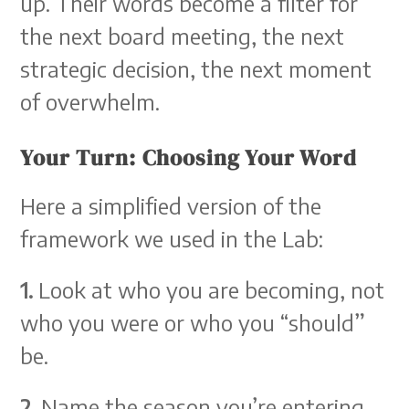
up. Their words become a filter for
the next board meeting, the next
strategic decision, the next moment
of overwhelm.
Your Turn: Choosing Your Word
Here a simplified version of the
framework we used in the Lab:
1.
Look at who you are becoming, not
who you were or who you “should”
be.
2.
Name the season you’re entering,