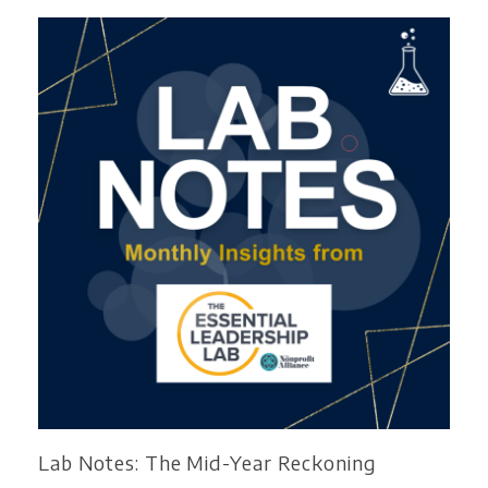
Lab Notes: The Mid-Year Reckoning