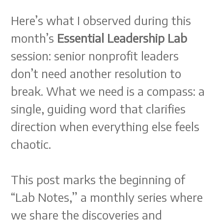
Here’s what I observed during this
month’s
Essential Leadership Lab
session: senior nonprofit leaders
don’t need another resolution to
break. What we need is a compass: a
single, guiding word that clarifies
direction when everything else feels
chaotic.
This post marks the beginning of
“Lab Notes,” a monthly series where
we share the discoveries and