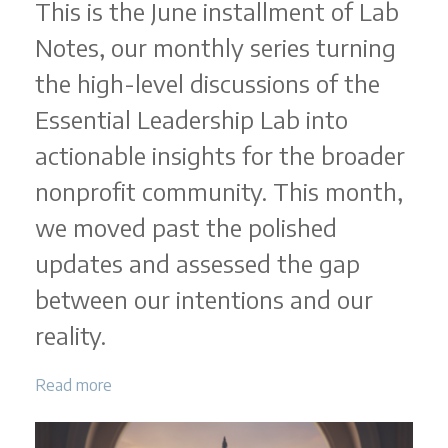
This is the June installment of Lab
Notes, our monthly series turning
the high-level discussions of the
Essential Leadership Lab into
actionable insights for the broader
nonprofit community. This month,
we moved past the polished
updates and assessed the gap
between our intentions and our
reality.
Read more