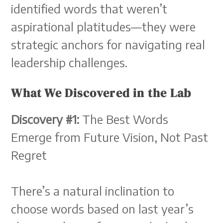
identified words that weren’t
aspirational platitudes—they were
strategic anchors for navigating real
leadership challenges.
What We Discovered in the Lab
Discovery #1:
The Best Words
Emerge from Future Vision, Not Past
Regret
There’s a natural inclination to
choose words based on last year’s