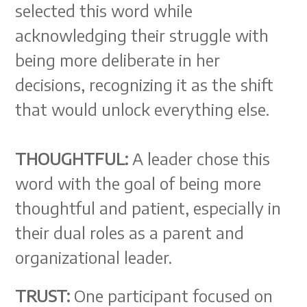
selected this word while
acknowledging their struggle with
being more deliberate in her
decisions, recognizing it as the shift
that would unlock everything else.
THOUGHTFUL:
A leader chose this
word with the goal of being more
thoughtful and patient, especially in
their dual roles as a parent and
organizational leader.
TRUST:
One participant focused on