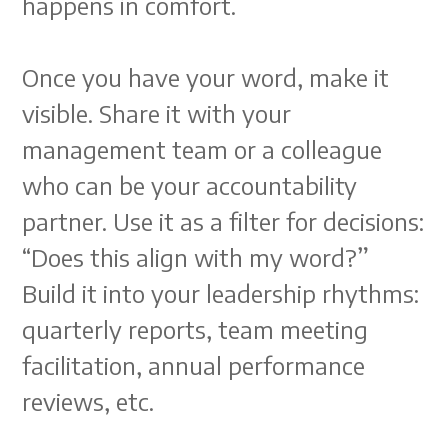
happens in comfort.
Once you have your word, make it
visible. Share it with your
management team or a colleague
who can be your accountability
partner. Use it as a filter for decisions:
“Does this align with my word?”
Build it into your leadership rhythms:
quarterly reports, team meeting
facilitation, annual performance
reviews, etc.