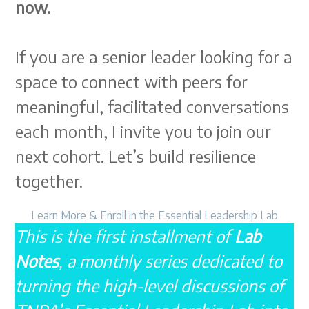
now.
If you are a senior leader looking for a
space to connect with peers for
meaningful, facilitated conversations
each month, I invite you to join our
next cohort. Let’s build resilience
together.
Learn More & Enroll in the Essential Leadership Lab
This is the first installment of
Lab
Notes
, a monthly series dedicated to
turning the high-level discussions of