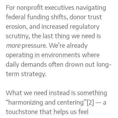
For nonprofit executives navigating
federal funding shifts, donor trust
erosion, and increased regulatory
scrutiny, the last thing we need is
more
pressure. We’re already
operating in environments where
daily demands often drown out long-
term strategy.
What we need instead is something
“harmonizing and centering”[2] — a
touchstone that helps us feel