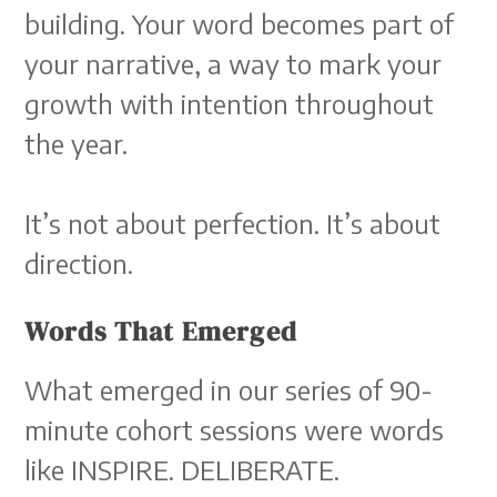
building. Your word becomes part of
your narrative, a way to mark your
growth with intention throughout
the year.
It’s not about perfection. It’s about
direction.
Words That Emerged
What emerged in our series of 90-
minute cohort sessions were words
like INSPIRE. DELIBERATE.