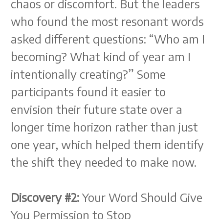
chaos or discomfort. But the leaders
who found the most resonant words
asked different questions: “Who am I
becoming? What kind of year am I
intentionally creating?” Some
participants found it easier to
envision their future state over a
longer time horizon rather than just
one year, which helped them identify
the shift they needed to make now.
Discovery #2:
Your Word Should Give
You Permission to Stop