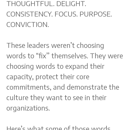
THOUGHTFUL. DELIGHT.
CONSISTENCY. FOCUS. PURPOSE.
CONVICTION.
These leaders weren’t choosing
words to “fix” themselves. They were
choosing words to expand their
capacity, protect their core
commitments, and demonstrate the
culture they want to see in their
organizations.
Here’s what some of those words