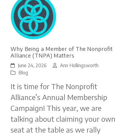
Why Being a Member of The Nonprofit
Alliance (TNPA) Matters
June 24, 2026
Ann Hollingsworth
Blog
It is time for The Nonprofit
Alliance’s Annual Membership
Campaign! This year, we are
talking about claiming your own
seat at the table as we rally