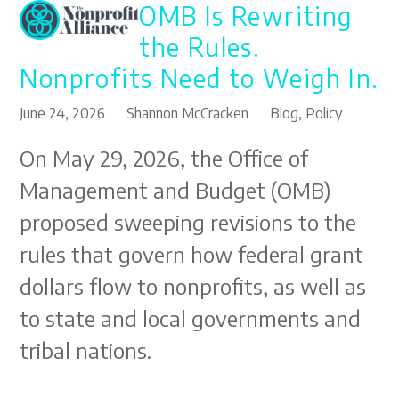
OMB Is Rewriting
Open
Close
Skip
to
mobile
mobile
the Rules.
content
menu
menu
Nonprofits Need to Weigh In.
June 24, 2026
Shannon McCracken
Blog
,
Policy
On May 29, 2026, the Office of
Management and Budget (OMB)
proposed sweeping revisions to the
rules that govern how federal grant
dollars flow to nonprofits, as well as
to state and local governments and
tribal nations.