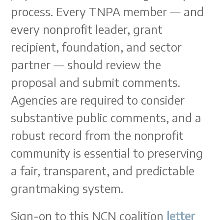
process. Every TNPA member — and
every nonprofit leader, grant
recipient, foundation, and sector
partner — should review the
proposal and submit comments.
Agencies are required to consider
substantive public comments, and a
robust record from the nonprofit
community is essential to preserving
a fair, transparent, and predictable
grantmaking system.
Sign-on to this NCN coalition
letter