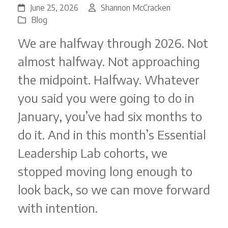
June 25, 2026
Shannon McCracken
Blog
We are halfway through 2026. Not
almost halfway. Not approaching
the midpoint. Halfway. Whatever
you said you were going to do in
January, you’ve had six months to
do it. And in this month’s Essential
Leadership Lab cohorts, we
stopped moving long enough to
look back, so we can move forward
with intention.