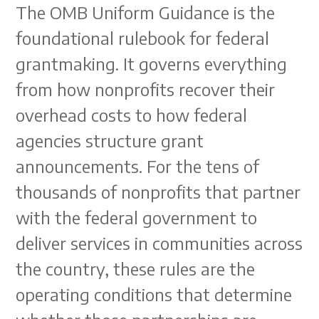
The OMB Uniform Guidance is the
foundational rulebook for federal
grantmaking. It governs everything
from how nonprofits recover their
overhead costs to how federal
agencies structure grant
announcements. For the tens of
thousands of nonprofits that partner
with the federal government to
deliver services in communities across
the country, these rules are the
operating conditions that determine