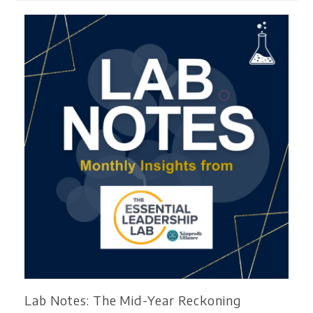
Lab Notes: The Mid-Year Reckoning