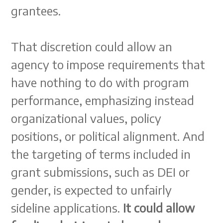
grantees.
That discretion could allow an
agency to impose requirements that
have nothing to do with program
performance, emphasizing instead
organizational values, policy
positions, or political alignment. And
the targeting of terms included in
grant submissions, such as DEI or
gender, is expected to unfairly
sideline applications.
It could allow