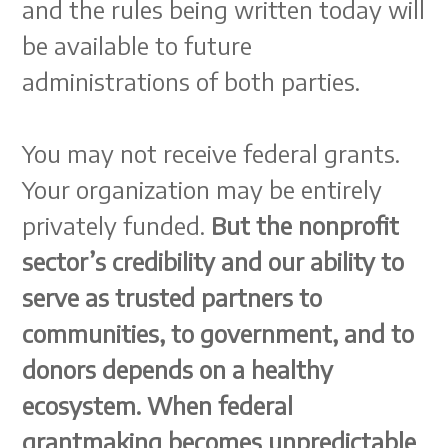
and the rules being written today will
be available to future
administrations of both parties.
You may not receive federal grants.
Your organization may be entirely
privately funded.
But the nonprofit
sector’s credibility and our ability to
serve as trusted partners to
communities, to government, and to
donors depends on a healthy
ecosystem. When federal
grantmaking becomes unpredictable