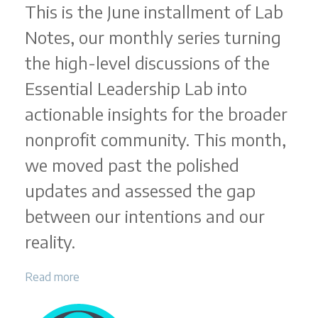
This is the June installment of Lab
Notes, our monthly series turning
the high-level discussions of the
Essential Leadership Lab into
actionable insights for the broader
nonprofit community. This month,
we moved past the polished
updates and assessed the gap
between our intentions and our
reality.
Read more