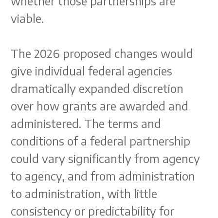
whether those partnerships are
viable.
The 2026 proposed changes would
give individual federal agencies
dramatically expanded discretion
over how grants are awarded and
administered. The terms and
conditions of a federal partnership
could vary significantly from agency
to agency, and from administration
to administration, with little
consistency or predictability for