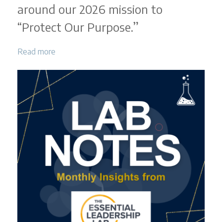
around our 2026 mission to
“Protect Our Purpose.”
Read more