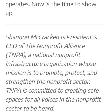
operates. Now is the time to show
up.
Shannon McCracken is President &
CEO of The Nonprofit Alliance
(TNPA), a national nonprofit
infrastructure organization whose
mission is to promote, protect, and
strengthen the nonprofit sector.
TNPA is committed to creating safe
spaces for all voices in the nonprofit
sector to be heard.