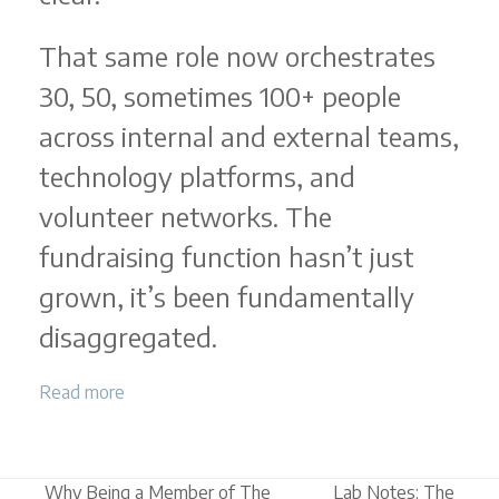
That same role now orchestrates
30, 50, sometimes 100+ people
across internal and external teams,
technology platforms, and
volunteer networks. The
fundraising function hasn’t just
grown, it’s been fundamentally
disaggregated.
Read more
Why Being a Member of The
Lab Notes: The