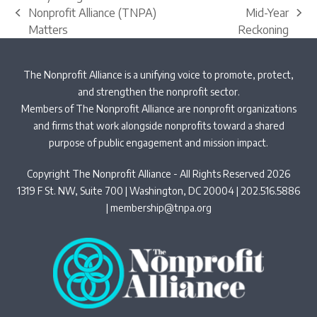
Nonprofit Alliance (TNPA)
Mid-Year
previous
next
Matters
Reckoning
post:
post:
The Nonprofit Alliance is a unifying voice to promote, protect,
and strengthen the nonprofit sector.
Members of The Nonprofit Alliance are nonprofit organizations
and firms that work alongside nonprofits toward a shared
purpose of public engagement and mission impact.
Copyright The Nonprofit Alliance - All Rights Reserved 2026
1319 F St. NW, Suite 700 | Washington, DC 20004 | 202.516.5886
|
membership@tnpa.org