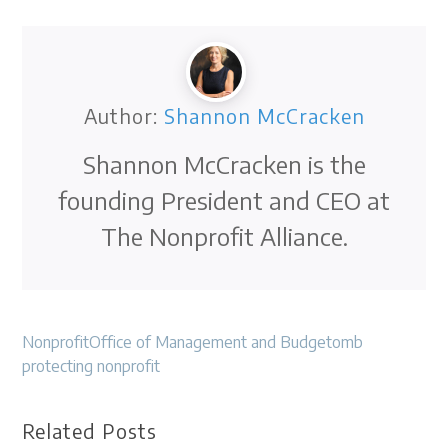
Author:
Shannon McCracken
Shannon McCracken is the
founding President and CEO at
The Nonprofit Alliance.
Nonprofit
Office of Management and Budget
omb
protecting nonprofit
Related Posts