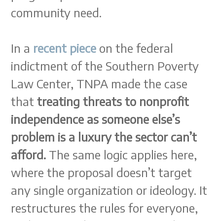
community need.
In a
recent piece
on the federal
indictment of the Southern Poverty
Law Center, TNPA made the case
that
treating threats to nonprofit
independence as someone else’s
problem is a luxury the sector can’t
afford.
The same logic applies here,
where the proposal doesn’t target
any single organization or ideology. It
restructures the rules for everyone,