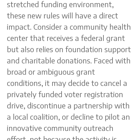
stretched funding environment,
these new rules will have a direct
impact. Consider a community health
center that receives a federal grant
but also relies on foundation support
and charitable donations. Faced with
broad or ambiguous grant
conditions, it may decide to cancel a
privately funded voter registration
drive, discontinue a partnership with
a local coalition, or decline to pilot an
innovative community outreach
effort, not because the activity is