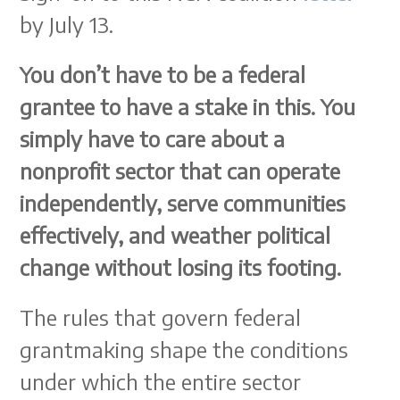
by July 13.
You don’t have to be a federal
grantee to have a stake in this. You
simply have to care about a
nonprofit sector that can operate
independently, serve communities
effectively, and weather political
change without losing its footing.
The rules that govern federal
grantmaking shape the conditions
under which the entire sector