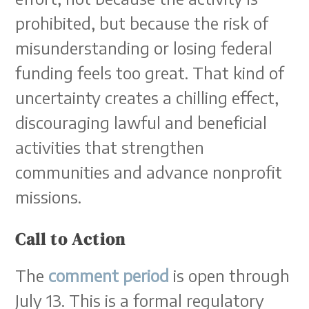
prohibited, but because the risk of
misunderstanding or losing federal
funding feels too great. That kind of
uncertainty creates a chilling effect,
discouraging lawful and beneficial
activities that strengthen
communities and advance nonprofit
missions.
Call to Action
The
comment period
is open through
July 13. This is a formal regulatory