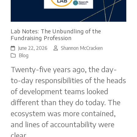
Lab Notes: The Unbundling of the
Fundraising Profession
June 22, 2026
Shannon McCracken
Blog
Twenty-five years ago, the day-
to-day responsibilities of the heads
of development teams looked
different than they do today. The
ecosystem was more contained,
and lines of accountability were
clear.