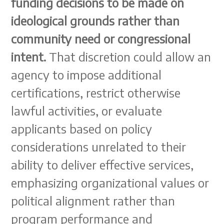
funding decisions to be made on
ideological grounds rather than
community need or congressional
intent.
That discretion could allow an
agency to impose additional
certifications, restrict otherwise
lawful activities, or evaluate
applicants based on policy
considerations unrelated to their
ability to deliver effective services,
emphasizing organizational values or
political alignment rather than
program performance and