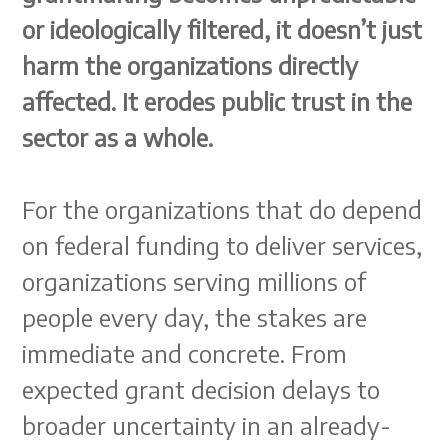
or ideologically filtered, it doesn’t just
harm the organizations directly
affected. It erodes public trust in the
sector as a whole.
For the organizations that do depend
on federal funding to deliver services,
organizations serving millions of
people every day, the stakes are
immediate and concrete. From
expected grant decision delays to
broader uncertainty in an already-