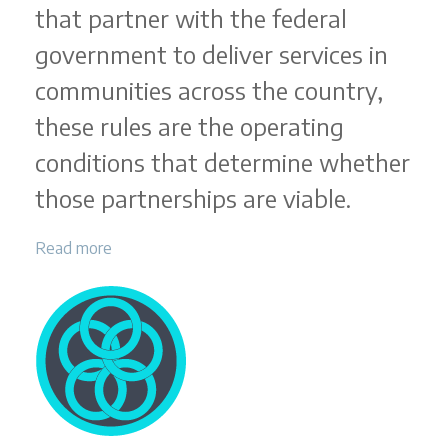
that partner with the federal
government to deliver services in
communities across the country,
these rules are the operating
conditions that determine whether
those partnerships are viable.
Read more