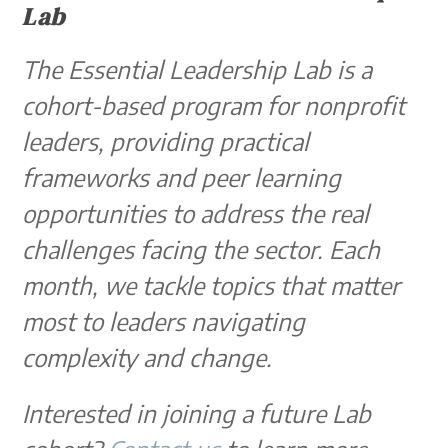
Lab
The Essential Leadership Lab is a
cohort-based program for nonprofit
leaders, providing practical
frameworks and peer learning
opportunities to address the real
challenges facing the sector. Each
month, we tackle topics that matter
most to leaders navigating
complexity and change.
Interested in joining a future Lab