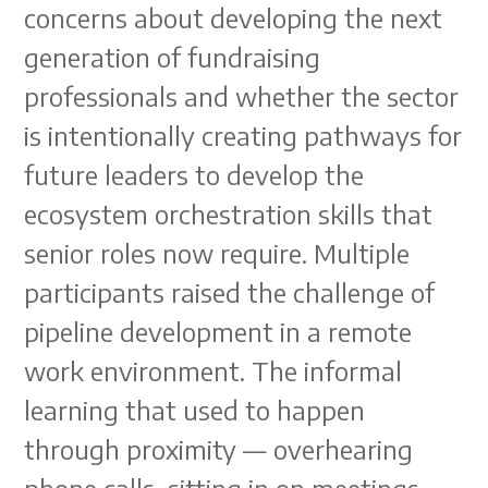
concerns about developing the next
generation of fundraising
professionals and whether the sector
is intentionally creating pathways for
future leaders to develop the
ecosystem orchestration skills that
senior roles now require. Multiple
participants raised the challenge of
pipeline development in a remote
work environment. The informal
learning that used to happen
through proximity — overhearing