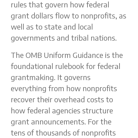
rules that govern how federal
grant dollars flow to nonprofits, as
well as to state and local
governments and tribal nations.
The OMB Uniform Guidance is the
foundational rulebook for federal
grantmaking. It governs
everything from how nonprofits
recover their overhead costs to
how federal agencies structure
grant announcements. For the
tens of thousands of nonprofits