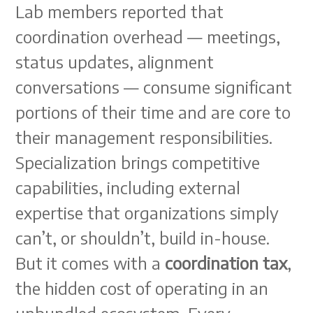
Lab members reported that
coordination overhead — meetings,
status updates, alignment
conversations — consume significant
portions of their time and are core to
their management responsibilities.
Specialization brings competitive
capabilities, including external
expertise that organizations simply
can’t, or shouldn’t, build in-house.
But it comes with a
coordination tax
,
the hidden cost of operating in an