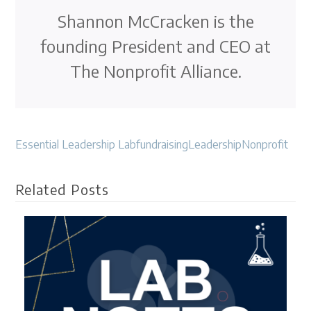
Shannon McCracken is the
founding President and CEO at
The Nonprofit Alliance.
Essential Leadership Lab
fundraising
Leadership
Nonprofit
Related Posts