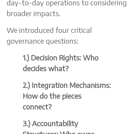
day-to-day operations to considering
broader impacts.
We introduced four critical
governance questions:
1.)
Decision Rights: Who
decides what?
2.)
Integration Mechanisms:
How do the pieces
connect?
3.)
Accountability