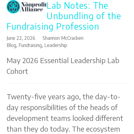
Lab Notes: The
Open
Close
Skip
to
mobile
mobile
Unbundling of the
content
menu
menu
Fundraising Profession
June 22, 2026
Shannon McCracken
Blog
,
Fundraising
,
Leadership
May 2026 Essential Leadership Lab
Cohort
Twenty-five years ago, the day-to-
day responsibilities of the heads of
development teams looked different
than they do today. The ecosystem