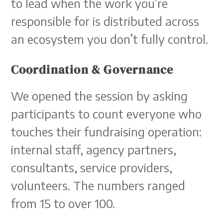
to lead when the work you’re
responsible for is distributed across
an ecosystem you don’t fully control.
Coordination & Governance
We opened the session by asking
participants to count everyone who
touches their fundraising operation:
internal staff, agency partners,
consultants, service providers,
volunteers. The numbers ranged
from 15 to over 100.