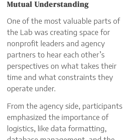
Mutual Understanding
One of the most valuable parts of
the Lab was creating space for
nonprofit leaders and agency
partners to hear each other’s
perspectives on what takes their
time and what constraints they
operate under.
From the agency side, participants
emphasized the importance of
logistics, like data formatting,
database management, and the