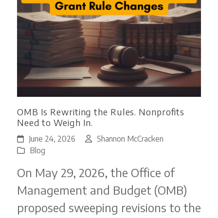
OMB Is Rewriting the Rules. Nonprofits
Need to Weigh In.
June 24, 2026
Shannon McCracken
Blog
On May 29, 2026, the Office of
Management and Budget (OMB)
proposed sweeping revisions to the