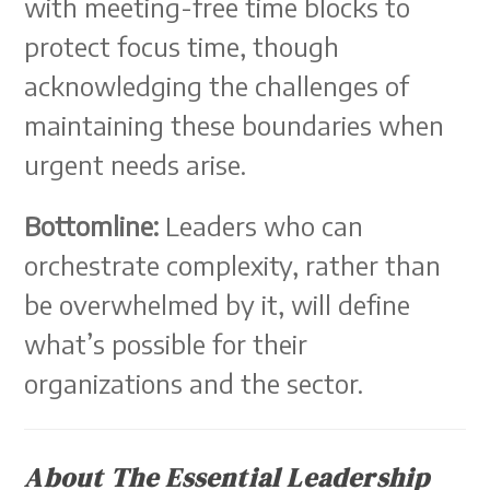
with meeting-free time blocks to
protect focus time, though
acknowledging the challenges of
maintaining these boundaries when
urgent needs arise.
Bottomline:
Leaders who can
orchestrate complexity, rather than
be overwhelmed by it, will define
what’s possible for their
organizations and the sector.
About The Essential Leadership