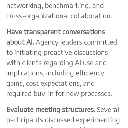
networking, benchmarking, and
cross-organizational collaboration.
Have transparent conversations
about AI.
Agency leaders committed
to initiating proactive discussions
with clients regarding AI use and
implications, including efficiency
gains, cost expectations, and
required buy-in for new processes.
Evaluate meeting structures.
Several
participants discussed experimenting