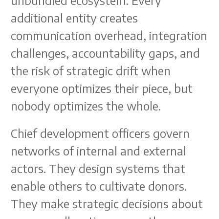
unbundled ecosystem. Every
additional entity creates
communication overhead, integration
challenges, accountability gaps, and
the risk of strategic drift when
everyone optimizes their piece, but
nobody optimizes the whole.
Chief development officers govern
networks of internal and external
actors. They design systems that
enable others to cultivate donors.
They make strategic decisions about