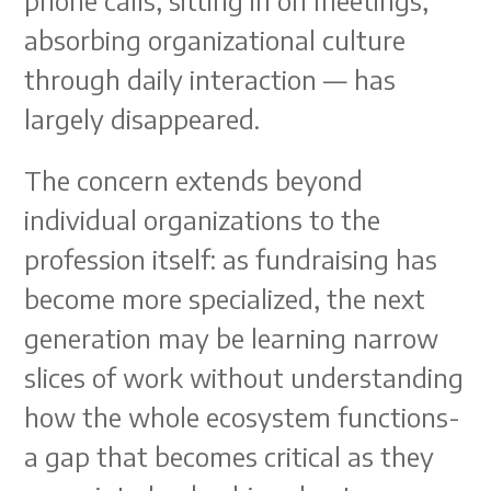
phone calls, sitting in on meetings,
absorbing organizational culture
through daily interaction — has
largely disappeared.
The concern extends beyond
individual organizations to the
profession itself: as fundraising has
become more specialized, the next
generation may be learning narrow
slices of work without understanding
how the whole ecosystem functions-
a gap that becomes critical as they