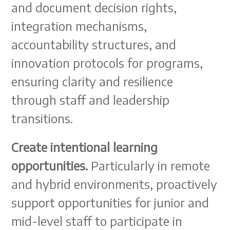
and document decision rights,
integration mechanisms,
accountability structures, and
innovation protocols for programs,
ensuring clarity and resilience
through staff and leadership
transitions.
Create intentional learning
opportunities.
Particularly in remote
and hybrid environments, proactively
support opportunities for junior and
mid-level staff to participate in