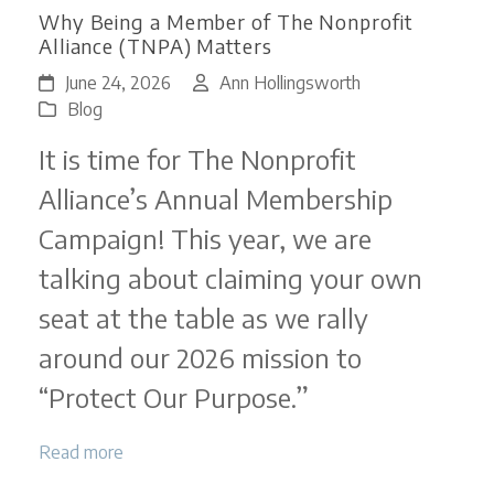
Why Being a Member of The Nonprofit
Alliance (TNPA) Matters
June 24, 2026
Ann Hollingsworth
Blog
It is time for The Nonprofit
Alliance’s Annual Membership
Campaign! This year, we are
talking about claiming your own
seat at the table as we rally
around our 2026 mission to
“Protect Our Purpose.”
Read more