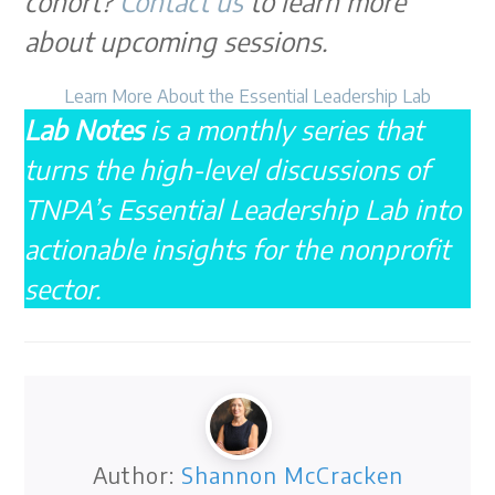
cohort?
Contact us
to learn more
about upcoming sessions.
Learn More About the Essential Leadership Lab
Lab Notes
is a monthly series that
turns the high-level discussions of
TNPA’s Essential Leadership Lab into
actionable insights for the nonprofit
sector.
Author:
Shannon McCracken