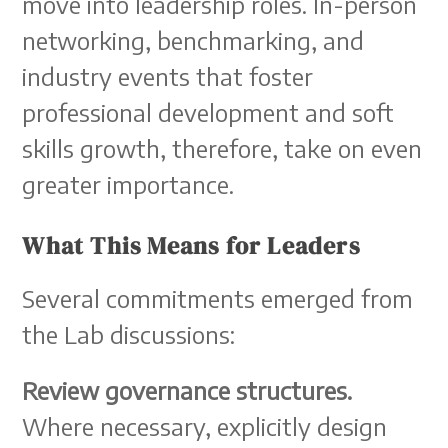
move into leadership roles. In-person
networking, benchmarking, and
industry events that foster
professional development and soft
skills growth, therefore, take on even
greater importance.
What This Means for Leaders
Several commitments emerged from
the Lab discussions:
Review governance structures.
Where necessary, explicitly design