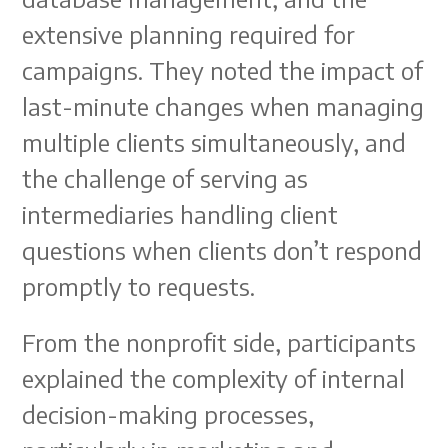
extensive planning required for
campaigns. They noted the impact of
last-minute changes when managing
multiple clients simultaneously, and
the challenge of serving as
intermediaries handling client
questions when clients don’t respond
promptly to requests.
From the nonprofit side, participants
explained the complexity of internal
decision-making processes,