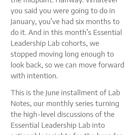
you said you were going to do in
January, you’ve had six months to
do it. And in this month’s Essential
Leadership Lab cohorts, we
stopped moving long enough to
look back, so we can move forward
with intention.
This is the June installment of Lab
Notes, our monthly series turning
the high-level discussions of the
Essential Leadership Lab into