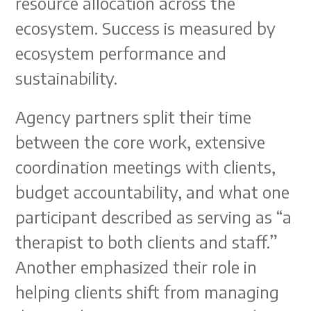
resource allocation across the
ecosystem. Success is measured by
ecosystem performance and
sustainability.
Agency partners split their time
between the core work, extensive
coordination meetings with clients,
budget accountability, and what one
participant described as serving as “a
therapist to both clients and staff.”
Another emphasized their role in
helping clients shift from managing