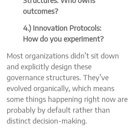
Structures: Who owns
outcomes?
4.) Innovation Protocols:
How do you experiment?
Most organizations didn’t sit down
and explicitly design these
governance structures. They’ve
evolved organically, which means
some things happening right now are
probably by default rather than
distinct decision-making.