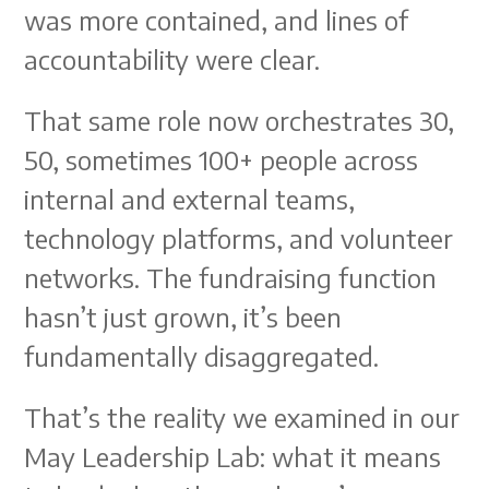
was more contained, and lines of
accountability were clear.
That same role now orchestrates 30,
50, sometimes 100+ people across
internal and external teams,
technology platforms, and volunteer
networks. The fundraising function
hasn’t just grown, it’s been
fundamentally disaggregated.
That’s the reality we examined in our
May Leadership Lab: what it means