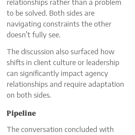
relationships rather than a problem
to be solved. Both sides are
navigating constraints the other
doesn’t fully see.
The discussion also surfaced how
shifts in client culture or leadership
can significantly impact agency
relationships and require adaptation
on both sides.
Pipeline
The conversation concluded with