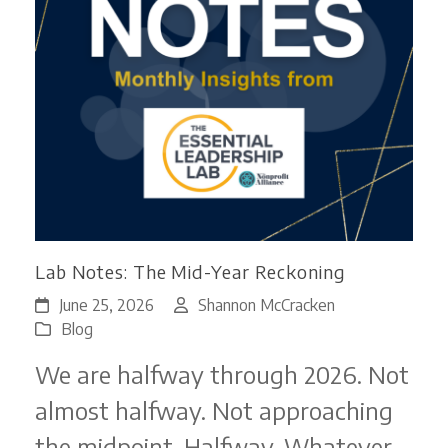
Lab Notes: The Mid-Year Reckoning
June 25, 2026
Shannon McCracken
Blog
We are halfway through 2026. Not
almost halfway. Not approaching
the midpoint. Halfway. Whatever