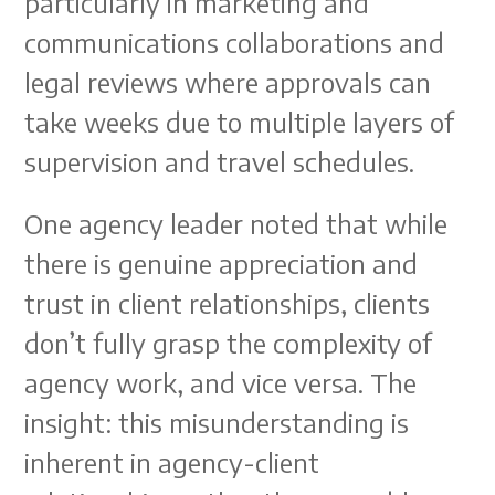
particularly in marketing and
communications collaborations and
legal reviews where approvals can
take weeks due to multiple layers of
supervision and travel schedules.
One agency leader noted that while
there is genuine appreciation and
trust in client relationships, clients
don’t fully grasp the complexity of
agency work, and vice versa. The
insight: this misunderstanding is
inherent in agency-client