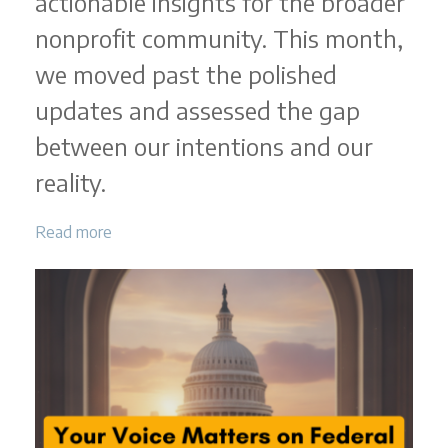
actionable insights for the broader
nonprofit community. This month,
we moved past the polished
updates and assessed the gap
between our intentions and our
reality.
Read more