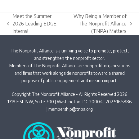
Meet the Summer
Why Being a Member of
2026 Leading EDGE
The Nonprofit Alliance
previous
next
Interns!
(TNPA) Matters
post:
post:
The Nonprofit Alliance is a unifying voice to promote, protect,
and strengthen the nonprofit sector.
Members of The Nonprofit Alliance are nonprofit organizations
and firms that work alongside nonprofits toward a shared
purpose of public engagement and mission impact.
Copyright The Nonprofit Alliance - All Rights Reserved 2026
1319 F St. NW, Suite 700 | Washington, DC 20004 | 202.516.5886
|
membership@tnpa.org