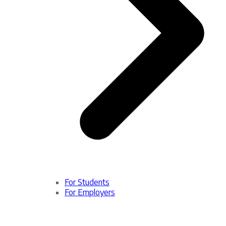
For Students
For Employers