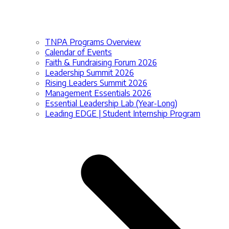
TNPA Programs Overview
Calendar of Events
Faith & Fundraising Forum 2026
Leadership Summit 2026
Rising Leaders Summit 2026
Management Essentials 2026
Essential Leadership Lab (Year-Long)
Leading EDGE | Student Internship Program