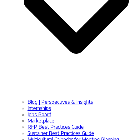
Blog | Perspectives & Insights
Internships
Jobs Board
Marketplace
RFP Best Practices Guide
Sustainer Best Practices Guide
Multicultural Calendar for Meeting Planning