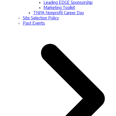
Leading EDGE Sponsorship
Marketing Toolkit
TNPA Nonprofit Career Day
Site Selection Policy
Past Events