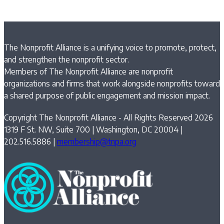
The Nonprofit Alliance is a unifying voice to promote, protect,
and strengthen the nonprofit sector.
Members of The Nonprofit Alliance are nonprofit
organizations and firms that work alongside nonprofits toward
a shared purpose of public engagement and mission impact.
Copyright The Nonprofit Alliance - All Rights Reserved 2026
1319 F St. NW, Suite 700 | Washington, DC 20004 |
202.516.5886 |
membership@tnpa.org