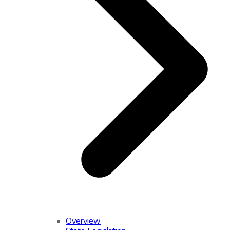
Overview