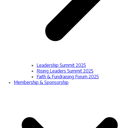
Leadership Summit 2025
Rising Leaders Summit 2025
Faith & Fundraising Forum 2025
Membership & Sponsorship