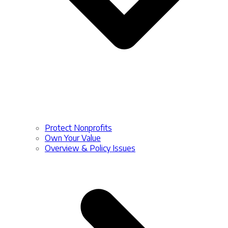
Protect Nonprofits
Own Your Value
Overview & Policy Issues