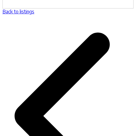
Back to listings
p
p