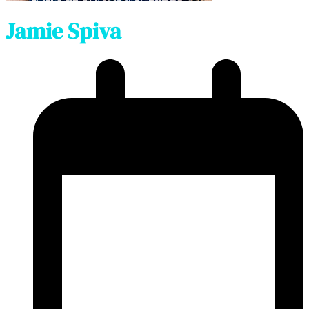
Jamie Spiva