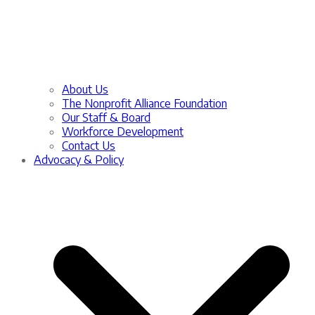
About Us
The Nonprofit Alliance Foundation
Our Staff & Board
Workforce Development
Contact Us
Advocacy & Policy