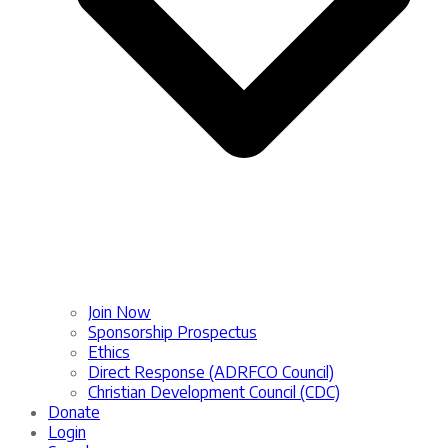
Join Now
Sponsorship Prospectus
Ethics
Direct Response (ADRFCO Council)
Christian Development Council (CDC)
Donate
Login