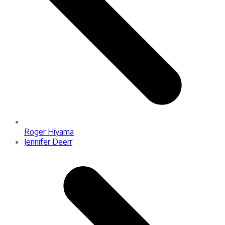
Roger Hiyama
next
Jennifer Deerr
post: