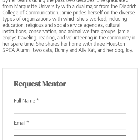
from Marquette University with a dual major from the Diedrich
College of Communication. Jamie prides herself on the diverse
types of organizations with which she’s worked, including
education, religious and social service agencies, cultural
institutions, conservation, and animal welfare groups. Jamie
enjoys traveling, reading, and volunteering in the community in
her spare time. She shares her home with three Houston
SPCA Alumni: two cats, Bunny and Ally Kat, and her dog, Joy.
Request Mentor
Full Name
*
Email
*