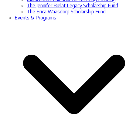
The Jennifer Bielat Legacy Scholarship Fund
The Erica Waasdorp Scholarship Fund
Events & Programs