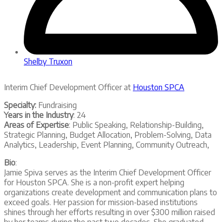
Shelby Truxon
Interim Chief Development Officer at
Houston SPCA
Specialty:
Fundraising
Years in the Industry
: 24
Areas of Expertise
: Public Speaking, Relationship-Building,
Strategic Planning, Budget Allocation, Problem-Solving, Data
Analytics, Leadership, Event Planning, Community Outreach,
Bio
:
Jamie Spiva serves as the Interim Chief Development Officer
for Houston SPCA. She is a non-profit expert helping
organizations create development and communication plans to
exceed goals. Her passion for mission-based institutions
shines through her efforts resulting in over $300 million raised
by her teams during the past two decades. She graduated