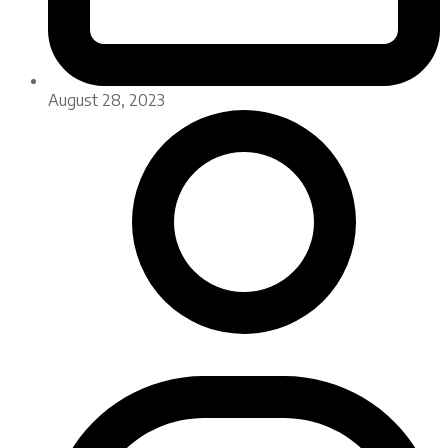
August 28, 2023