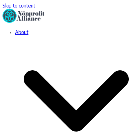
Skip to content
About