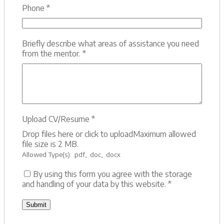
Phone
*
Briefly describe what areas of assistance you need
from the mentor.
*
Upload CV/Resume
*
Drop files here or click to upload
Maximum allowed
file size is 2 MB.
Allowed Type(s): .pdf, .doc, .docx
By using this form you agree with the storage
and handling of your data by this website.
*