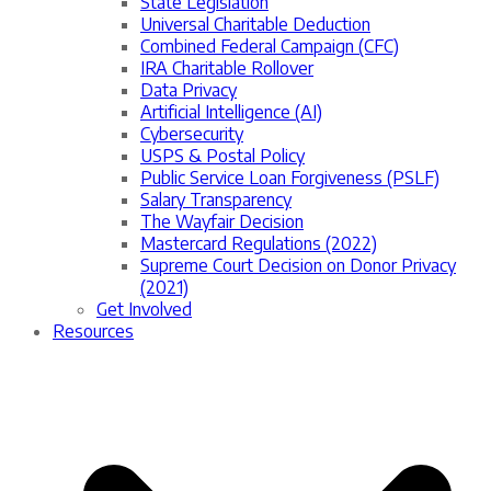
State Legislation
Universal Charitable Deduction
Combined Federal Campaign (CFC)
IRA Charitable Rollover
Data Privacy
Artificial Intelligence (AI)
Cybersecurity
USPS & Postal Policy
Public Service Loan Forgiveness (PSLF)
Salary Transparency
The Wayfair Decision
Mastercard Regulations (2022)
Supreme Court Decision on Donor Privacy
(2021)
Get Involved
Resources