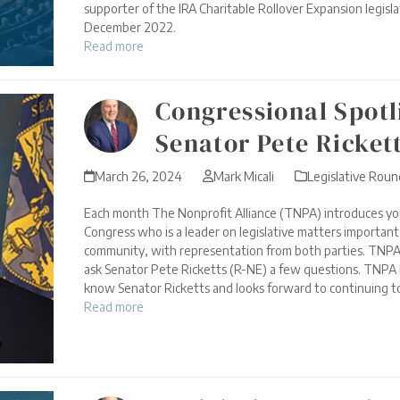
supporter of the IRA Charitable Rollover Expansion legisla
December 2022.
Read more
Congressional Spotl
Senator Pete Ricket
March 26, 2024
Mark Micali
Legislative Rou
Each month The Nonprofit Alliance (TNPA) introduces yo
Congress who is a leader on legislative matters importan
community, with representation from both parties. TNPA
ask Senator Pete Ricketts (R-NE) a few questions. TNPA 
know Senator Ricketts and looks forward to continuing to
Read more