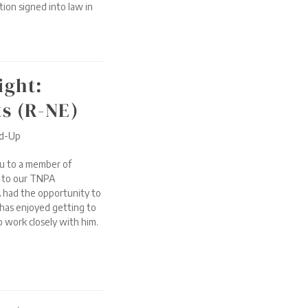
tion signed into law in
ight:
ts (R-NE)
nd-Up
u to a member of
t to our TNPA
 had the opportunity to
has enjoyed getting to
 work closely with him.