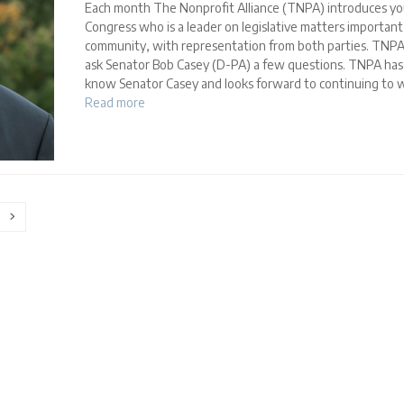
Each month The Nonprofit Alliance (TNPA) introduces yo
Congress who is a leader on legislative matters importan
community, with representation from both parties. TNPA
ask Senator Bob Casey (D-PA) a few questions. TNPA has
know Senator Casey and looks forward to continuing to w
Read more
ge
Next