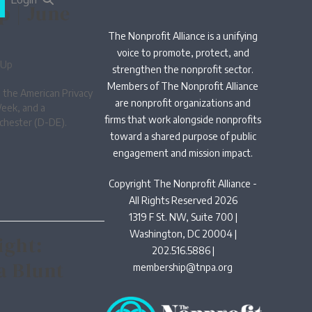
p | June
The Nonprofit Alliance is a unifying
voice to promote, protect, and
-Up
strengthen the nonprofit sector.
Members of The Nonprofit Alliance
 the American Privacy
are nonprofit organizations and
Week, and a
firms that work alongside nonprofits
chester (D-DE).
toward a shared purpose of public
engagement and mission impact.
Copyright The Nonprofit Alliance -
All Rights Reserved 2026
1319 F St. NW, Suite 700 |
Washington, DC 20004 |
ight:
202.516.5886 |
a Blunt
membership@tnpa.org