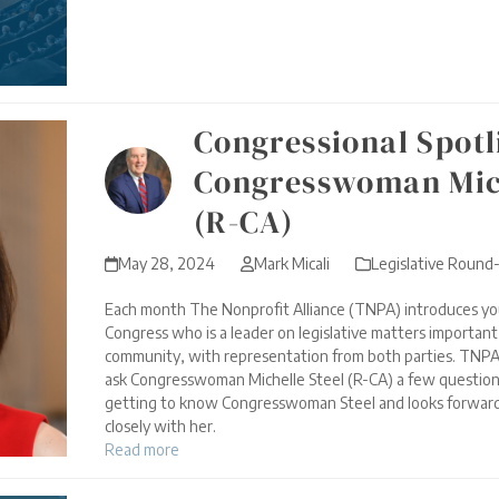
Congressional Spotl
Congresswoman Mich
(R-CA)
May 28, 2024
Mark Micali
Legislative Round
Each month The Nonprofit Alliance (TNPA) introduces yo
Congress who is a leader on legislative matters importan
community, with representation from both parties. TNPA
ask Congresswoman Michelle Steel (R-CA) a few questio
getting to know Congresswoman Steel and looks forward
closely with her.
Read more