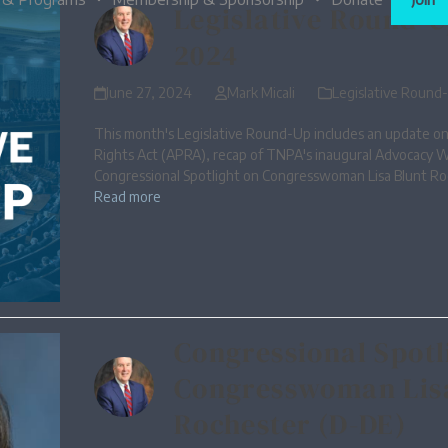
Legislative Round-U
2024
June 27, 2024
Mark Micali
Legislative Round
This month's Legislative Round-Up includes an update on
Rights Act (APRA), recap of TNPA's inaugural Advocacy 
Congressional Spotlight on Congresswoman Lisa Blunt Ro
Read more
Congressional Spotl
Congresswoman Lis
Rochester (D-DE)