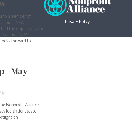
-Up
u to a member of
Privacy Policy
t to our TNPA
 had the opportunity to
uestions. TNPA has
looks forward to
p | May
-Up
he Nonprofit Alliance
cy legislation, state
otlight on