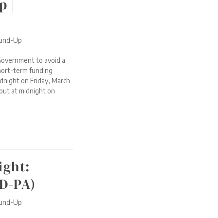
p |
ound-Up
Government to avoid a
short-term funding
dnight on Friday, March
 out at midnight on
ight:
(D-PA)
ound-Up