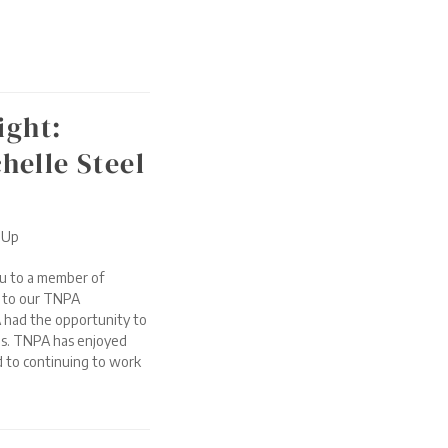
ight:
elle Steel
-Up
u to a member of
t to our TNPA
 had the opportunity to
ns. TNPA has enjoyed
 to continuing to work