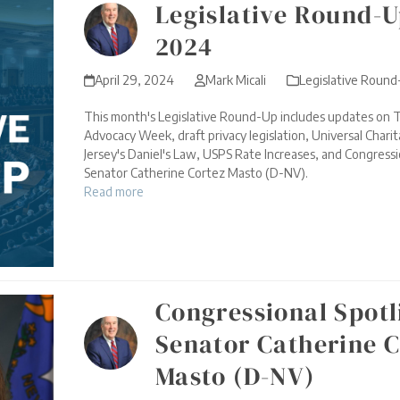
Legislative Round-Up
2024
April 29, 2024
Mark Micali
Legislative Roun
This month's Legislative Round-Up includes updates on T
Advocacy Week, draft privacy legislation, Universal Char
Jersey's Daniel's Law, USPS Rate Increases, and Congressi
Senator Catherine Cortez Masto (D-NV).
Read more
Congressional Spotl
Senator Catherine C
Masto (D-NV)