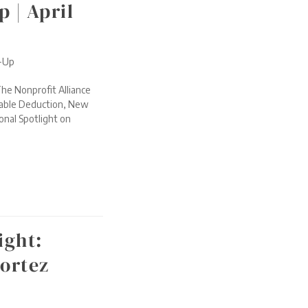
 | April
d-Up
he Nonprofit Alliance
itable Deduction, New
onal Spotlight on
ight:
ortez