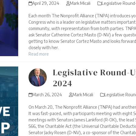
April 29, 2024
Mark Micali
Legislative Roun
Each month The Nonprofit Alliance (TNPA) introduces yo
Congress who is a leader on legislative matters importan
community, with representation from both parties. TNPA
ask Senator Catherine Cortez Masto (D-NV) a few quest
getting to know Senator Cortez Masto and looks forward
closely with her.
Read more
Legislative Round-U
2024
March 26, 2024
Mark Micali
Legislative Rou
On March 20, The Nonprofit Alliance (TNPA) had another of
It was fast-paced, with participants meeting with eight S
meetings with Senators James Lankford (R-OK), the lead 
566, the Charitable Act (the Universal Charitable Deductio
Senator Jacky Rosen (D-NV), a co-sponsor of the Charitab