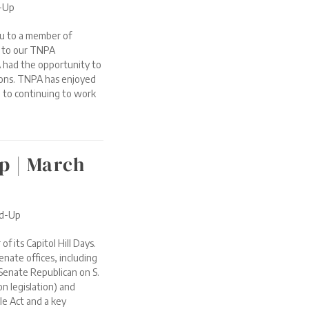
d-Up
u to a member of
t to our TNPA
 had the opportunity to
ions. TNPA has enjoyed
 to continuing to work
p | March
nd-Up
 its Capitol Hill Days.
enate offices, including
Senate Republican on S.
n legislation) and
le Act and a key