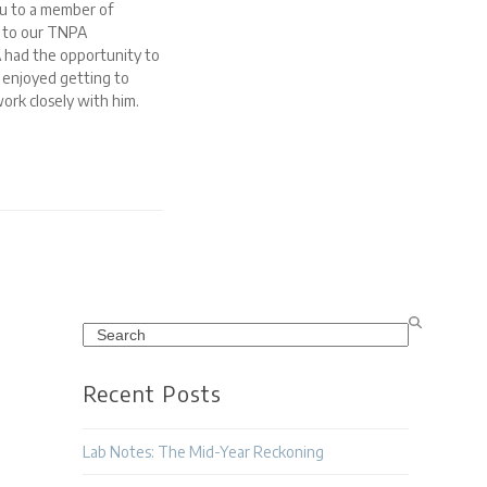
u to a member of
t to our TNPA
 had the opportunity to
 enjoyed getting to
ork closely with him.
Search
Recent Posts
Lab Notes: The Mid-Year Reckoning