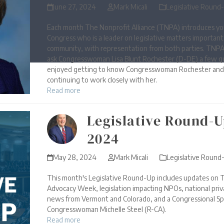
June 27, 2024
Mark Micali
Legislative Round
Each month The Nonprofit Alliance (TNPA) introduces yo
Congress who is a leader on legislative matters importan
community, with representation from both parties. TNPA
ask Congresswoman Lisa Blunt Rochester (D-DE) a few q
enjoyed getting to know Congresswoman Rochester and 
continuing to work closely with her.
Read more
Legislative Round-U
2024
May 28, 2024
Mark Micali
Legislative Round
This month's Legislative Round-Up includes updates on T
Advocacy Week, legislation impacting NPOs, national priva
news from Vermont and Colorado, and a Congressional Sp
Congresswoman Michelle Steel (R-CA).
Read more