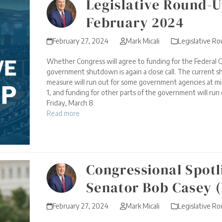
Legislative Round-U
February 2024
February 27, 2024
Mark Micali
Legislative R
Whether Congress will agree to funding for the Federal 
government shutdown is again a close call. The current 
measure will run out for some government agencies at mi
1, and funding for other parts of the government will run
Friday, March 8.
Read more
Congressional Spotl
Senator Bob Casey 
February 27, 2024
Mark Micali
Legislative R