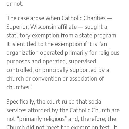
or not.
The case arose when Catholic Charities —
Superior, Wisconsin affiliate — sought a
statutory exemption from a state program.
It is entitled to the exemption if it is “an
organization operated primarily for religious
purposes and operated, supervised,
controlled, or principally supported by a
church or convention or association of
churches.”
Specifically, the court ruled that social
services afforded by the Catholic Church are
not “primarily religious” and, therefore, the
Church did not meet the exemption test. It