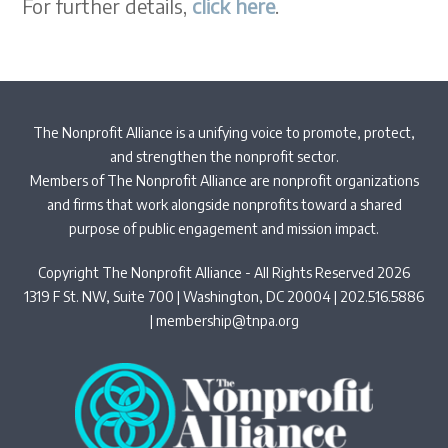
For further details,
click here
.
The Nonprofit Alliance is a unifying voice to promote, protect,
and strengthen the nonprofit sector.
Members of The Nonprofit Alliance are nonprofit organizations
and firms that work alongside nonprofits toward a shared
purpose of public engagement and mission impact.
Copyright The Nonprofit Alliance - All Rights Reserved 2026
1319 F St. NW, Suite 700 | Washington, DC 20004 | 202.516.5886
|
membership@tnpa.org