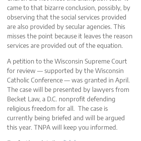
came to that bizarre conclusion, possibly, by
observing that the social services provided
are also provided by secular agencies. This
misses the point because it leaves the reason
services are provided out of the equation.
A petition to the Wisconsin Supreme Court
for review — supported by the Wisconsin
Catholic Conference — was granted in April.
The case will be presented by lawyers from
Becket Law, a D.C. nonprofit defending
religious freedom for all. The case is
currently being briefed and will be argued
this year. TNPA will keep you informed.