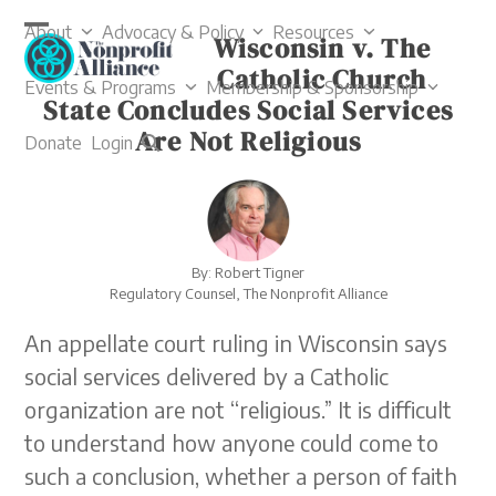
Skip
About
Advocacy & Policy
Resources
to
Wisconsin v. The
Open
Close
content
Catholic Church
mobile
mobile
Events & Programs
Membership & Sponsorship
State Concludes Social Services
menu
menu
Are Not Religious
Donate
Login
By: Robert Tigner
Regulatory Counsel, The Nonprofit Alliance
An appellate court ruling in Wisconsin says
social services delivered by a Catholic
organization are not “religious.” It is difficult
to understand how anyone could come to
such a conclusion, whether a person of faith