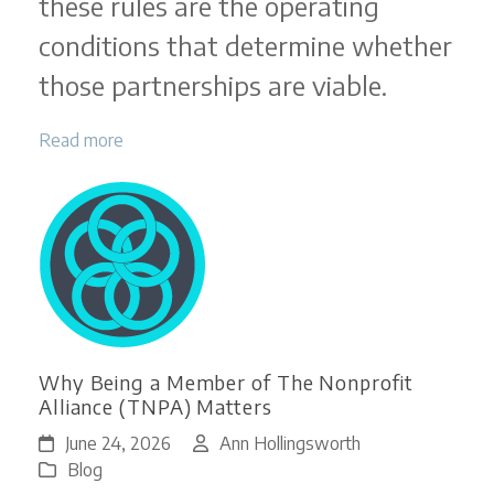
these rules are the operating
conditions that determine whether
those partnerships are viable.
Read more
Why Being a Member of The Nonprofit
Alliance (TNPA) Matters
June 24, 2026
Ann Hollingsworth
Blog