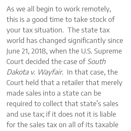
As we all begin to work remotely,
this is a good time to take stock of
your tax situation. The state tax
world has changed significantly since
June 21, 2018, when the U.S. Supreme
Court decided the case of
South
Dakota v. Wayfair
. In that case, the
Court held that a retailer that merely
made sales into a state can be
required to collect that state’s sales
and use tax; if it does not it is liable
for the sales tax on all of its taxable