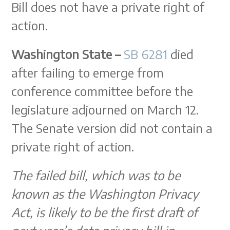
Bill does not have a private right of
action.
Washington State –
SB 6281
died
after failing to emerge from
conference committee before the
legislature adjourned on March 12.
The Senate version did not contain a
private right of action.
The failed bill, which was to be
known as the Washington Privacy
Act, is likely to be the first draft of