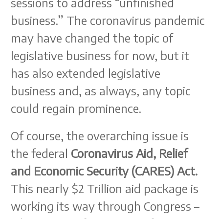
sessions to address “unfinished
business.” The coronavirus pandemic
may have changed the topic of
legislative business for now, but it
has also extended legislative
business and, as always, any topic
could regain prominence.
Of course, the overarching issue is
the federal
Coronavirus Aid, Relief
and Economic Security (CARES) Act.
This nearly $2 Trillion aid package is
working its way through Congress –