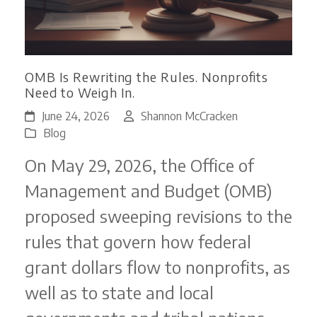
OMB Is Rewriting the Rules. Nonprofits
Need to Weigh In.
June 24, 2026
Shannon McCracken
Blog
On May 29, 2026, the Office of
Management and Budget (OMB)
proposed sweeping revisions to the
rules that govern how federal
grant dollars flow to nonprofits, as
well as to state and local