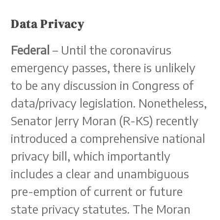
Data Privacy
Federal
– Until the coronavirus
emergency passes, there is unlikely
to be any discussion in Congress of
data/privacy legislation. Nonetheless,
Senator Jerry Moran (R-KS) recently
introduced a comprehensive national
privacy bill, which importantly
includes a clear and unambiguous
pre-emption of current or future
state privacy statutes. The Moran