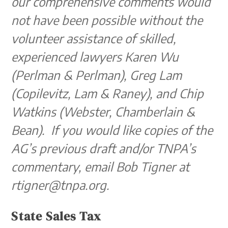
our comprehensive comments would
not have been possible without the
volunteer assistance of skilled,
experienced lawyers Karen Wu
(Perlman & Perlman), Greg Lam
(Copilevitz, Lam & Raney), and Chip
Watkins (Webster, Chamberlain &
Bean). If you would like copies of the
AG’s previous draft and/or TNPA’s
commentary, email Bob Tigner at
rtigner@tnpa.org.
State Sales Tax