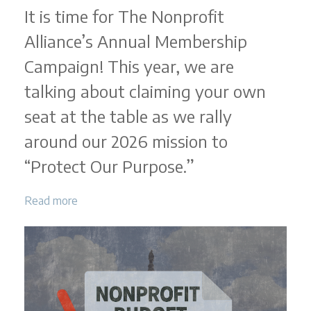
It is time for The Nonprofit
Alliance’s Annual Membership
Campaign! This year, we are
talking about claiming your own
seat at the table as we rally
around our 2026 mission to
“Protect Our Purpose.”
Read more