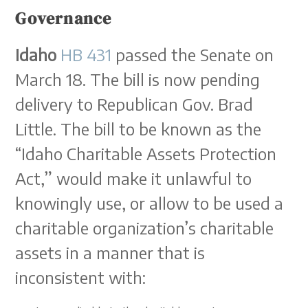
Governance
Idaho
HB 431
passed the Senate on
March 18. The bill is now pending
delivery to Republican Gov. Brad
Little. The bill to be known as the
“Idaho Charitable Assets Protection
Act,” would make it unlawful to
knowingly use, or allow to be used a
charitable organization’s charitable
assets in a manner that is
inconsistent with: