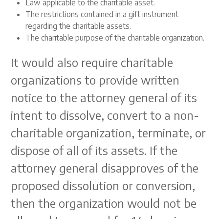
Law applicable to the charitable asset.
The restrictions contained in a gift instrument
regarding the charitable assets.
The charitable purpose of the charitable organization.
It would also require charitable
organizations to provide written
notice to the attorney general of its
intent to dissolve, convert to a non-
charitable organization, terminate, or
dispose of all of its assets. If the
attorney general disapproves of the
proposed dissolution or conversion,
then the organization would not be