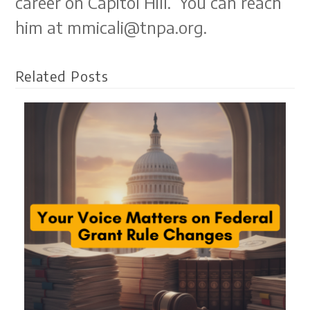
career on Capitol Hill. You can reach
him at mmicali@tnpa.org.
Related Posts