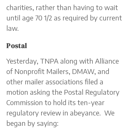
charities, rather than having to wait
until age 70 1/2 as required by current
law.
Postal
Yesterday, TNPA along with Alliance
of Nonprofit Mailers, DMAW, and
other mailer associations filed a
motion asking the Postal Regulatory
Commission to hold its ten-year
regulatory review in abeyance. We
began by saying: