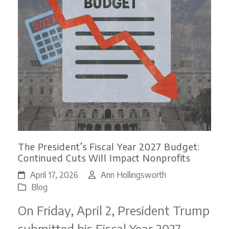
The President’s Fiscal Year 2027 Budget:
Continued Cuts Will Impact Nonprofits
April 17, 2026
Ann Hollingsworth
Blog
On Friday, April 2, President Trump
submitted his Fiscal Year 2027