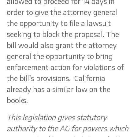
allowed to proceed for 14 days in
order to give the attorney general
the opportunity to file a lawsuit
seeking to block the proposal. The
bill would also grant the attorney
general the opportunity to bring
enforcement action for violations of
the bill’s provisions. California
already has a similar law on the
books.
This legislation gives statutory
authority to the AG for powers which