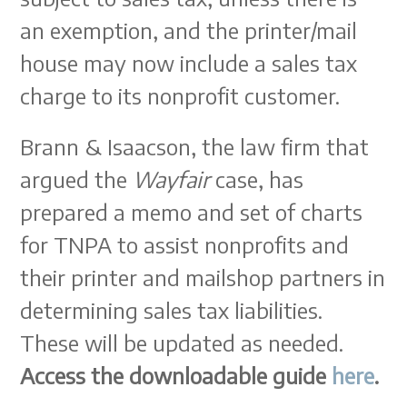
an exemption, and the printer/mail
house may now include a sales tax
charge to its nonprofit customer.
Brann & Isaacson, the law firm that
argued the
Wayfair
case, has
prepared a memo and set of charts
for TNPA to assist nonprofits and
their printer and mailshop partners in
determining sales tax liabilities.
These will be updated as needed.
Access the downloadable guide
here
.