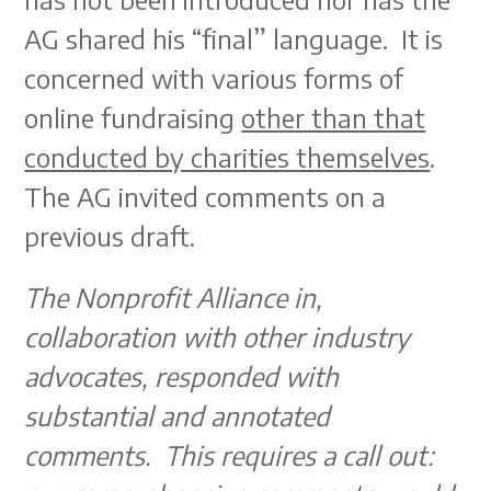
AG shared his “final” language. It is
concerned with various forms of
online fundraising
other than that
conducted by charities themselves
.
The AG invited comments on a
previous draft.
The Nonprofit Alliance in,
collaboration with other industry
advocates, responded with
substantial and annotated
comments. This requires a call out: