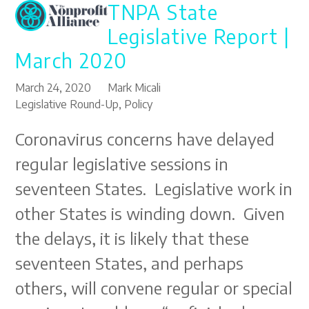
TNPA State
Open
Close
Skip
to
mobile
mobile
Legislative Report |
content
menu
menu
March 2020
March 24, 2020
Mark Micali
Legislative Round-Up
,
Policy
Coronavirus concerns have delayed
regular legislative sessions in
seventeen States. Legislative work in
other States is winding down. Given
the delays, it is likely that these
seventeen States, and perhaps
others, will convene regular or special