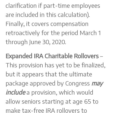
clarification if part-time employees
are included in this calculation).
Finally, it covers compensation
retroactively for the period March 1
through June 30, 2020.
Expanded IRA Charitable Rollovers
–
This provision has yet to be finalized,
but it appears that the ultimate
package approved by Congress
may
include
a provision, which would
allow seniors starting at age 65 to
make tax-free IRA rollovers to