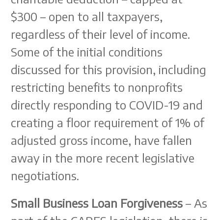
$300 – open to all taxpayers,
regardless of their level of income.
Some of the initial conditions
discussed for this provision, including
restricting benefits to nonprofits
directly responding to COVID-19 and
creating a floor requirement of 1% of
adjusted gross income, have fallen
away in the more recent legislative
negotiations.
Small Business Loan Forgiveness
– As