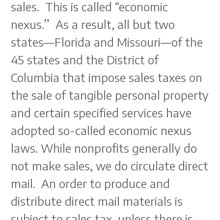
sales. This is called “economic
nexus.” As a result, all but two
states—Florida and Missouri—of the
45 states and the District of
Columbia that impose sales taxes on
the sale of tangible personal property
and certain specified services have
adopted so-called economic nexus
laws. While nonprofits generally do
not make sales, we do circulate direct
mail. An order to produce and
distribute direct mail materials is
subject to sales tax, unless there is