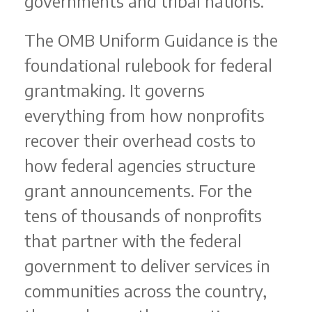
governments and tribal nations.
The OMB Uniform Guidance is the
foundational rulebook for federal
grantmaking. It governs
everything from how nonprofits
recover their overhead costs to
how federal agencies structure
grant announcements. For the
tens of thousands of nonprofits
that partner with the federal
government to deliver services in
communities across the country,