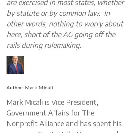
are exercised in most states, whether
by statute or by common law. In
other words, nothing to worry about
here, short of the AG going off the
rails during rulemaking.
Author:
Mark Micali
Mark Micali is Vice President,
Government Affairs for The
Nonprofit Alliance and has spent his