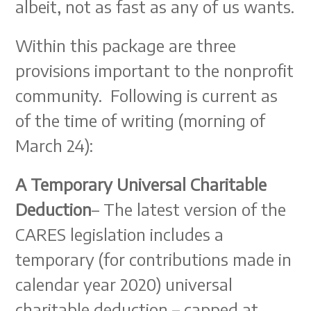
albeit, not as fast as any of us wants.
Within this package are three
provisions important to the nonprofit
community. Following is current as
of the time of writing (morning of
March 24):
A Temporary Universal Charitable
Deduction
– The latest version of the
CARES legislation includes a
temporary (for contributions made in
calendar year 2020) universal
charitable deduction – capped at