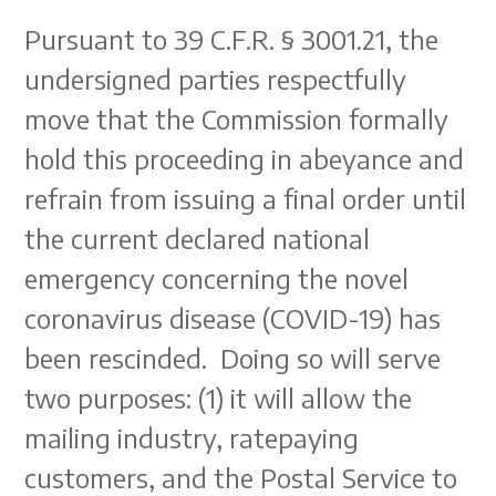
Pursuant to 39 C.F.R. § 3001.21, the
undersigned parties respectfully
move that the Commission formally
hold this proceeding in abeyance and
refrain from issuing a final order until
the current declared national
emergency concerning the novel
coronavirus disease (COVID-19) has
been rescinded. Doing so will serve
two purposes: (1) it will allow the
mailing industry, ratepaying
customers, and the Postal Service to