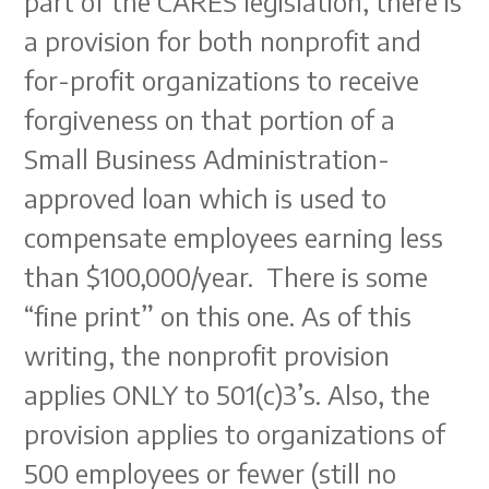
part of the CARES legislation, there is
a provision for both nonprofit and
for-profit organizations to receive
forgiveness on that portion of a
Small Business Administration-
approved loan which is used to
compensate employees earning less
than $100,000/year. There is some
“fine print” on this one. As of this
writing, the nonprofit provision
applies ONLY to 501(c)3’s. Also, the
provision applies to organizations of
500 employees or fewer (still no