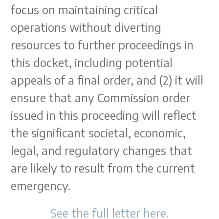
focus on maintaining critical
operations without diverting
resources to further proceedings in
this docket, including potential
appeals of a final order, and (2) it will
ensure that any Commission order
issued in this proceeding will reflect
the significant societal, economic,
legal, and regulatory changes that
are likely to result from the current
emergency.
See the full letter here.