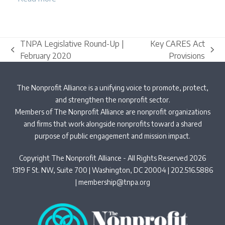
TNPA Legislative Round-Up |
Key CARES Act
previous
next
February 2020
Provisions
post:
post:
The Nonprofit Alliance is a unifying voice to promote, protect,
and strengthen the nonprofit sector.
Members of The Nonprofit Alliance are nonprofit organizations
and firms that work alongside nonprofits toward a shared
purpose of public engagement and mission impact.
Copyright The Nonprofit Alliance - All Rights Reserved 2026
1319 F St. NW, Suite 700 | Washington, DC 20004 | 202.516.5886
|
membership@tnpa.org