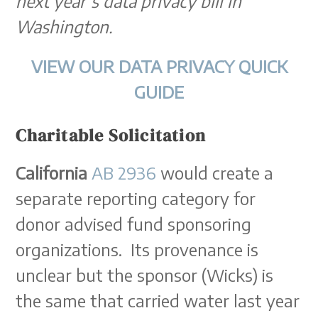
next year’s data privacy bill in
Washington.
VIEW OUR DATA PRIVACY QUICK
GUIDE
Charitable Solicitation
California
AB 2936
would create a
separate reporting category for
donor advised fund sponsoring
organizations. Its provenance is
unclear but the sponsor (Wicks) is
the same that carried water last year