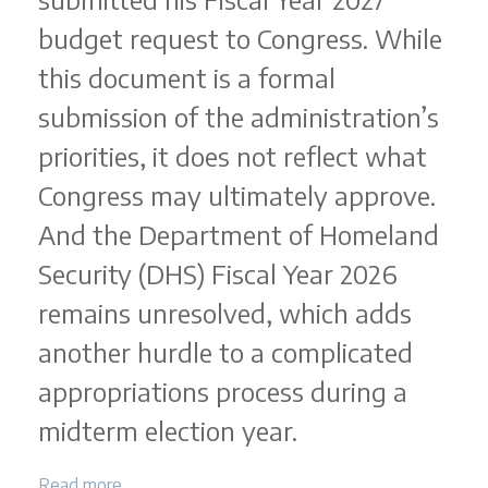
budget request to Congress. While
this document is a formal
submission of the administration’s
priorities, it does not reflect what
Congress may ultimately approve.
And the Department of Homeland
Security (DHS) Fiscal Year 2026
remains unresolved, which adds
another hurdle to a complicated
appropriations process during a
midterm election year.
Read more