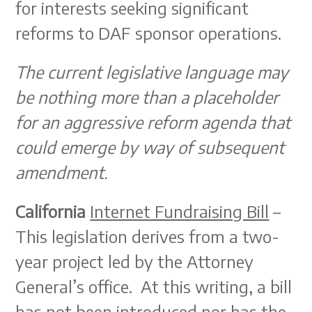
for interests seeking significant
reforms to DAF sponsor operations.
The current legislative language may
be nothing more than a placeholder
for an aggressive reform agenda that
could emerge by way of subsequent
amendment.
California
Internet Fundraising Bill
–
This legislation derives from a two-
year project led by the Attorney
General’s office. At this writing, a bill
has not been introduced nor has the