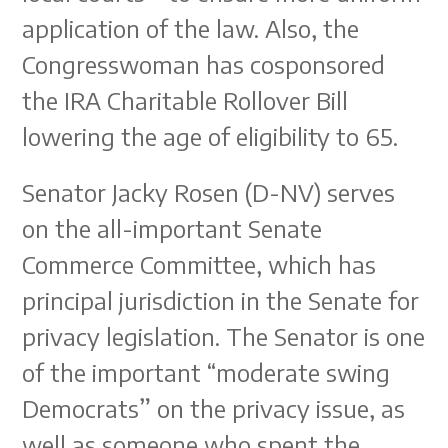
application of the law. Also, the
Congresswoman has cosponsored
the IRA Charitable Rollover Bill
lowering the age of eligibility to 65.
Senator Jacky Rosen (D-NV) serves
on the all-important Senate
Commerce Committee, which has
principal jurisdiction in the Senate for
privacy legislation. The Senator is one
of the important “moderate swing
Democrats” on the privacy issue, as
well as someone who spent the