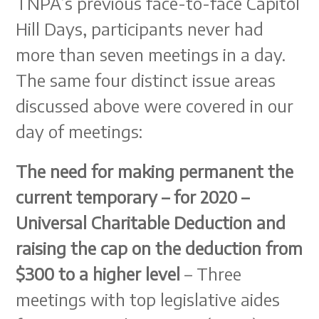
TNPA’s previous face-to-face Capitol
Hill Days, participants never had
more than seven meetings in a day.
The same four distinct issue areas
discussed above were covered in our
day of meetings:
The need for making permanent the
current temporary – for 2020 –
Universal Charitable Deduction and
raising the cap on the deduction from
$300 to a higher level
– Three
meetings with top legislative aides