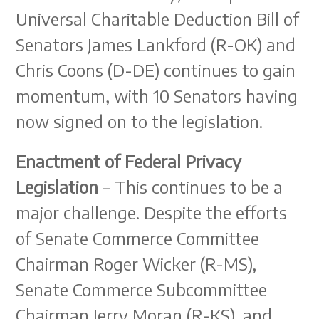
Universal Charitable Deduction Bill of
Senators James Lankford (R-OK) and
Chris Coons (D-DE) continues to gain
momentum, with 10 Senators having
now signed on to the legislation.
Enactment of Federal Privacy
Legislation
– This continues to be a
major challenge. Despite the efforts
of Senate Commerce Committee
Chairman Roger Wicker (R-MS),
Senate Commerce Subcommittee
Chairman Jerry Moran (R-KS), and