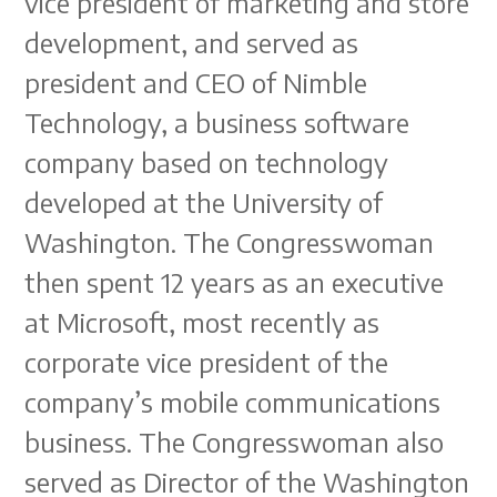
vice president of marketing and store
development, and served as
president and CEO of Nimble
Technology, a business software
company based on technology
developed at the University of
Washington. The Congresswoman
then spent 12 years as an executive
at Microsoft, most recently as
corporate vice president of the
company’s mobile communications
business. The Congresswoman also
served as Director of the Washington