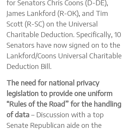
for Senators Chris Coons (D-DE),
James Lankford (R-OK), and Tim
Scott (R-SC) on the Universal
Charitable Deduction. Specifically, 10
Senators have now signed on to the
Lankford/Coons Universal Charitable
Deduction Bill.
The need for national privacy
legislation to provide one uniform
“Rules of the Road” for the handling
of data
– Discussion with a top
Senate Republican aide on the