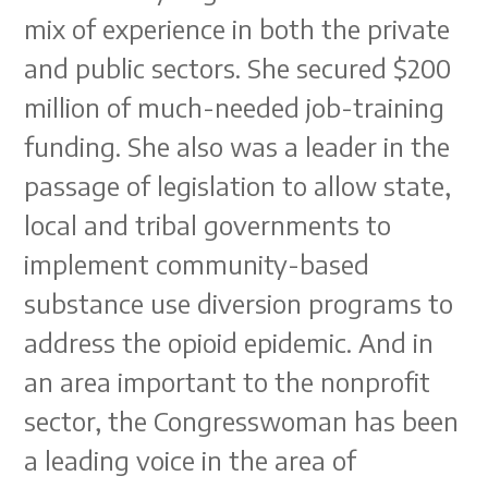
mix of experience in both the private
and public sectors. She secured $200
million of much-needed job-training
funding. She also was a leader in the
passage of legislation to allow state,
local and tribal governments to
implement community-based
substance use diversion programs to
address the opioid epidemic. And in
an area important to the nonprofit
sector, the Congresswoman has been
a leading voice in the area of