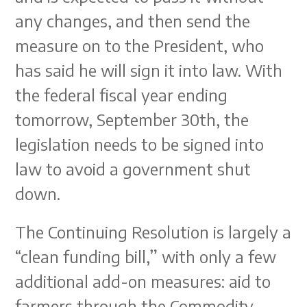
any changes, and then send the
measure on to the President, who
has said he will sign it into law. With
the federal fiscal year ending
tomorrow, September 30th, the
legislation needs to be signed into
law to avoid a government shut
down.
The Continuing Resolution is largely a
“clean funding bill,” with only a few
additional add-on measures: aid to
farmers through the Commodity