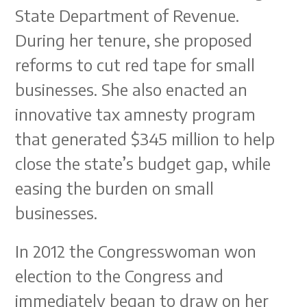
State Department of Revenue.
During her tenure, she proposed
reforms to cut red tape for small
businesses. She also enacted an
innovative tax amnesty program
that generated $345 million to help
close the state’s budget gap, while
easing the burden on small
businesses.
In 2012 the Congresswoman won
election to the Congress and
immediately began to draw on her