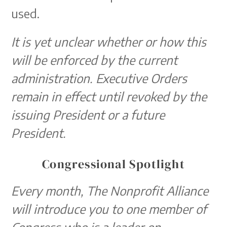
used.
It is yet unclear whether or how this
will be enforced by the current
administration. Executive Orders
remain in effect
until revoked by the
issuing President or a future
President.
Congressional Spotlight
Every month, The Nonprofit Alliance
will introduce you to one member of
Congress who is a leader on