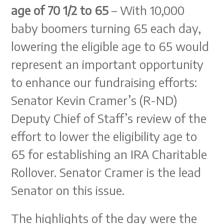
age of 70 1/2 to 65
– With 10,000
baby boomers turning 65 each day,
lowering the eligible age to 65 would
represent an important opportunity
to enhance our fundraising efforts:
Senator Kevin Cramer’s (R-ND)
Deputy Chief of Staff’s review of the
effort to lower the eligibility age to
65 for establishing an IRA Charitable
Rollover. Senator Cramer is the lead
Senator on this issue.
The highlights of the day were the