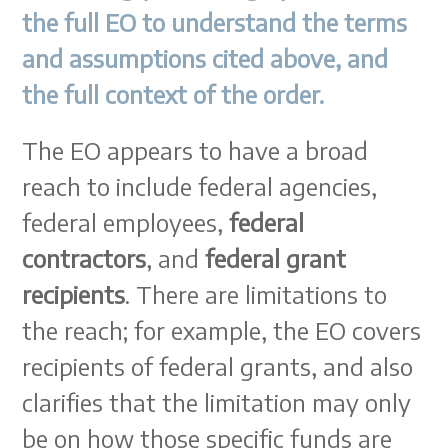
the full EO to understand the terms
and assumptions cited above, and
the full context of the order.
The EO appears to have a broad
reach to include federal agencies,
federal employees,
federal
contractors
, and
federal grant
recipients
. There are limitations to
the reach; for example, the EO covers
recipients of federal grants, and also
clarifies that the limitation may only
be on how those specific funds are