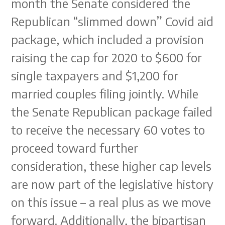
month the Senate considered the
Republican “slimmed down” Covid aid
package, which included a provision
raising the cap for 2020 to $600 for
single taxpayers and $1,200 for
married couples filing jointly. While
the Senate Republican package failed
to receive the necessary 60 votes to
proceed toward further
consideration, these higher cap levels
are now part of the legislative history
on this issue – a real plus as we move
forward. Additionally, the bipartisan