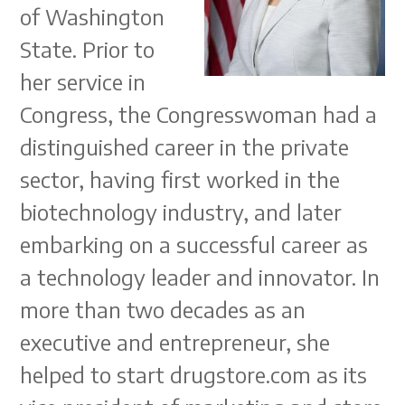
of Washington
State. Prior to
her service in
Congress, the Congresswoman had a
distinguished career in the private
sector, having first worked in the
biotechnology industry, and later
embarking on a successful career as
a technology leader and innovator. In
more than two decades as an
executive and entrepreneur, she
helped to start drugstore.com as its