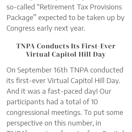
so-called “Retirement Tax Provisions
Package” expected to be taken up by
Congress early next year.
TNPA Conducts Its First-Ever
Virtual Capitol Hill Day
On September 16th TNPA conducted
its first-ever Virtual Capitol Hill Day.
And it was a fast-paced day! Our
participants had a total of 10
congressional meetings. To put some
perspective on this number, in