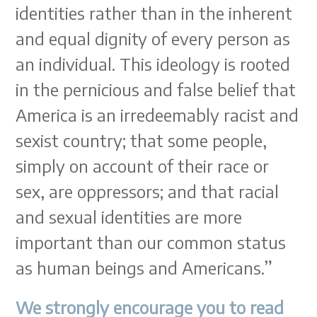
identities rather than in the inherent
and equal dignity of every person as
an individual. This ideology is rooted
in the pernicious and false belief that
America is an irredeemably racist and
sexist country; that some people,
simply on account of their race or
sex, are oppressors; and that racial
and sexual identities are more
important than our common status
as human beings and Americans.”
We strongly encourage you to read