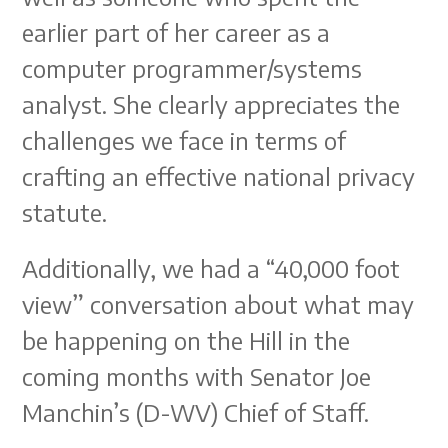
earlier part of her career as a
computer programmer/systems
analyst. She clearly appreciates the
challenges we face in terms of
crafting an effective national privacy
statute.
Additionally, we had a “40,000 foot
view” conversation about what may
be happening on the Hill in the
coming months with Senator Joe
Manchin’s (D-WV) Chief of Staff.