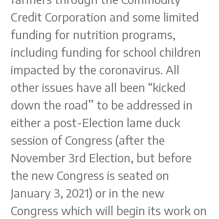
Credit Corporation and some limited
funding for nutrition programs,
including funding for school children
impacted by the coronavirus. All
other issues have all been “kicked
down the road” to be addressed in
either a post-Election lame duck
session of Congress (after the
November 3rd Election, but before
the new Congress is seated on
January 3, 2021) or in the new
Congress which will begin its work on