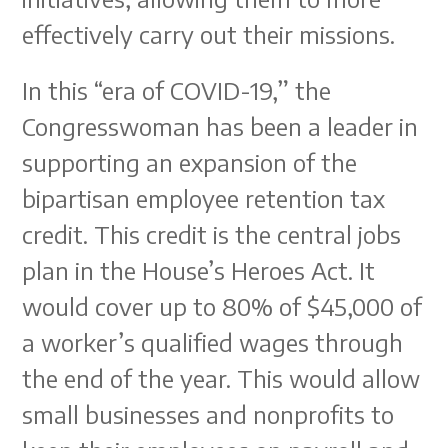
effectively carry out their missions.
In this “era of COVID-19,” the
Congresswoman has been a leader in
supporting an expansion of the
bipartisan employee retention tax
credit. This credit is the central jobs
plan in the House’s Heroes Act. It
would cover up to 80% of $45,000 of
a worker’s qualified wages through
the end of the year. This would allow
small businesses and nonprofits to