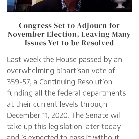
Congress Set to Adjourn for
November Election, Leaving Many
Issues Yet to be Resolved
Last week the House passed by an
overwhelming bipartisan vote of
359-57, a Continuing Resolution
funding all the federal departments
at their current levels through
December 11, 2020. The Senate will
take up this legislation later today
and is expected to pass it without