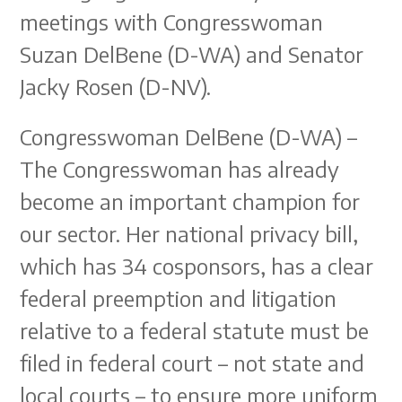
meetings with Congresswoman
Suzan DelBene (D-WA) and Senator
Jacky Rosen (D-NV).
Congresswoman DelBene (D-WA) –
The Congresswoman has already
become an important champion for
our sector. Her national privacy bill,
which has 34 cosponsors, has a clear
federal preemption and litigation
relative to a federal statute must be
filed in federal court – not state and
local courts – to ensure more uniform