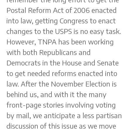
Postal Reform Act of 2006 enacted
into law, getting Congress to enact
changes to the USPS is no easy task.
However, TNPA has been working
with both Republicans and
Democrats in the House and Senate
to get needed reforms enacted into
law. After the November Election is
behind us, and with it the many
front-page stories involving voting
by mail, we anticipate a less partisan
discussion of this issue as we move