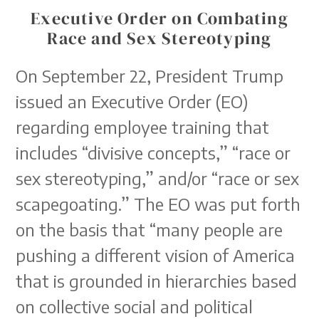
Executive Order on Combating
Race and Sex Stereotyping
On September 22, President Trump
issued an Executive Order (EO)
regarding employee training that
includes “divisive concepts,” “race or
sex stereotyping,” and/or “race or sex
scapegoating.” The EO was put forth
on the basis that “many people are
pushing a different vision of America
that is grounded in hierarchies based
on collective social and political