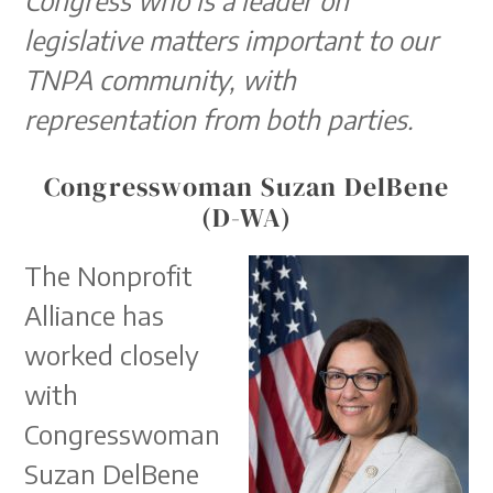
legislative matters important to our
TNPA community, with
representation from both parties.
Congresswoman Suzan DelBene
(D-WA)
The Nonprofit
Alliance has
worked closely
with
Congresswoman
Suzan DelBene