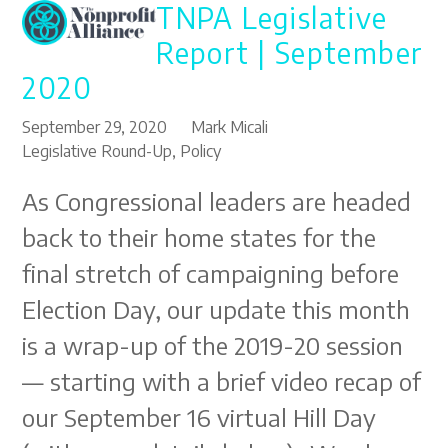
TNPA Legislative
Open
Close
Skip
to
mobile
mobile
Report | September
content
menu
menu
2020
September 29, 2020
Mark Micali
Legislative Round-Up
,
Policy
As Congressional leaders are headed
back to their home states for the
final stretch of campaigning before
Election Day, our update this month
is a wrap-up of the 2019-20 session
— starting with a brief video recap of
our September 16 virtual Hill Day