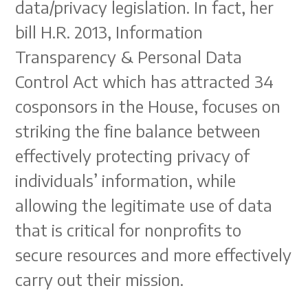
data/privacy legislation. In fact, her
bill H.R. 2013, Information
Transparency & Personal Data
Control Act which has attracted 34
cosponsors in the House, focuses on
striking the fine balance between
effectively protecting privacy of
individuals’ information, while
allowing the legitimate use of data
that is critical for nonprofits to
secure resources and more effectively
carry out their mission.