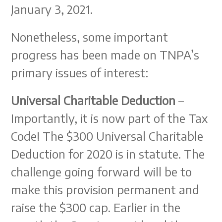
January 3, 2021.
Nonetheless, some important
progress has been made on TNPA’s
primary issues of interest:
Universal Charitable Deduction
–
Importantly, it is now part of the Tax
Code! The $300 Universal Charitable
Deduction for 2020 is in statute. The
challenge going forward will be to
make this provision permanent and
raise the $300 cap. Earlier in the