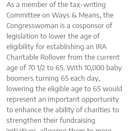
As a member of the tax-writing
Committee on Ways & Means, the
Congresswoman is a cosponsor of
legislation to lower the age of
eligibility for establishing an IRA
Charitable Rollover from the current
age of 70 1/2 to 65. With 10,000 baby
boomers turning 65 each day,
lowering the eligible age to 65 would
represent an important opportunity
to enhance the ability of charities to
strengthen their fundraising
initiatives, allowing them to more