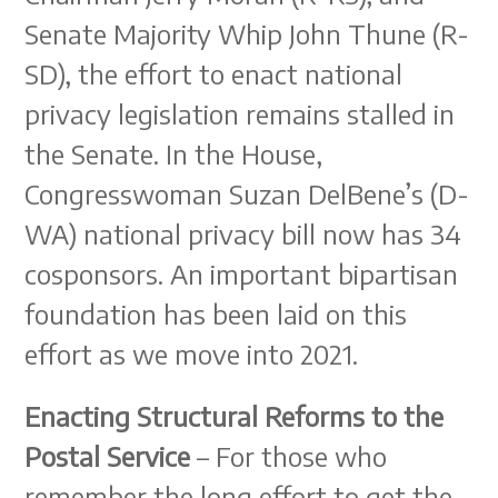
Senate Majority Whip John Thune (R-
SD), the effort to enact national
privacy legislation remains stalled in
the Senate. In the House,
Congresswoman Suzan DelBene’s (D-
WA) national privacy bill now has 34
cosponsors. An important bipartisan
foundation has been laid on this
effort as we move into 2021.
Enacting Structural Reforms to the
Postal Service
– For those who
remember the long effort to get the