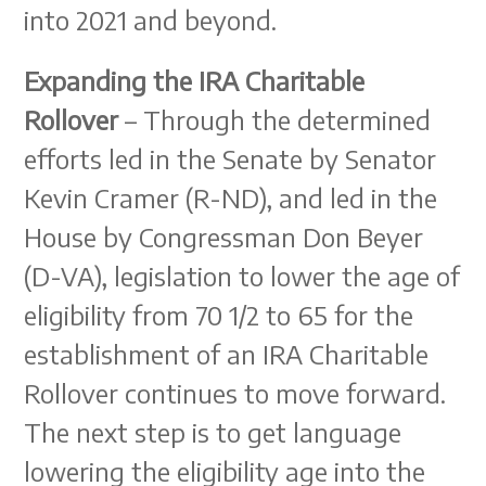
into 2021 and beyond.
Expanding the IRA Charitable
Rollover
– Through the determined
efforts led in the Senate by Senator
Kevin Cramer (R-ND), and led in the
House by Congressman Don Beyer
(D-VA), legislation to lower the age of
eligibility from 70 1/2 to 65 for the
establishment of an IRA Charitable
Rollover continues to move forward.
The next step is to get language
lowering the eligibility age into the