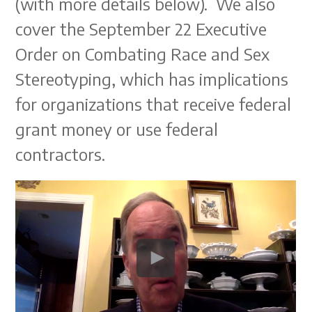
(with more details below). We also
cover the September 22 Executive
Order on Combating Race and Sex
Stereotyping, which has implications
for organizations that receive federal
grant money or use federal
contractors.