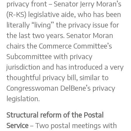
privacy front – Senator Jerry Moran’s
(R-KS) legislative aide, who has been
literally “living” the privacy issue for
the last two years. Senator Moran
chairs the Commerce Committee’s
Subcommittee with privacy
jurisdiction and has introduced a very
thoughtful privacy bill, similar to
Congresswoman DelBene’s privacy
legislation.
Structural reform of the Postal
Service
– Two postal meetings with