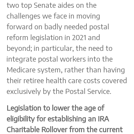
two top Senate aides on the
challenges we face in moving
forward on badly needed postal
reform legislation in 2021 and
beyond; in particular, the need to
integrate postal workers into the
Medicare system, rather than having
their retiree health care costs covered
exclusively by the Postal Service.
Legislation to lower the age of
eligibility for establishing an IRA
Charitable Rollover from the current