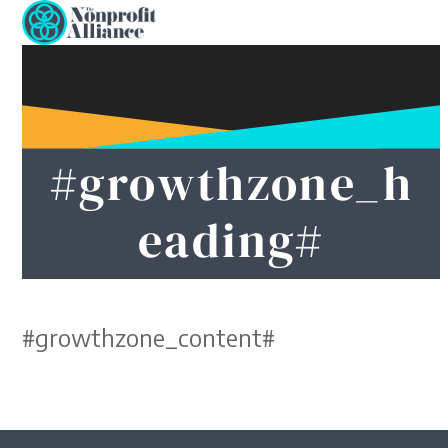
Open
Close
Skip
to
mobile
mobile
content
menu
menu
#growthzone_h
eading#
#growthzone_content#