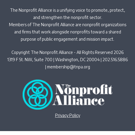
The Nonprofit Alliance is a unifying voice to promote, protect,
and strengthen the nonprofit sector.
Members of The Nonprofit Alliance are nonprofit organizations
and firms that work alongside nonprofits toward a shared
purpose of public engagement and mission impact.
Copyright The Nonprofit Alliance - All Rights Reserved 2026
1319 F St. NW, Suite 700 | Washington, DC 20004 | 202.516.5886
|
membership@tnpa.org
Privacy Policy