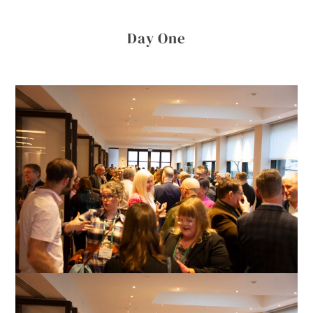
Day One