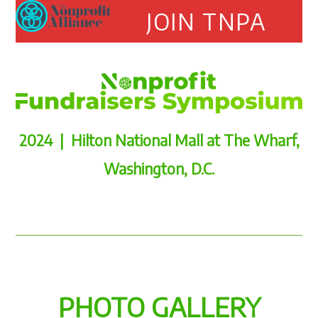
Open
Close
Skip
JOIN TNPA
to
mobile
mobile
content
menu
menu
2024 | Hilton National Mall at The Wharf,
Washington, D.C.
PHOTO GALLERY