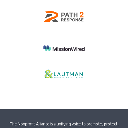
The Nonprofit Alliance is a unifying voice to promote, protect,