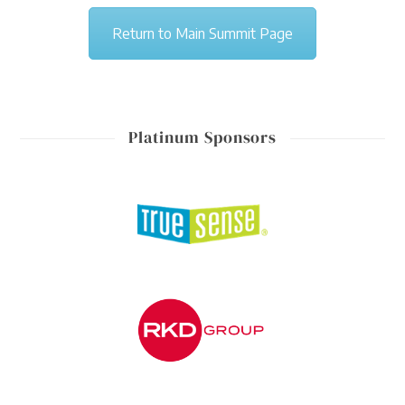
Return to Main Summit Page
Platinum Sponsors