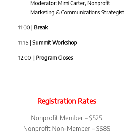
Moderator: Mimi Carter, Nonprofit
Marketing & Communications Strategist
11:00 |
Break
11:15 |
Summit Workshop
12:00 |
Program Closes
Registration Rates
Nonprofit Member – $525
Nonprofit Non-Member – $685