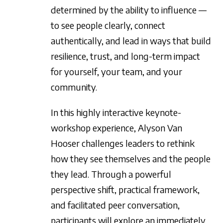
determined by the ability to influence —
to see people clearly, connect
authentically, and lead in ways that build
resilience, trust, and long-term impact
for yourself, your team, and your
community.
In this highly interactive keynote-
workshop experience, Alyson Van
Hooser challenges leaders to rethink
how they see themselves and the people
they lead. Through a powerful
perspective shift, practical framework,
and facilitated peer conversation,
participants will explore an immediately