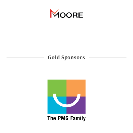
Gold Sponsors