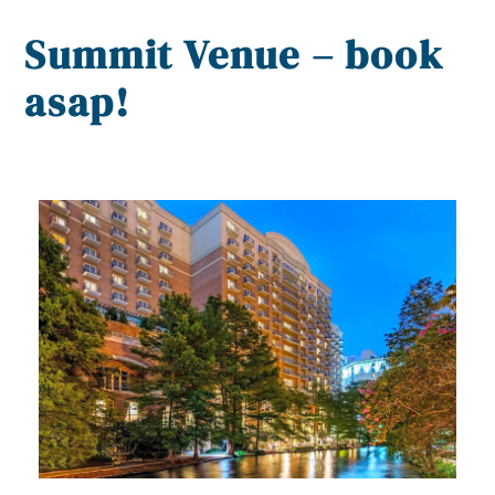
Summit Venue – book
asap!