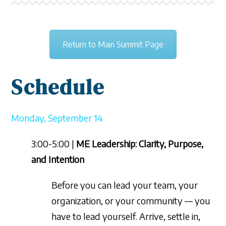
Return to Main Summit Page
Sche
dule
Monday, September 14
3:00-5:00 |
ME Leadership: Clarity, Purpose,
and Intention
Before you can lead your team, your
organization, or your community — you
have to lead yourself. Arrive, settle in,