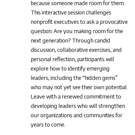
because someone made room for them.
This interactive session challenges
nonprofit executives to ask a provocative
question: Are you making room for the
next generation? Through candid
discussion, collaborative exercises, and
personal reflection, participants will
explore how to identify emerging
leaders, including the “hidden gems”
who may not yet see their own potential.
Leave with a renewed commitment to
developing leaders who will strengthen
our organizations and communities for
years to come.