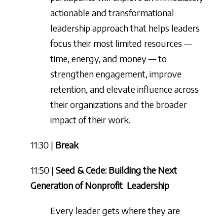
actionable and transformational
leadership approach that helps leaders
focus their most limited resources —
time, energy, and money — to
strengthen engagement, improve
retention, and elevate influence across
their organizations and the broader
impact of their work.
11:30 |
Break
11:50 |
Seed & Cede: Building the Next
Generation of Nonprofit
Leadership
Every leader gets where they are