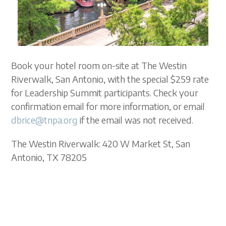
Book your hotel room on-site at The Westin
Riverwalk, San Antonio, with the special $259 rate
for Leadership Summit participants. Check your
confirmation email for more information, or email
dbrice@tnpa.org
if the email was not received.
The Westin Riverwalk: 420 W Market St, San
Antonio, TX 78205