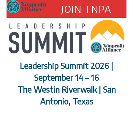
Open
Close
Skip
JOIN TNPA
to
mobile
mobile
content
menu
menu
Leadership Summit 2026 |
September 14 – 16
The Westin Riverwalk | San
Antonio, Texas