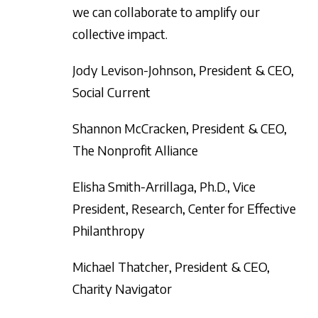
we can collaborate to amplify our
collective impact.
Jody Levison-Johnson, President & CEO,
Social Current
Shannon McCracken, President & CEO,
The Nonprofit Alliance
Elisha Smith-Arrillaga, Ph.D., Vice
President, Research, Center for Effective
Philanthropy
Michael Thatcher, President & CEO,
Charity Navigator