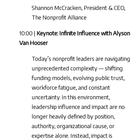
Shannon McCracken, President & CEO,
The Nonprofit Alliance
10:00 |
Keynote: Infinite Influence with Alyson
Van Hooser
Today’s nonprofit leaders are navigating
unprecedented complexity — shifting
funding models, evolving public trust,
workforce fatigue, and constant
uncertainty. In this environment,
leadership influence and impact are no
longer heavily defined by position,
authority, organizational cause, or
expertise alone. Instead, impact is