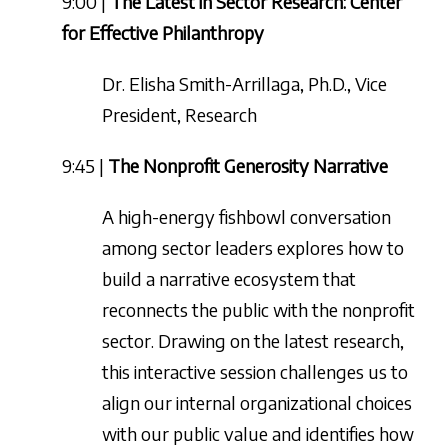
9:00 |
The Latest in Sector Research: Center
for Effective Philanthropy
Dr. Elisha Smith-Arrillaga, Ph.D., Vice
President, Research
9:45 |
The Nonprofit Generosity Narrative
A high-energy fishbowl conversation
among sector leaders explores how to
build a narrative ecosystem that
reconnects the public with the nonprofit
sector. Drawing on the latest research,
this interactive session challenges us to
align our internal organizational choices
with our public value and identifies how