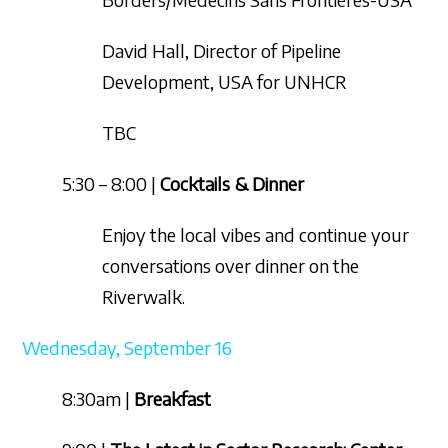
David Hall, Director of Pipeline
Development, USA for UNHCR
TBC
5:30 – 8:00 |
Cocktails & Dinner
Enjoy the local vibes and continue your
conversations over dinner on the
Riverwalk.
Wednesday, September 16
8:30am |
Breakfast