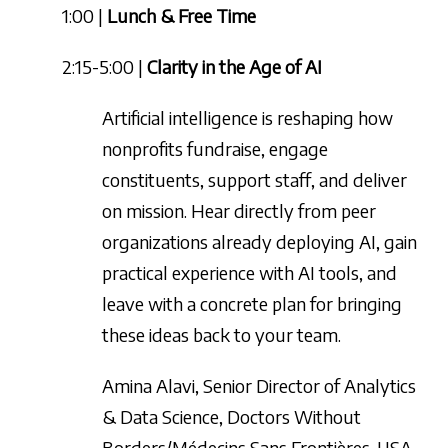
1:00 |
Lunch & Free Time
2:15-5:00 |
Clarity in the Age of AI
Artificial intelligence is reshaping how
nonprofits fundraise, engage
constituents, support staff, and deliver
on mission. Hear directly from peer
organizations already deploying AI, gain
practical experience with AI tools, and
leave with a concrete plan for bringing
these ideas back to your team.
Amina Alavi, Senior Director of Analytics
& Data Science, Doctors Without
Borders/Médecins Sans Frontières-USA