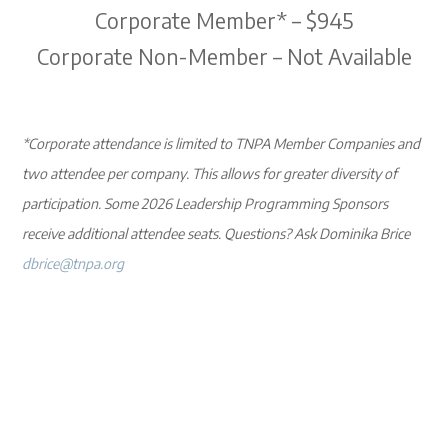
Corporate Member* – $945
Corporate Non-Member – Not Available
*Corporate attendance is limited to TNPA Member Companies and
two attendee per company. This allows for greater diversity of
participation. Some 2026 Leadership Programming Sponsors
receive additional attendee seats. Questions? Ask Dominika Brice
dbrice@tnpa.org
Register Now