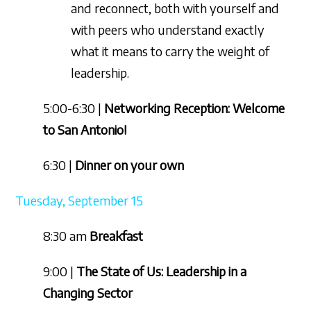
and reconnect, both with yourself and
with peers who understand exactly
what it means to carry the weight of
leadership.
5:00-6:30 |
Networking Reception: Welcome
to San Antonio!
6:30 |
Dinner on your own
Tuesday, September 15
8:30 am
Breakfast
9:00 |
The State of Us: Leadership in a
Changing Sector