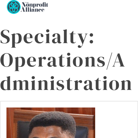
Open
Close
Skip
to
mobile
mobile
content
menu
menu
Specialty:
Operations/A
dministration