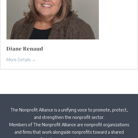
Diane Renaud
More Details
The Nonprofit Alliance is a unifying voice to promote, protect,
and strengthen the nonprofit sector.
Members of The Nonprofit Alliance are nonprofit organizations
and firms that work alongside nonprofits toward a shared