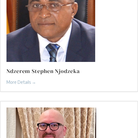
Ndzerem Stephen Njodzeka
More Details