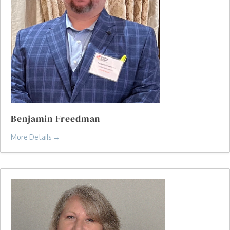
Benjamin Freedman
More Details