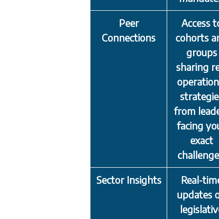
Peer
Access t
Connections
cohorts a
groups
sharing re
operation
strategie
from lead
facing yo
exact
challenge
Sector Insights
Real-tim
updates 
legislati