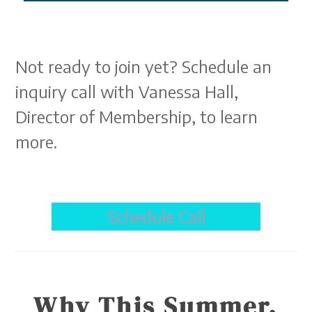
Not ready to join yet? Schedule an
inquiry call with Vanessa Hall,
Director of Membership, to learn
more.
Schedule Call
Why This Summer.