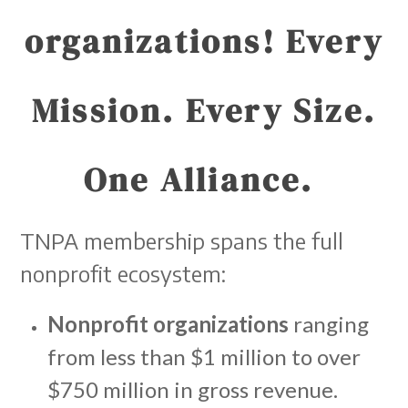
organizations!
Every
Mission. Every Size.
One Alliance.
TNPA membership spans the full
nonprofit ecosystem:
Nonprofit organizations
ranging
from less than $1 million to over
$750 million in gross revenue.