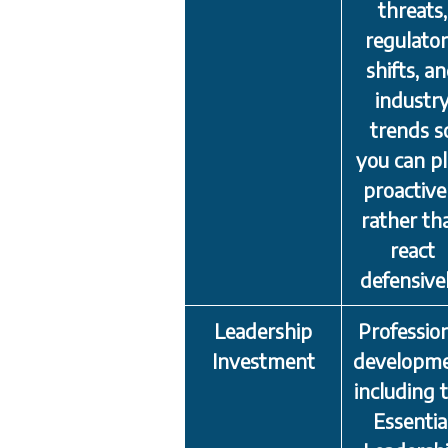
threats,
regulato
shifts, a
industr
trends s
you can p
proactive
rather th
react
defensivel
Leadership
Professio
Investment
developm
including 
Essentia