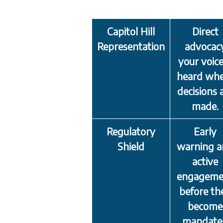
Capitol Hill
Direct
Representation
advocac
your voice
heard wh
decisions 
made.
Regulatory
Early
Shield
warning 
active
engageme
before th
become
mandate