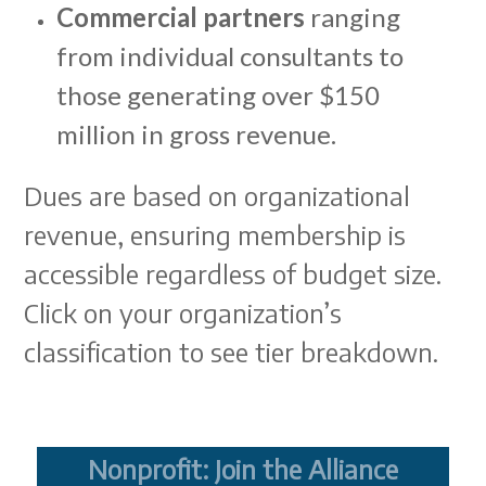
Commercial partners
ranging
from individual consultants to
those generating over $150
million in gross revenue.
Dues are based on organizational
revenue, ensuring membership is
accessible regardless of budget size.
Click on your organization’s
classification to see tier breakdown.
Nonprofit: Join the Alliance