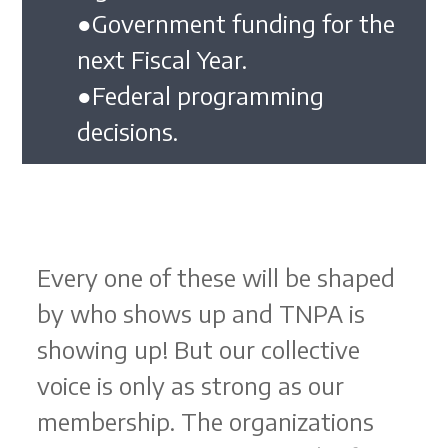
●Government funding for the
next Fiscal Year.
●Federal programming
decisions.
Every one of these will be shaped
by who shows up and TNPA is
showing up! But our collective
voice is only as strong as our
membership. The organizations