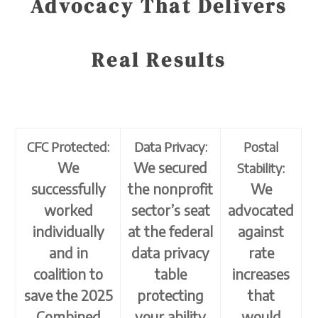
Advocacy That Delivers
Real Results
CFC Protected:
Data Privacy:
Postal
We
We secured
Stability:
successfully
the nonprofit
We
worked
sector’s seat
advocated
individually
at the federal
against
and in
data privacy
rate
coalition to
table
increases
save the 2025
protecting
that
Combined
your ability
would