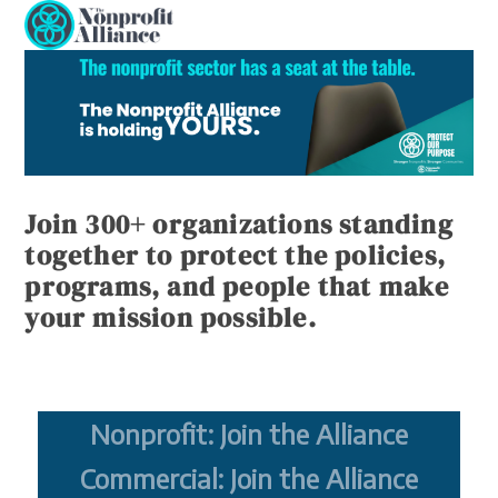
Open
Close
Skip
to
mobile
mobile
content
menu
menu
Join 300+ organizations standing
together to protect the policies,
programs, and people that make
your mission possible.
Nonprofit: Join the Alliance
Commercial: Join the Alliance