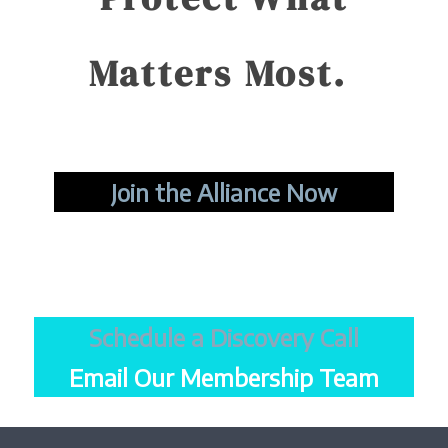
Matters Most.
Join the Alliance Now
Schedule a Discovery Call
Email Our Membership Team