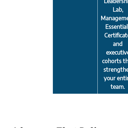
Leadersh
Lab,
Managem
Essential
Certificat
and
executiv
cohorts t
strength
your enti
team.