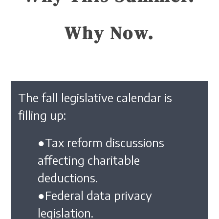
Why Now.
The fall legislative calendar is
filling up:
●Tax reform discussions
affecting charitable
deductions.
●Federal data privacy
legislation.