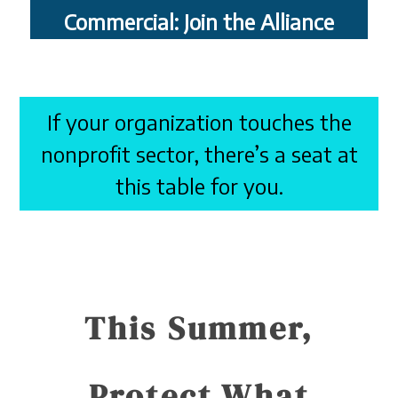
Commercial: Join the Alliance
If your organization touches the
nonprofit sector, there’s a seat at
this table for you.
This Summer,
Protect What