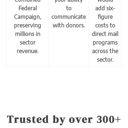
Federal
to
add six-
Campaign,
communicate
figure
preserving
with donors.
costs to
millions in
direct mail
sector
programs
revenue.
across the
sector.
Trusted by over 300+