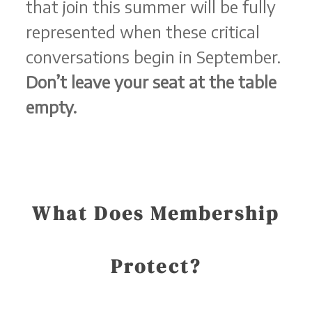
that join this summer will be fully
represented when these critical
conversations begin in September.
Don’t leave your seat at the table
empty.
What Does Membership
Protect?