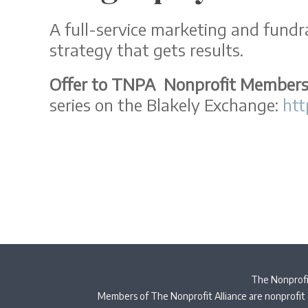
A full-service marketing and fundra
strategy that gets results.
Offer to TNPA Nonprofit Member
series on the Blakely Exchange:
htt
The Nonprofit
Members of The Nonprofit Alliance are nonprofit 