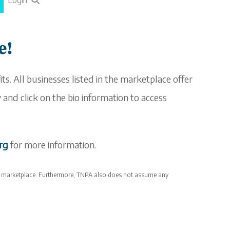
Login
e!
ts. All businesses listed in the
marketplace
offer
and click on the bio information to access
org
for more information.
e
marketplace
. Furthermore, TNPA also does not assume any