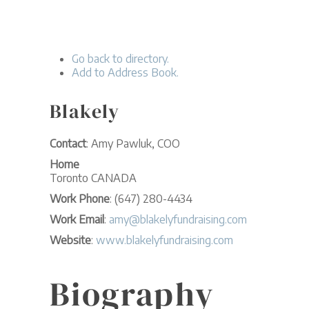
Go back to directory.
Add to Address Book.
Blakely
Contact
:
Amy
Pawluk, COO
Home
Toronto
CANADA
Work Phone
:
(647) 280-4434
Work Email
:
amy@blakelyfundraising.com
Website
:
www.blakelyfundraising.com
Biography