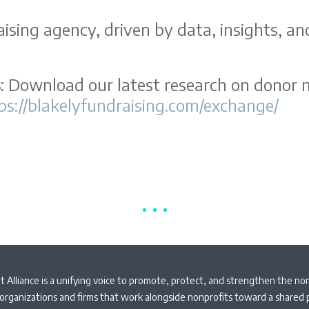
ising agency, driven by data, insights, an
s
: Download our latest research on donor n
ps://blakelyfundraising.com/exchange/
 Alliance is a unifying voice to promote, protect, and strengthen the non
organizations and firms that work alongside nonprofits toward a shared