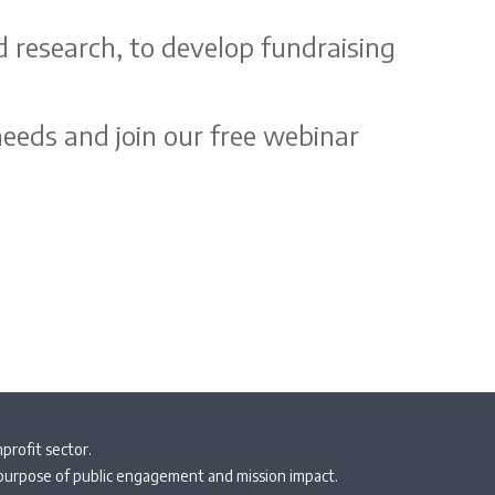
d research, to develop fundraising
eeds and join our free webinar
profit sector.
 purpose of public engagement and mission impact.