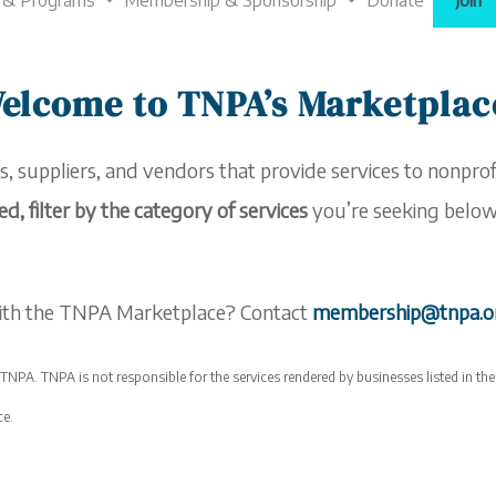
 & Programs
Membership & Sponsorship
Donate
Join
elcome to TNPA’s Marketplac
s, suppliers, and vendors that provide services to nonprofi
ed, filter by the category of services
you’re seeking below 
 with the TNPA
Marketplace
? Contact
membership@tnpa.
NPA. TNPA is not responsible for the services rendered by businesses listed in th
ce
.