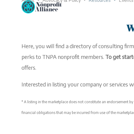
About
Advocacy & Policy
Resources
Events
Skip
to
content
W
Here, you will find a directory of consulting firm
perks to TNPA nonprofit members.
To get start
offers.
Interested in listing your company or services
* A listing in the
marketplace
does not constitute an endorsement by T
financial obligations that may be incurred from use of the
marketpla