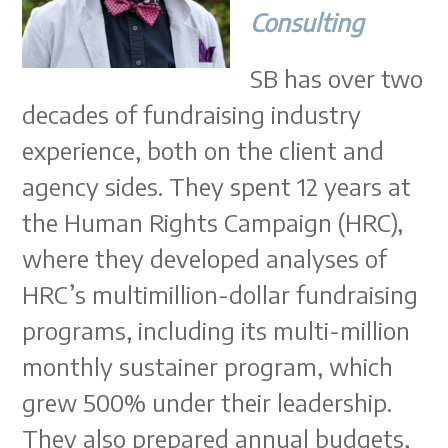
Consulting
SB has over two
decades of fundraising industry
experience, both on the client and
agency sides. They spent 12 years at
the Human Rights Campaign (HRC),
where they developed analyses of
HRC’s multimillion-dollar fundraising
programs, including its multi-million
monthly sustainer program, which
grew 500% under their leadership.
They also prepared annual budgets,