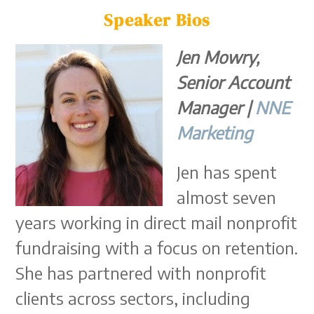
Speaker Bios
Jen Mowry,
Senior Account
Manager |
NNE
Marketing
Jen has spent
almost seven
years working in direct mail nonprofit
fundraising with a focus on retention.
She has partnered with nonprofit
clients across sectors, including