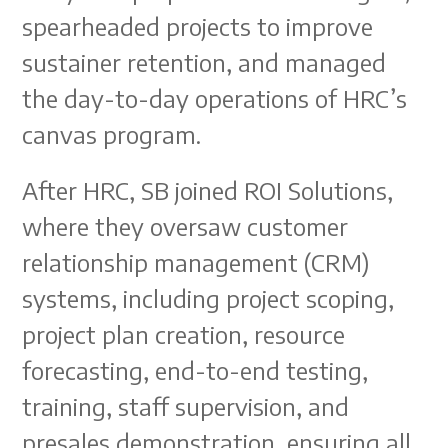
spearheaded projects to improve
sustainer retention, and managed
the day-to-day operations of HRC’s
canvas program.
After HRC, SB joined ROI Solutions,
where they oversaw customer
relationship management (CRM)
systems, including project scoping,
project plan creation, resource
forecasting, end-to-end testing,
training, staff supervision, and
presales demonstration, ensuring all