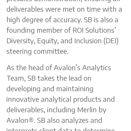
deliverables were met on time with a
high degree of accuracy. SB is also a
founding member of ROI Solutions’
Diversity, Equity, and Inclusion (DEI)
steering committee.
As the head of Avalon’s Analytics
Team, SB takes the lead on
developing and maintaining
innovative analytical products and
deliverables, including Merlin by
Avalon®. SB also analyzes and
interprets client data to determine