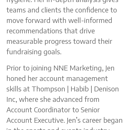
teams and clients the confidence to
move forward with well-informed
recommendations that drive
measurable progress toward their
fundraising goals.
Prior to joining NNE Marketing, Jen
honed her account management
skills at Thompson | Habib | Denison
Inc, where she advanced from
Account Coordinator to Senior
Account Executive. Jen’s career began