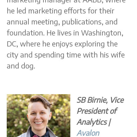
he led marketing efforts for their
annual meeting, publications, and
foundation. He lives in Washington,
DC, where he enjoys exploring the
city and spending time with his wife
and dog.
SB Birnie, Vice
President of
Analytics |
Avalon