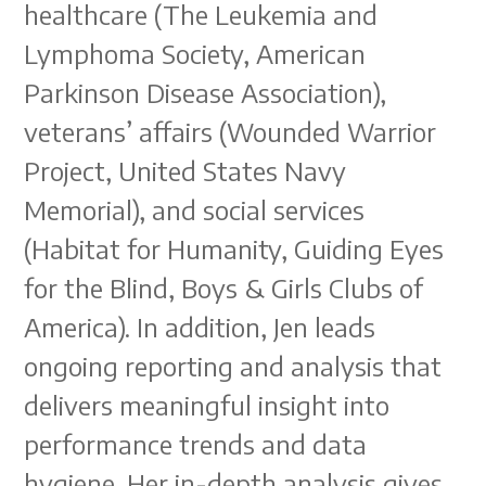
healthcare (The Leukemia and
Lymphoma Society, American
Parkinson Disease Association),
veterans’ affairs (Wounded Warrior
Project, United States Navy
Memorial), and social services
(Habitat for Humanity, Guiding Eyes
for the Blind, Boys & Girls Clubs of
America). In addition, Jen leads
ongoing reporting and analysis that
delivers meaningful insight into
performance trends and data
hygiene. Her in-depth analysis gives