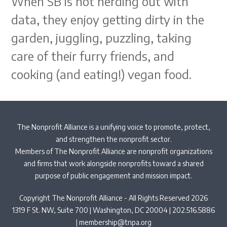
When SB is not nerding out with
data, they enjoy getting dirty in the
garden, juggling, puzzling, taking
care of their furry friends, and
cooking (and eating!) vegan food.
The Nonprofit Alliance is a unifying voice to promote, protect,
and strengthen the nonprofit sector.
Members of The Nonprofit Alliance are nonprofit organizations
and firms that work alongside nonprofits toward a shared
purpose of public engagement and mission impact.
Copyright The Nonprofit Alliance - All Rights Reserved 2026
1319 F St. NW, Suite 700 | Washington, DC 20004 | 202.516.5886
|
membership@tnpa.org