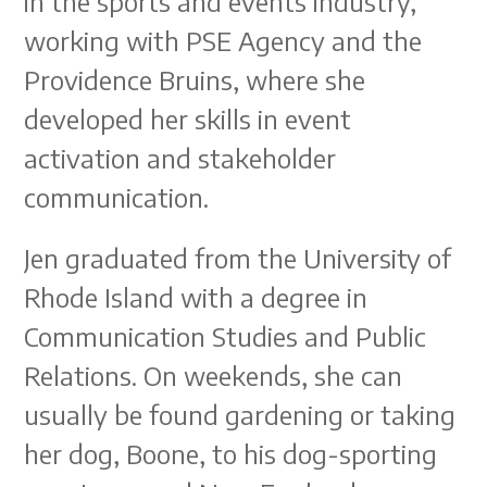
in the sports and events industry,
working with PSE Agency and the
Providence Bruins, where she
developed her skills in event
activation and stakeholder
communication.
Jen graduated from the University of
Rhode Island with a degree in
Communication Studies and Public
Relations. On weekends, she can
usually be found gardening or taking
her dog, Boone, to his dog-sporting