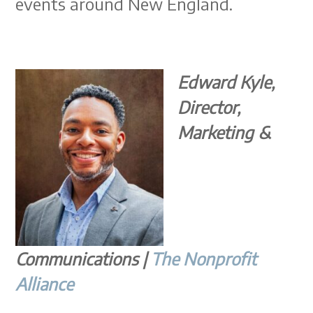
events around New England.
Edward Kyle,
Director,
Marketing &
Communications |
The Nonprofit
Alliance