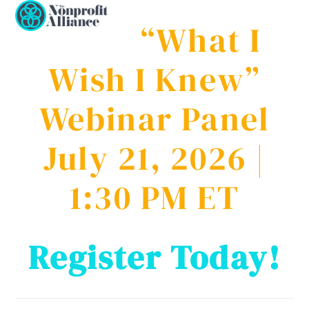
Open
Close
Skip
to
“What I
mobile
mobile
content
menu
menu
Wish I Knew”
Webinar Panel
July 21, 2026 |
1:30 PM ET
Register Today!