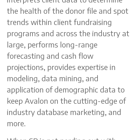
the health of the donor file and spot
trends within client fundraising
programs and across the industry at
large, performs long-range
forecasting and cash flow
projections, provides expertise in
modeling, data mining, and
application of demographic data to
keep Avalon on the cutting-edge of
industry database marketing, and
more.