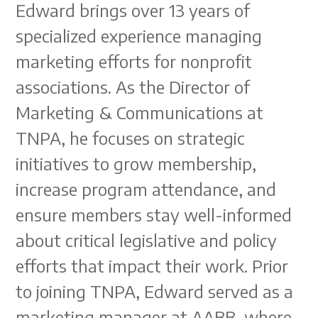
Edward brings over 13 years of
specialized experience managing
marketing efforts for nonprofit
associations. As the Director of
Marketing & Communications at
TNPA, he focuses on strategic
initiatives to grow membership,
increase program attendance, and
ensure members stay well-informed
about critical legislative and policy
efforts that impact their work. Prior
to joining TNPA, Edward served as a
marketing manager at AABB, where