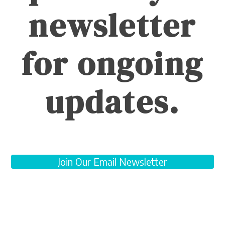
newsletter
for ongoing
updates.
Join Our Email Newsletter