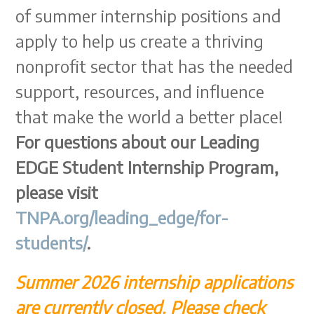
of summer internship positions and
apply to help us create a thriving
nonprofit sector that has the needed
support, resources, and influence
that make the world a better place!
For questions about our Leading
EDGE Student Internship Program,
please visit
TNPA.org/leading_edge/for-
students/
.
Summer 2026 internship applications
are currently closed. Please check