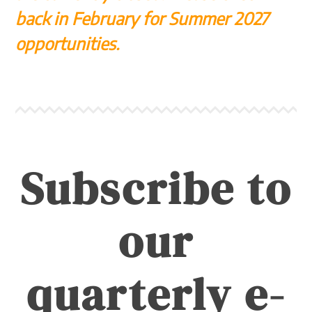
back in February for Summer 2027
opportunities.
Subscribe to
our
quarterly e-