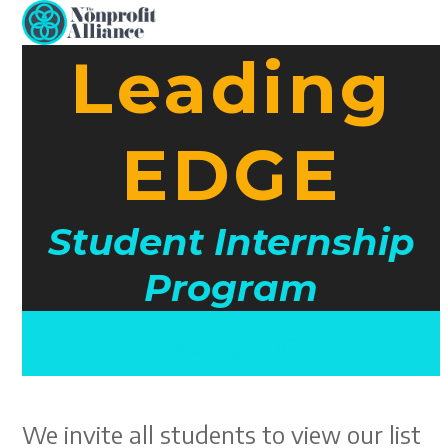
Open
Close
Skip
to
mobile
mobile
Leading
content
menu
menu
EDGE
Student Internship
Program
Leading EDGE
We invite all students to view our list