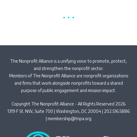
The Nonprofit Alliance is a unifying voice to promote, protect,
and strengthen the nonprofit sector.
Members of The Nonprofit Alliance are nonprofit organizations
and firms that work alongside nonprofits toward a shared
purpose of public engagement and mission impact.
Copyright The Nonprofit Alliance - All Rights Reserved 2026
1319 F St. NW, Suite 700 | Washington, DC 20004 | 202.516.5886
|
membership@tnpa.org