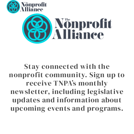
Open
Close
Skip
to
mobile
mobile
content
menu
menu
Stay connected with the
nonprofit community. Sign up to
receive TNPA’s monthly
newsletter, including legislative
updates and information about
upcoming events and programs.