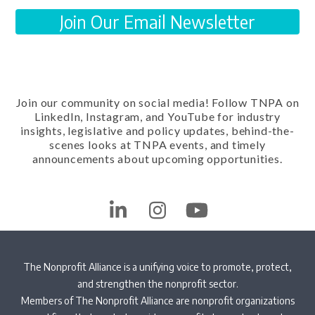
Join Our Email Newsletter
Join our community on social media! Follow TNPA on
LinkedIn, Instagram, and YouTube for industry
insights, legislative and policy updates, behind-the-
scenes looks at TNPA events, and timely
announcements about upcoming opportunities.
LinkedIn
Instagram
YouTube
The Nonprofit Alliance is a unifying voice to promote, protect,
and strengthen the nonprofit sector.
Members of The Nonprofit Alliance are nonprofit organizations