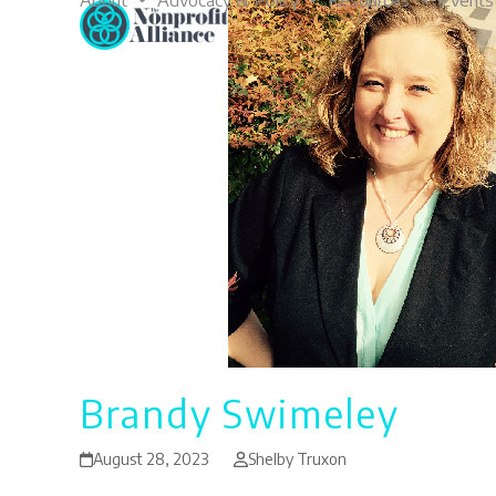
About
Advocacy & Policy
Resources
Events
Skip
to
content
Brandy Swimeley
August 28, 2023
Shelby Truxon