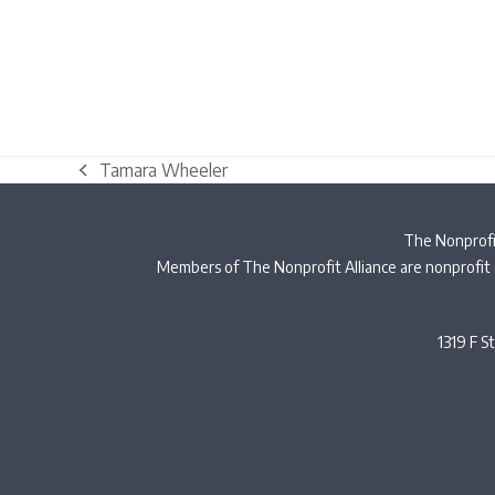
Tamara Wheeler
previous
post:
The Nonprofit
Members of The Nonprofit Alliance are nonprofit 
1319 F S