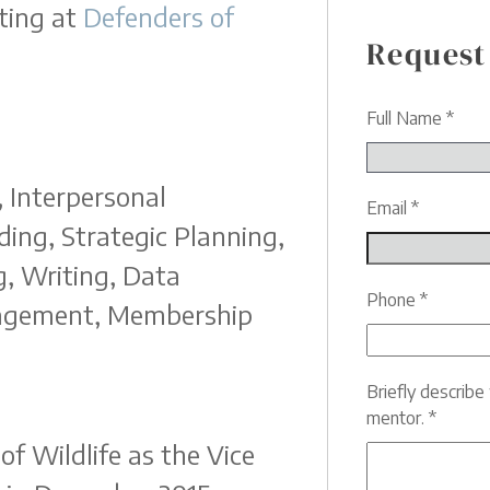
ting at
Defenders of
Request
Full Name
*
 Interpersonal
Email
*
ing, Strategic Planning,
, Writing, Data
Phone
*
nagement, Membership
Briefly describ
mentor.
*
f Wildlife as the Vice