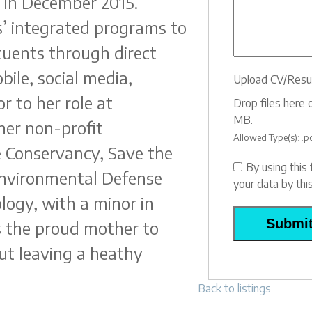
 in December 2015.
s’ integrated programs to
ituents through direct
bile, social media,
Upload CV/Res
r to her role at
Drop files here o
MB.
er non-profit
Allowed Type(s): .pd
e Conservancy, Save the
By using this
Environmental Defense
your data by th
logy, with a minor in
is the proud mother to
ut leaving a heathy
Back to listings