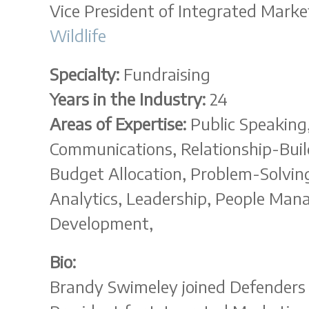
Vice President of Integrated Marke
Wildlife
Specialty:
Fundraising
Years in the Industry:
24
Areas of Expertise:
Public Speaking,
Communications, Relationship-Build
Budget Allocation, Problem-Solving
Analytics, Leadership, People Ma
Development,
Bio:
Brandy Swimeley joined Defenders o