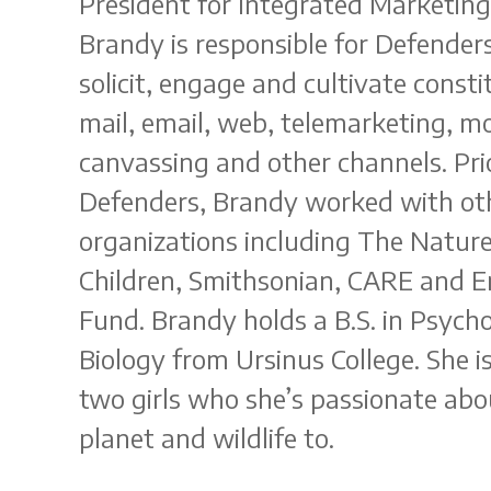
President for Integrated Marketing
Brandy is responsible for Defender
solicit, engage and cultivate const
mail, email, web, telemarketing, mo
canvassing and other channels. Prio
Defenders, Brandy worked with oth
organizations including The Natur
Children, Smithsonian, CARE and 
Fund. Brandy holds a B.S. in Psycho
Biology from Ursinus College. She 
two girls who she’s passionate abo
planet and wildlife to.