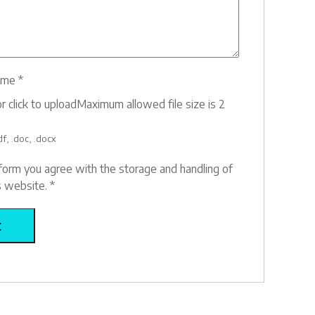
ume
*
r click to upload
Maximum allowed file size is 2
f, .doc, .docx
 form you agree with the storage and handling of
is website.
*