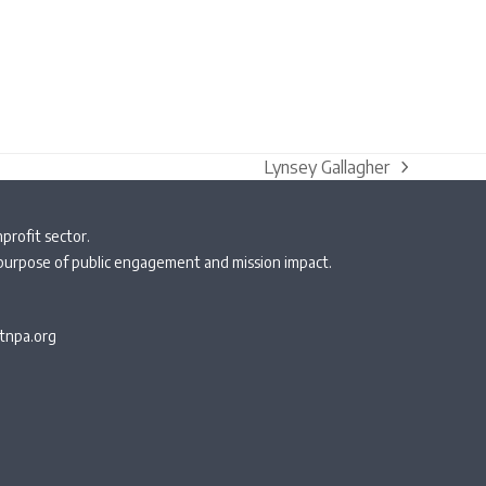
Lynsey Gallagher
next
post:
profit sector.
 purpose of public engagement and mission impact.
npa.org