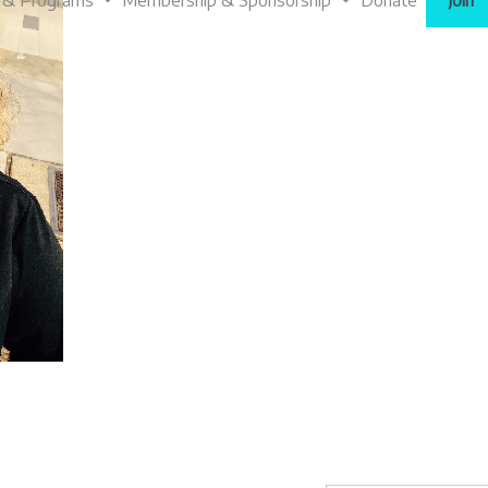
 & Programs
Membership & Sponsorship
Donate
Join