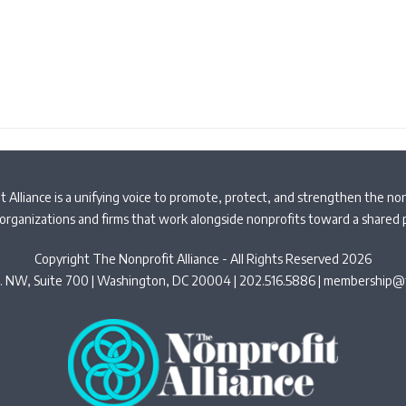
 Alliance is a unifying voice to promote, protect, and strengthen the non
organizations and firms that work alongside nonprofits toward a shared
Copyright The Nonprofit Alliance - All Rights Reserved 2026
t. NW, Suite 700 | Washington, DC 20004 | 202.516.5886 |
membership@t