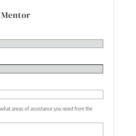
 Mentor
e what areas of assistance you need from the