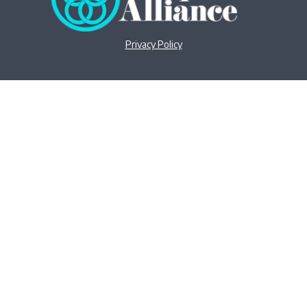
Privacy Policy