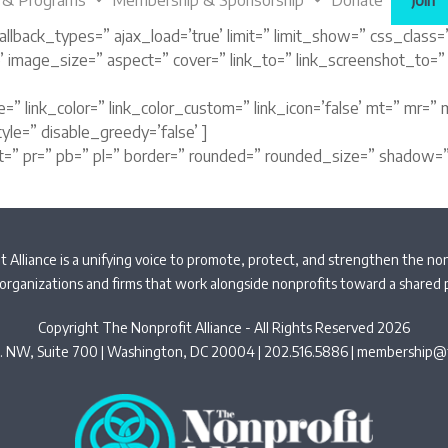
 & Programs
Membership & Sponsorship
Donate
Join
llback_types=” ajax_load=’true’ limit=” limit_show=” css_class=” 
ue’ image_size=” aspect=” cover=” link_to=” link_screenshot_to=
” link_color=” link_color_custom=” link_icon=’false’ mt=” mr=” m
yle=” disable_greedy=’false’ ]
t=” pr=” pb=” pl=” border=” rounded=” rounded_size=” shadow=”
 Alliance is a unifying voice to promote, protect, and strengthen the non
organizations and firms that work alongside nonprofits toward a shared
Copyright The Nonprofit Alliance - All Rights Reserved 2026
t. NW, Suite 700 | Washington, DC 20004 | 202.516.5886 |
membership@t