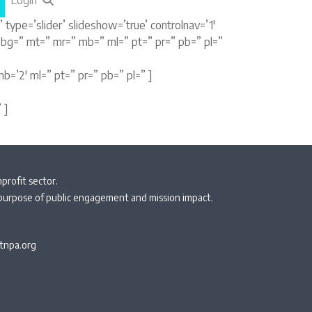
Login
type=’slider’ slideshow=’true’ controlnav=’1′
” bg=” mt=” mr=” mb=” ml=” pt=” pr=” pb=” pl=”
b=’2′ ml=” pt=” pr=” pb=” pl=” ]
 ]
profit sector.
 purpose of public engagement and mission impact.
npa.org