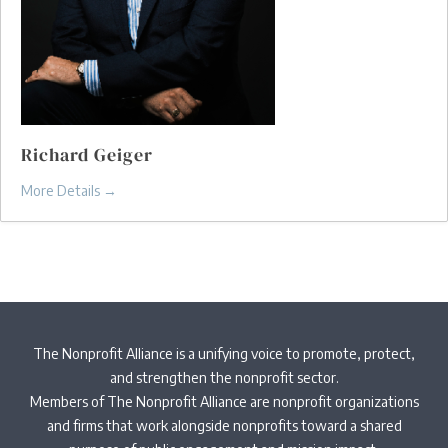
Richard Geiger
More Details
The Nonprofit Alliance is a unifying voice to promote, protect,
and strengthen the nonprofit sector.
Members of The Nonprofit Alliance are nonprofit organizations
and firms that work alongside nonprofits toward a shared